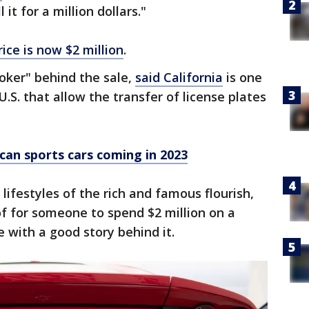
 it for a million dollars."
rice is now $2 million
.
oker" behind the sale,
said California
is one
U.S. that allow the transfer of license plates
an sports cars coming in 2023
 lifestyles of the rich and famous flourish,
of for someone to spend $2 million on a
e with a good story behind it.