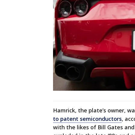
Hamrick, the plate’s owner, wa
to patent semiconductors
, ac
with the likes of Bill Gates an