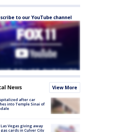
scribe to our YouTube channel
cal News
View More
spitalized after car
hes into Temple Sinai of
ndale
t Las Vegas giving away
 gas cards in Culver City