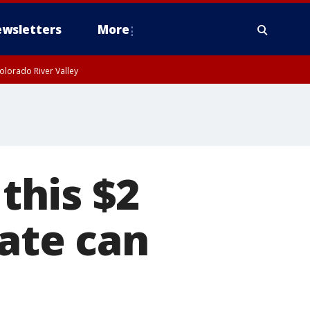
wsletters
More
olorado River Valley
 this $2
late can