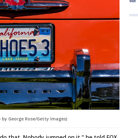
out
to by George Rose/Getty Images)
do that. Nobody jumped on it," he told FOX