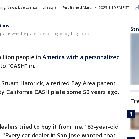
ng News, Live Events
Lifestyle
Published
March 4, 2023 1:10 PM PST
lions
Str
ains why the plates are selling for big bags of cash.
million people in
America with a personalized
to "CASH" in.
r Stuart Hamrick, a retired Bay Area patent
ty California CASH plate some 50 years ago.
Tr
dealers tried to buy it from me," 83-year-old
.
"Every car dealer in San Jose wanted that