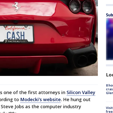
Sub
Lo
8 ho
cras
s one of the first attorneys in
Silicon Valley
Gle
cording to
Modecki’s website
. He hung out
d Steve Jobs as the computer industry
Visi
free