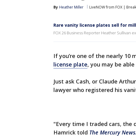
By
Heather Miller
LiveNOW from FOX | Breaki
Rare vanity license plates sell for mil
FOX 26 Business Reporter Heather Sullivan expl
If you’re one of the nearly 10 
license plate
, you may be able 
Just ask Cash, or Claude Arthu
lawyer who registered his vani
"Every time I traded cars, the 
Hamrick told
The Mercury News