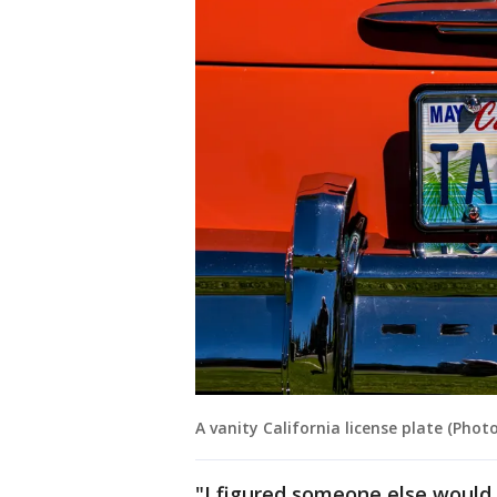
A vanity California license plate (Pho
"I figured someone else would 