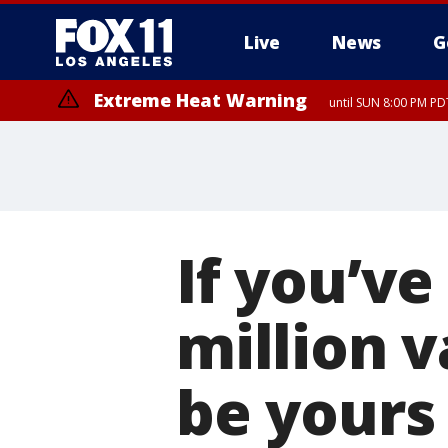
Live
News
G
Extreme Heat Warning
until SUN 8:00 PM PD
If you’ve
million v
be yours