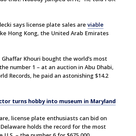
ecki says license plate sales are
viable
like Hong Kong, the United Arab Emirates
ul Ghaffar Khouri bought the world’s most
 the number 1 – at an auction in Abu Dhabi,
ld Records, he paid an astonishing $14.2
ctor turns hobby into museum in Maryland
e, license plate enthusiasts can bid on
. Delaware holds the record for the most
e U.S. – the number 6 for $675,000.