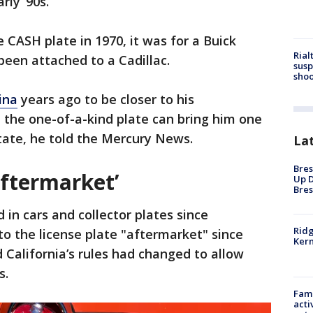
rly ‘90s.
 CASH plate in 1970, it was for a Buick
Rial
 been attached to a Cadillac.
susp
shoo
ina
years ago to be closer to his
l the one-of-a-kind plate can bring him one
tate, he told the Mercury News.
La
Bres
aftermarket’
Up D
Bres
in cars and collector plates since
Ridg
to the license plate "aftermarket" since
Kern
 California’s rules had changed to allow
s.
Fami
acti