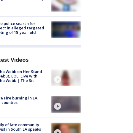
to police search for
ect in alleged targeted
ting of 15-year-old
test Videos
ha Webb on Her Stand-
ebut, LOL! Live with
ha Webb | The Sit
e Fire burning in LA,
 counties
ly of late community
vist in South LA speaks