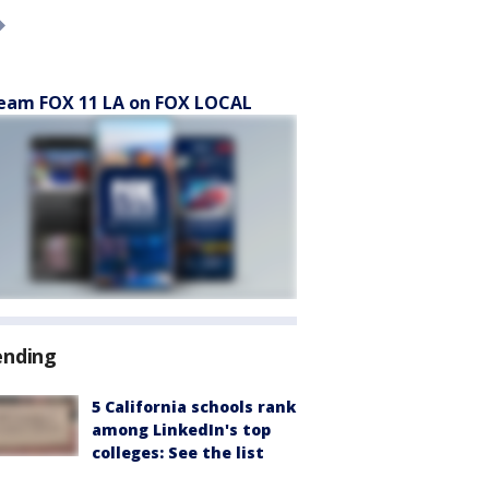
eam FOX 11 LA on FOX LOCAL
ending
5 California schools rank
among LinkedIn's top
colleges: See the list