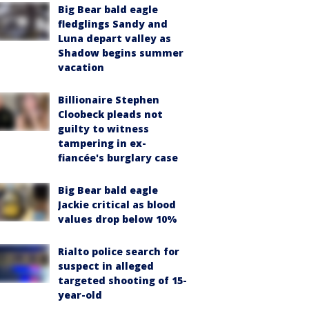
Big Bear bald eagle
fledglings Sandy and
Luna depart valley as
Shadow begins summer
vacation
Billionaire Stephen
Cloobeck pleads not
guilty to witness
tampering in ex-
fiancée's burglary case
Big Bear bald eagle
Jackie critical as blood
values drop below 10%
Rialto police search for
suspect in alleged
targeted shooting of 15-
year-old