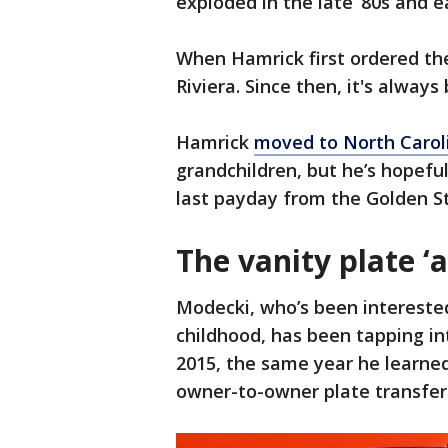
exploded in the late ‘80s and ea
When Hamrick first ordered the
Riviera. Since then, it's always
Hamrick
moved to North Carol
grandchildren, but he’s hopefu
last payday from the Golden S
The vanity plate ‘
Modecki, who’s been interested 
childhood, has been tapping in
2015, the same year he learned
owner-to-owner plate transfer