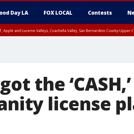
ood Day LA
FOX LOCAL
Contests
Ne
T, Apple and Lucerne Valleys, Coachella Valley, San Bernardino County-Upper C
 got the ‘CASH,’
anity license p