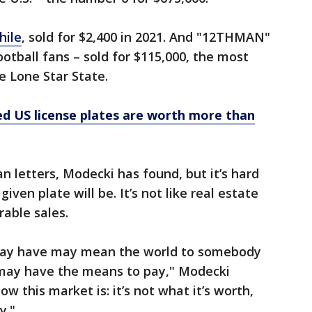
hile
, sold for $2,400 in 2021. And "12THMAN"
tball fans – sold for $115,000, the most
he Lone Star State.
d US license plates are worth more than
 letters, Modecki has found, but it’s hard
ven plate will be. It’s not like real estate
rable sales.
u may have may mean the world to somebody
 may have the means to pay," Modecki
ow this market is: it’s not what it’s worth,
y."