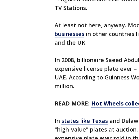
TV Stations.
At least not here, anyway. Mod
businesses
in other countries 
and the UK.
In 2008, billionaire Saeed Abd
expensive license plate ever –
UAE. According to Guinness Wor
million.
READ MORE:
Hot Wheels colle
In
states like Texas
and Delawar
"high-value" plates at auction
expensive plate ever sold in th