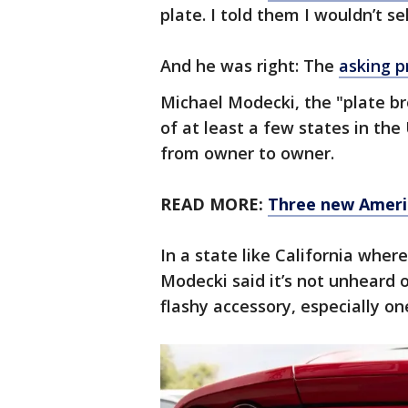
plate. I told them I wouldn’t sell
And he was right: The
asking p
Michael Modecki, the "plate br
of at least a few states in the 
from owner to owner.
READ MORE:
Three new Americ
In a state like California where
Modecki said it’s not unheard 
flashy accessory, especially on