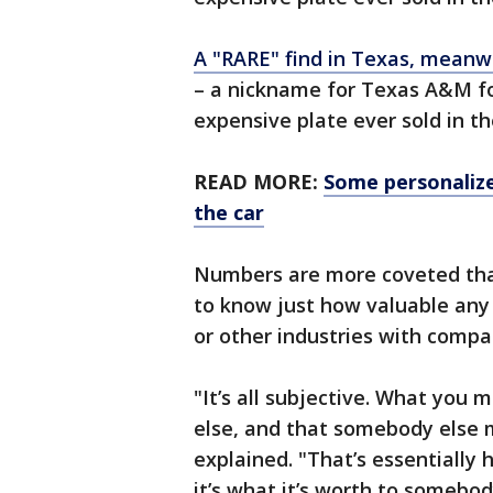
A "RARE" find in Texas, meanw
– a nickname for Texas A&M foo
expensive plate ever sold in t
READ MORE:
Some personalize
the car
Numbers are more coveted than
to know just how valuable any gi
or other industries with compa
"It’s all subjective. What yo
else, and that somebody else
explained. "That’s essentially h
it’s what it’s worth to somebod