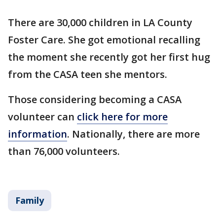
There are 30,000 children in LA County
Foster Care. She got emotional recalling
the moment she recently got her first hug
from the CASA teen she mentors.
Those considering becoming a CASA
volunteer can
click here for more
information
. Nationally, there are more
than 76,000 volunteers.
Family