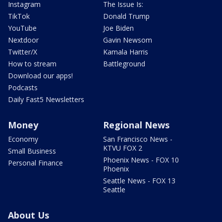
Instagram
The Issue Is:
TikTok
Donald Trump
YouTube
Joe Biden
Nextdoor
Gavin Newsom
Twitter/X
Kamala Harris
How to stream
Battleground
Download our apps!
Podcasts
Daily Fast5 Newsletters
Money
Regional News
Economy
San Francisco News -
KTVU FOX 2
Small Business
Phoenix News - FOX 10
Personal Finance
Phoenix
Seattle News - FOX 13
Seattle
About Us