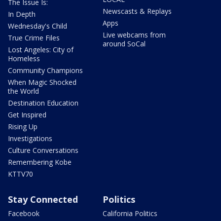
The Issue Is:
Newscasts & Replays
In Depth
Apps
Wednesday's Child
Live webcams from
True Crime Files
around SoCal
Lost Angeles: City of
Homeless
Community Champions
When Magic Shocked
the World
Destination Education
Get Inspired
Rising Up
Investigations
Culture Conversations
Remembering Kobe
KTTV70
Stay Connected
Politics
Facebook
California Politics