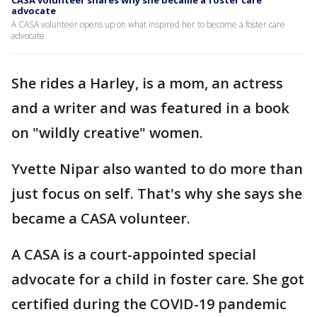
CASA volunteer shares why she became a foster care
advocate
A CASA volunteer opens up on what inspired her to become a foster care
advocate.
She rides a Harley, is a mom, an actress
and a writer and was featured in a book
on "wildly creative" women.
Yvette Nipar also wanted to do more than
just focus on self. That's why she says she
became a CASA volunteer.
A CASA is a court-appointed special
advocate for a child in foster care. She got
certified during the COVID-19 pandemic