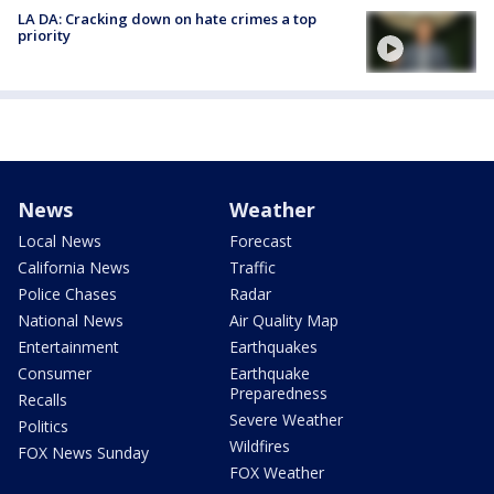
LA DA: Cracking down on hate crimes a top
priority
News
Weather
Local News
Forecast
California News
Traffic
Police Chases
Radar
National News
Air Quality Map
Entertainment
Earthquakes
Consumer
Earthquake
Preparedness
Recalls
Severe Weather
Politics
Wildfires
FOX News Sunday
FOX Weather