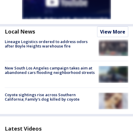
Local News
View More
Lineage Logistics ordered to address odors
after Boyle Heights warehouse fire
New South Los Angeles campaign takes aim at
abandoned cars flooding neighborhood streets
Coyote sightings rise across Southern
California; Family's dog killed by coyote
Latest Videos