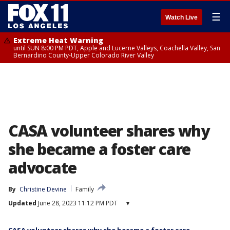
☰
Watch Live
Extreme Heat Warning
until SUN 8:00 PM PDT, Apple and Lucerne Valleys, Coachella Valley, San
Bernardino County-Upper Colorado River Valley
CASA volunteer shares why
she became a foster care
advocate
By
Christine Devine
Family
Updated
June 28, 2023 11:12 PM PDT
▾