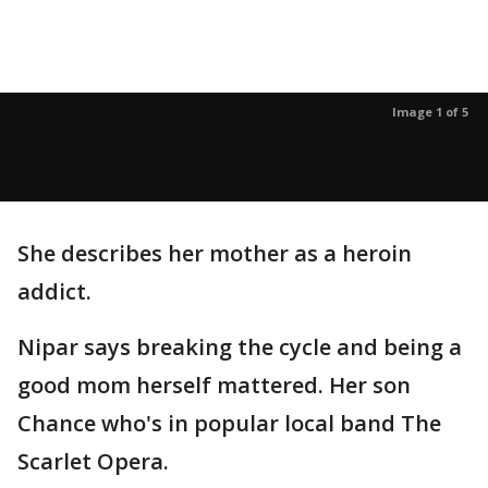
Image 1 of 5
She describes her mother as a heroin
addict.
Nipar says breaking the cycle and being a
good mom herself mattered. Her son
Chance who's in popular local band The
Scarlet Opera.