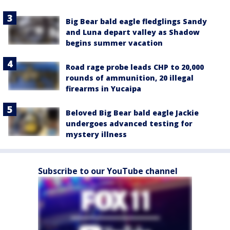
Big Bear bald eagle fledglings Sandy
and Luna depart valley as Shadow
begins summer vacation
Road rage probe leads CHP to 20,000
rounds of ammunition, 20 illegal
firearms in Yucaipa
Beloved Big Bear bald eagle Jackie
undergoes advanced testing for
mystery illness
Subscribe to our YouTube channel