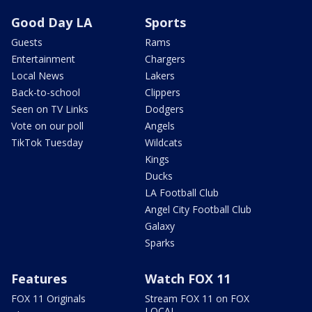
Good Day LA
Sports
Guests
Rams
Entertainment
Chargers
Local News
Lakers
Back-to-school
Clippers
Seen on TV Links
Dodgers
Vote on our poll
Angels
TikTok Tuesday
Wildcats
Kings
Ducks
LA Football Club
Angel City Football Club
Galaxy
Sparks
Features
Watch FOX 11
FOX 11 Originals
Stream FOX 11 on FOX
LOCAL