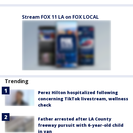
Stream FOX 11 LA on FOX LOCAL
Trending
Perez Hilton hospitalized following
concerning TikTok livestream, wellness
check
Father arrested after LA County
freeway pursuit with 6-year-old child
in van