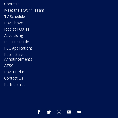
Contests
Meet the FOX 11 Team
TV Schedule
FOX Shows
Jobs at FOX 11
Advertising
FCC Public File
FCC Applications
Public Service
Announcements
ATSC
FOX 11 Plus
Contact Us
Partnerships
facebook
twitter
instagram
youtube
email