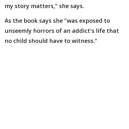
my story matters," she says.
As the book says she "was exposed to
unseemly horrors of an addict's life that
no child should have to witness."