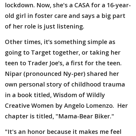
lockdown. Now, she's a CASA for a 16-year-
old girl in foster care and says a big part
of her role is just listening.
Other times, it’s something simple as
going to Target together, or taking her
teen to Trader Joe’s, a first for the teen.
Nipar (pronounced Ny-per) shared her
own personal story of childhood trauma
in a book titled, Wisdom of Wildly
Creative Women by Angelo Lomenzo. Her
chapter is titled, "Mama-Bear Biker."
"It's an honor because it makes me feel