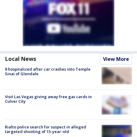
Local News
View More
8 hospitalized after car crashes into Temple
Sinai of Glendale
Visit Las Vegas giving away free gas cards in
Culver City
Rialto police search for suspect in alleged
targeted shooting of 15-year-old