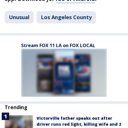
Unusual
Los Angeles County
Stream FOX 11 LA on FOX LOCAL
Trending
Victorville father speaks out after
driver runs red light, killing wife and 2