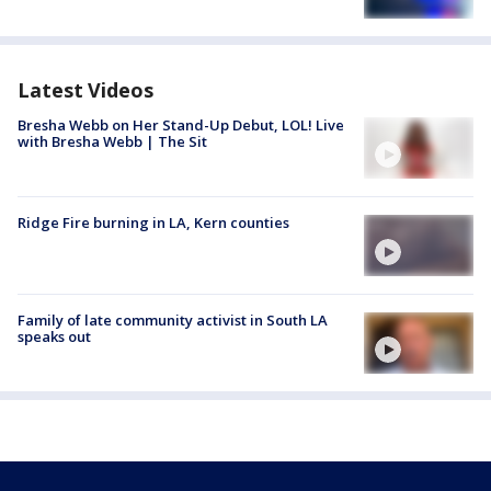
Latest Videos
Bresha Webb on Her Stand-Up Debut, LOL! Live
with Bresha Webb | The Sit
Ridge Fire burning in LA, Kern counties
Family of late community activist in South LA
speaks out