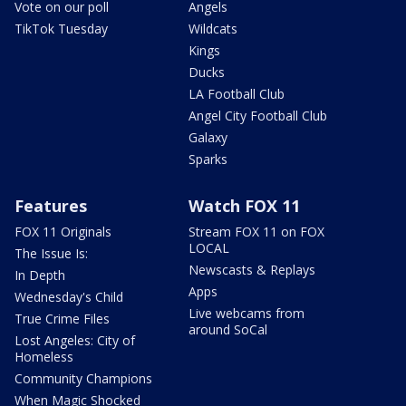
Vote on our poll
Angels
TikTok Tuesday
Wildcats
Kings
Ducks
LA Football Club
Angel City Football Club
Galaxy
Sparks
Features
Watch FOX 11
FOX 11 Originals
Stream FOX 11 on FOX
LOCAL
The Issue Is:
Newscasts & Replays
In Depth
Apps
Wednesday's Child
Live webcams from
True Crime Files
around SoCal
Lost Angeles: City of
Homeless
Community Champions
When Magic Shocked