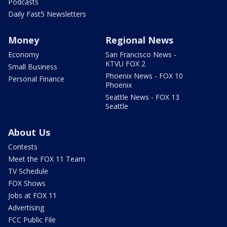
Podcasts
Daily Fast5 Newsletters
Money
Regional News
Economy
San Francisco News -
KTVU FOX 2
Small Business
Phoenix News - FOX 10
Personal Finance
Phoenix
Seattle News - FOX 13
Seattle
About Us
Contests
Meet the FOX 11 Team
TV Schedule
FOX Shows
Jobs at FOX 11
Advertising
FCC Public File