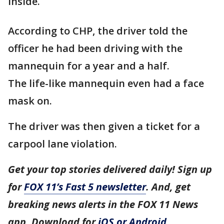
inside.
According to CHP, the driver told the
officer he had been driving with the
mannequin for a year and a half.
The life-like mannequin even had a face
mask on.
The driver was then given a ticket for a
carpool lane violation.
Get your top stories delivered daily! Sign up
for
FOX 11’s Fast 5 newsletter
. And, get
breaking news alerts in the FOX 11 News
app. Download for
iOS or Android
.