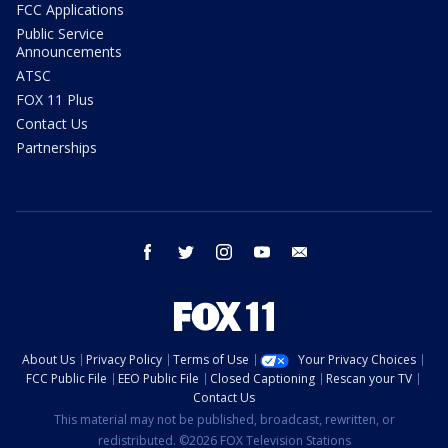
FCC Applications
Public Service
Announcements
ATSC
FOX 11 Plus
Contact Us
Partnerships
facebook
twitter
instagram
youtube
email
About Us
Privacy Policy
Terms of Use
Your Privacy Choices
FCC Public File
EEO Public File
Closed Captioning
Rescan your TV
Contact Us
This material may not be published, broadcast, rewritten, or
redistributed. ©2026 FOX Television Stations