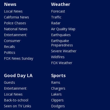
News
Weather
Local News
Forecast
California News
Traffic
Police Chases
Radar
National News
Air Quality Map
Entertainment
Earthquakes
Consumer
Earthquake
Preparedness
Recalls
Severe Weather
Politics
Wildfires
FOX News Sunday
FOX Weather
Good Day LA
Sports
Guests
Rams
Entertainment
Chargers
Local News
Lakers
Back-to-school
Clippers
Seen on TV Links
Dodgers