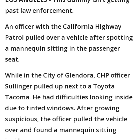
past law enforcement.
An officer with the California Highway
Patrol pulled over a vehicle after spotting
a mannequin sitting in the passenger
seat.
While in the City of Glendora, CHP officer
Sullinger pulled up next to a Toyota
Tacoma. He had difficulties looking inside
due to tinted windows. After growing
suspicious, the officer pulled the vehicle
over and found a mannequin sitting