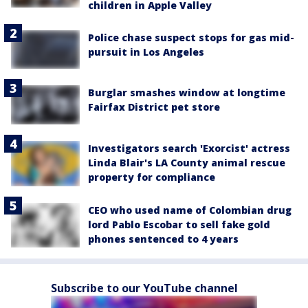
children in Apple Valley
Police chase suspect stops for gas mid-
pursuit in Los Angeles
Burglar smashes window at longtime
Fairfax District pet store
Investigators search 'Exorcist' actress
Linda Blair's LA County animal rescue
property for compliance
CEO who used name of Colombian drug
lord Pablo Escobar to sell fake gold
phones sentenced to 4 years
Subscribe to our YouTube channel