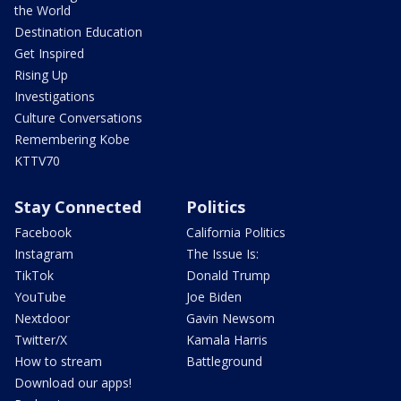
the World
Destination Education
Get Inspired
Rising Up
Investigations
Culture Conversations
Remembering Kobe
KTTV70
Stay Connected
Politics
Facebook
California Politics
Instagram
The Issue Is:
TikTok
Donald Trump
YouTube
Joe Biden
Nextdoor
Gavin Newsom
Twitter/X
Kamala Harris
How to stream
Battleground
Download our apps!