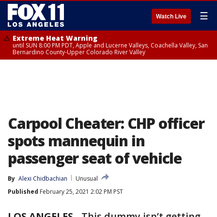
☰
Watch Live
Extreme Heat Warning
until SUN 8:00 PM PDT, Apple and Lucerne Valleys, Coachella Valley, San
Bernardino County-Upper Colorado River Valley
Carpool Cheater: CHP officer
spots mannequin in
passenger seat of vehicle
By
Alexi Chidbachian
Unusual
Published
February 25, 2021 2:02 PM PST
LOS ANGELES
-
This dummy isn’t getting