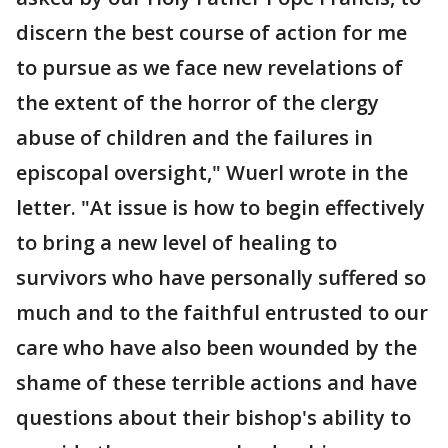
discern the best course of action for me
to pursue as we face new revelations of
the extent of the horror of the clergy
abuse of children and the failures in
episcopal oversight," Wuerl wrote in the
letter. "At issue is how to begin effectively
to bring a new level of healing to
survivors who have personally suffered so
much and to the faithful entrusted to our
care who have also been wounded by the
shame of these terrible actions and have
questions about their bishop's ability to