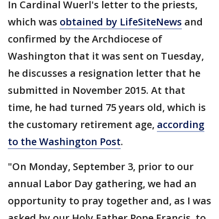
In Cardinal Wuerl's letter to the priests,
which was
obtained by LifeSiteNews
and
confirmed by the Archdiocese of
Washington that it was sent on Tuesday,
he discusses a resignation letter that he
submitted in November 2015. At that
time, he had turned 75 years old, which is
the customary retirement age,
according
to the Washington Post
.
"On Monday, September 3, prior to our
annual Labor Day gathering, we had an
opportunity to pray together and, as I was
asked by our Holy Father Pope Francis, to