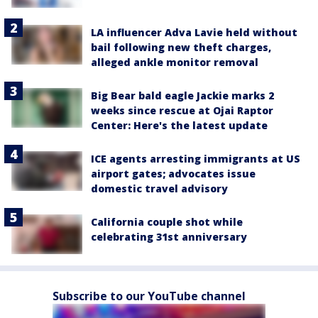
LA influencer Adva Lavie held without
bail following new theft charges,
alleged ankle monitor removal
Big Bear bald eagle Jackie marks 2
weeks since rescue at Ojai Raptor
Center: Here's the latest update
ICE agents arresting immigrants at US
airport gates; advocates issue
domestic travel advisory
California couple shot while
celebrating 31st anniversary
Subscribe to our YouTube channel