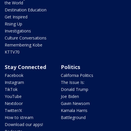
the World
Destination Education
Get Inspired
Rising Up
Investigations
Culture Conversations
Remembering Kobe
KTTV70
Stay Connected
Politics
Facebook
California Politics
Instagram
The Issue Is:
TikTok
Donald Trump
YouTube
Joe Biden
Nextdoor
Gavin Newsom
Twitter/X
Kamala Harris
How to stream
Battleground
Download our apps!