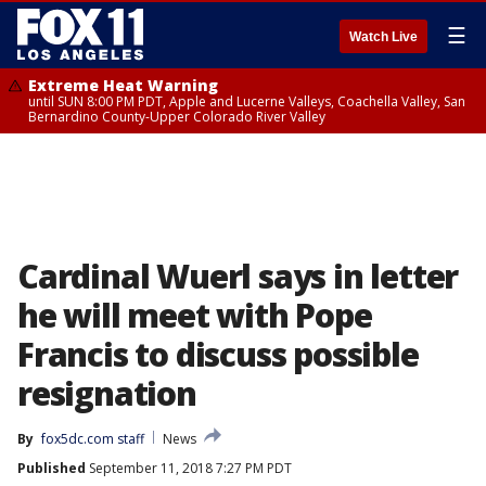
☰
Watch Live
Extreme Heat Warning
until SUN 8:00 PM PDT, Apple and Lucerne Valleys, Coachella Valley, San
Bernardino County-Upper Colorado River Valley
Cardinal Wuerl says in letter
he will meet with Pope
Francis to discuss possible
resignation
By
fox5dc.com staff
News
Published
September 11, 2018 7:27 PM PDT