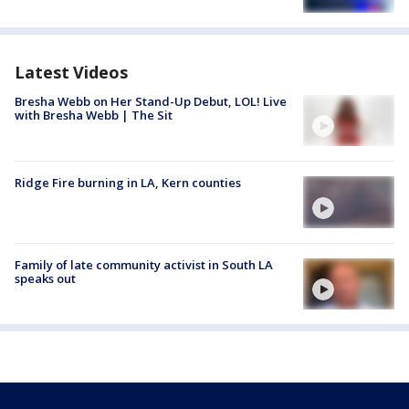
Latest Videos
Bresha Webb on Her Stand-Up Debut, LOL! Live
with Bresha Webb | The Sit
Ridge Fire burning in LA, Kern counties
Family of late community activist in South LA
speaks out