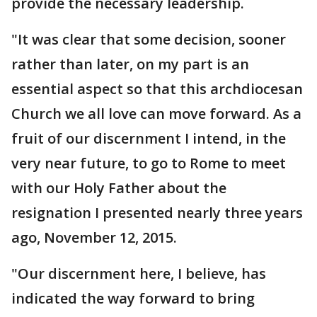
provide the necessary leadership.
"It was clear that some decision, sooner
rather than later, on my part is an
essential aspect so that this archdiocesan
Church we all love can move forward. As a
fruit of our discernment I intend, in the
very near future, to go to Rome to meet
with our Holy Father about the
resignation I presented nearly three years
ago, November 12, 2015.
"Our discernment here, I believe, has
indicated the way forward to bring