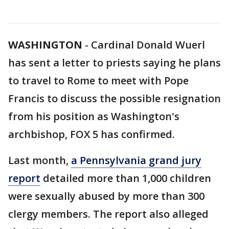
WASHINGTON
-
Cardinal Donald Wuerl
has sent a letter to priests saying he plans
to travel to Rome to meet with Pope
Francis to discuss the possible resignation
from his position as Washington's
archbishop, FOX 5 has confirmed.
Last month,
a Pennsylvania grand jury
report
detailed more than 1,000 children
were sexually abused by more than 300
clergy members. The report also alleged