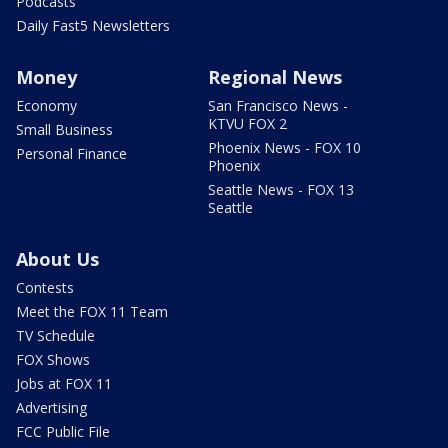
Podcasts
Daily Fast5 Newsletters
Money
Regional News
Economy
San Francisco News -
KTVU FOX 2
Small Business
Phoenix News - FOX 10
Personal Finance
Phoenix
Seattle News - FOX 13
Seattle
About Us
Contests
Meet the FOX 11 Team
TV Schedule
FOX Shows
Jobs at FOX 11
Advertising
FCC Public File