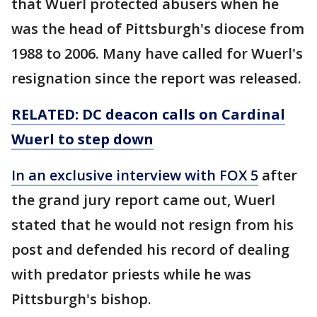
that Wuerl protected abusers when he
was the head of Pittsburgh's diocese from
1988 to 2006. Many have called for Wuerl's
resignation since the report was released.
RELATED: DC deacon calls on Cardinal
Wuerl to step down
In an exclusive interview with FOX 5
after
the grand jury report came out, Wuerl
stated that he would not resign from his
post and defended his record of dealing
with predator priests while he was
Pittsburgh's bishop.