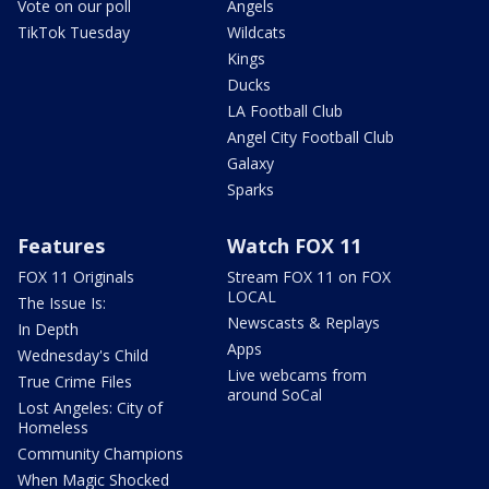
Vote on our poll
Angels
TikTok Tuesday
Wildcats
Kings
Ducks
LA Football Club
Angel City Football Club
Galaxy
Sparks
Features
Watch FOX 11
FOX 11 Originals
Stream FOX 11 on FOX
LOCAL
The Issue Is:
Newscasts & Replays
In Depth
Apps
Wednesday's Child
Live webcams from
True Crime Files
around SoCal
Lost Angeles: City of
Homeless
Community Champions
When Magic Shocked