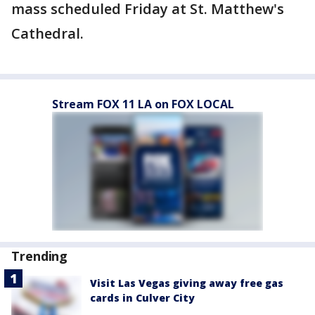
mass scheduled Friday at St. Matthew's
Cathedral.
Stream FOX 11 LA on FOX LOCAL
Trending
Visit Las Vegas giving away free gas
cards in Culver City