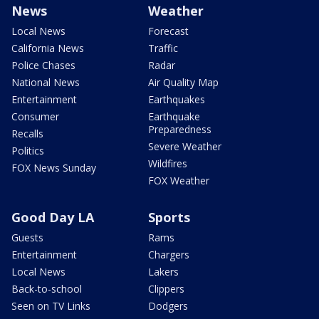
News
Weather
Local News
Forecast
California News
Traffic
Police Chases
Radar
National News
Air Quality Map
Entertainment
Earthquakes
Consumer
Earthquake
Preparedness
Recalls
Severe Weather
Politics
Wildfires
FOX News Sunday
FOX Weather
Good Day LA
Sports
Guests
Rams
Entertainment
Chargers
Local News
Lakers
Back-to-school
Clippers
Seen on TV Links
Dodgers