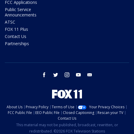
FCC Applications
Public Service
Announcements
ATSC
FOX 11 Plus
Contact Us
Partnerships
facebook
twitter
instagram
youtube
email
About Us
Privacy Policy
Terms of Use
Your Privacy Choices
FCC Public File
EEO Public File
Closed Captioning
Rescan your TV
Contact Us
This material may not be published, broadcast, rewritten, or
redistributed. ©2026 FOX Television Stations