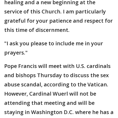
healing and a new beginning at the
service of this Church. I am particularly
grateful for your patience and respect for
this time of discernment.
"I ask you please to include me in your
prayers."
Pope Francis will meet with U.S. cardinals
and bishops Thursday to discuss the sex
abuse scandal, according to the Vatican.
However, Cardinal Wuerl will not be
attending that meeting and will be
staying in Washington D.C. where he has a