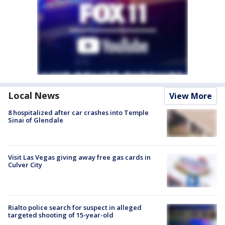
Local News
View More
8 hospitalized after car crashes into Temple
Sinai of Glendale
Visit Las Vegas giving away free gas cards in
Culver City
Rialto police search for suspect in alleged
targeted shooting of 15-year-old