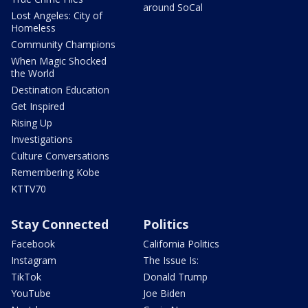
around SoCal
Lost Angeles: City of
Homeless
Community Champions
When Magic Shocked
the World
Destination Education
Get Inspired
Rising Up
Investigations
Culture Conversations
Remembering Kobe
KTTV70
Stay Connected
Politics
Facebook
California Politics
Instagram
The Issue Is:
TikTok
Donald Trump
YouTube
Joe Biden