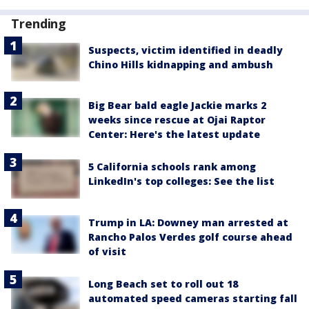
Trending
Suspects, victim identified in deadly
Chino Hills kidnapping and ambush
Big Bear bald eagle Jackie marks 2
weeks since rescue at Ojai Raptor
Center: Here's the latest update
5 California schools rank among
LinkedIn's top colleges: See the list
Trump in LA: Downey man arrested at
Rancho Palos Verdes golf course ahead
of visit
Long Beach set to roll out 18
automated speed cameras starting fall