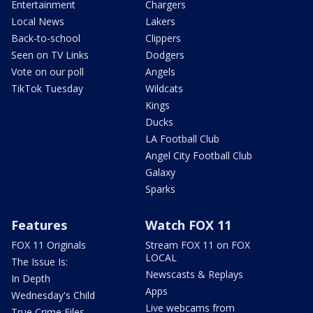
Entertainment
Chargers
Local News
Lakers
Back-to-school
Clippers
Seen on TV Links
Dodgers
Vote on our poll
Angels
TikTok Tuesday
Wildcats
Kings
Ducks
LA Football Club
Angel City Football Club
Galaxy
Sparks
Features
Watch FOX 11
FOX 11 Originals
Stream FOX 11 on FOX
LOCAL
The Issue Is:
Newscasts & Replays
In Depth
Apps
Wednesday's Child
Live webcams from
True Crime Files