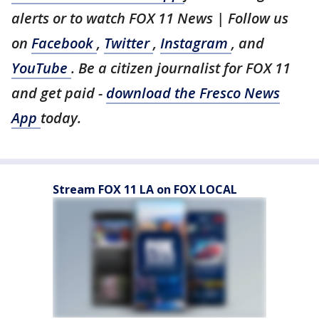
alerts or to watch FOX 11 News | Follow us
on
Facebook
,
Twitter
,
Instagram
, and
YouTube
. Be a citizen journalist for FOX 11
and get paid -
download the Fresco News
App
today.
Stream FOX 11 LA on FOX LOCAL