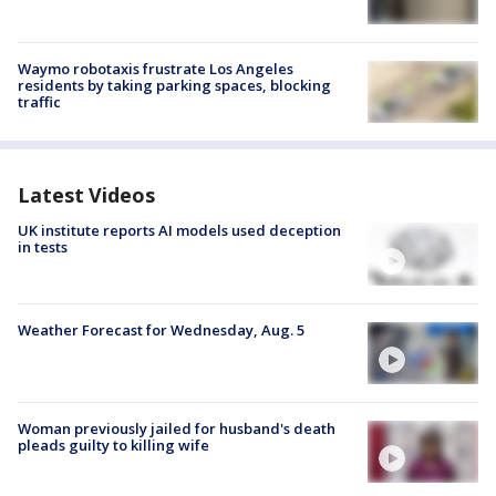
Waymo robotaxis frustrate Los Angeles
residents by taking parking spaces, blocking
traffic
Latest Videos
UK institute reports AI models used deception
in tests
Weather Forecast for Wednesday, Aug. 5
Woman previously jailed for husband's death
pleads guilty to killing wife