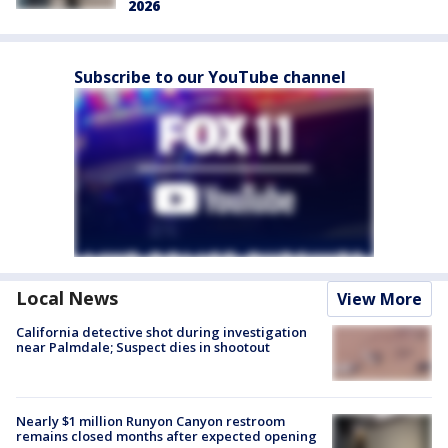
2026
Subscribe to our YouTube channel
Local News
View More
California detective shot during investigation
near Palmdale; Suspect dies in shootout
Nearly $1 million Runyon Canyon restroom
remains closed months after expected opening