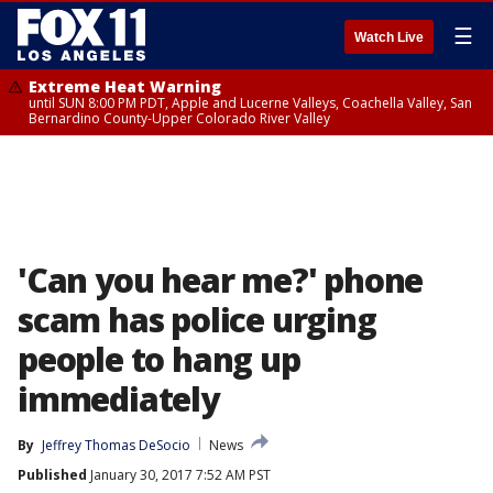
☰
Watch Live
Extreme Heat Warning
until SUN 8:00 PM PDT, Apple and Lucerne Valleys, Coachella Valley, San
Bernardino County-Upper Colorado River Valley
'Can you hear me?' phone
scam has police urging
people to hang up
immediately
By
Jeffrey Thomas DeSocio
News
Published
January 30, 2017 7:52 AM PST