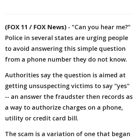
(FOX 11 / FOX News)
-
"Can you hear me?"
Police in several states are urging people
to avoid answering this simple question
from a phone number they do not know.
Authorities say the question is aimed at
getting unsuspecting victims to say "yes"
-- an answer the fraudster then records as
a way to authorize charges on a phone,
utility or credit card bill.
The scam is a variation of one that began