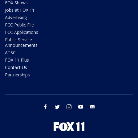
FOX Shows
Jobs at FOX 11
Advertising
FCC Public File
FCC Applications
Public Service
Announcements
ATSC
FOX 11 Plus
Contact Us
Partnerships
facebook
twitter
instagram
youtube
email