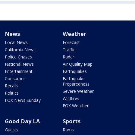
News
Weather
Local News
Forecast
California News
Traffic
Police Chases
Radar
National News
Air Quality Map
Entertainment
Earthquakes
Consumer
Earthquake
Preparedness
Recalls
Severe Weather
Politics
Wildfires
FOX News Sunday
FOX Weather
Good Day LA
Sports
Guests
Rams