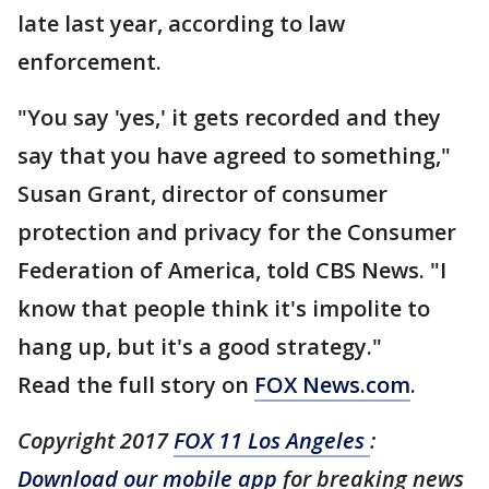
late last year, according to law
enforcement.
"You say 'yes,' it gets recorded and they
say that you have agreed to something,"
Susan Grant, director of consumer
protection and privacy for the Consumer
Federation of America, told CBS News. "I
know that people think it's impolite to
hang up, but it's a good strategy."
Read the full story on
FOX News.com
.
Copyright 2017
FOX 11 Los Angeles
:
Download our mobile app
for breaking news