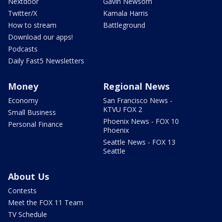
Nextdoor
Gavin Newsom
Twitter/X
Kamala Harris
How to stream
Battleground
Download our apps!
Podcasts
Daily Fast5 Newsletters
Money
Regional News
Economy
San Francisco News -
KTVU FOX 2
Small Business
Phoenix News - FOX 10
Personal Finance
Phoenix
Seattle News - FOX 13
Seattle
About Us
Contests
Meet the FOX 11 Team
TV Schedule