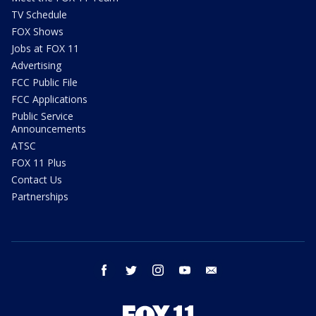
TV Schedule
FOX Shows
Jobs at FOX 11
Advertising
FCC Public File
FCC Applications
Public Service
Announcements
ATSC
FOX 11 Plus
Contact Us
Partnerships
facebook
twitter
instagram
youtube
email