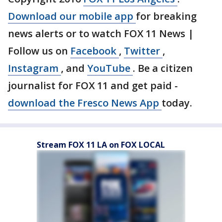
Download our mobile app
for breaking
news alerts or to watch FOX 11 News |
Follow us on
Facebook
,
Twitter
,
Instagram
, and
YouTube
. Be a citizen
journalist for FOX 11 and get paid -
download the Fresco News App
today.
Stream FOX 11 LA on FOX LOCAL