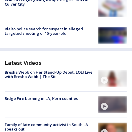
Culver City
Rialto police search for suspect in alleged
targeted shooting of 15-year-old
Latest Videos
Bresha Webb on Her Stand-Up Debut, LOL! Live
with Bresha Webb | The Sit
Ridge Fire burning in LA, Kern counties
Family of late community activist in South LA
speaks out