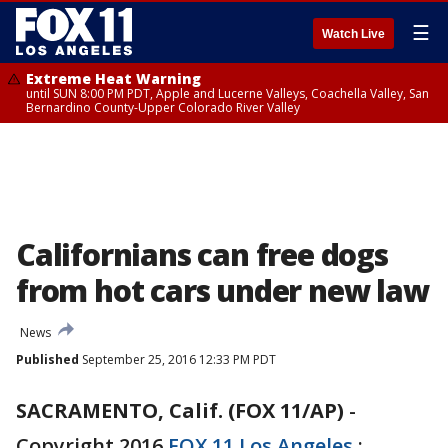
☰
Watch Live
Extreme Heat Warning
until SUN 8:00 PM PDT, Apple and Lucerne Valleys, Coachella Valley, San
Bernardino County-Upper Colorado River Valley
Californians can free dogs
from hot cars under new law
News
Published
September 25, 2016 12:33 PM PDT
SACRAMENTO, Calif. (FOX 11/AP)
-
Copyright 2016
FOX 11 Los Angeles
: