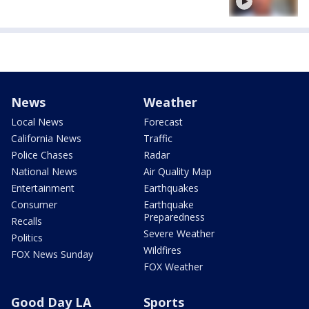
News
Weather
Local News
Forecast
California News
Traffic
Police Chases
Radar
National News
Air Quality Map
Entertainment
Earthquakes
Consumer
Earthquake
Preparedness
Recalls
Severe Weather
Politics
Wildfires
FOX News Sunday
FOX Weather
Good Day LA
Sports