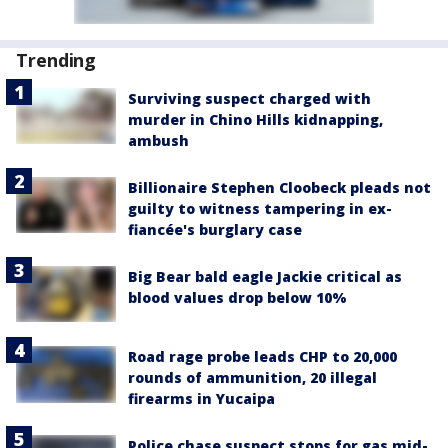
Trending
Surviving suspect charged with
murder in Chino Hills kidnapping,
ambush
Billionaire Stephen Cloobeck pleads not
guilty to witness tampering in ex-
fiancée's burglary case
Big Bear bald eagle Jackie critical as
blood values drop below 10%
Road rage probe leads CHP to 20,000
rounds of ammunition, 20 illegal
firearms in Yucaipa
Police chase suspect stops for gas mid-