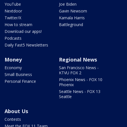
YouTube
Joe Biden
Nextdoor
Gavin Newsom
Twitter/X
Kamala Harris
How to stream
Battleground
Download our apps!
Podcasts
Daily Fast5 Newsletters
Money
Regional News
Economy
San Francisco News -
KTVU FOX 2
Small Business
Phoenix News - FOX 10
Personal Finance
Phoenix
Seattle News - FOX 13
Seattle
About Us
Contests
Meet the FOX 11 Team