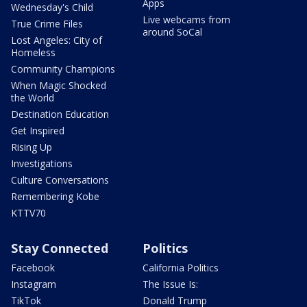
Apps
Wednesday's Child
Live webcams from
True Crime Files
around SoCal
Lost Angeles: City of
Homeless
Community Champions
When Magic Shocked
the World
Destination Education
Get Inspired
Rising Up
Investigations
Culture Conversations
Remembering Kobe
KTTV70
Stay Connected
Politics
Facebook
California Politics
Instagram
The Issue Is:
TikTok
Donald Trump