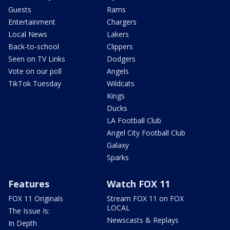
Guests
Rams
Entertainment
Chargers
Local News
Lakers
Back-to-school
Clippers
Seen on TV Links
Dodgers
Vote on our poll
Angels
TikTok Tuesday
Wildcats
Kings
Ducks
LA Football Club
Angel City Football Club
Galaxy
Sparks
Features
Watch FOX 11
FOX 11 Originals
Stream FOX 11 on FOX
LOCAL
The Issue Is:
Newscasts & Replays
In Depth