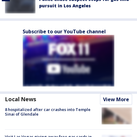
pursuit in Los Angeles
Subscribe to our YouTube channel
Local News
View More
8 hospitalized after car crashes into Temple
Sinai of Glendale
Visit Las Vegas giving away free gas cards in