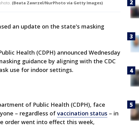
 photo.
(Beata Zawrzel/NurPhoto via Getty Images)
ased an update on the state's masking
 Public Health (CDPH) announced Wednesday
s masking guidance by aligning with the CDC
sk use for indoor settings.
partment of Public Health (CDPH), face
ryone – regardless of
vaccination status
– in
e order went into effect this week,