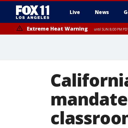
Live
News
G
Extreme Heat Warning
until SUN 8:00 PM PD
Californ
mandates 
classroom