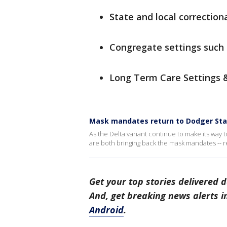
State and local correctiona
Congregate settings such 
Long Term Care Settings & 
Mask mandates return to Dodger Sta
As the Delta variant continue to make its way
are both bringing back the mask mandates -- re
Get your top stories delivered d
And, get breaking news alerts 
Android
.