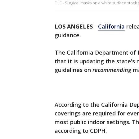
FILE - Surgical masks on a white surface stock
LOS ANGELES
-
California
rele
guidance.
The California Department of
that it is updating the state'
guidelines on
recommending
ma
According to the California De
coverings are required for eve
most public indoor settings. Th
according to CDPH.