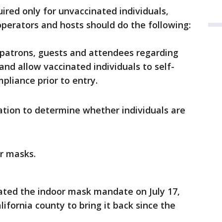
ired only for unvaccinated individuals,
perators and hosts should do the following:
l patrons, guests and attendees regarding
nd allow vaccinated individuals to self-
pliance prior to entry.
ation to determine whether individuals are
ar masks.
ated the indoor mask mandate on July 17,
ifornia county to bring it back since the