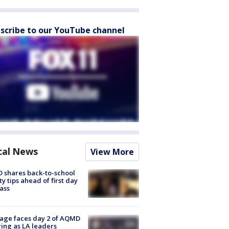
scribe to our YouTube channel
cal News
View More
 shares back-to-school
ty tips ahead of first day
lass
age faces day 2 of AQMD
ing as LA leaders