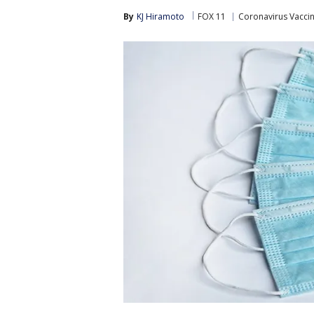
By
KJ Hiramoto
FOX 11
Coronavirus Vacci