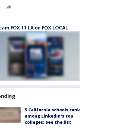
T
eam FOX 11 LA on FOX LOCAL
ending
5 California schools rank
among LinkedIn's top
colleges: See the list