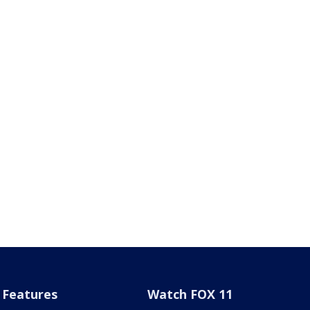
Features
Watch FOX 11