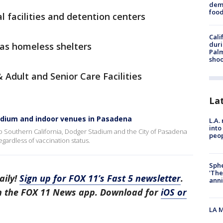
dema
foo
l facilities and detention centers
Cali
duri
as homeless shelters
Palm
shoo
Adult and Senior Care Facilities
La
dium and indoor venues in Pasadena
L.A.
into
 to Southern California, Dodger Stadium and the City of Pasadena
peop
gardless of vaccination status.
Sphe
'The
aily!
Sign up for FOX 11’s Fast 5 newsletter
.
anni
in the FOX 11 News app. Download for
iOS or
LA M