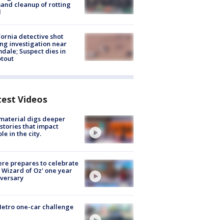
nd cleanup of rotting
d
fornia detective shot
ng investigation near
dale; Suspect dies in
tout
test Videos
 material digs deeper
 stories that impact
le in the city.
re prepares to celebrate
 Wizard of Oz' one year
versary
etro one-car challenge