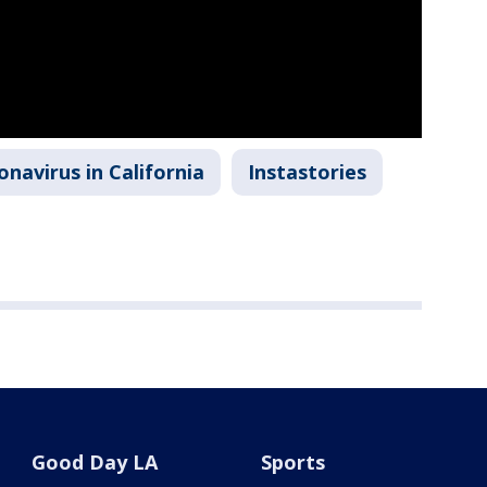
onavirus in California
Instastories
Good Day LA
Sports