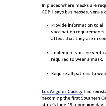
In places where masks are requ
CDPH says businesses, venue o
Provide information to al
vaccination requirements a
attest that they are in com
Implement vaccine verific
required to wear a mask.
Require all patrons to we
Los Angeles County
had reinst
becoming the first Southern Cal
state's June 15 reopening day.