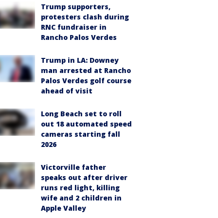
Trump supporters,
protesters clash during
RNC fundraiser in
Rancho Palos Verdes
Trump in LA: Downey
man arrested at Rancho
Palos Verdes golf course
ahead of visit
Long Beach set to roll
out 18 automated speed
cameras starting fall
2026
Victorville father
speaks out after driver
runs red light, killing
wife and 2 children in
Apple Valley