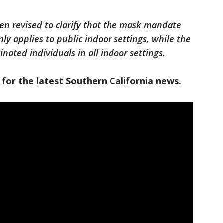
een revised to clarify that the mask mandate
nly applies to public indoor settings, while the
ated individuals in all indoor settings.
 for the latest Southern California news.