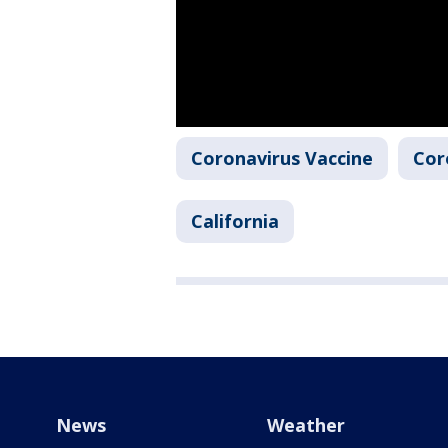
Coronavirus Vaccine
Cor
California
News
Weather