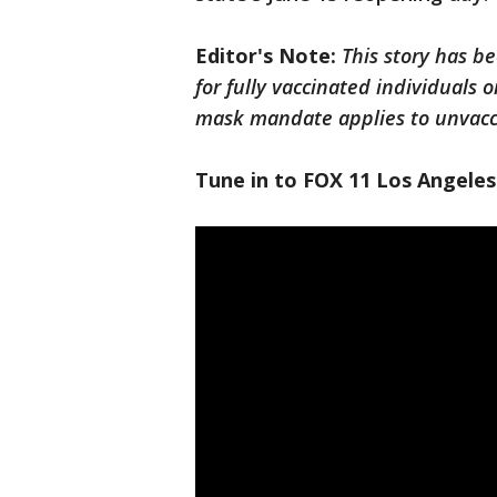
Editor's Note:
This story has b
for fully vaccinated individuals o
mask mandate applies to unvaccin
Tune in to FOX 11 Los Angeles