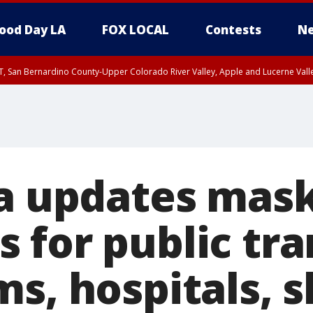
ood Day LA
FOX LOCAL
Contests
Ne
T, San Bernardino County-Upper Colorado River Valley, Apple and Lucerne Valle
ia updates mas
for public tran
s, hospitals, s