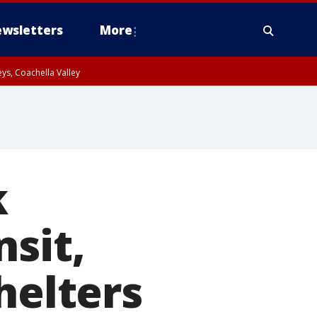
wsletters
More
ys, Coachella Valley
k
sit,
helters