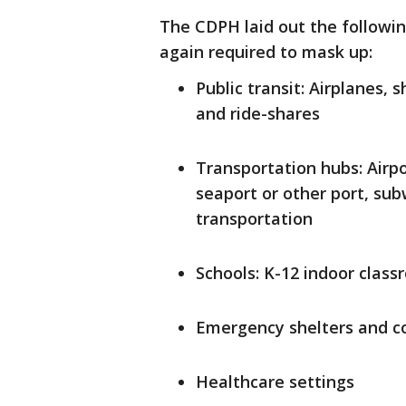
The CDPH laid out the followin
again required to mask up:
Public transit: Airplanes, s
and ride-shares
Transportation hubs: Airpo
seaport or other port, sub
transportation
Schools: K-12 indoor class
Emergency shelters and co
Healthcare settings