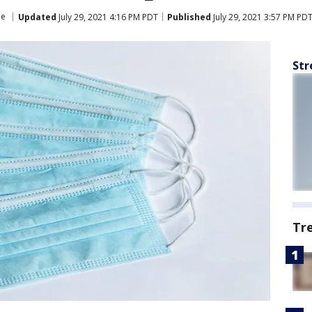
ne
Updated
July 29, 2021 4:16 PM PDT
Published
July 29, 2021 3:57 PM PD
Str
Tr