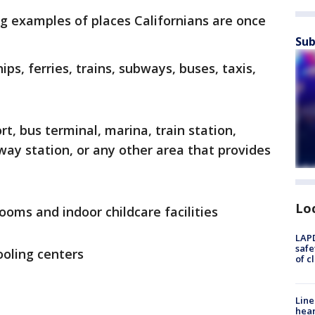
g examples of places Californians are once
Sub
hips, ferries, trains, subways, buses, taxis,
rt, bus terminal, marina, train station,
way station, or any other area that provides
Lo
rooms and indoor childcare facilities
LAPD
safe
oling centers
of c
Line
hear