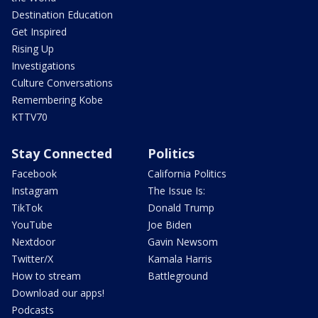
Destination Education
Get Inspired
Rising Up
Investigations
Culture Conversations
Remembering Kobe
KTTV70
Stay Connected
Politics
Facebook
California Politics
Instagram
The Issue Is:
TikTok
Donald Trump
YouTube
Joe Biden
Nextdoor
Gavin Newsom
Twitter/X
Kamala Harris
How to stream
Battleground
Download our apps!
Podcasts