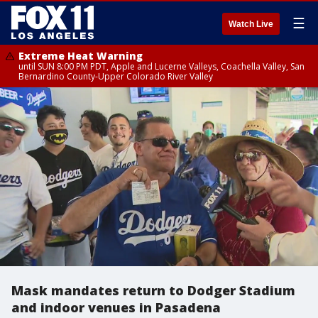
☰
Watch Live
Extreme Heat Warning
until SUN 8:00 PM PDT, Apple and Lucerne Valleys, Coachella Valley, San
Bernardino County-Upper Colorado River Valley
Mask mandates return to Dodger Stadium
and indoor venues in Pasadena