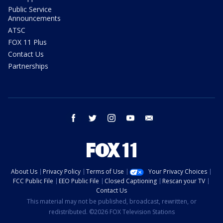
Public Service
Announcements
ATSC
FOX 11 Plus
Contact Us
Partnerships
facebook
twitter
instagram
youtube
email
About Us
Privacy Policy
Terms of Use
Your Privacy Choices
FCC Public File
EEO Public File
Closed Captioning
Rescan your TV
Contact Us
This material may not be published, broadcast, rewritten, or
redistributed. ©2026 FOX Television Stations