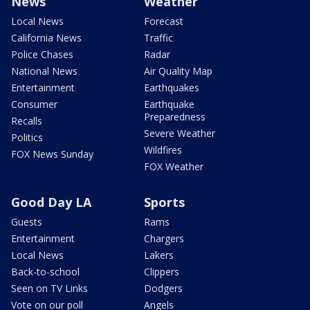
News
Weather
Local News
Forecast
California News
Traffic
Police Chases
Radar
National News
Air Quality Map
Entertainment
Earthquakes
Consumer
Earthquake
Preparedness
Recalls
Severe Weather
Politics
Wildfires
FOX News Sunday
FOX Weather
Good Day LA
Sports
Guests
Rams
Entertainment
Chargers
Local News
Lakers
Back-to-school
Clippers
Seen on TV Links
Dodgers
Vote on our poll
Angels