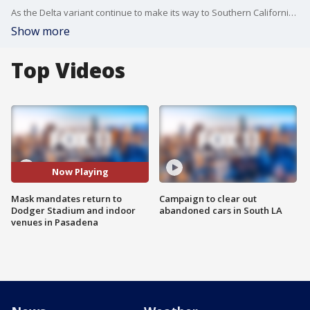
As the Delta variant continue to make its way to Southern California, Dodger Stadium and the City of Pasadena are both bringing back the mask mandates -- regardless of vaccination status.
Show more
Top Videos
Now Playing
Mask mandates return to
Campaign to clear out
Dodger Stadium and indoor
abandoned cars in South LA
venues in Pasadena