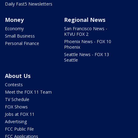
Daily Fast5 Newsletters
Money
Regional News
Economy
San Francisco News -
KTVU FOX 2
Small Business
Phoenix News - FOX 10
Personal Finance
Phoenix
Seattle News - FOX 13
Seattle
About Us
Contests
Meet the FOX 11 Team
TV Schedule
FOX Shows
Jobs at FOX 11
Advertising
FCC Public File
FCC Applications