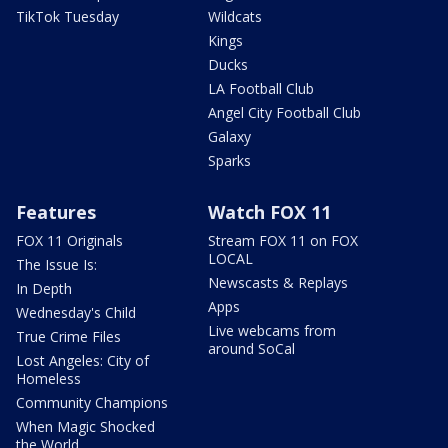
TikTok Tuesday
Wildcats
Kings
Ducks
LA Football Club
Angel City Football Club
Galaxy
Sparks
Features
Watch FOX 11
FOX 11 Originals
Stream FOX 11 on FOX
LOCAL
The Issue Is:
Newscasts & Replays
In Depth
Apps
Wednesday's Child
Live webcams from
True Crime Files
around SoCal
Lost Angeles: City of
Homeless
Community Champions
When Magic Shocked
the World