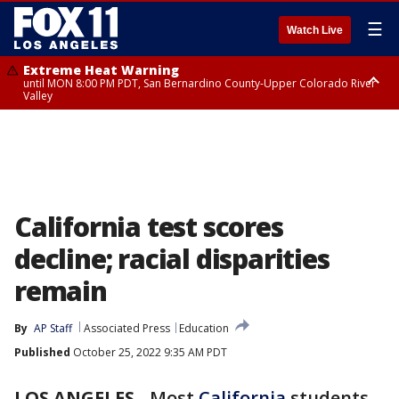
☰
Watch Live
Extreme Heat Warning
until MON 8:00 PM PDT, San Bernardino County-Upper Colorado River
Valley
Extreme Heat Warning
until SUN 8:00 PM PDT, Apple and Lucerne Valleys, Coachella Valley
California test scores
decline; racial disparities
remain
By
AP Staff
Associated Press
Education
Published
October 25, 2022 9:35 AM PDT
LOS ANGELES
-
Most
California
students