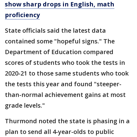
show sharp drops in English, math
proficiency
State officials said the latest data
contained some "hopeful signs." The
Department of Education compared
scores of students who took the tests in
2020-21 to those same students who took
the tests this year and found "steeper-
than-normal achievement gains at most
grade levels."
Thurmond noted the state is phasing in a
plan to send all 4-year-olds to public