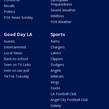
Preparedness
Recalls
Severe Weather
Politics
Wildfires
FOX News Sunday
FOX Weather
Good Day LA
Sports
Guests
Rams
Entertainment
Chargers
Local News
Lakers
Back-to-school
Clippers
Seen on TV Links
Dodgers
Vote on our poll
Angels
TikTok Tuesday
Wildcats
Kings
Ducks
LA Football Club
Angel City Football Club
Galaxy