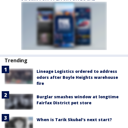
Trending
Lineage Logistics ordered to address
odors after Boyle Heights warehouse
fire
Burglar smashes window at longtime
Fairfax District pet store
When is Tarik Skubal's next start?