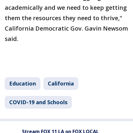
academically and we need to keep getting
them the resources they need to thrive,"
California Democratic Gov. Gavin Newsom
said.
Education
California
COVID-19 and Schools
Stream FOX 11 LA on FOX LOCAL