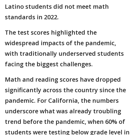
Latino students did not meet math
standards in 2022.
The test scores highlighted the
widespread impacts of the pandemic,
with traditionally underserved students
facing the biggest challenges.
Math and reading scores have dropped
significantly across the country since the
pandemic. For California, the numbers
underscore what was already troubling
trend before the pandemic, when 60% of
students were testing below grade level in