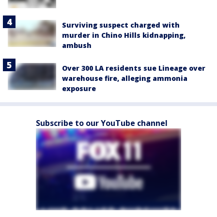
Surviving suspect charged with
murder in Chino Hills kidnapping,
ambush
Over 300 LA residents sue Lineage over
warehouse fire, alleging ammonia
exposure
Subscribe to our YouTube channel