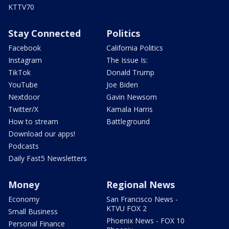
KTTV70
Stay Connected
Politics
Facebook
California Politics
Instagram
The Issue Is:
TikTok
Donald Trump
YouTube
Joe Biden
Nextdoor
Gavin Newsom
Twitter/X
Kamala Harris
How to stream
Battleground
Download our apps!
Podcasts
Daily Fast5 Newsletters
Money
Regional News
Economy
San Francisco News -
KTVU FOX 2
Small Business
Phoenix News - FOX 10
Personal Finance