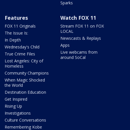
Sparks
Features
Watch FOX 11
FOX 11 Originals
Stream FOX 11 on FOX
LOCAL
The Issue Is:
Newscasts & Replays
In Depth
Apps
Wednesday's Child
Live webcams from
True Crime Files
around SoCal
Lost Angeles: City of
Homeless
Community Champions
When Magic Shocked
the World
Destination Education
Get Inspired
Rising Up
Investigations
Culture Conversations
Remembering Kobe