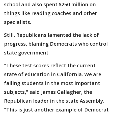
school and also spent $250 million on
things like reading coaches and other
specialists.
Still, Republicans lamented the lack of
progress, blaming Democrats who control
state government.
"These test scores reflect the current
state of education in California. We are
failing students in the most important
subjects," said James Gallagher, the
Republican leader in the state Assembly.
"This is just another example of Democrat