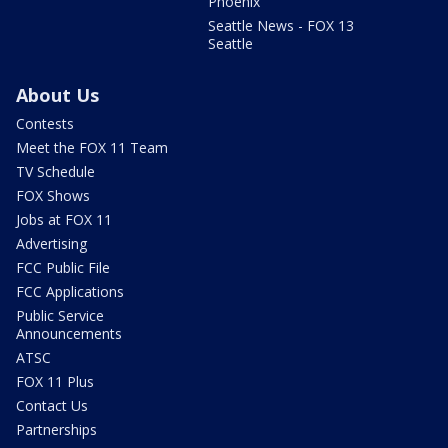
Phoenix
Seattle News - FOX 13
Seattle
About Us
Contests
Meet the FOX 11 Team
TV Schedule
FOX Shows
Jobs at FOX 11
Advertising
FCC Public File
FCC Applications
Public Service
Announcements
ATSC
FOX 11 Plus
Contact Us
Partnerships