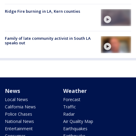
Ridge Fire burning in LA, Kern counties
Family of late community activist in South LA
speaks out
News
Weather
Local News
Forecast
California News
Traffic
Police Chases
Radar
National News
Air Quality Map
Entertainment
Earthquakes
Consumer
Earthquake