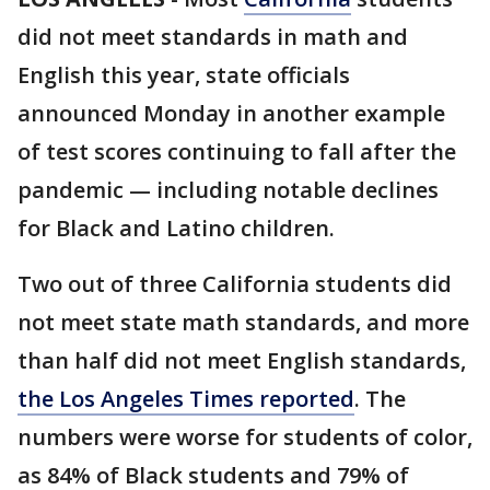
did not meet standards in math and
English this year, state officials
announced Monday in another example
of test scores continuing to fall after the
pandemic — including notable declines
for Black and Latino children.
Two out of three California students did
not meet state math standards, and more
than half did not meet English standards,
the Los Angeles Times reported
. The
numbers were worse for students of color,
as 84% of Black students and 79% of