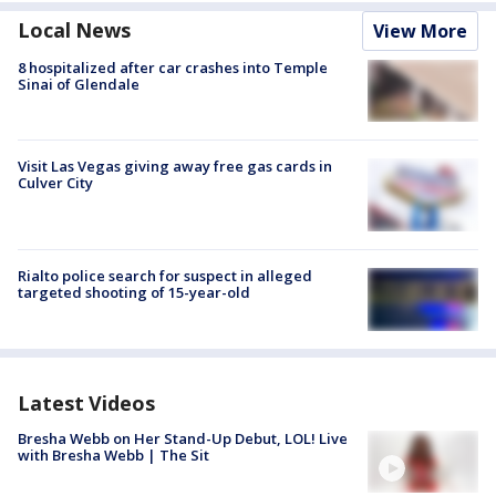
Local News
View More
8 hospitalized after car crashes into Temple
Sinai of Glendale
Visit Las Vegas giving away free gas cards in
Culver City
Rialto police search for suspect in alleged
targeted shooting of 15-year-old
Latest Videos
Bresha Webb on Her Stand-Up Debut, LOL! Live
with Bresha Webb | The Sit