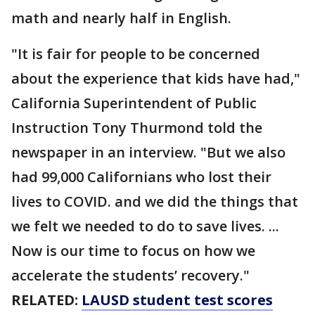
math and nearly half in English.
"It is fair for people to be concerned
about the experience that kids have had,"
California Superintendent of Public
Instruction Tony Thurmond told the
newspaper in an interview. "But we also
had 99,000 Californians who lost their
lives to COVID. and we did the things that
we felt we needed to do to save lives. ...
Now is our time to focus on how we
accelerate the students’ recovery."
RELATED:
LAUSD student test scores