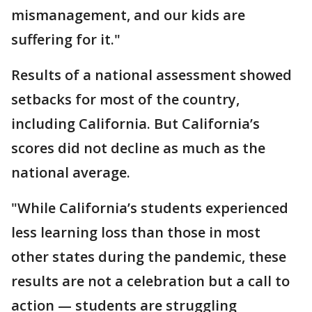
mismanagement, and our kids are
suffering for it."
Results of a national assessment showed
setbacks for most of the country,
including California. But California’s
scores did not decline as much as the
national average.
"While California’s students experienced
less learning loss than those in most
other states during the pandemic, these
results are not a celebration but a call to
action — students are struggling