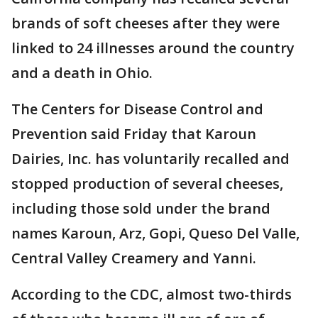
brands of soft cheeses after they were
linked to 24 illnesses around the country
and a death in Ohio.
The Centers for Disease Control and
Prevention said Friday that Karoun
Dairies, Inc. has voluntarily recalled and
stopped production of several cheeses,
including those sold under the brand
names Karoun, Arz, Gopi, Queso Del Valle,
Central Valley Creamery and Yanni.
According to the CDC, almost two-thirds