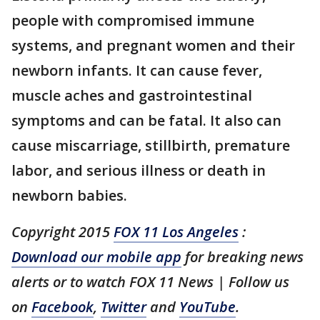
people with compromised immune
systems, and pregnant women and their
newborn infants. It can cause fever,
muscle aches and gastrointestinal
symptoms and can be fatal. It also can
cause miscarriage, stillbirth, premature
labor, and serious illness or death in
newborn babies.
Copyright 2015
FOX 11 Los Angeles
:
Download our mobile app
for breaking news
alerts or to watch FOX 11 News | Follow us
on
Facebook
,
Twitter
and
YouTube
.