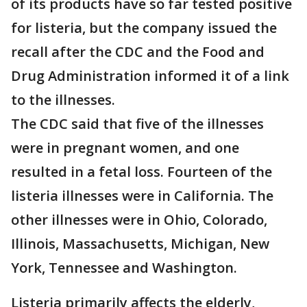
of its products have so far tested positive
for listeria, but the company issued the
recall after the CDC and the Food and
Drug Administration informed it of a link
to the illnesses.
The CDC said that five of the illnesses
were in pregnant women, and one
resulted in a fetal loss. Fourteen of the
listeria illnesses were in California. The
other illnesses were in Ohio, Colorado,
Illinois, Massachusetts, Michigan, New
York, Tennessee and Washington.
Listeria primarily affects the elderly,