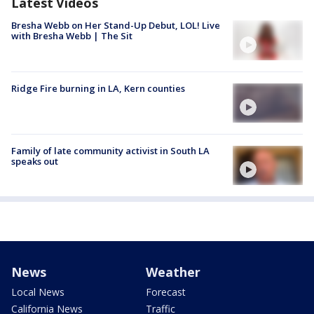
Latest Videos
Bresha Webb on Her Stand-Up Debut, LOL! Live
with Bresha Webb | The Sit
Ridge Fire burning in LA, Kern counties
Family of late community activist in South LA
speaks out
News
Weather
Local News
Forecast
California News
Traffic