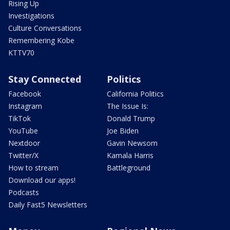
Rising Up
Investigations
Culture Conversations
Remembering Kobe
KTTV70
Stay Connected
Politics
Facebook
California Politics
Instagram
The Issue Is:
TikTok
Donald Trump
YouTube
Joe Biden
Nextdoor
Gavin Newsom
Twitter/X
Kamala Harris
How to stream
Battleground
Download our apps!
Podcasts
Daily Fast5 Newsletters