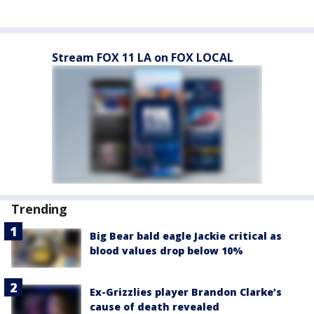
Stream FOX 11 LA on FOX LOCAL
Trending
Big Bear bald eagle Jackie critical as
blood values drop below 10%
Ex-Grizzlies player Brandon Clarke’s
cause of death revealed