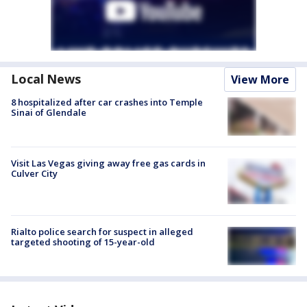
Local News
View More
8 hospitalized after car crashes into Temple
Sinai of Glendale
Visit Las Vegas giving away free gas cards in
Culver City
Rialto police search for suspect in alleged
targeted shooting of 15-year-old