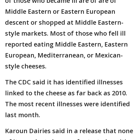
of those who became ill are of are of
Middle Eastern or Eastern European
descent or shopped at Middle Eastern-
style markets. Most of those who fell ill
reported eating Middle Eastern, Eastern
European, Mediterranean, or Mexican-
style cheeses.
The CDC said it has identified illnesses
linked to the cheese as far back as 2010.
The most recent illnesses were identified
last month.
Karoun Dairies said in a release that none