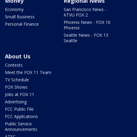
Money
Regional News
Economy
San Francisco News -
KTVU FOX 2
Small Business
Phoenix News - FOX 10
Personal Finance
Phoenix
Seattle News - FOX 13
Seattle
About Us
Contests
Meet the FOX 11 Team
TV Schedule
FOX Shows
Jobs at FOX 11
Advertising
FCC Public File
FCC Applications
Public Service
Announcements
ATSC