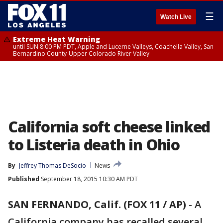
☰
Watch Live
Extreme Heat Warning
until SUN 8:00 PM PDT, Apple and Lucerne Valleys, Coachella Valley, San
Bernardino County-Upper Colorado River Valley
California soft cheese linked
to Listeria death in Ohio
By
Jeffrey Thomas DeSocio
News
Published
September 18, 2015 10:30 AM PDT
SAN FERNANDO, Calif. (FOX 11 / AP)
-
A
California company has recalled several