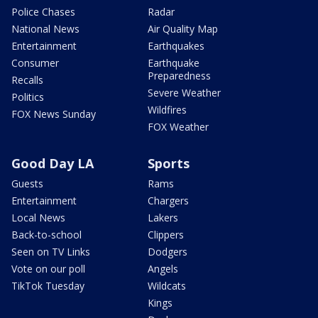
Police Chases
Radar
National News
Air Quality Map
Entertainment
Earthquakes
Consumer
Earthquake
Preparedness
Recalls
Severe Weather
Politics
Wildfires
FOX News Sunday
FOX Weather
Good Day LA
Sports
Guests
Rams
Entertainment
Chargers
Local News
Lakers
Back-to-school
Clippers
Seen on TV Links
Dodgers
Vote on our poll
Angels
TikTok Tuesday
Wildcats
Kings