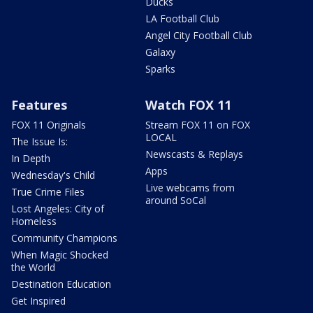
Ducks
LA Football Club
Angel City Football Club
Galaxy
Sparks
Features
Watch FOX 11
FOX 11 Originals
Stream FOX 11 on FOX
LOCAL
The Issue Is:
Newscasts & Replays
In Depth
Apps
Wednesday's Child
Live webcams from
True Crime Files
around SoCal
Lost Angeles: City of
Homeless
Community Champions
When Magic Shocked
the World
Destination Education
Get Inspired