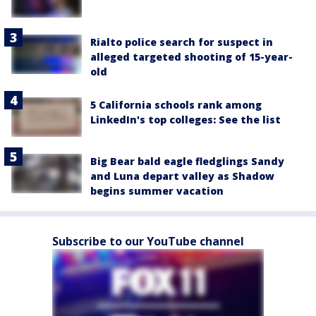
Rialto police search for suspect in
alleged targeted shooting of 15-year-
old
5 California schools rank among
LinkedIn's top colleges: See the list
Big Bear bald eagle fledglings Sandy
and Luna depart valley as Shadow
begins summer vacation
Subscribe to our YouTube channel