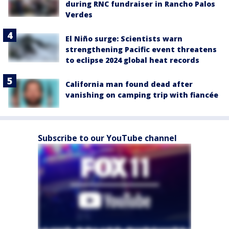
during RNC fundraiser in Rancho Palos
Verdes
El Niño surge: Scientists warn
strengthening Pacific event threatens
to eclipse 2024 global heat records
California man found dead after
vanishing on camping trip with fiancée
Subscribe to our YouTube channel