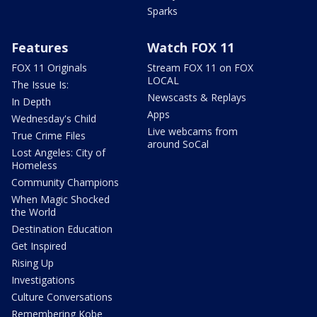
Sparks
Features
Watch FOX 11
FOX 11 Originals
Stream FOX 11 on FOX
LOCAL
The Issue Is:
Newscasts & Replays
In Depth
Apps
Wednesday's Child
Live webcams from
True Crime Files
around SoCal
Lost Angeles: City of
Homeless
Community Champions
When Magic Shocked
the World
Destination Education
Get Inspired
Rising Up
Investigations
Culture Conversations
Remembering Kobe