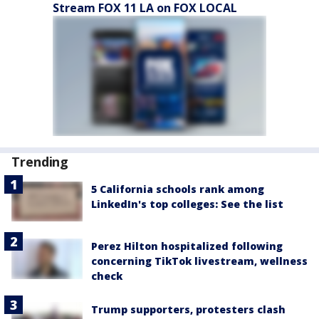
Stream FOX 11 LA on FOX LOCAL
Trending
5 California schools rank among
LinkedIn's top colleges: See the list
Perez Hilton hospitalized following
concerning TikTok livestream, wellness
check
Trump supporters, protesters clash