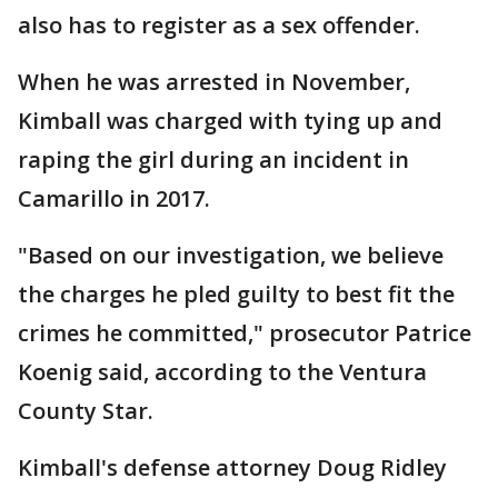
also has to register as a sex offender.
When he was arrested in November,
Kimball was charged with tying up and
raping the girl during an incident in
Camarillo in 2017.
"Based on our investigation, we believe
the charges he pled guilty to best fit the
crimes he committed," prosecutor Patrice
Koenig said, according to the Ventura
County Star.
Kimball's defense attorney Doug Ridley