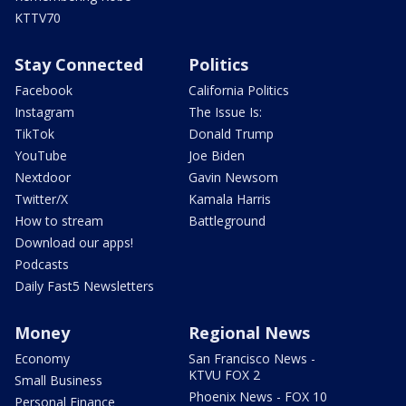
KTTV70
Stay Connected
Politics
Facebook
California Politics
Instagram
The Issue Is:
TikTok
Donald Trump
YouTube
Joe Biden
Nextdoor
Gavin Newsom
Twitter/X
Kamala Harris
How to stream
Battleground
Download our apps!
Podcasts
Daily Fast5 Newsletters
Money
Regional News
Economy
San Francisco News -
KTVU FOX 2
Small Business
Phoenix News - FOX 10
Personal Finance