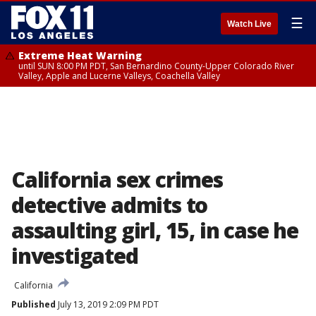
☰
Watch Live
Extreme Heat Warning
until SUN 8:00 PM PDT, San Bernardino County-Upper Colorado River
Valley, Apple and Lucerne Valleys, Coachella Valley
California sex crimes
detective admits to
assaulting girl, 15, in case he
investigated
California
Published
July 13, 2019 2:09 PM PDT