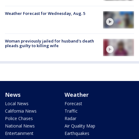
Weather Forecast for Wednesday, Aug. 5
Woman previously jailed for husband's death
pleads guilty to killing wife
News
Weather
Local News
Forecast
California News
Traffic
Police Chases
Radar
National News
Air Quality Map
Entertainment
Earthquakes