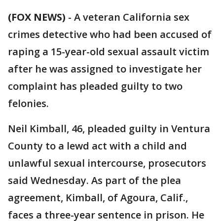
(FOX NEWS)
-
A veteran California sex
crimes detective who had been accused of
raping a 15-year-old sexual assault victim
after he was assigned to investigate her
complaint has pleaded guilty to two
felonies.
Neil Kimball, 46, pleaded guilty in Ventura
County to a lewd act with a child and
unlawful sexual intercourse, prosecutors
said Wednesday. As part of the plea
agreement, Kimball, of Agoura, Calif.,
faces a three-year sentence in prison. He