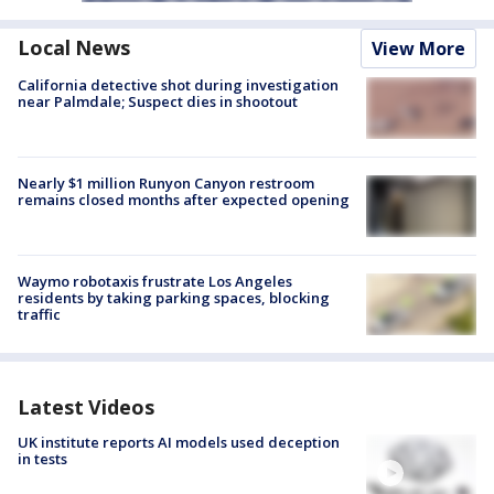
Local News
View More
California detective shot during investigation
near Palmdale; Suspect dies in shootout
Nearly $1 million Runyon Canyon restroom
remains closed months after expected opening
Waymo robotaxis frustrate Los Angeles
residents by taking parking spaces, blocking
traffic
Latest Videos
UK institute reports AI models used deception
in tests