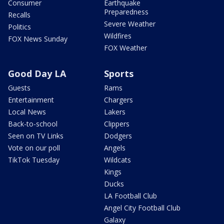
Consumer
Earthquake
Preparedness
Recalls
Severe Weather
Politics
Wildfires
FOX News Sunday
FOX Weather
Good Day LA
Sports
Guests
Rams
Entertainment
Chargers
Local News
Lakers
Back-to-school
Clippers
Seen on TV Links
Dodgers
Vote on our poll
Angels
TikTok Tuesday
Wildcats
Kings
Ducks
LA Football Club
Angel City Football Club
Galaxy