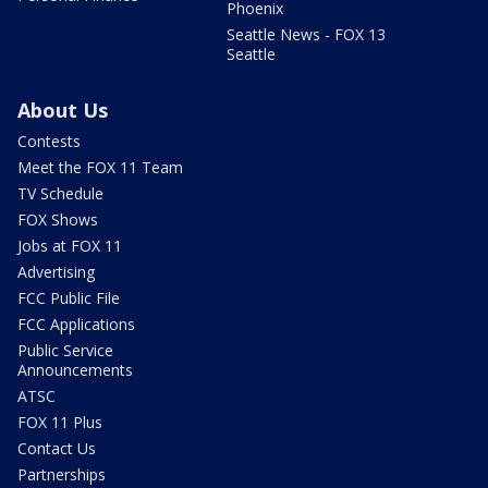
Phoenix
Seattle News - FOX 13
Seattle
About Us
Contests
Meet the FOX 11 Team
TV Schedule
FOX Shows
Jobs at FOX 11
Advertising
FCC Public File
FCC Applications
Public Service
Announcements
ATSC
FOX 11 Plus
Contact Us
Partnerships