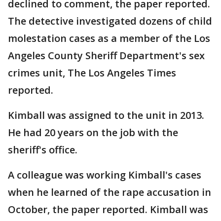
declined to comment, the paper reported.
The detective investigated dozens of child
molestation cases as a member of the Los
Angeles County Sheriff Department's sex
crimes unit, The Los Angeles Times
reported.
Kimball was assigned to the unit in 2013.
He had 20 years on the job with the
sheriff's office.
A colleague was working Kimball's cases
when he learned of the rape accusation in
October, the paper reported. Kimball was