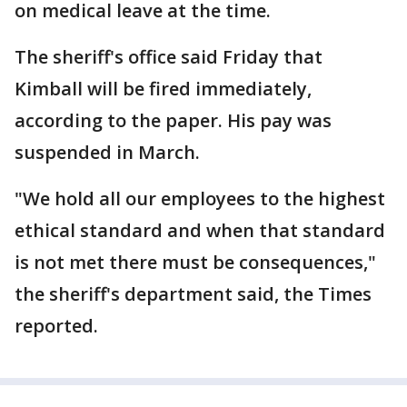
on medical leave at the time.
The sheriff's office said Friday that
Kimball will be fired immediately,
according to the paper. His pay was
suspended in March.
"We hold all our employees to the highest
ethical standard and when that standard
is not met there must be consequences,"
the sheriff's department said, the Times
reported.