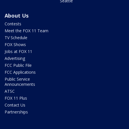
Seattle
About Us
Contests
Meet the FOX 11 Team
TV Schedule
FOX Shows
Jobs at FOX 11
Advertising
FCC Public File
FCC Applications
Public Service
Announcements
ATSC
FOX 11 Plus
Contact Us
Partnerships