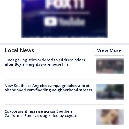
Local News
View More
Lineage Logistics ordered to address odors
after Boyle Heights warehouse fire
New South Los Angeles campaign takes aim at
abandoned cars flooding neighborhood streets
Coyote sightings rise across Southern
California; Family's dog killed by coyote