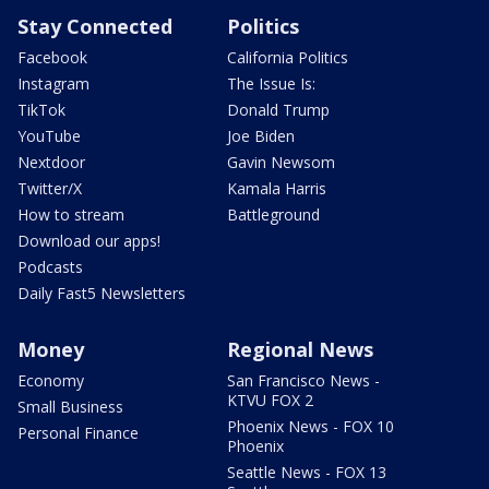
Stay Connected
Politics
Facebook
California Politics
Instagram
The Issue Is:
TikTok
Donald Trump
YouTube
Joe Biden
Nextdoor
Gavin Newsom
Twitter/X
Kamala Harris
How to stream
Battleground
Download our apps!
Podcasts
Daily Fast5 Newsletters
Money
Regional News
Economy
San Francisco News -
KTVU FOX 2
Small Business
Phoenix News - FOX 10
Personal Finance
Phoenix
Seattle News - FOX 13