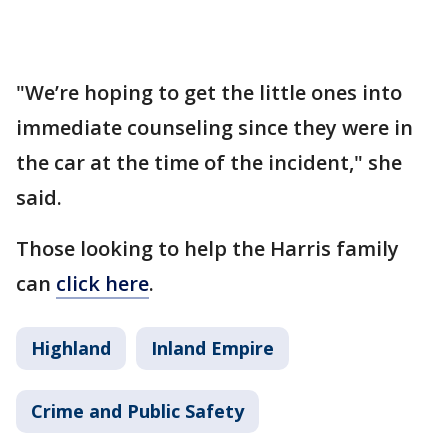
"We’re hoping to get the little ones into
immediate counseling since they were in
the car at the time of the incident," she
said.
Those looking to help the Harris family
can
click here
.
Highland
Inland Empire
Crime and Public Safety