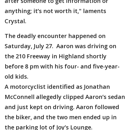
after someone to get information or
anything; it’s not worth it," laments
Crystal.
The deadly encounter happened on
Saturday, July 27. Aaron was driving on
the 210 Freeway in Highland shortly
before 8 pm with his four- and five-year-
old kids.
A motorcyclist identified as Jonathan
McConnell allegedly clipped Aaron’s sedan
and just kept on driving. Aaron followed
the biker, and the two men ended up in
the parking lot of Joy’s Lounge.