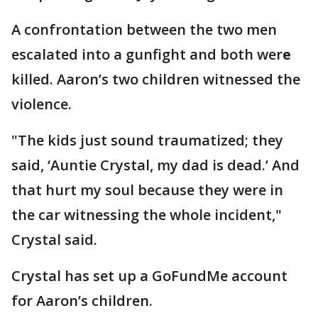
A confrontation between the two men
escalated into a gunfight and both wer
e
killed. Aaron’s two children witnessed the
violence.
"The kids
just sound traumatized; they
said, ‘Auntie Crystal, my dad is dead.’ And
that hurt my soul because they were in
the car witnessing the whole incident,"
Crystal said.
Crystal has set up a GoFundMe account
for Aaron’s children.