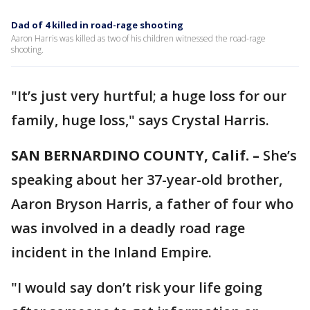
Dad of 4 killed in road-rage shooting
Aaron Harris was killed as two of his children witnessed the road-rage
shooting.
"It’s just very hurtful; a huge loss for our
family, huge loss," says Crystal Harris.
SAN BERNARDINO COUNTY, Calif. –
She’s
speaking about her 37-year-old brother,
Aaron Bryson Harris, a father of four who
was involved in a deadly road rage
incident in the Inland Empire.
"I would say don’t risk your life going