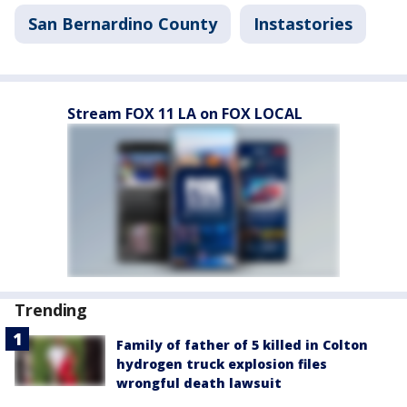
San Bernardino County
Instastories
Stream FOX 11 LA on FOX LOCAL
Trending
Family of father of 5 killed in Colton
hydrogen truck explosion files
wrongful death lawsuit