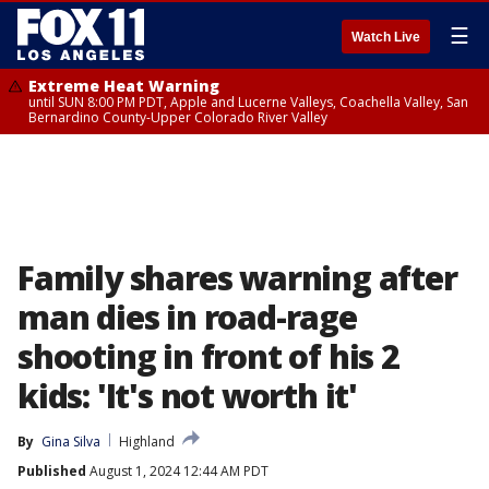
☰
Watch Live
Extreme Heat Warning
until SUN 8:00 PM PDT, Apple and Lucerne Valleys, Coachella Valley, San
Bernardino County-Upper Colorado River Valley
Family shares warning after
man dies in road-rage
shooting in front of his 2
kids: 'It's not worth it'
By
Gina Silva
Highland
Published
August 1, 2024 12:44 AM PDT