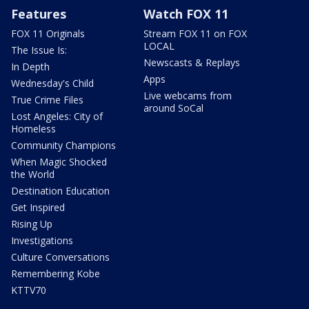
Features
Watch FOX 11
FOX 11 Originals
Stream FOX 11 on FOX
LOCAL
The Issue Is:
Newscasts & Replays
In Depth
Apps
Wednesday's Child
Live webcams from
True Crime Files
around SoCal
Lost Angeles: City of
Homeless
Community Champions
When Magic Shocked
the World
Destination Education
Get Inspired
Rising Up
Investigations
Culture Conversations
Remembering Kobe
KTTV70