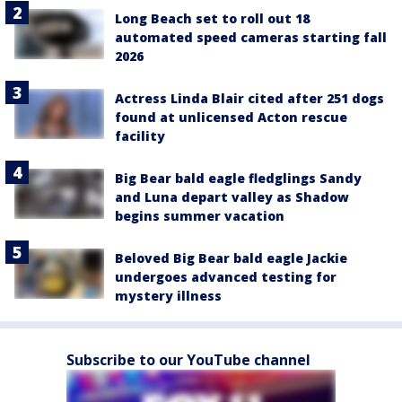
Long Beach set to roll out 18
automated speed cameras starting fall
2026
Actress Linda Blair cited after 251 dogs
found at unlicensed Acton rescue
facility
Big Bear bald eagle fledglings Sandy
and Luna depart valley as Shadow
begins summer vacation
Beloved Big Bear bald eagle Jackie
undergoes advanced testing for
mystery illness
Subscribe to our YouTube channel