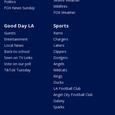
Severe Weather
Politics
Wildfires
FOX News Sunday
FOX Weather
Good Day LA
Sports
Guests
Rams
Entertainment
Chargers
Local News
Lakers
Back-to-school
Clippers
Seen on TV Links
Dodgers
Vote on our poll
Angels
TikTok Tuesday
Wildcats
Kings
Ducks
LA Football Club
Angel City Football Club
Galaxy
Sparks