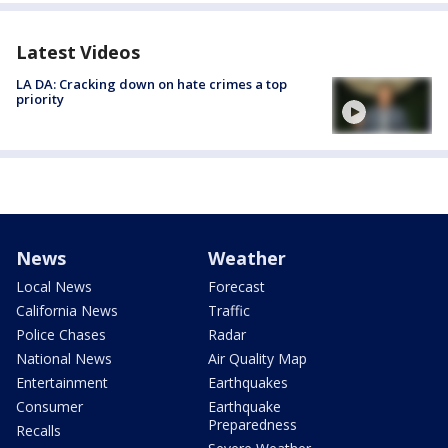
Latest Videos
LA DA: Cracking down on hate crimes a top
priority
News
Weather
Local News
Forecast
California News
Traffic
Police Chases
Radar
National News
Air Quality Map
Entertainment
Earthquakes
Consumer
Earthquake
Preparedness
Recalls