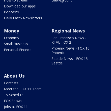
How to stream
Battleground
Download our apps!
Podcasts
Daily Fast5 Newsletters
Money
Regional News
Economy
San Francisco News -
KTVU FOX 2
Small Business
Phoenix News - FOX 10
Personal Finance
Phoenix
Seattle News - FOX 13
Seattle
About Us
Contests
Meet the FOX 11 Team
TV Schedule
FOX Shows
Jobs at FOX 11