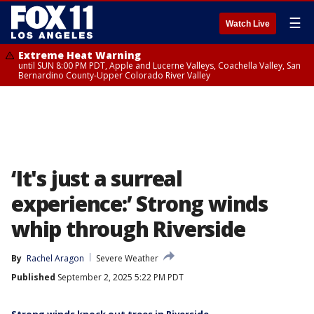
☰
Watch Live
Extreme Heat Warning
until SUN 8:00 PM PDT, Apple and Lucerne Valleys, Coachella Valley, San
Bernardino County-Upper Colorado River Valley
‘It's just a surreal
experience:’ Strong winds
whip through Riverside
By
Rachel Aragon
Severe Weather
Published
September 2, 2025 5:22 PM PDT