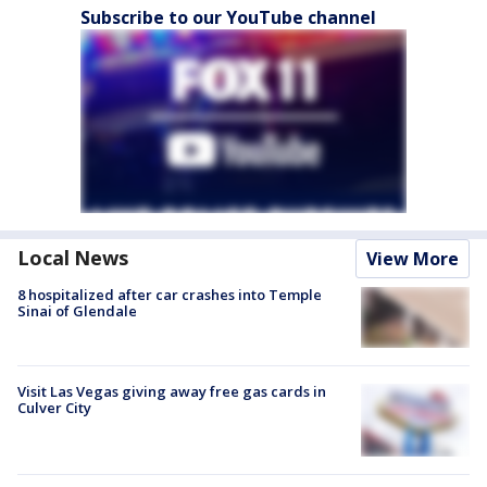
Subscribe to our YouTube channel
Local News
View More
8 hospitalized after car crashes into Temple
Sinai of Glendale
Visit Las Vegas giving away free gas cards in
Culver City