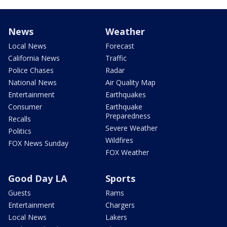
News
Weather
Local News
Forecast
California News
Traffic
Police Chases
Radar
National News
Air Quality Map
Entertainment
Earthquakes
Consumer
Earthquake
Preparedness
Recalls
Severe Weather
Politics
Wildfires
FOX News Sunday
FOX Weather
Good Day LA
Sports
Guests
Rams
Entertainment
Chargers
Local News
Lakers