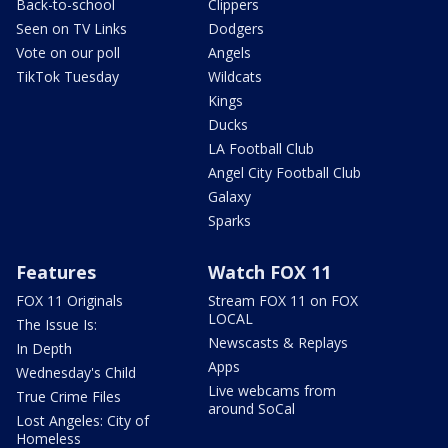
Back-to-school
Clippers
Seen on TV Links
Dodgers
Vote on our poll
Angels
TikTok Tuesday
Wildcats
Kings
Ducks
LA Football Club
Angel City Football Club
Galaxy
Sparks
Features
Watch FOX 11
FOX 11 Originals
Stream FOX 11 on FOX
LOCAL
The Issue Is:
Newscasts & Replays
In Depth
Apps
Wednesday's Child
Live webcams from
True Crime Files
around SoCal
Lost Angeles: City of
Homeless