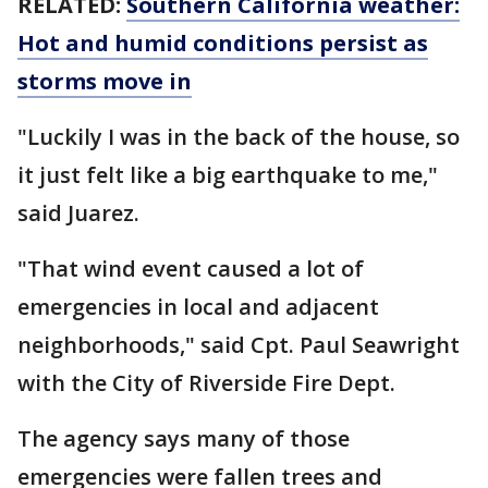
RELATED:
Southern California weather:
Hot and humid conditions persist as
storms move in
"Luckily I was in the back of the house, so
it just felt like a big earthquake to me,"
said Juarez.
"That wind event caused a lot of
emergencies in local and adjacent
neighborhoods," said Cpt. Paul Seawright
with the City of Riverside Fire Dept.
The agency says many of those
emergencies were fallen trees and