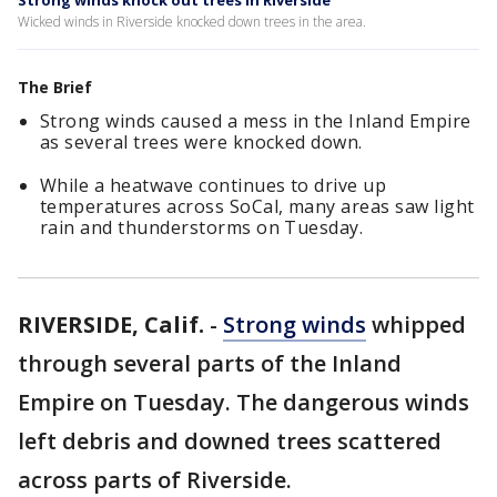
Strong winds knock out trees in Riverside
Wicked winds in Riverside knocked down trees in the area.
The Brief
Strong winds caused a mess in the Inland Empire
as several trees were knocked down.
While a heatwave continues to drive up
temperatures across SoCal, many areas saw light
rain and thunderstorms on Tuesday.
RIVERSIDE, Calif.
-
Strong winds
whipped
through several parts of the Inland
Empire on Tuesday. The dangerous winds
left debris and downed trees scattered
across parts of Riverside.