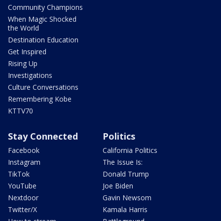
Community Champions
When Magic Shocked
the World
Destination Education
Get Inspired
Rising Up
Investigations
Culture Conversations
Remembering Kobe
KTTV70
Stay Connected
Politics
Facebook
California Politics
Instagram
The Issue Is:
TikTok
Donald Trump
YouTube
Joe Biden
Nextdoor
Gavin Newsom
Twitter/X
Kamala Harris