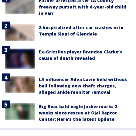
Father arrested after LA County
freeway pursuit with 6-year-old child
in van
8 hospitalized after car crashes into
Temple Sinai of Glendale
Ex-Grizzlies player Brandon Clarke’s
cause of death revealed
LA influencer Adva Lavie held without
bail following new theft charges,
alleged ankle monitor removal
Big Bear bald eagle Jackie marks 2
weeks since rescue at Ojai Raptor
Center: Here's the latest update