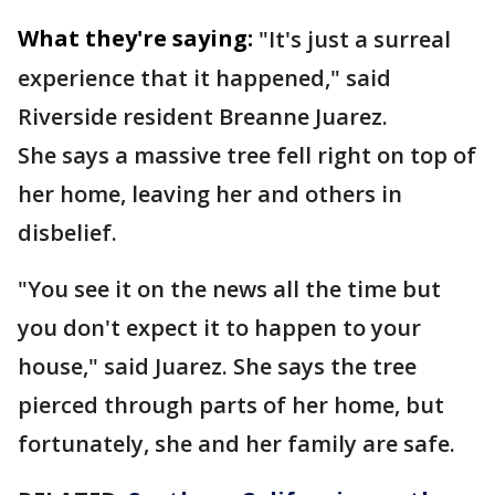
What they're saying:
"It's just a surreal
experience that it happened," said
Riverside resident Breanne Juarez.
She says a massive tree fell right on top of
her home, leaving her and others in
disbelief.
"You see it on the news all the time but
you don't expect it to happen to your
house," said Juarez. She says the tree
pierced through parts of her home, but
fortunately, she and her family are safe.