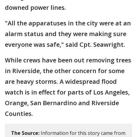
downed power lines.
"All the apparatuses in the city were at an
alarm status and they were making sure
everyone was safe," said Cpt. Seawright.
While crews have been out removing trees
in Riverside, the other concern for some
are heavy storms. A widespread flood
watch is in effect for parts of Los Angeles,
Orange, San Bernardino and Riverside
Counties.
The Source:
Information for this story came from