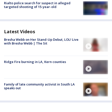
Rialto police search for suspect in alleged
targeted shooting of 15-year-old
Latest Videos
Bresha Webb on Her Stand-Up Debut, LOL! Live
with Bresha Webb | The Sit
Ridge Fire burning in LA, Kern counties
Family of late community activist in South LA
speaks out