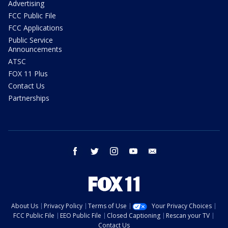
Advertising
FCC Public File
FCC Applications
Public Service
Announcements
ATSC
FOX 11 Plus
Contact Us
Partnerships
facebook
twitter
instagram
youtube
email
About Us
Privacy Policy
Terms of Use
Your Privacy Choices
FCC Public File
EEO Public File
Closed Captioning
Rescan your TV
Contact Us