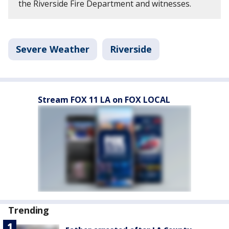
the Riverside Fire Department and witnesses.
Severe Weather
Riverside
Stream FOX 11 LA on FOX LOCAL
Trending