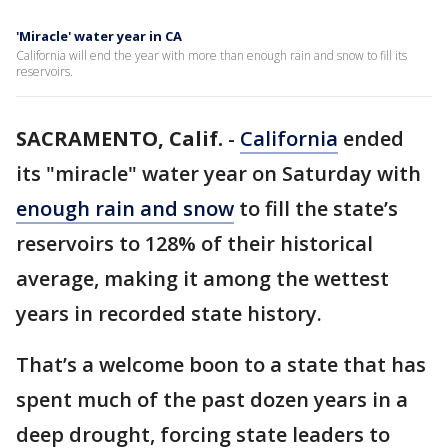
'Miracle' water year in CA
California will end the year with more than enough rain and snow to fill its
reservoirs.
SACRAMENTO, Calif.
-
California
ended
its "miracle" water year on Saturday with
enough rain and snow
to fill the state’s
reservoirs to 128% of their historical
average, making it among the wettest
years in recorded state history.
That’s a welcome boon to a state that has
spent much of the past dozen years in a
deep drought, forcing state leaders to