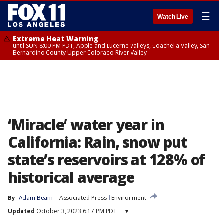
☰
Watch Live
Extreme Heat Warning
until SUN 8:00 PM PDT, Apple and Lucerne Valleys, Coachella Valley, San
Bernardino County-Upper Colorado River Valley
‘Miracle’ water year in
California: Rain, snow put
state’s reservoirs at 128% of
historical average
By
Adam Beam
Associated Press
Environment
Updated
October 3, 2023 6:17 PM PDT
▾