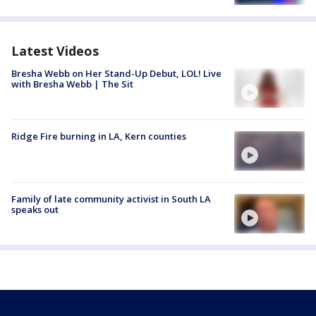
Latest Videos
Bresha Webb on Her Stand-Up Debut, LOL! Live
with Bresha Webb | The Sit
Ridge Fire burning in LA, Kern counties
Family of late community activist in South LA
speaks out