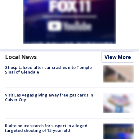
Local News
View More
8 hospitalized after car crashes into Temple
Sinai of Glendale
Visit Las Vegas giving away free gas cards in
Culver City
Rialto police search for suspect in alleged
targeted shooting of 15-year-old