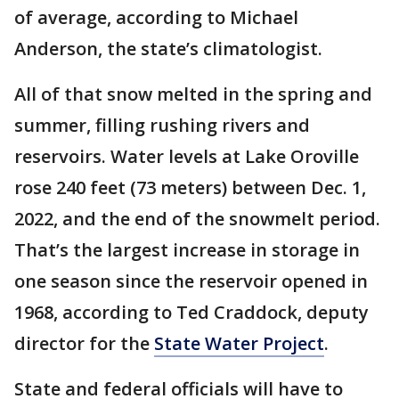
of average, according to Michael
Anderson, the state’s climatologist.
All of that snow melted in the spring and
summer, filling rushing rivers and
reservoirs. Water levels at Lake Oroville
rose 240 feet (73 meters) between Dec. 1,
2022, and the end of the snowmelt period.
That’s the largest increase in storage in
one season since the reservoir opened in
1968, according to Ted Craddock, deputy
director for the
State Water Project
.
State and federal officials will have to