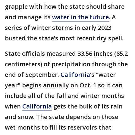
grapple with how the state should share
and manage its
water in the future
. A
series of winter storms in early 2023
busted the state’s most recent dry spell.
State officials measured 33.56 inches (85.2
centimeters) of precipitation through the
end of September.
California
’s "water
year" begins annually on Oct. 1 so it can
include all of the fall and winter months
when
California
gets the bulk of its rain
and snow. The state depends on those
wet months to fill its reservoirs that