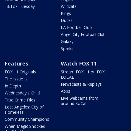
TikTok Tuesday
Wildcats
Kings
Ducks
LA Football Club
Angel City Football Club
Galaxy
Sparks
Features
Watch FOX 11
FOX 11 Originals
Stream FOX 11 on FOX
LOCAL
The Issue Is:
Newscasts & Replays
In Depth
Apps
Wednesday's Child
Live webcams from
True Crime Files
around SoCal
Lost Angeles: City of
Homeless
Community Champions
When Magic Shocked