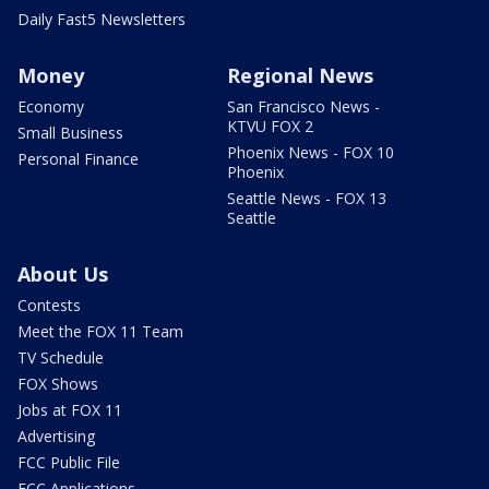
Daily Fast5 Newsletters
Money
Regional News
Economy
San Francisco News -
KTVU FOX 2
Small Business
Phoenix News - FOX 10
Personal Finance
Phoenix
Seattle News - FOX 13
Seattle
About Us
Contests
Meet the FOX 11 Team
TV Schedule
FOX Shows
Jobs at FOX 11
Advertising
FCC Public File
FCC Applications