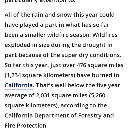
All of the rain and snow this year could
have played a part in what has so far
been a smaller wildfire season. Wildfires
exploded in size during the drought in
part because of the super dry conditions.
So far this year, just over 476 square miles
(1,234 square kilometers) have burned in
California
. That’s well below the five year
average of 2,031 square miles (5,260
square kilometers), according to the
California Department of Forestry and
Fire Protection.