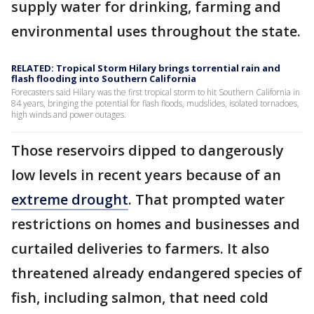
supply water for drinking, farming and
environmental uses throughout the state.
RELATED: Tropical Storm Hilary brings torrential rain and
flash flooding into Southern California
Forecasters said Hilary was the first tropical storm to hit Southern California in
84 years, bringing the potential for flash floods, mudslides, isolated tornadoes,
high winds and power outages.
Those reservoirs dipped to dangerously
low levels in recent years because of an
extreme drought
. That prompted water
restrictions on homes and businesses and
curtailed deliveries to farmers. It also
threatened already endangered species of
fish, including salmon, that need cold