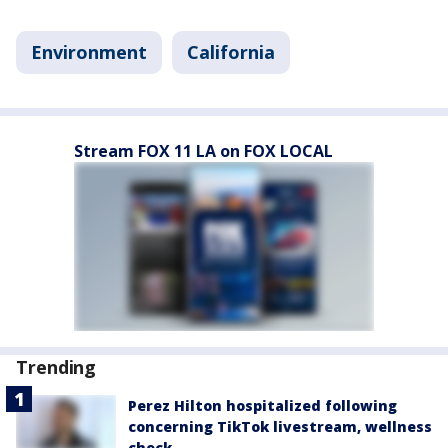
Environment
California
Stream FOX 11 LA on FOX LOCAL
Trending
Perez Hilton hospitalized following
concerning TikTok livestream, wellness
check