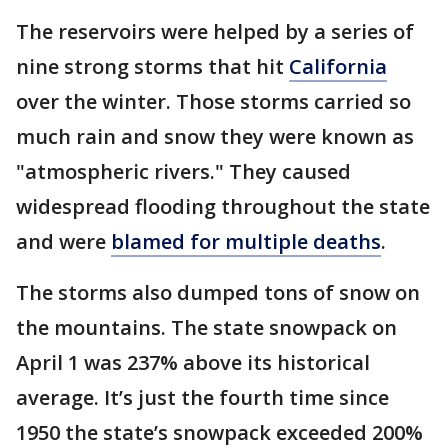
The reservoirs were helped by a series of
nine strong storms that hit
California
over the winter. Those storms carried so
much rain and snow they were known as
"atmospheric rivers." They caused
widespread flooding throughout the state
and were
blamed for multiple deaths
.
The storms also dumped tons of snow on
the mountains. The state snowpack on
April 1 was 237% above its historical
average. It’s just the fourth time since
1950 the state’s snowpack exceeded 200%