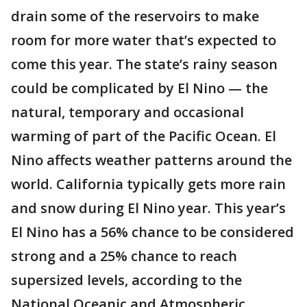
drain some of the reservoirs to make
room for more water that’s expected to
come this year. The state’s rainy season
could be complicated by El Nino — the
natural, temporary and occasional
warming of part of the Pacific Ocean. El
Nino affects weather patterns around the
world. California typically gets more rain
and snow during El Nino year. This year’s
El Nino has a 56% chance to be considered
strong and a 25% chance to reach
supersized levels, according to the
National Oceanic and Atmospheric