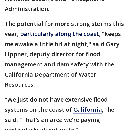
Administration.
The potential for more strong storms this
year,
particularly along the coast
, "keeps
me awake a little bit at night," said Gary
Lippner, deputy director for flood
management and dam safety with the
California Department of Water
Resources.
"We just do not have extensive flood
systems on the coast of
California
," he
said. "That’s an area we’re paying
particularly attention to."