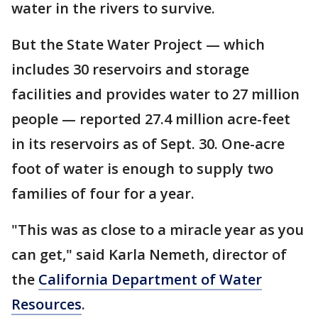
water in the rivers to survive.
But the State Water Project — which
includes 30 reservoirs and storage
facilities and provides water to 27 million
people — reported 27.4 million acre-feet
in its reservoirs as of Sept. 30. One-acre
foot of water is enough to supply two
families of four for a year.
"This was as close to a miracle year as you
can get," said Karla Nemeth, director of
the
California Department of Water
Resources
.