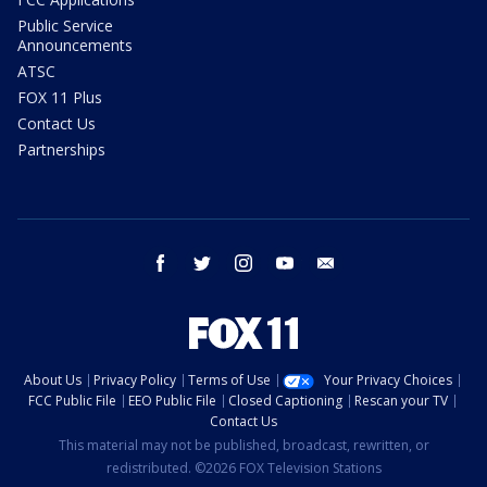
Public Service
Announcements
ATSC
FOX 11 Plus
Contact Us
Partnerships
facebook
twitter
instagram
youtube
email
About Us
Privacy Policy
Terms of Use
Your Privacy Choices
FCC Public File
EEO Public File
Closed Captioning
Rescan your TV
Contact Us
This material may not be published, broadcast, rewritten, or
redistributed. ©2026 FOX Television Stations