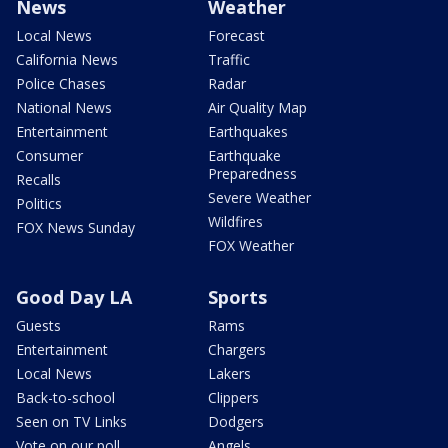
News
Weather
Local News
Forecast
California News
Traffic
Police Chases
Radar
National News
Air Quality Map
Entertainment
Earthquakes
Consumer
Earthquake
Preparedness
Recalls
Severe Weather
Politics
Wildfires
FOX News Sunday
FOX Weather
Good Day LA
Sports
Guests
Rams
Entertainment
Chargers
Local News
Lakers
Back-to-school
Clippers
Seen on TV Links
Dodgers
Vote on our poll
Angels