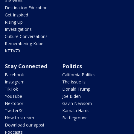
the World
Destination Education
Get Inspired
Rising Up
Investigations
Culture Conversations
Remembering Kobe
KTTV70
Stay Connected
Politics
Facebook
California Politics
Instagram
The Issue Is:
TikTok
Donald Trump
YouTube
Joe Biden
Nextdoor
Gavin Newsom
Twitter/X
Kamala Harris
How to stream
Battleground
Download our apps!
Podcasts