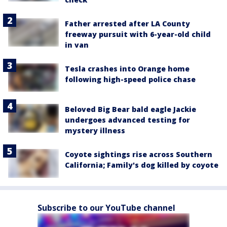
Father arrested after LA County
freeway pursuit with 6-year-old child
in van
Tesla crashes into Orange home
following high-speed police chase
Beloved Big Bear bald eagle Jackie
undergoes advanced testing for
mystery illness
Coyote sightings rise across Southern
California; Family's dog killed by coyote
Subscribe to our YouTube channel