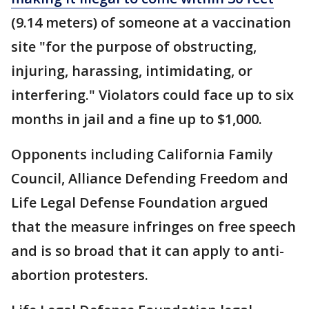
(9.14 meters) of someone at a vaccination
site "for the purpose of obstructing,
injuring, harassing, intimidating, or
interfering." Violators could face up to six
months in jail and a fine up to $1,000.
Opponents including California Family
Council, Alliance Defending Freedom and
Life Legal Defense Foundation argued
that the measure infringes on free speech
and is so broad that it can apply to anti-
abortion protesters.