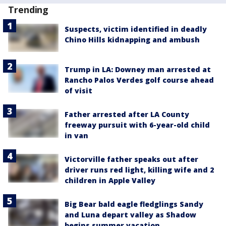
Trending
Suspects, victim identified in deadly
Chino Hills kidnapping and ambush
Trump in LA: Downey man arrested at
Rancho Palos Verdes golf course ahead
of visit
Father arrested after LA County
freeway pursuit with 6-year-old child
in van
Victorville father speaks out after
driver runs red light, killing wife and 2
children in Apple Valley
Big Bear bald eagle fledglings Sandy
and Luna depart valley as Shadow
begins summer vacation