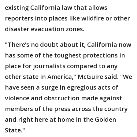
existing California law that allows
reporters into places like wildfire or other
disaster evacuation zones.
"There’s no doubt about it, California now
has some of the toughest protections in
place for journalists compared to any
other state in America," McGuire said. "We
have seen a surge in egregious acts of
violence and obstruction made against
members of the press across the country
and right here at home in the Golden
State."