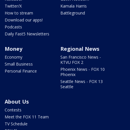
Twitter/X
Kamala Harris
How to stream
Battleground
Download our apps!
Podcasts
Daily Fast5 Newsletters
Money
Regional News
Economy
San Francisco News -
KTVU FOX 2
Small Business
Phoenix News - FOX 10
Personal Finance
Phoenix
Seattle News - FOX 13
Seattle
About Us
Contests
Meet the FOX 11 Team
TV Schedule