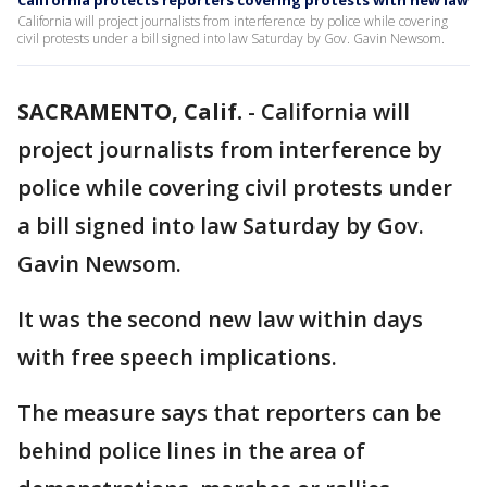
California protects reporters covering protests with new law
California will project journalists from interference by police while covering
civil protests under a bill signed into law Saturday by Gov. Gavin Newsom.
SACRAMENTO, Calif.
-
California will
project journalists from interference by
police while covering civil protests under
a bill signed into law Saturday by Gov.
Gavin Newsom.
It was the second new law within days
with free speech implications.
The measure says that reporters can be
behind police lines in the area of