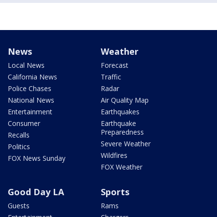
News
Weather
Local News
Forecast
California News
Traffic
Police Chases
Radar
National News
Air Quality Map
Entertainment
Earthquakes
Consumer
Earthquake
Preparedness
Recalls
Severe Weather
Politics
Wildfires
FOX News Sunday
FOX Weather
Good Day LA
Sports
Guests
Rams