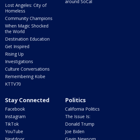
around SoCal
Lost Angeles: City of
Homeless
Community Champions
When Magic Shocked
the World
Destination Education
Get Inspired
Rising Up
Investigations
Culture Conversations
Remembering Kobe
KTTV70
Stay Connected
Politics
Facebook
California Politics
Instagram
The Issue Is:
TikTok
Donald Trump
YouTube
Joe Biden
Nextdoor
Gavin Newsom