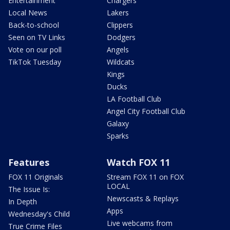
Entertainment
Chargers
Local News
Lakers
Back-to-school
Clippers
Seen on TV Links
Dodgers
Vote on our poll
Angels
TikTok Tuesday
Wildcats
Kings
Ducks
LA Football Club
Angel City Football Club
Galaxy
Sparks
Features
Watch FOX 11
FOX 11 Originals
Stream FOX 11 on FOX
LOCAL
The Issue Is:
Newscasts & Replays
In Depth
Apps
Wednesday's Child
Live webcams from
True Crime Files