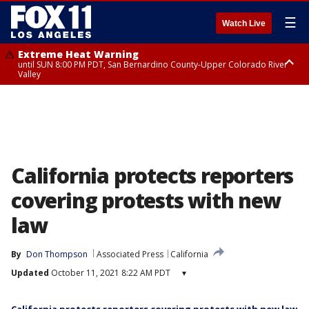
☰
Watch Live
Extreme Heat Warning
until SUN 8:00 PM PDT, San Bernardino County-Upper Colorado River
Valley
Extreme Heat Warning
until SAT 8:00 PM PDT, Apple and Lucerne Valleys, Coachella Valley
California protects reporters
covering protests with new
law
By
Don Thompson
Associated Press
California
Updated
October 11, 2021 8:22 AM PDT
▾