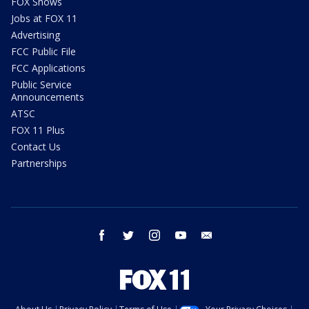
FOX Shows
Jobs at FOX 11
Advertising
FCC Public File
FCC Applications
Public Service
Announcements
ATSC
FOX 11 Plus
Contact Us
Partnerships
facebook
twitter
instagram
youtube
email