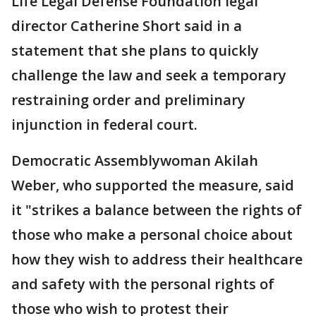
Life Legal Defense Foundation legal
director Catherine Short said in a
statement that she plans to quickly
challenge the law and seek a temporary
restraining order and preliminary
injunction in federal court.
Democratic Assemblywoman Akilah
Weber, who supported the measure, said
it "strikes a balance between the rights of
those who make a personal choice about
how they wish to address their healthcare
and safety with the personal rights of
those who wish to protest their