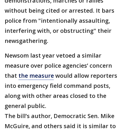
demonstrations, marches or rallies
without being cited or arrested. It bars
police from "intentionally assaulting,
interfering with, or obstructing" their
newsgathering.
Newsom last year vetoed a similar
measure over police agencies’ concern
that
the measure
would allow reporters
into emergency field command posts,
along with other areas closed to the
general public.
The bill’s author, Democratic Sen. Mike
McGuire, and others said it is similar to