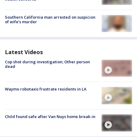
Southern California man arrested on suspicion
of wife’s murder
Latest Videos
Cop shot during investigation; Other person
dead
Waymo robotaxis frustrate residents in LA
Child found safe after Van Nuys home break-in