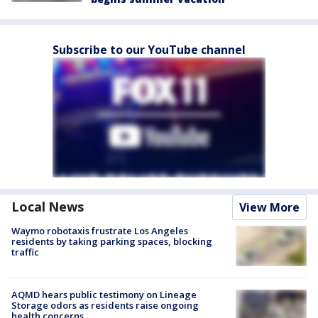
Subscribe to our YouTube channel
Local News
View More
Waymo robotaxis frustrate Los Angeles
residents by taking parking spaces, blocking
traffic
AQMD hears public testimony on Lineage
Storage odors as residents raise ongoing
health concerns