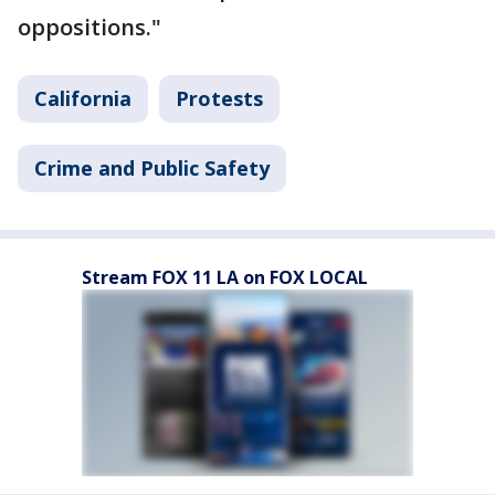
oppositions."
California
Protests
Crime and Public Safety
Stream FOX 11 LA on FOX LOCAL