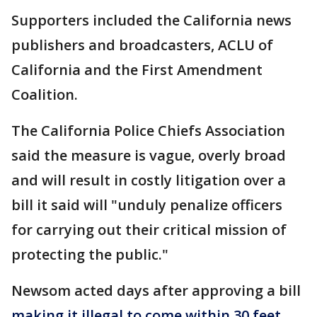
Supporters included the California news
publishers and broadcasters, ACLU of
California and the First Amendment
Coalition.
The California Police Chiefs Association
said the measure is vague, overly broad
and will result in costly litigation over a
bill it said will "unduly penalize officers
for carrying out their critical mission of
protecting the public."
Newsom acted days after approving a bill
making it illegal to come within 30 feet