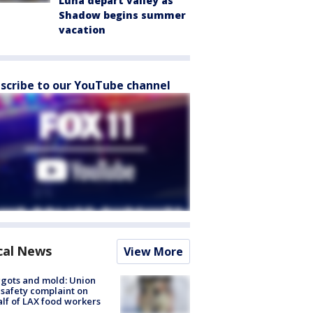
Luna depart valley as
Shadow begins summer
vacation
scribe to our YouTube channel
cal News
View More
gots and mold: Union
s safety complaint on
lf of LAX food workers