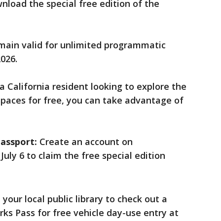
load the special free edition of the
main valid for unlimited programmatic
2026.
 a California resident looking to explore the
 spaces for free, you can take advantage of
assport:
Create an account on
July 6 to claim the free special edition
 your local public library to check out a
arks Pass for free vehicle day-use entry at