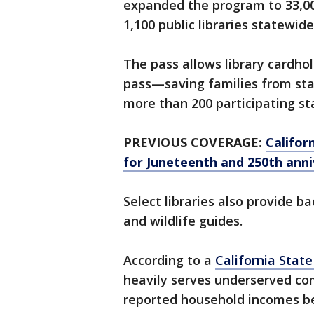
expanded the program to 33,00
1,100 public libraries statewide
The pass allows library cardho
pass—saving families from st
more than 200 participating st
PREVIOUS COVERAGE:
Califor
for Juneteenth and 250th anni
Select libraries also provide b
and wildlife guides.
According to a
California Stat
heavily serves underserved co
reported household incomes bel