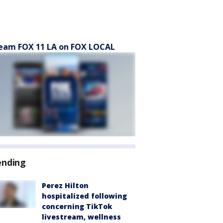
eam FOX 11 LA on FOX LOCAL
ending
Perez Hilton
hospitalized following
concerning TikTok
livestream, wellness