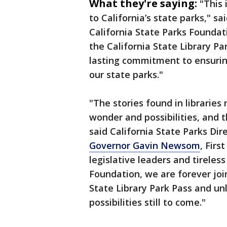
What they're saying:
"This
to California’s state parks," s
California State Parks Foundat
the California State Library Pa
lasting commitment to ensuring
our state parks."
"The stories found in libraries
wonder and possibilities, and t
said California State Parks Di
Governor Gavin Newsom
, Firs
legislative leaders and tireles
Foundation, we are forever joi
State Library Park Pass and u
possibilities still to come."