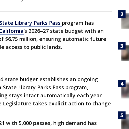
 State Library Parks Pass
program has
California
’s 2026–27 state budget with an
f $6.75 million, ensuring automatic future
 access to public lands.
d state budget establishes an ongoing
a State Library Parks Pass program,
ing stays intact automatically each year
 Legislature takes explicit action to change
2021 with 5,000 passes, high demand has