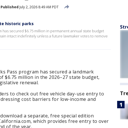
Published
July 2, 2026 8:49 AM PDT
te historic parks
Str
am has secured $6.75 million in permanent annual state budget
emain intact indefinitely unless a future lawmaker votes to remove
arks Pass program has secured a landmark
 $6.75 million in the 2026–27 state budget,
gislative renewal.
Tr
ders to check out free vehicle day-use entry to
addressing cost barriers for low-income and
o download a separate, free special edition
alifornia.com, which provides free entry to over
nd of the year.