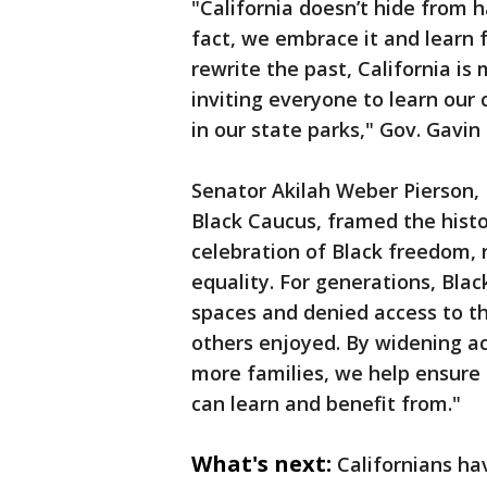
"California doesn’t hide from 
fact, we embrace it and learn 
rewrite the past, California i
inviting everyone to learn our c
in our state parks," Gov. Gavi
Senator Akilah Weber Pierson, M
Black Caucus, framed the histo
celebration of Black freedom, r
equality. For generations, Bla
spaces and denied access to t
others enjoyed. By widening acc
more families, we help ensure 
can learn and benefit from."
What's next:
Californians hav