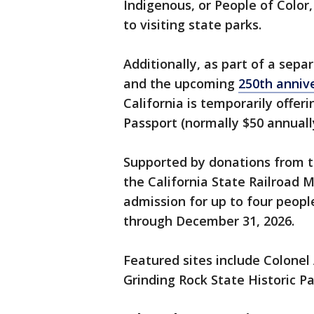
Indigenous, or People of Color,
to visiting state parks.
Additionally, as part of a sepa
and the upcoming
250th anniv
California is temporarily offeri
Passport (normally $50 annuall
Supported by donations from t
the California State Railroad 
admission for up to four peopl
through December 31, 2026.
Featured sites include Colonel
Grinding Rock State Historic Pa