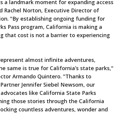
 is a landmark moment for expanding access
aid Rachel Norton, Executive Director of
ion. "By establishing ongoing funding for
rks Pass program, California is making a
 that cost is not a barrier to experiencing
 represent almost infinite adventures,
he same is true for California’s state parks,"
rector Armando Quintero. "Thanks to
t Partner Jennifer Siebel Newsom, our
s advocates like California State Parks
ning those stories through the California
nlocking countless adventures, wonder and