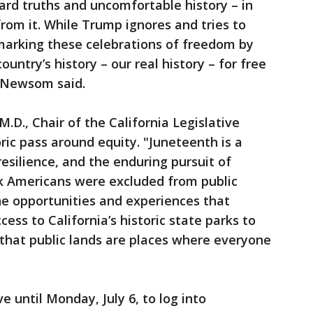
hard truths and uncomfortable history – in
from it. While Trump ignores and tries to
s marking these celebrations of freedom by
ountry’s history – our real history – for free
n Newsom said.
.D., Chair of the California Legislative
ric pass around equity. "Juneteenth is a
esilience, and the enduring pursuit of
ck Americans were excluded from public
he opportunities and experiences that
ess to California’s historic state parks to
that public lands are places where everyone
e until Monday, July 6, to log into