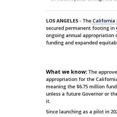
LOS ANGELES
-
The
California
secured permanent footing in
ongoing annual appropriation o
funding and expanded equitable
What we know:
The approve
appropriation for the Californi
meaning the $6.75 million fund
unless a future Governor or the
it.
Since launching as a pilot in 