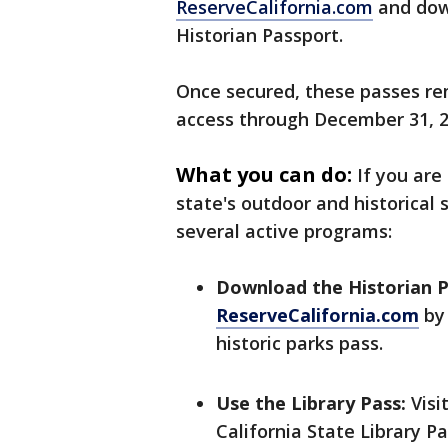
ReserveCalifornia.com
and down
Historian Passport.
Once secured, these passes re
access through December 31, 
What you can do:
If you are
state's outdoor and historical
several active programs:
Download the Historian P
ReserveCalifornia.com
by 
historic parks pass.
Use the Library Pass:
Visit
California State Library P