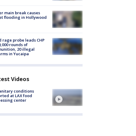
r main break causes
et flooding in Hollywood
 rage probe leads CHP
0,000 rounds of
nition, 20 illegal
arms in Yucaipa
test Videos
nitary conditions
rted at LAX food
essing center