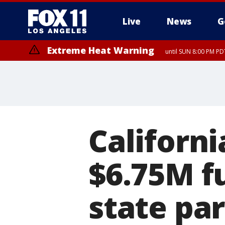
Live
News
G
Extreme Heat Warning
until SUN 8:00 PM PD
Californ
$6.75M fu
state pa