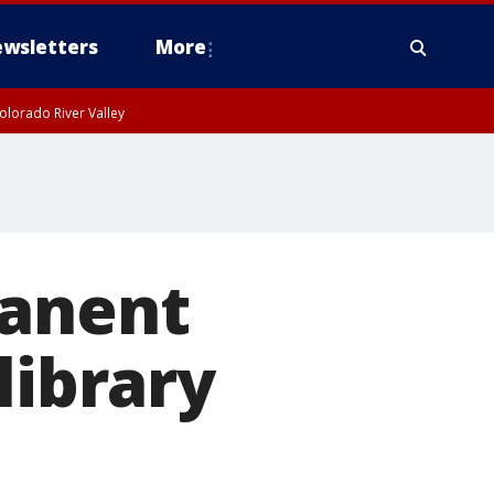
wsletters
More
olorado River Valley
manent
library