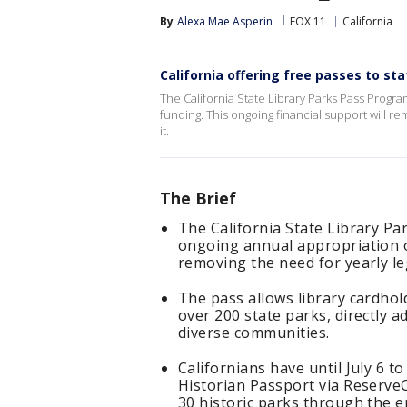
By
Alexa Mae Asperin
FOX 11
California
California offering free passes to sta
The California State Library Parks Pass Progr
funding. This ongoing financial support will r
it.
The Brief
The California State Library P
ongoing annual appropriation of
removing the need for yearly le
The pass allows library cardhol
over 200 state parks, directly 
diverse communities.
Californians have until July 6 t
Historian Passport via ReserveC
30 historic parks through the e