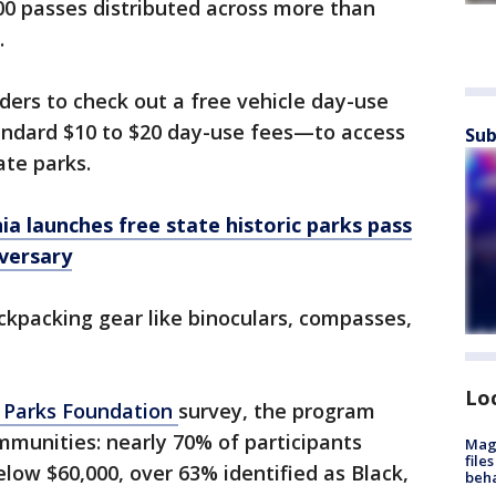
0 passes distributed across more than
.
lders to check out a free vehicle day-use
andard $10 to $20 day-use fees—to access
Sub
ate parks.
nia launches free state historic parks pass
versary
ackpacking gear like binoculars, compasses,
Lo
e Parks Foundation
survey, the program
mmunities: nearly 70% of participants
Mag
file
ow $60,000, over 63% identified as Black,
beha