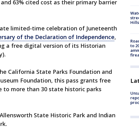
 and 63% cited cost as their primary barrier
Wate
stre
Hills
rate limited-time celebration of Juneteenth
ersary of the Declaration of Independence
,
Road
ng a free digital version of its Historian
to 2
ammu
y).
fire
he California State Parks Foundation and
Museum Foundation, this pass grants free
La
e to more than 30 state historic parks
Unsa
repo
proc
 Allensworth State Historic Park and Indian
rk.