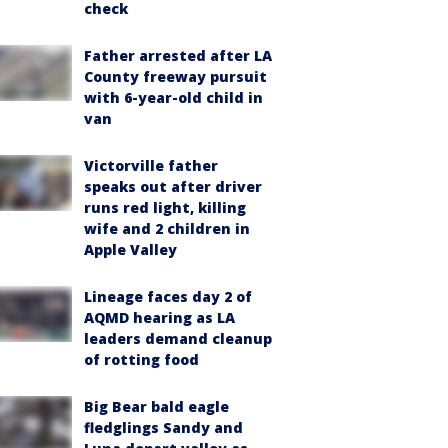
check
Father arrested after LA
County freeway pursuit
with 6-year-old child in
van
Victorville father
speaks out after driver
runs red light, killing
wife and 2 children in
Apple Valley
Lineage faces day 2 of
AQMD hearing as LA
leaders demand cleanup
of rotting food
Big Bear bald eagle
fledglings Sandy and