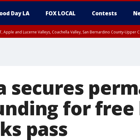
ood Day LA
FOX LOCAL
Contests
Ne
T, Apple and Lucerne Valleys, Coachella Valley, San Bernardino County-Upper C
ia secures per
nding for free 
rks pass