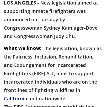
LOS ANGELES
-
New legislation aimed at
supporting inmate firefighters was
announced on Tuesday by
Congresswoman Sydney Kamlager-Dove
and Congresswoman Judy Chu.
What we know:
The legislation, known as
the Fairness, Inclusion, Rehabilitation,
and Expungement for Incarcerated
Firefighters (FIRE) Act, aims to support
incarcerated individuals who are on the
frontlines of fighting wildfires in
California
and nationwide.
The FIRE Act proposes to establish fair