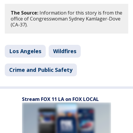
The Source:
Information for this story is from the
office of Congresswoman Sydney Kamlager-Dove
(CA-37).
Los Angeles
Wildfires
Crime and Public Safety
Stream FOX 11 LA on FOX LOCAL