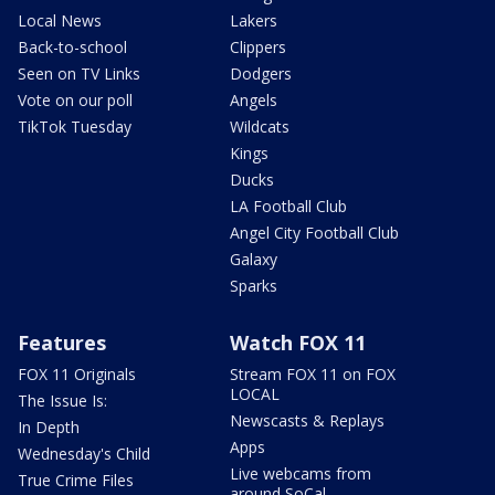
Local News
Lakers
Back-to-school
Clippers
Seen on TV Links
Dodgers
Vote on our poll
Angels
TikTok Tuesday
Wildcats
Kings
Ducks
LA Football Club
Angel City Football Club
Galaxy
Sparks
Features
Watch FOX 11
FOX 11 Originals
Stream FOX 11 on FOX
LOCAL
The Issue Is:
Newscasts & Replays
In Depth
Apps
Wednesday's Child
Live webcams from
True Crime Files
around SoCal