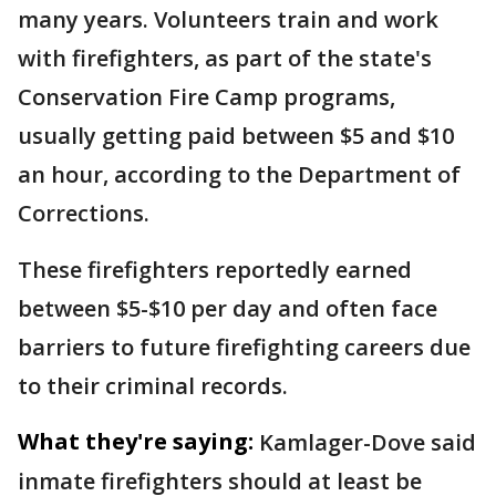
many years. Volunteers train and work
with firefighters, as part of the state's
Conservation Fire Camp programs,
usually getting paid between $5 and $10
an hour, according to the Department of
Corrections.
These firefighters reportedly earned
between $5-$10 per day and often face
barriers to future firefighting careers due
to their criminal records.
What they're saying:
Kamlager-Dove said
inmate firefighters should at least be