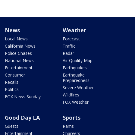
News
Weather
Local News
Forecast
California News
Traffic
Police Chases
Radar
National News
Air Quality Map
Entertainment
Earthquakes
Consumer
Earthquake
Preparedness
Recalls
Severe Weather
Politics
Wildfires
FOX News Sunday
FOX Weather
Good Day LA
Sports
Guests
Rams
Entertainment
Chargers