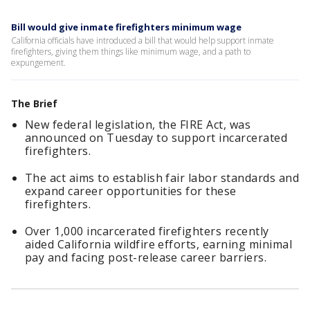
Bill would give inmate firefighters minimum wage
California officials have introduced a bill that would help support inmate
firefighters, giving them things like minimum wage, and a path to
expungement.
The Brief
New federal legislation, the FIRE Act, was
announced on Tuesday to support incarcerated
firefighters.
The act aims to establish fair labor standards and
expand career opportunities for these
firefighters.
Over 1,000 incarcerated firefighters recently
aided California wildfire efforts, earning minimal
pay and facing post-release career barriers.