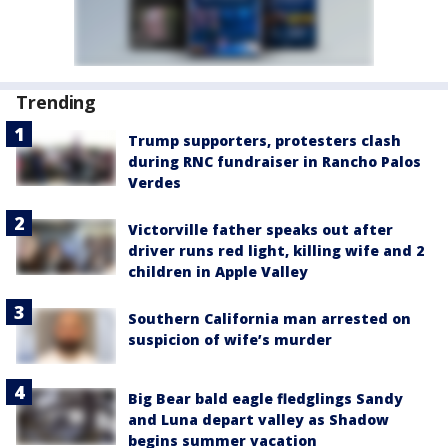
Trending
Trump supporters, protesters clash
during RNC fundraiser in Rancho Palos
Verdes
Victorville father speaks out after
driver runs red light, killing wife and 2
children in Apple Valley
Southern California man arrested on
suspicion of wife’s murder
Big Bear bald eagle fledglings Sandy
and Luna depart valley as Shadow
begins summer vacation