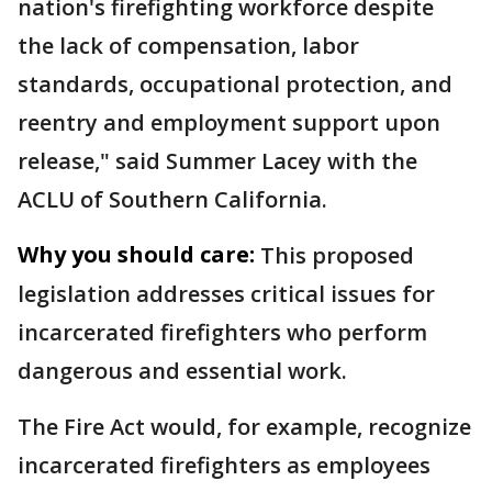
nation's firefighting workforce despite
the lack of compensation, labor
standards, occupational protection, and
reentry and employment support upon
release," said Summer Lacey with the
ACLU of Southern California.
Why you should care:
This proposed
legislation addresses critical issues for
incarcerated firefighters who perform
dangerous and essential work.
The Fire Act would, for example, recognize
incarcerated firefighters as employees