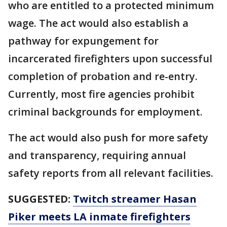
who are entitled to a protected minimum
wage. The act would also establish a
pathway for expungement for
incarcerated firefighters upon successful
completion of probation and re-entry.
Currently, most fire agencies prohibit
criminal backgrounds for employment.
The act would also push for more safety
and transparency, requiring annual
safety reports from all relevant facilities.
SUGGESTED:
Twitch streamer Hasan
Piker meets LA inmate firefighters