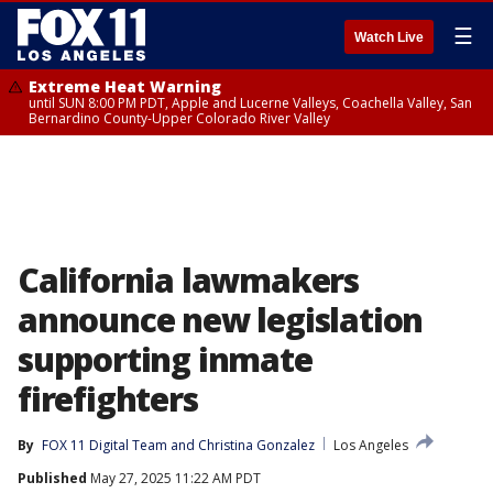
☰
Watch Live
Extreme Heat Warning
until SUN 8:00 PM PDT, Apple and Lucerne Valleys, Coachella Valley, San
Bernardino County-Upper Colorado River Valley
California lawmakers
announce new legislation
supporting inmate
firefighters
By
FOX 11 Digital Team
 and 
Christina Gonzalez
Los Angeles
Published
May 27, 2025 11:22 AM PDT