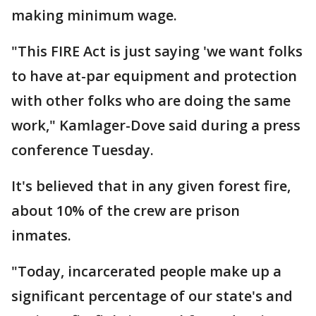
making minimum wage.
"This FIRE Act is just saying 'we want folks
to have at-par equipment and protection
with other folks who are doing the same
work," Kamlager-Dove said during a press
conference Tuesday.
It's believed that in any given forest fire,
about 10% of the crew are prison
inmates.
"Today, incarcerated people make up a
significant percentage of our state's and