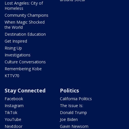
Lost Angeles: City of
Homeless
Community Champions
When Magic Shocked
the World
Destination Education
Get Inspired
Rising Up
Investigations
Culture Conversations
Remembering Kobe
KTTV70
Stay Connected
Politics
Facebook
California Politics
Instagram
The Issue Is:
TikTok
Donald Trump
YouTube
Joe Biden
Nextdoor
Gavin Newsom