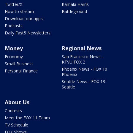
Twitter/X
Kamala Harris
How to stream
Battleground
Download our apps!
Podcasts
Daily Fast5 Newsletters
Money
Regional News
Economy
San Francisco News -
KTVU FOX 2
Small Business
Phoenix News - FOX 10
Personal Finance
Phoenix
Seattle News - FOX 13
Seattle
About Us
Contests
Meet the FOX 11 Team
TV Schedule
FOX Shows