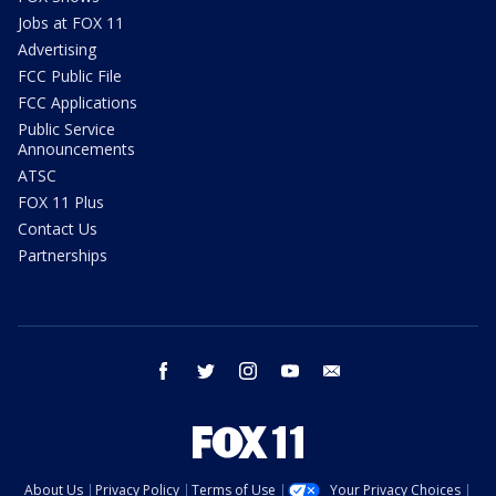
Jobs at FOX 11
Advertising
FCC Public File
FCC Applications
Public Service
Announcements
ATSC
FOX 11 Plus
Contact Us
Partnerships
facebook
twitter
instagram
youtube
email
About Us
Privacy Policy
Terms of Use
Your Privacy Choices