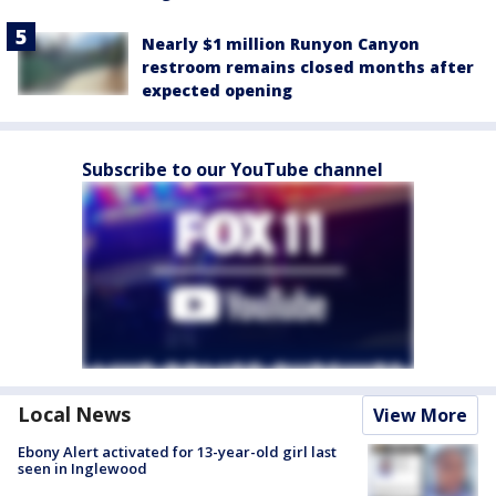
Nearly $1 million Runyon Canyon
restroom remains closed months after
expected opening
Subscribe to our YouTube channel
Local News
View More
Ebony Alert activated for 13-year-old girl last
seen in Inglewood