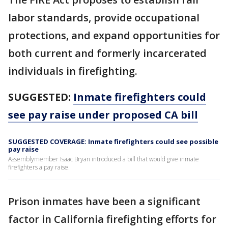
labor standards, provide occupational
protections, and expand opportunities for
both current and formerly incarcerated
individuals in firefighting.
SUGGESTED:
Inmate firefighters could
see pay raise under proposed CA bill
SUGGESTED COVERAGE: Inmate firefighters could see possible
pay raise
Assemblymember Isaac Bryan introduced a bill that would give inmate
firefighters a pay raise.
Prison inmates have been a significant
factor in California firefighting efforts for