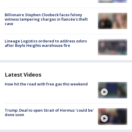
Billionaire Stephen Cloobeck faces felony
witness tampering charges in fiancée's theft
case
Lineage Logistics ordered to address odors
after Boyle Heights warehouse fire
Latest Videos
How hit the road with free gas this weekend
Trump: Deal to open Strait of Hormuz 'could be'
done soon