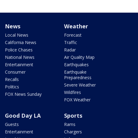
News
Weather
Local News
Forecast
California News
Traffic
Police Chases
Radar
National News
Air Quality Map
Entertainment
Earthquakes
Consumer
Earthquake
Preparedness
Recalls
Severe Weather
Politics
Wildfires
FOX News Sunday
FOX Weather
Good Day LA
Sports
Guests
Rams
Entertainment
Chargers