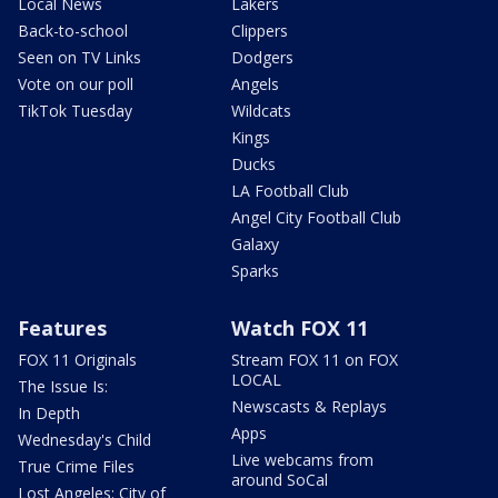
Local News
Lakers
Back-to-school
Clippers
Seen on TV Links
Dodgers
Vote on our poll
Angels
TikTok Tuesday
Wildcats
Kings
Ducks
LA Football Club
Angel City Football Club
Galaxy
Sparks
Features
Watch FOX 11
FOX 11 Originals
Stream FOX 11 on FOX
LOCAL
The Issue Is:
Newscasts & Replays
In Depth
Apps
Wednesday's Child
Live webcams from
True Crime Files
around SoCal
Lost Angeles: City of