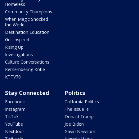
Homeless
Community Champions
When Magic Shocked
the World
Destination Education
Get Inspired
Rising Up
Investigations
Culture Conversations
Remembering Kobe
KTTV70
Stay Connected
Politics
Facebook
California Politics
Instagram
The Issue Is:
TikTok
Donald Trump
YouTube
Joe Biden
Nextdoor
Gavin Newsom
Twitter/X
Kamala Harris