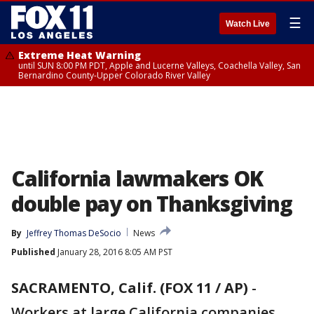
☰
Watch Live
Extreme Heat Warning
until SUN 8:00 PM PDT, Apple and Lucerne Valleys, Coachella Valley, San
Bernardino County-Upper Colorado River Valley
California lawmakers OK
double pay on Thanksgiving
By
Jeffrey Thomas DeSocio
News
Published
January 28, 2016 8:05 AM PST
SACRAMENTO, Calif. (FOX 11 / AP)
-
Workers at large California companies