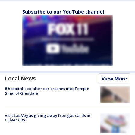
Subscribe to our YouTube channel
Local News
View More
8 hospitalized after car crashes into Temple
Sinai of Glendale
Visit Las Vegas giving away free gas cards in
Culver City