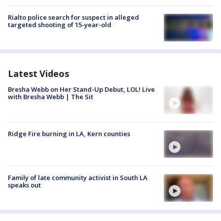
Rialto police search for suspect in alleged
targeted shooting of 15-year-old
Latest Videos
Bresha Webb on Her Stand-Up Debut, LOL! Live
with Bresha Webb | The Sit
Ridge Fire burning in LA, Kern counties
Family of late community activist in South LA
speaks out