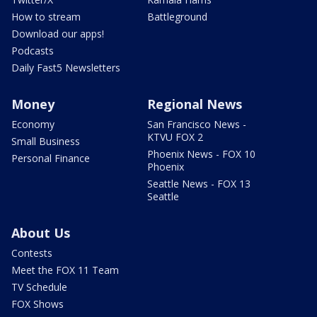
How to stream
Battleground
Download our apps!
Podcasts
Daily Fast5 Newsletters
Money
Regional News
Economy
San Francisco News -
KTVU FOX 2
Small Business
Phoenix News - FOX 10
Personal Finance
Phoenix
Seattle News - FOX 13
Seattle
About Us
Contests
Meet the FOX 11 Team
TV Schedule
FOX Shows