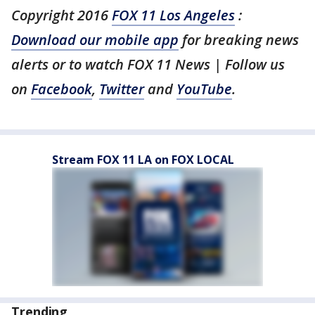
Copyright 2016
FOX 11 Los Angeles
:
Download our mobile app
for breaking news
alerts or to watch FOX 11 News | Follow us
on
Facebook
,
Twitter
and
YouTube
.
Stream FOX 11 LA on FOX LOCAL
Trending