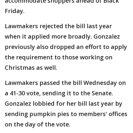
accommodate shoppers ahead of Black
Friday.
Lawmakers rejected the bill last year
when it applied more broadly. Gonzalez
previously also dropped an effort to apply
the requirement to those working on
Christmas as well.
Lawmakers passed the bill Wednesday on
a 41-30 vote, sending it to the Senate.
Gonzalez lobbied for her bill last year by
sending pumpkin pies to members' offices
on the day of the vote.