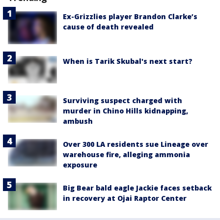
Ex-Grizzlies player Brandon Clarke’s
cause of death revealed
When is Tarik Skubal's next start?
Surviving suspect charged with
murder in Chino Hills kidnapping,
ambush
Over 300 LA residents sue Lineage over
warehouse fire, alleging ammonia
exposure
Big Bear bald eagle Jackie faces setback
in recovery at Ojai Raptor Center