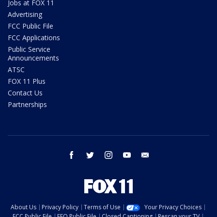
Jobs at FOX 11
Advertising
FCC Public File
FCC Applications
Public Service
Announcements
ATSC
FOX 11 Plus
Contact Us
Partnerships
facebook
twitter
instagram
youtube
email
About Us
Privacy Policy
Terms of Use
Your Privacy Choices
FCC Public File
EEO Public File
Closed Captioning
Rescan your TV