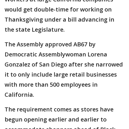
would get double-time for working on
Thanksgiving under a bill advancing in
the state Legislature.
The Assembly approved AB67 by
Democratic Assemblywoman Lorena
Gonzalez of San Diego after she narrowed
it to only include large retail businesses
with more than 500 employees in
California.
The requirement comes as stores have
begun opening earlier and earlier to