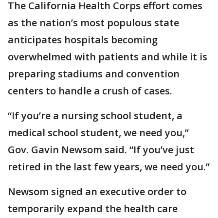
The California Health Corps effort comes
as the nation’s most populous state
anticipates hospitals becoming
overwhelmed with patients and while it is
preparing stadiums and convention
centers to handle a crush of cases.
“If you’re a nursing school student, a
medical school student, we need you,”
Gov. Gavin Newsom said. “If you’ve just
retired in the last few years, we need you.”
Newsom signed an executive order to
temporarily expand the health care