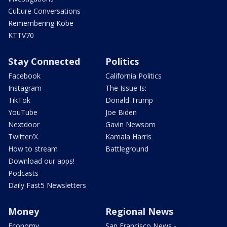
Culture Conversations
Remembering Kobe
KTTV70
Stay Connected
Politics
Facebook
California Politics
Instagram
The Issue Is:
TikTok
Donald Trump
YouTube
Joe Biden
Nextdoor
Gavin Newsom
Twitter/X
Kamala Harris
How to stream
Battleground
Download our apps!
Podcasts
Daily Fast5 Newsletters
Money
Regional News
Economy
San Francisco News -