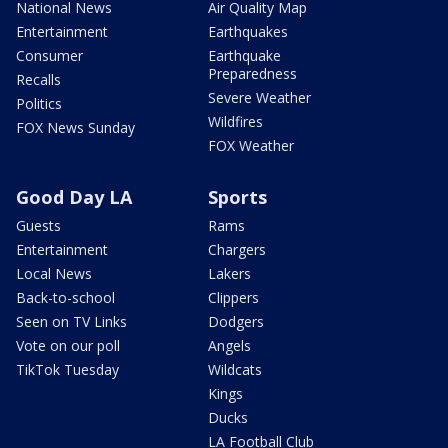
National News
Air Quality Map
Entertainment
Earthquakes
Consumer
Earthquake
Preparedness
Recalls
Severe Weather
Politics
Wildfires
FOX News Sunday
FOX Weather
Good Day LA
Sports
Guests
Rams
Entertainment
Chargers
Local News
Lakers
Back-to-school
Clippers
Seen on TV Links
Dodgers
Vote on our poll
Angels
TikTok Tuesday
Wildcats
Kings
Ducks
LA Football Club