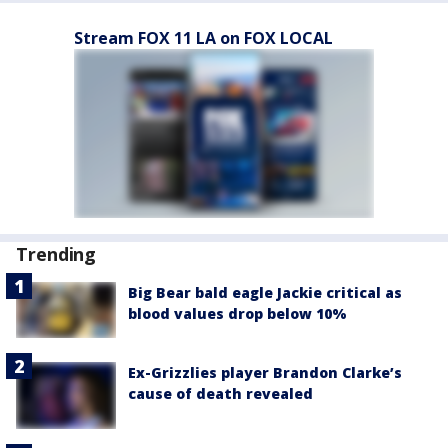
Stream FOX 11 LA on FOX LOCAL
Trending
Big Bear bald eagle Jackie critical as
blood values drop below 10%
Ex-Grizzlies player Brandon Clarke’s
cause of death revealed