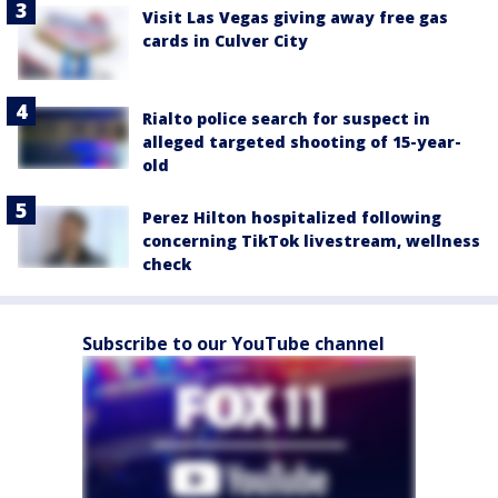
Visit Las Vegas giving away free gas
cards in Culver City
Rialto police search for suspect in
alleged targeted shooting of 15-year-
old
Perez Hilton hospitalized following
concerning TikTok livestream, wellness
check
Subscribe to our YouTube channel