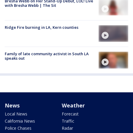
Bresha Webb on Her Stand-Up Debut, LOL! Live
with Bresha Webb | The Sit
Ridge Fire burning in LA, Kern counties
Family of late community activist in South LA
speaks out
News
Weather
Local News
Forecast
California News
Traffic
Police Chases
Radar