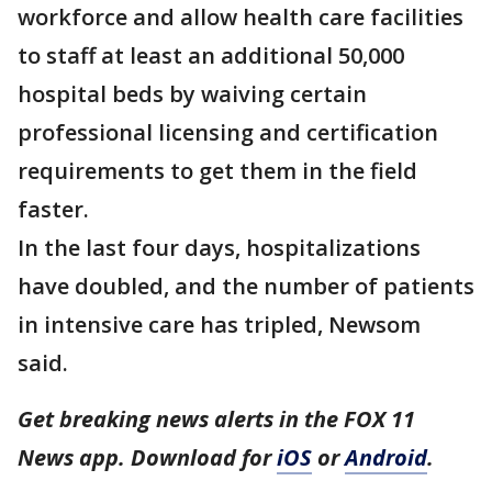
workforce and allow health care facilities
to staff at least an additional 50,000
hospital beds by waiving certain
professional licensing and certification
requirements to get them in the field
faster.
In the last four days, hospitalizations
have doubled, and the number of patients
in intensive care has tripled, Newsom
said.
Get breaking news alerts in the FOX 11
News app. Download for
iOS
or
Android
.