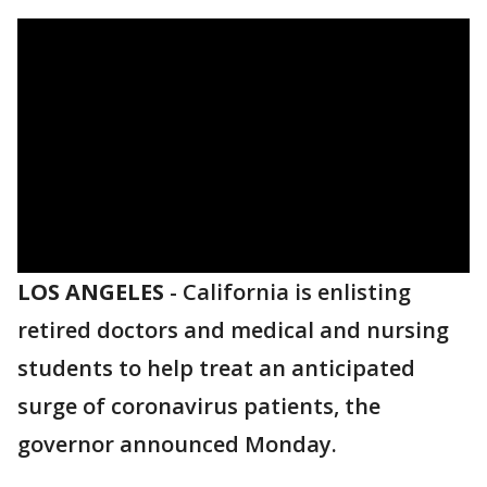
LOS ANGELES
-
California is enlisting
retired doctors and medical and nursing
students to help treat an anticipated
surge of coronavirus patients, the
governor announced Monday.