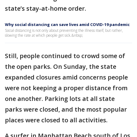
state’s stay-at-home order.
Why social distancing can save lives amid COVID-19 pandemic
Social distancing is not only about preventing the illness itself, but rather,
slowing the rate at which people get sick.&nbsp;
Still, people continued to crowd some of
the open parks. On Sunday, the state
expanded closures amid concerns people
were not keeping a proper distance from
one another. Parking lots at all state
parks were closed, and the most popular
places were closed to all activities.
A surfer in Manhattan Beach south of Los