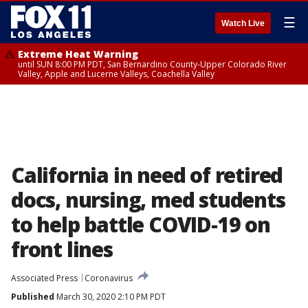
☰
Watch Live
Extreme Heat Warning
until SUN 8:00 PM PDT, San Bernardino County-Upper Colorado River
Valley, Apple and Lucerne Valleys, Coachella Valley
California in need of retired
docs, nursing, med students
to help battle COVID-19 on
front lines
Associated Press
Coronavirus
Published
March 30, 2020 2:10 PM PDT