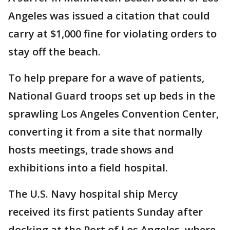
Angeles was issued a citation that could
carry at $1,000 fine for violating orders to
stay off the beach.
To help prepare for a wave of patients,
National Guard troops set up beds in the
sprawling Los Angeles Convention Center,
converting it from a site that normally
hosts meetings, trade shows and
exhibitions into a field hospital.
The U.S. Navy hospital ship Mercy
received its first patients Sunday after
docking at the Port of Los Angeles, where