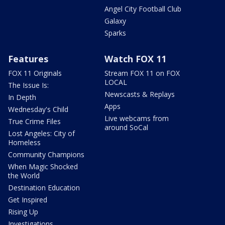
Angel City Football Club
Galaxy
Sparks
Features
Watch FOX 11
FOX 11 Originals
Stream FOX 11 on FOX
LOCAL
The Issue Is:
Newscasts & Replays
In Depth
Apps
Wednesday's Child
Live webcams from
True Crime Files
around SoCal
Lost Angeles: City of
Homeless
Community Champions
When Magic Shocked
the World
Destination Education
Get Inspired
Rising Up
Investigations