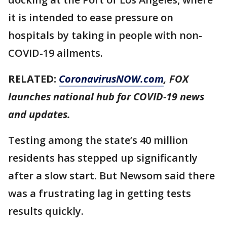
it is intended to ease pressure on
hospitals by taking in people with non-
COVID-19 ailments.
RELATED:
CoronavirusNOW.com
, FOX
launches national hub for COVID-19 news
and updates.
Testing among the state’s 40 million
residents has stepped up significantly
after a slow start. But Newsom said there
was a frustrating lag in getting tests
results quickly.