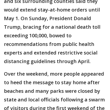
and six surrounding counties said they
would extend stay-at-home orders until
May 1. On Sunday, President Donald
Trump, bracing for a national death toll
exceeding 100,000, bowed to
recommendations from public health
experts and extended restrictive social
distancing guidelines through April.
Over the weekend, more people appeared
to heed the message to stay home after
beaches and many parks were closed by
state and local officials following a swarm
of visitors during the first weekend of the