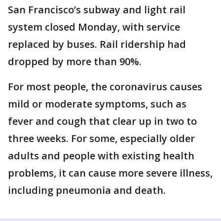
San Francisco’s subway and light rail
system closed Monday, with service
replaced by buses. Rail ridership had
dropped by more than 90%.
For most people, the coronavirus causes
mild or moderate symptoms, such as
fever and cough that clear up in two to
three weeks. For some, especially older
adults and people with existing health
problems, it can cause more severe illness,
including pneumonia and death.