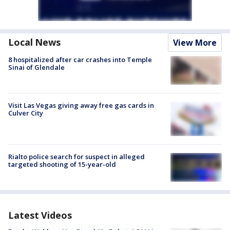
Local News
View More
8 hospitalized after car crashes into Temple
Sinai of Glendale
Visit Las Vegas giving away free gas cards in
Culver City
Rialto police search for suspect in alleged
targeted shooting of 15-year-old
Latest Videos