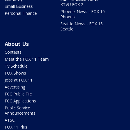
KTVU FOX 2
Small Business
Phoenix News - FOX 10
Personal Finance
Phoenix
Seattle News - FOX 13
Seattle
About Us
Contests
Meet the FOX 11 Team
TV Schedule
FOX Shows
Jobs at FOX 11
Advertising
FCC Public File
FCC Applications
Public Service
Announcements
ATSC
FOX 11 Plus