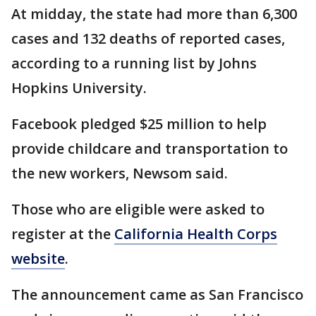
At midday, the state had more than 6,300
cases and 132 deaths of reported cases,
according to a running list by Johns
Hopkins University.
Facebook pledged $25 million to help
provide childcare and transportation to
the new workers, Newsom said.
Those who are eligible were asked to
register at the
California Health Corps
website
.
The announcement came as San Francisco