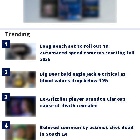
Trending
Long Beach set to roll out 18
automated speed cameras starting fall
2026
Big Bear bald eagle Jackie critical as
blood values drop below 10%
Ex-Grizzlies player Brandon Clarke’s
cause of death revealed
Beloved community activist shot dead
in South LA