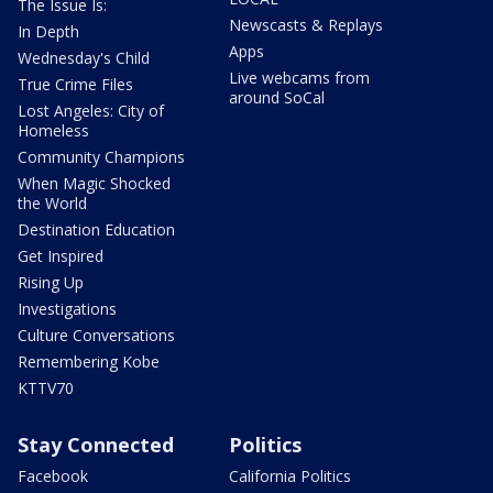
The Issue Is:
Newscasts & Replays
In Depth
Apps
Wednesday's Child
Live webcams from
True Crime Files
around SoCal
Lost Angeles: City of
Homeless
Community Champions
When Magic Shocked
the World
Destination Education
Get Inspired
Rising Up
Investigations
Culture Conversations
Remembering Kobe
KTTV70
Stay Connected
Politics
Facebook
California Politics