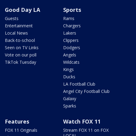
Good Day LA
Sports
Guests
Rams
Entertainment
Chargers
Local News
Lakers
Back-to-school
Clippers
Seen on TV Links
Dodgers
Vote on our poll
Angels
TikTok Tuesday
Wildcats
Kings
Ducks
LA Football Club
Angel City Football Club
Galaxy
Sparks
Features
Watch FOX 11
FOX 11 Originals
Stream FOX 11 on FOX
LOCAL