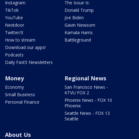
Instagram
The Issue Is:
TikTok
Donald Trump
YouTube
Joe Biden
Nextdoor
Gavin Newsom
Twitter/X
Kamala Harris
How to stream
Battleground
Download our apps!
Podcasts
Daily Fast5 Newsletters
Money
Regional News
Economy
San Francisco News -
KTVU FOX 2
Small Business
Phoenix News - FOX 10
Personal Finance
Phoenix
Seattle News - FOX 13
Seattle
About Us