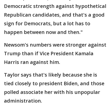
Democratic strength against hypothetical
Republican candidates, and that's a good
sign for Democrats, but a lot has to
happen between now and then."
Newsom's numbers were stronger against
Trump than if Vice President Kamala
Harris ran against him.
Taylor says that's likely because she is
tied closely to president Biden, and those
polled associate her with his unpopular
administration.