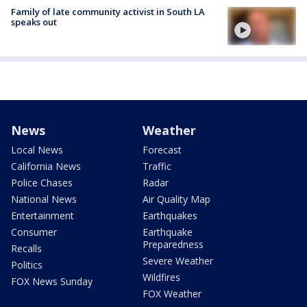
Family of late community activist in South LA
speaks out
News
Weather
Local News
Forecast
California News
Traffic
Police Chases
Radar
National News
Air Quality Map
Entertainment
Earthquakes
Consumer
Earthquake
Preparedness
Recalls
Severe Weather
Politics
Wildfires
FOX News Sunday
FOX Weather