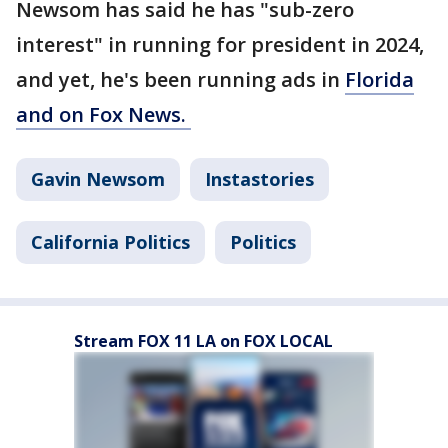
Newsom has said he has "sub-zero
interest" in running for president in 2024,
and yet, he's been running ads in
Florida
and on Fox News.
Gavin Newsom
Instastories
California Politics
Politics
Stream FOX 11 LA on FOX LOCAL