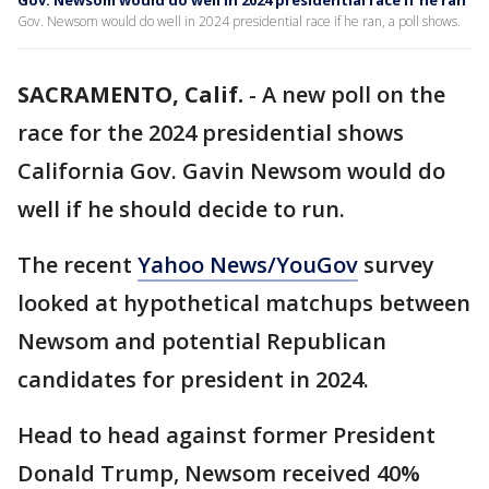
Gov. Newsom would do well in 2024 presidential race if he ran
Gov. Newsom would do well in 2024 presidential race if he ran, a poll shows.
SACRAMENTO, Calif.
-
A new poll on the
race for the 2024 presidential shows
California Gov. Gavin Newsom would do
well if he should decide to run.
The recent
Yahoo News/YouGov
survey
looked at hypothetical matchups between
Newsom and potential Republican
candidates for president in 2024.
Head to head against former President
Donald Trump, Newsom received 40%