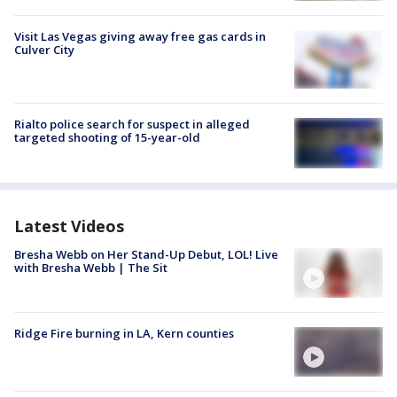
Visit Las Vegas giving away free gas cards in
Culver City
Rialto police search for suspect in alleged
targeted shooting of 15-year-old
Latest Videos
Bresha Webb on Her Stand-Up Debut, LOL! Live
with Bresha Webb | The Sit
Ridge Fire burning in LA, Kern counties