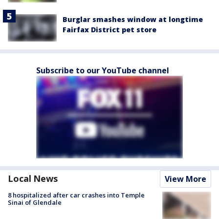
Burglar smashes window at longtime
Fairfax District pet store
Subscribe to our YouTube channel
Local News
View More
8 hospitalized after car crashes into Temple
Sinai of Glendale