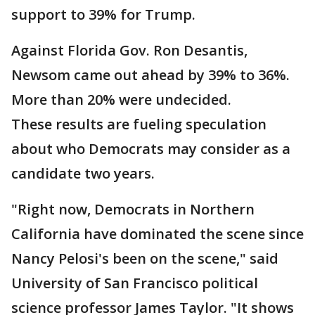
support to 39% for Trump.
Against Florida Gov. Ron Desantis,
Newsom came out ahead by 39% to 36%.
More than 20% were undecided.
These results are fueling speculation
about who Democrats may consider as a
candidate two years.
"Right now, Democrats in Northern
California have dominated the scene since
Nancy Pelosi's been on the scene," said
University of San Francisco political
science professor James Taylor. "It shows