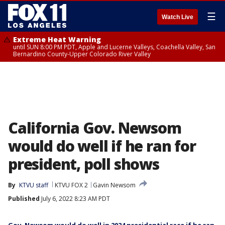
☰
Watch Live
Extreme Heat Warning
until SUN 8:00 PM PDT, Apple and Lucerne Valleys, Coachella Valley, San
Bernardino County-Upper Colorado River Valley
California Gov. Newsom
would do well if he ran for
president, poll shows
By
KTVU staff
KTVU FOX 2
Gavin Newsom
Published
July 6, 2022 8:23 AM PDT