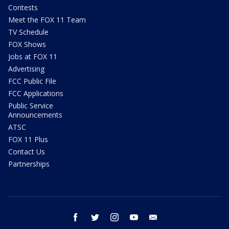
Contests
Meet the FOX 11 Team
TV Schedule
FOX Shows
Jobs at FOX 11
Advertising
FCC Public File
FCC Applications
Public Service
Announcements
ATSC
FOX 11 Plus
Contact Us
Partnerships
facebook
twitter
instagram
youtube
email