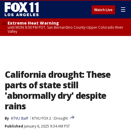
☰
Watch Live
Extreme Heat Warning
until MON 8:00 PM PDT, San Bernardino County-Upper Colorado River
Valley
California drought: These
parts of state still
'abnormally dry' despite
rains
By
KTVU Staff
KTVU FOX 2
Drought
Published
January 6, 2025 9:34 AM PST