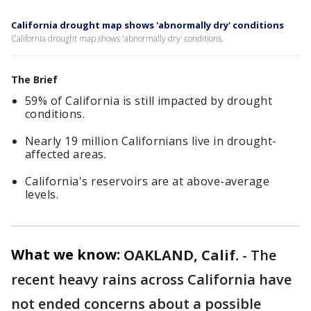
California drought map shows 'abnormally dry' conditions
California drought map shows 'abnormally dry' conditions.
The Brief
59% of California is still impacted by drought
conditions.
Nearly 19 million Californians live in drought-
affected areas.
California's reservoirs are at above-average
levels.
What we know:
OAKLAND, Calif.
-
The
recent heavy rains across California have
not ended concerns about a possible