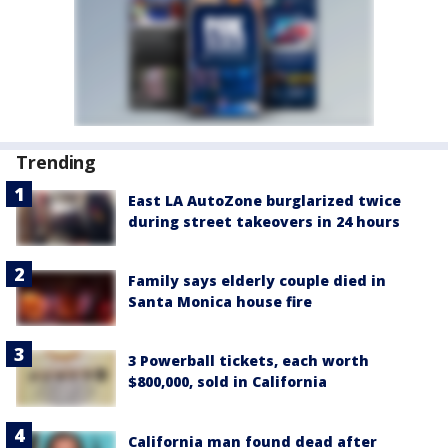
Trending
East LA AutoZone burglarized twice
during street takeovers in 24 hours
Family says elderly couple died in
Santa Monica house fire
3 Powerball tickets, each worth
$800,000, sold in California
California man found dead after