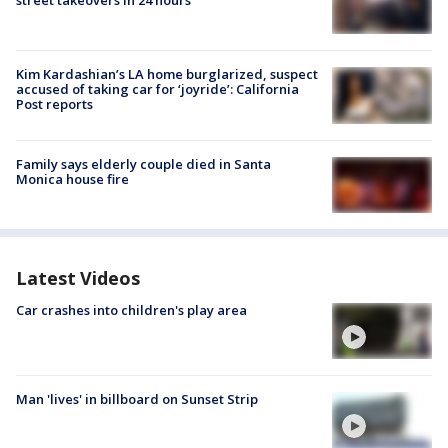
street takeovers in 24 hours
Kim Kardashian’s LA home burglarized, suspect
accused of taking car for ‘joyride’: California
Post reports
Family says elderly couple died in Santa
Monica house fire
Latest Videos
Car crashes into children's play area
Man 'lives' in billboard on Sunset Strip