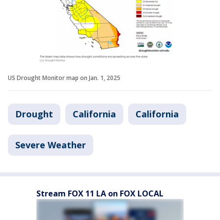
US Drought Monitor map on Jan. 1, 2025
Drought
California
California
Severe Weather
Stream FOX 11 LA on FOX LOCAL