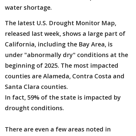
water shortage.
The latest U.S. Drought Monitor Map,
released last week, shows a large part of
California, including the Bay Area, is
under "abnormally dry" conditions at the
beginning of 2025. The most impacted
counties are Alameda, Contra Costa and
Santa Clara counties.
In fact, 59% of the state is impacted by
drought conditions.
There are even a few areas noted in