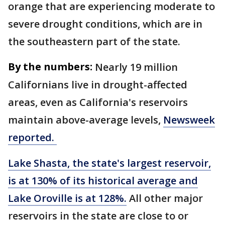
orange that are experiencing moderate to
severe drought conditions, which are in
the southeastern part of the state.
By the numbers:
Nearly 19 million
Californians live in drought-affected
areas, even as California's reservoirs
maintain above-average levels,
Newsweek
reported.
Lake Shasta, the state's largest reservoir,
is at 130% of its historical average and
Lake Oroville is at 128%.
All other major
reservoirs in the state are close to or