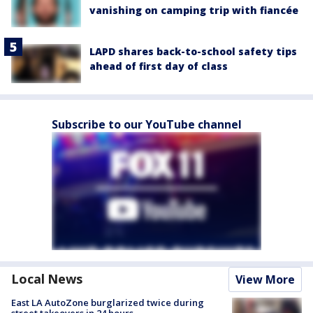
vanishing on camping trip with fiancée
LAPD shares back-to-school safety tips
ahead of first day of class
Subscribe to our YouTube channel
Local News
View More
East LA AutoZone burglarized twice during