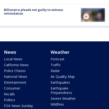
Billionaire pleads not guilty to witness
intimidation
News
Weather
Local News
Forecast
California News
Traffic
Police Chases
Radar
National News
Air Quality Map
Entertainment
Earthquakes
Consumer
Earthquake
Preparedness
Recalls
Severe Weather
Politics
Wildfires
FOX News Sunday