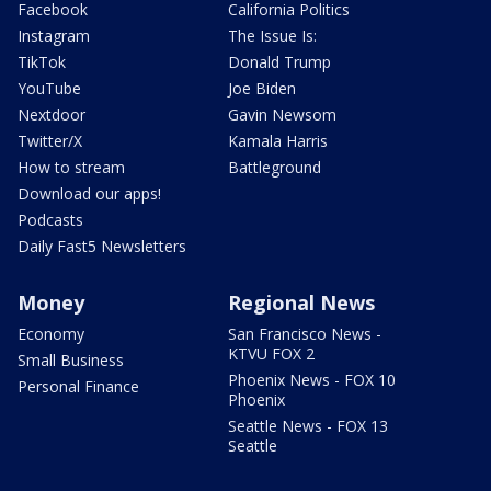
Facebook
California Politics
Instagram
The Issue Is:
TikTok
Donald Trump
YouTube
Joe Biden
Nextdoor
Gavin Newsom
Twitter/X
Kamala Harris
How to stream
Battleground
Download our apps!
Podcasts
Daily Fast5 Newsletters
Money
Regional News
Economy
San Francisco News -
KTVU FOX 2
Small Business
Phoenix News - FOX 10
Personal Finance
Phoenix
Seattle News - FOX 13
Seattle