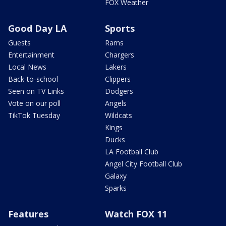
FOX Weather
Good Day LA
Sports
Guests
Rams
Entertainment
Chargers
Local News
Lakers
Back-to-school
Clippers
Seen on TV Links
Dodgers
Vote on our poll
Angels
TikTok Tuesday
Wildcats
Kings
Ducks
LA Football Club
Angel City Football Club
Galaxy
Sparks
Features
Watch FOX 11