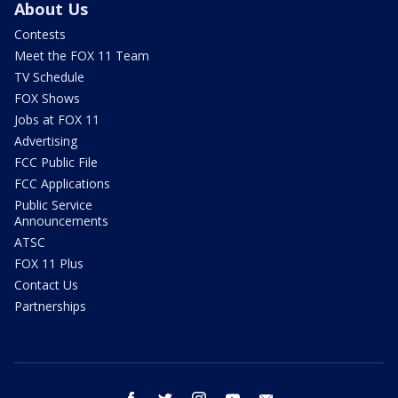
About Us
Contests
Meet the FOX 11 Team
TV Schedule
FOX Shows
Jobs at FOX 11
Advertising
FCC Public File
FCC Applications
Public Service
Announcements
ATSC
FOX 11 Plus
Contact Us
Partnerships