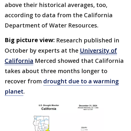
above their historical averages, too,
according to data from the California
Department of Water Resources.
Big picture view:
Research published in
October by experts at the
University of
California
Merced showed that California
takes about three months longer to
recover from
drought due to a warming
planet
.