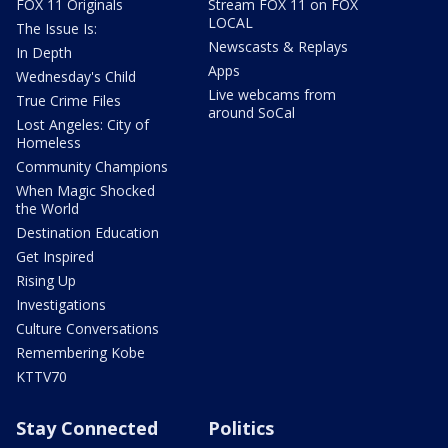
FOX 11 Originals
Stream FOX 11 on FOX
LOCAL
The Issue Is:
Newscasts & Replays
In Depth
Apps
Wednesday's Child
Live webcams from
True Crime Files
around SoCal
Lost Angeles: City of
Homeless
Community Champions
When Magic Shocked
the World
Destination Education
Get Inspired
Rising Up
Investigations
Culture Conversations
Remembering Kobe
KTTV70
Stay Connected
Politics