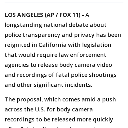
LOS ANGELES (AP / FOX 11)
-
A
longstanding national debate about
police transparency and privacy has been
reignited in California with legislation
that would require law enforcement
agencies to release body camera video
and recordings of fatal police shootings
and other significant incidents.
The proposal, which comes amid a push
across the U.S. for body camera
recordings to be released more quickly