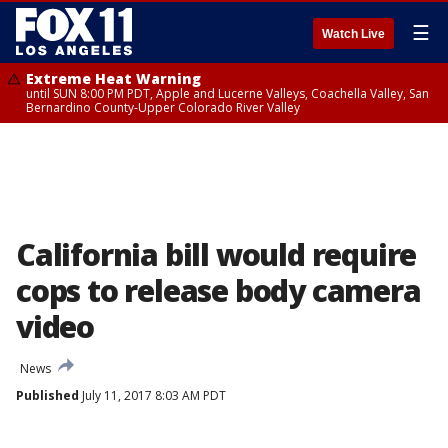
☰
Watch Live
Extreme Heat Warning
until SUN 8:00 PM PDT, Apple and Lucerne Valleys, Coachella Valley, San
Bernardino County-Upper Colorado River Valley
California bill would require
cops to release body camera
video
News
Published
July 11, 2017 8:03 AM PDT