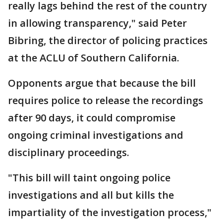
really lags behind the rest of the country
in allowing transparency," said Peter
Bibring, the director of policing practices
at the ACLU of Southern California.
Opponents argue that because the bill
requires police to release the recordings
after 90 days, it could compromise
ongoing criminal investigations and
disciplinary proceedings.
"This bill will taint ongoing police
investigations and all but kills the
impartiality of the investigation process,"