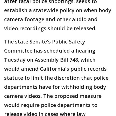
after fatal police shootings, seeks to
establish a statewide policy on when body
camera footage and other audio and
video recordings should be released.
The state Senate's Public Safety
Committee has scheduled a hearing
Tuesday on Assembly Bill 748, which
would amend California's public records
statute to limit the discretion that police
departments have for withholding body
camera videos. The proposed measure
would require police departments to
release video in cases where law