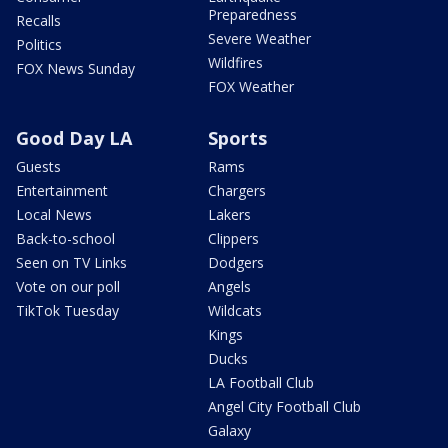
Preparedness
Recalls
Severe Weather
Politics
Wildfires
FOX News Sunday
FOX Weather
Good Day LA
Sports
Guests
Rams
Entertainment
Chargers
Local News
Lakers
Back-to-school
Clippers
Seen on TV Links
Dodgers
Vote on our poll
Angels
TikTok Tuesday
Wildcats
Kings
Ducks
LA Football Club
Angel City Football Club
Galaxy