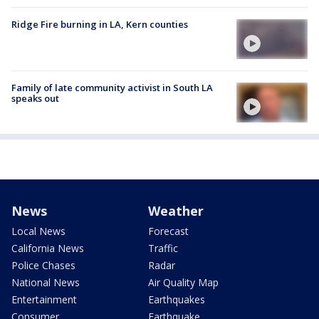
Ridge Fire burning in LA, Kern counties
Family of late community activist in South LA
speaks out
News
Weather
Local News
Forecast
California News
Traffic
Police Chases
Radar
National News
Air Quality Map
Entertainment
Earthquakes
Consumer
Earthquake