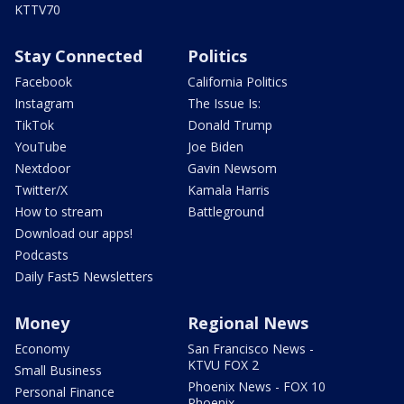
KTTV70
Stay Connected
Politics
Facebook
California Politics
Instagram
The Issue Is:
TikTok
Donald Trump
YouTube
Joe Biden
Nextdoor
Gavin Newsom
Twitter/X
Kamala Harris
How to stream
Battleground
Download our apps!
Podcasts
Daily Fast5 Newsletters
Money
Regional News
Economy
San Francisco News -
KTVU FOX 2
Small Business
Phoenix News - FOX 10
Personal Finance
Phoenix