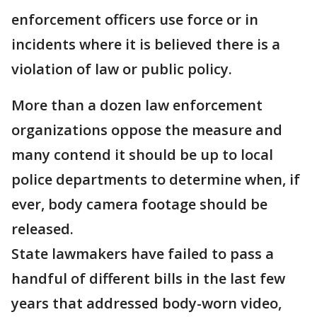
enforcement officers use force or in
incidents where it is believed there is a
violation of law or public policy.
More than a dozen law enforcement
organizations oppose the measure and
many contend it should be up to local
police departments to determine when, if
ever, body camera footage should be
released.
State lawmakers have failed to pass a
handful of different bills in the last few
years that addressed body-worn video,