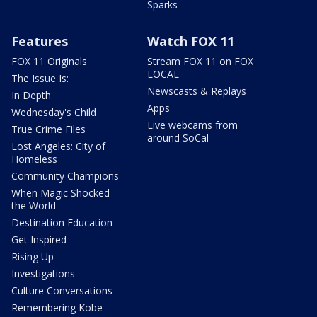
Sparks
Features
Watch FOX 11
FOX 11 Originals
Stream FOX 11 on FOX
LOCAL
The Issue Is:
Newscasts & Replays
In Depth
Apps
Wednesday's Child
Live webcams from
True Crime Files
around SoCal
Lost Angeles: City of
Homeless
Community Champions
When Magic Shocked
the World
Destination Education
Get Inspired
Rising Up
Investigations
Culture Conversations
Remembering Kobe