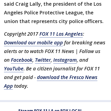
said Craig Lally, the president of the Los
Angeles Police Protective League, the
union that represents city police officers.
Copyright 2017
FOX 11 Los Angeles
:
Download our mobile app
for breaking news
alerts or to watch FOX 11 News | Follow us
on
Facebook
,
Twitter
,
Instagram
, and
YouTube
. Be a citizen journalist for FOX 11
and get paid -
download the Fresco News
App
today.
Stream FOX 11 LA on FOX LOCAL