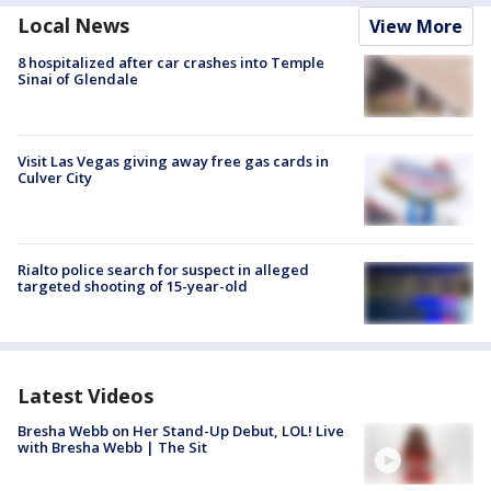
Local News
View More
8 hospitalized after car crashes into Temple
Sinai of Glendale
Visit Las Vegas giving away free gas cards in
Culver City
Rialto police search for suspect in alleged
targeted shooting of 15-year-old
Latest Videos
Bresha Webb on Her Stand-Up Debut, LOL! Live
with Bresha Webb | The Sit