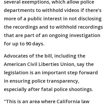
several exemptions, which allow police
departments to withhold videos if there's
more of a public interest in not disclosing
the recordings and to withhold recordings
that are part of an ongoing investigation
for up to 90 days.
Advocates of the bill, including the
American Civil Liberties Union, say the
legislation is an important step forward
in ensuring police transparency,
especially after fatal police shootings.
"This is an area where California law