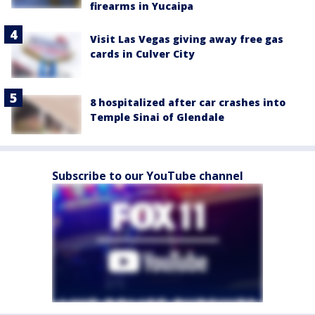
firearms in Yucaipa
Visit Las Vegas giving away free gas
cards in Culver City
8 hospitalized after car crashes into
Temple Sinai of Glendale
Subscribe to our YouTube channel