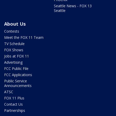
Seattle News - FOX 13
Seattle
About Us
Contests
Meet the FOX 11 Team
TV Schedule
FOX Shows
Jobs at FOX 11
Advertising
FCC Public File
FCC Applications
Public Service
Announcements
ATSC
FOX 11 Plus
Contact Us
Partnerships