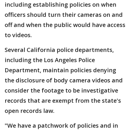
including establishing policies on when
officers should turn their cameras on and
off and when the public would have access
to videos.
Several California police departments,
including the Los Angeles Police
Department, maintain policies denying
the disclosure of body camera videos and
consider the footage to be investigative
records that are exempt from the state's
open records law.
"We have a patchwork of policies and in