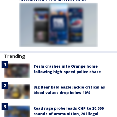
Trending
Tesla crashes into Orange home
following high-speed police chase
Big Bear bald eagle Jackie critical as
blood values drop below 10%
Road rage probe leads CHP to 20,000
rounds of ammunition, 20 illegal