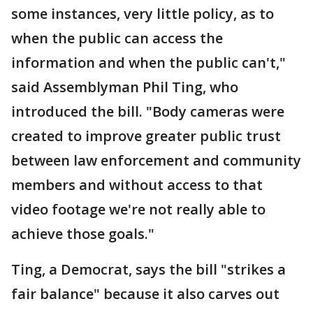
some instances, very little policy, as to
when the public can access the
information and when the public can't,"
said Assemblyman Phil Ting, who
introduced the bill. "Body cameras were
created to improve greater public trust
between law enforcement and community
members and without access to that
video footage we're not really able to
achieve those goals."
Ting, a Democrat, says the bill "strikes a
fair balance" because it also carves out