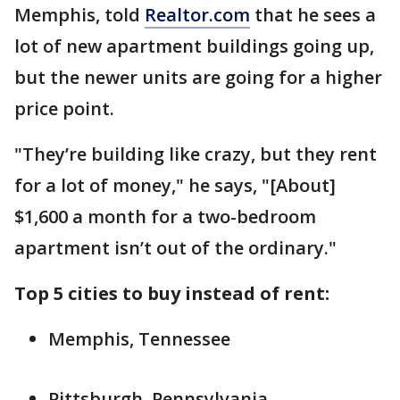
Memphis, told
Realtor.com
that he sees a
lot of new apartment buildings going up,
but the newer units are going for a higher
price point.
"They’re building like crazy, but they rent
for a lot of money," he says, "[About]
$1,600 a month for a two-bedroom
apartment isn’t out of the ordinary."
Top 5 cities to buy instead of rent:
Memphis, Tennessee
Pittsburgh, Pennsylvania