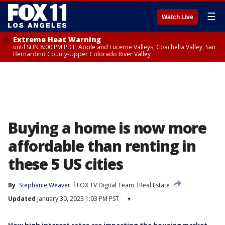
☰
Watch Live
Extreme Heat Warning
until SUN 8:00 PM PDT, Apple and Lucerne Valleys, Coachella Valley, San
Bernardino County-Upper Colorado River Valley
Buying a home is now more
affordable than renting in
these 5 US cities
By
Stephanie Weaver
FOX TV Digital Team
Real Estate
Updated
January 30, 2023 1:03 PM PST
▾