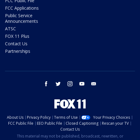
FCC Public File
FCC Applications
Public Service
Announcements
ATSC
FOX 11 Plus
Contact Us
Partnerships
facebook
twitter
instagram
youtube
email
About Us
Privacy Policy
Terms of Use
Your Privacy Choices
FCC Public File
EEO Public File
Closed Captioning
Rescan your TV
Contact Us
This material may not be published, broadcast, rewritten, or