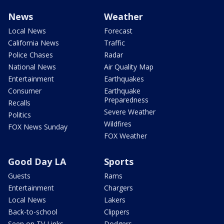
News
Weather
Local News
Forecast
California News
Traffic
Police Chases
Radar
National News
Air Quality Map
Entertainment
Earthquakes
Consumer
Earthquake
Preparedness
Recalls
Severe Weather
Politics
Wildfires
FOX News Sunday
FOX Weather
Good Day LA
Sports
Guests
Rams
Entertainment
Chargers
Local News
Lakers
Back-to-school
Clippers
Seen on TV Links
Dodgers