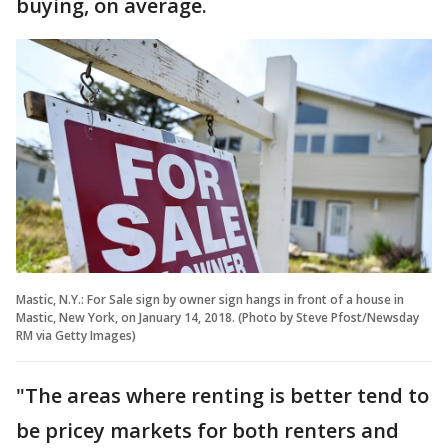
buying, on average.
Mastic, N.Y.: For Sale sign by owner sign hangs in front of a house in
Mastic, New York, on January 14, 2018. (Photo by Steve Pfost/Newsday
RM via Getty Images)
"The areas where renting is better tend to
be pricey markets for both renters and