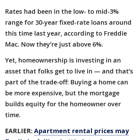
Rates had been in the low- to mid-3%
range for 30-year fixed-rate loans around
this time last year, according to Freddie
Mac. Now they’re just above 6%.
Yet, homeownership is investing in an
asset that folks get to live in — and that’s
part of the trade-off: Buying a home can
be more expensive, but the mortgage
builds equity for the homeowner over
time.
EARLIER:
Apartment rental prices may