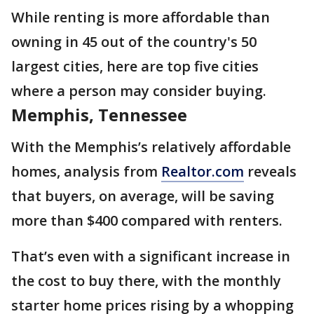
While renting is more affordable than
owning in 45 out of the country's 50
largest cities, here are top five cities
where a person may consider buying.
Memphis, Tennessee
With the Memphis’s relatively affordable
homes, analysis from
Realtor.com
reveals
that buyers, on average, will be saving
more than $400 compared with renters.
That’s even with a significant increase in
the cost to buy there, with the monthly
starter home prices rising by a whopping