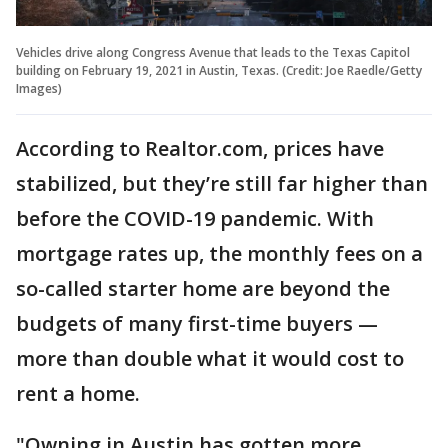
Vehicles drive along Congress Avenue that leads to the Texas Capitol
building on February 19, 2021 in Austin, Texas. (Credit: Joe Raedle/Getty
Images)
According to Realtor.com, prices have
stabilized, but they’re still far higher than
before the COVID-19 pandemic. With
mortgage rates up, the monthly fees on a
so-called starter home are beyond the
budgets of many first-time buyers —
more than double what it would cost to
rent a home.
"Owning in Austin has gotten more