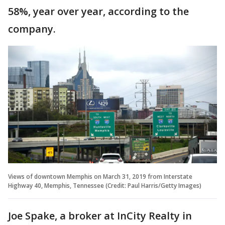
58%, year over year, according to the
company.
Views of downtown Memphis on March 31, 2019 from Interstate
Highway 40, Memphis, Tennessee (Credit: Paul Harris/Getty Images)
Joe Spake, a broker at InCity Realty in