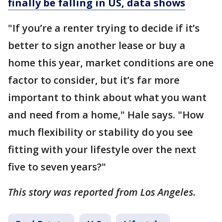
finally be falling in US, data shows
"If you’re a renter trying to decide if it’s
better to sign another lease or buy a
home this year, market conditions are one
factor to consider, but it’s far more
important to think about what you want
and need from a home," Hale says. "How
much flexibility or stability do you see
fitting with your lifestyle over the next
five to seven years?"
This story was reported from Los Angeles.