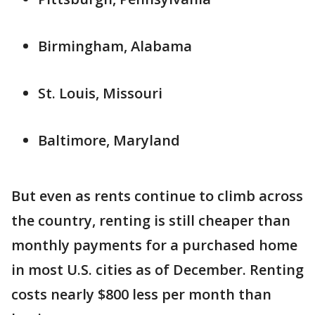
Birmingham, Alabama
St. Louis, Missouri
Baltimore, Maryland
But even as rents continue to climb across
the country, renting is still cheaper than
monthly payments for a purchased home
in most U.S. cities as of December. Renting
costs nearly $800 less per month than