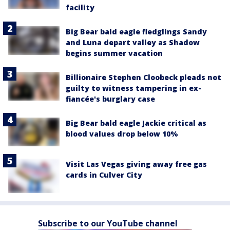
facility
Big Bear bald eagle fledglings Sandy
and Luna depart valley as Shadow
begins summer vacation
Billionaire Stephen Cloobeck pleads not
guilty to witness tampering in ex-
fiancée's burglary case
Big Bear bald eagle Jackie critical as
blood values drop below 10%
Visit Las Vegas giving away free gas
cards in Culver City
Subscribe to our YouTube channel