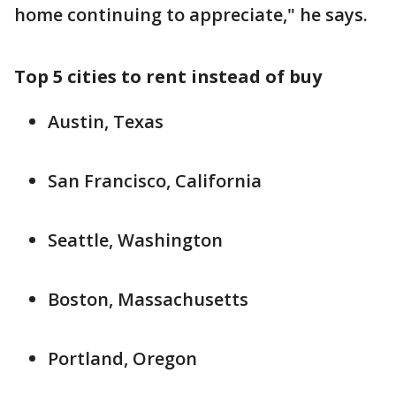
home continuing to appreciate," he says.
Top 5 cities to rent instead of buy
Austin, Texas
San Francisco, California
Seattle, Washington
Boston, Massachusetts
Portland, Oregon