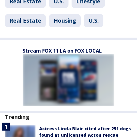
Real Estate
U.S.
Lifestyle
Real Estate
Housing
U.S.
Stream FOX 11 LA on FOX LOCAL
Trending
Actress Linda Blair cited after 251 dogs
found at unlicensed Acton rescue