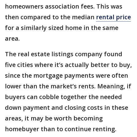
homeowners association fees. This was
then compared to the median
rental price
for a similarly sized home in the same
area.
The real estate listings company found
five cities where it’s actually better to buy,
since the mortgage payments were often
lower than the market’s rents. Meaning, if
buyers can cobble together the needed
down payment and closing costs in these
areas, it may be worth becoming
homebuyer than to continue renting.