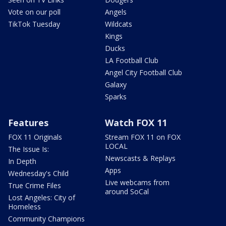
Vote on our poll
Angels
TikTok Tuesday
Wildcats
Kings
Ducks
LA Football Club
Angel City Football Club
Galaxy
Sparks
Features
Watch FOX 11
FOX 11 Originals
Stream FOX 11 on FOX
LOCAL
The Issue Is:
Newscasts & Replays
In Depth
Apps
Wednesday's Child
Live webcams from
True Crime Files
around SoCal
Lost Angeles: City of
Homeless
Community Champions