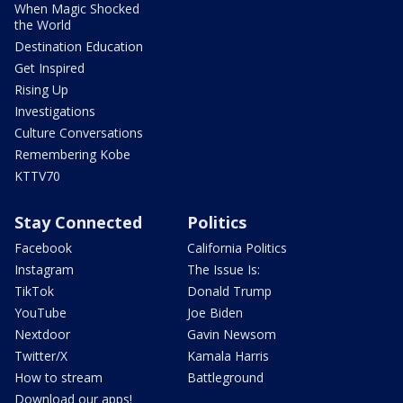
When Magic Shocked
the World
Destination Education
Get Inspired
Rising Up
Investigations
Culture Conversations
Remembering Kobe
KTTV70
Stay Connected
Politics
Facebook
California Politics
Instagram
The Issue Is:
TikTok
Donald Trump
YouTube
Joe Biden
Nextdoor
Gavin Newsom
Twitter/X
Kamala Harris
How to stream
Battleground
Download our apps!