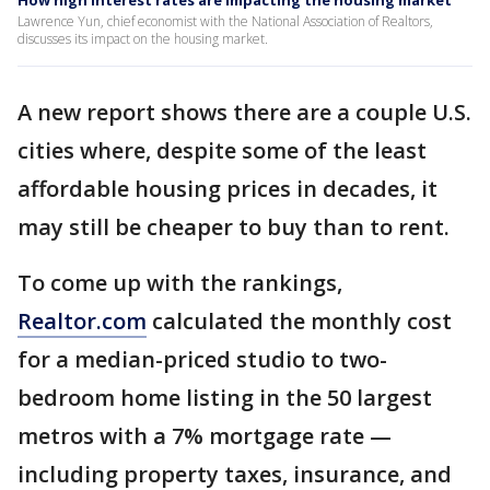
How high interest rates are impacting the housing market
Lawrence Yun, chief economist with the National Association of Realtors,
discusses its impact on the housing market.
A new report shows there are a couple U.S.
cities where, despite some of the least
affordable housing prices in decades, it
may still be cheaper to buy than to rent.
To come up with the rankings,
Realtor.com
calculated the monthly cost
for a median-priced studio to two-
bedroom home listing in the 50 largest
metros with a 7% mortgage rate —
including property taxes, insurance, and