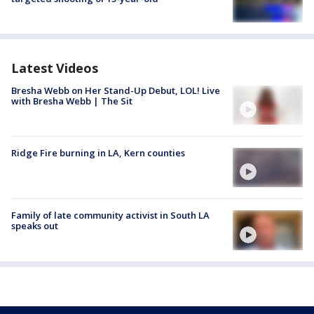
Latest Videos
Bresha Webb on Her Stand-Up Debut, LOL! Live
with Bresha Webb | The Sit
Ridge Fire burning in LA, Kern counties
Family of late community activist in South LA
speaks out