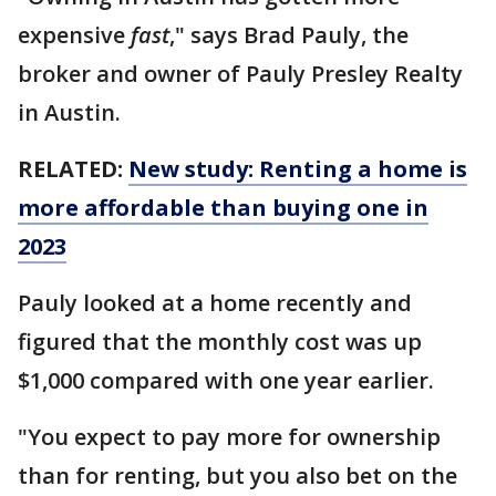
expensive
fast
," says Brad Pauly, the
broker and owner of Pauly Presley Realty
in Austin.
RELATED:
New study: Renting a home is
more affordable than buying one in
2023
Pauly looked at a home recently and
figured that the monthly cost was up
$1,000 compared with one year earlier.
"You expect to pay more for ownership
than for renting, but you also bet on the