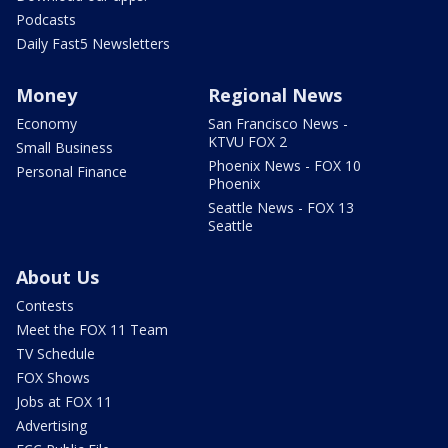
Podcasts
Daily Fast5 Newsletters
Money
Regional News
Economy
San Francisco News -
KTVU FOX 2
Small Business
Phoenix News - FOX 10
Personal Finance
Phoenix
Seattle News - FOX 13
Seattle
About Us
Contests
Meet the FOX 11 Team
TV Schedule
FOX Shows
Jobs at FOX 11
Advertising