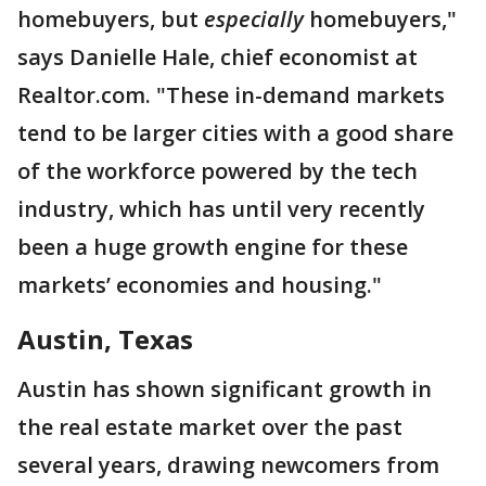
homebuyers, but
especially
homebuyers,"
says Danielle Hale, chief economist at
Realtor.com. "These in-demand markets
tend to be larger cities with a good share
of the workforce powered by the tech
industry, which has until very recently
been a huge growth engine for these
markets’ economies and housing."
Austin, Texas
Austin has shown significant growth in
the real estate market over the past
several years, drawing newcomers from