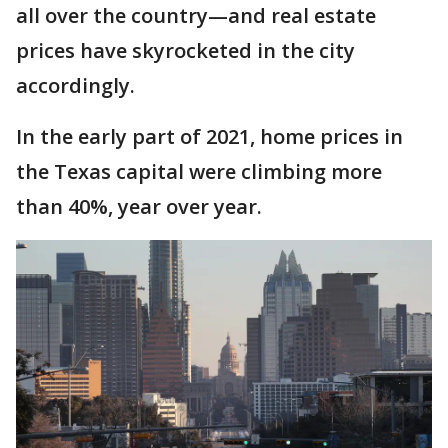
all over the country—and real estate
prices have skyrocketed in the city
accordingly.
In the early part of 2021, home prices in
the Texas capital were climbing more
than 40%, year over year.