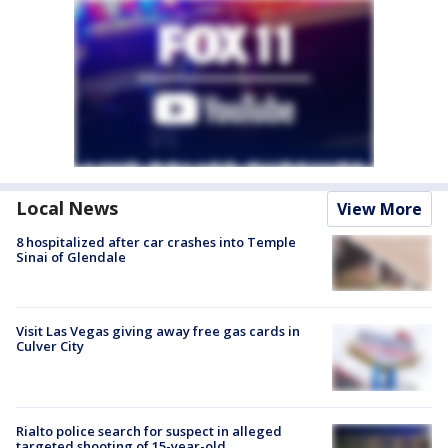
Local News
View More
8 hospitalized after car crashes into Temple
Sinai of Glendale
Visit Las Vegas giving away free gas cards in
Culver City
Rialto police search for suspect in alleged
targeted shooting of 15-year-old