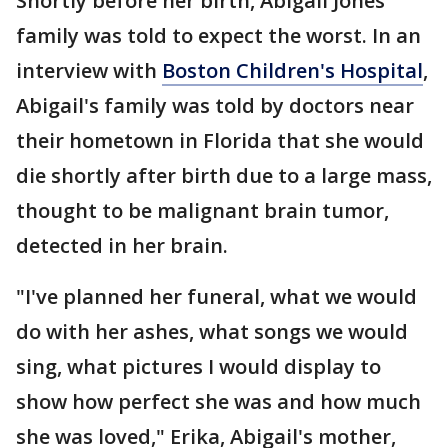
Shortly before her birth, Abigail Jones'
family was told to expect the worst. In an
interview with
Boston Children's Hospital
,
Abigail's family was told by doctors near
their hometown in Florida that she would
die shortly after birth due to a large mass,
thought to be malignant brain tumor,
detected in her brain.
"I've planned her funeral, what we would
do with her ashes, what songs we would
sing, what pictures I would display to
show how perfect she was and how much
she was loved," Erika, Abigail's mother,