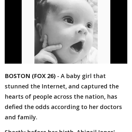
BOSTON (FOX 26)
-
A baby girl that
stunned the Internet, and captured the
hearts of people across the nation, has
defied the odds according to her doctors
and family.