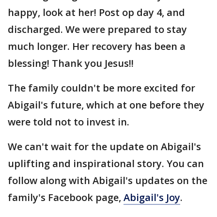
happy, look at her! Post op day 4, and
discharged. We were prepared to stay
much longer. Her recovery has been a
blessing! Thank you Jesus!!
The family couldn't be more excited for
Abigail's future, which at one before they
were told not to invest in.
We can't wait for the update on Abigail's
uplifting and inspirational story. You can
follow along with Abigail's updates on the
family's Facebook page,
Abigail's Joy
.