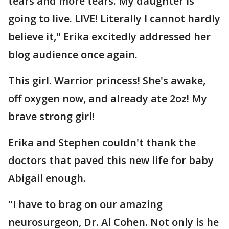
tears and more tears. My daughter is
going to live. LIVE! Literally I cannot hardly
believe it," Erika excitedly addressed her
blog audience once again.
This girl. Warrior princess! She's awake,
off oxygen now, and already ate 2oz! My
brave strong girl!
Erika and Stephen couldn't thank the
doctors that paved this new life for baby
Abigail enough.
"I have to brag on our amazing
neurosurgeon, Dr. Al Cohen. Not only is he