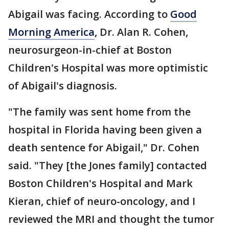
Abigail was facing. According to
Good
Morning America
, Dr. Alan R. Cohen,
neurosurgeon-in-chief at Boston
Children's Hospital was more optimistic
of Abigail's diagnosis.
"The family was sent home from the
hospital in Florida having been given a
death sentence for Abigail," Dr. Cohen
said. "They [the Jones family] contacted
Boston Children's Hospital and Mark
Kieran, chief of neuro-oncology, and I
reviewed the MRI and thought the tumor