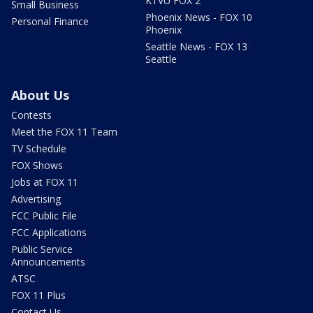
KTVU FOX 2
Small Business
Phoenix News - FOX 10
Personal Finance
Phoenix
Seattle News - FOX 13
Seattle
About Us
Contests
Meet the FOX 11 Team
TV Schedule
FOX Shows
Jobs at FOX 11
Advertising
FCC Public File
FCC Applications
Public Service
Announcements
ATSC
FOX 11 Plus
Contact Us