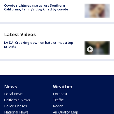
Coyote sightings rise across Southern
California; Family's dog killed by coyote
Latest Videos
LA DA: Cracking down on hate crimes a top
priority
News
Weather
Local News
Forecast
California News
Traffic
Police Chases
Radar
National News
Air Quality Map