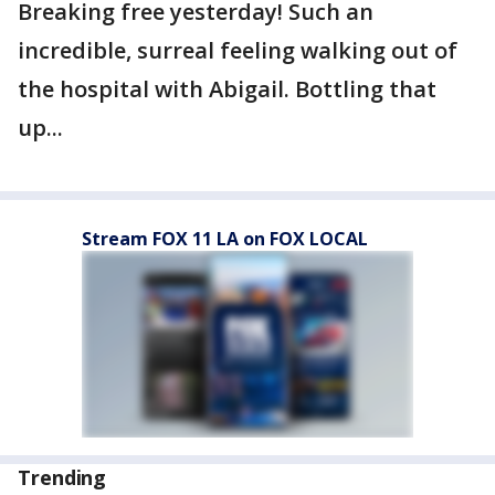
Breaking free yesterday! Such an
incredible, surreal feeling walking out of
the hospital with Abigail. Bottling that
up...
Stream FOX 11 LA on FOX LOCAL
Trending