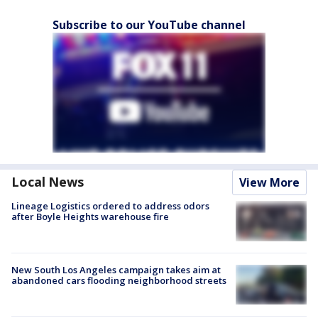
Subscribe to our YouTube channel
Local News
View More
Lineage Logistics ordered to address odors
after Boyle Heights warehouse fire
New South Los Angeles campaign takes aim at
abandoned cars flooding neighborhood streets