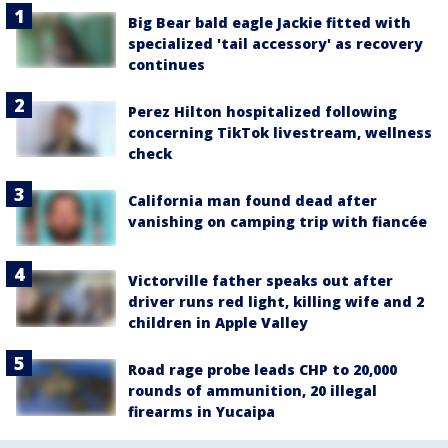
Big Bear bald eagle Jackie fitted with
specialized 'tail accessory' as recovery
continues
Perez Hilton hospitalized following
concerning TikTok livestream, wellness
check
California man found dead after
vanishing on camping trip with fiancée
Victorville father speaks out after
driver runs red light, killing wife and 2
children in Apple Valley
Road rage probe leads CHP to 20,000
rounds of ammunition, 20 illegal
firearms in Yucaipa