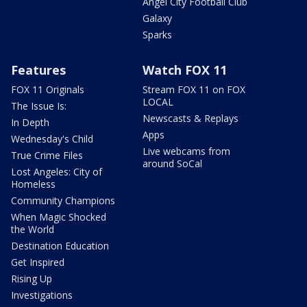
Angel City Football Club
Galaxy
Sparks
Features
Watch FOX 11
FOX 11 Originals
Stream FOX 11 on FOX
LOCAL
The Issue Is:
Newscasts & Replays
In Depth
Apps
Wednesday's Child
Live webcams from
True Crime Files
around SoCal
Lost Angeles: City of
Homeless
Community Champions
When Magic Shocked
the World
Destination Education
Get Inspired
Rising Up
Investigations