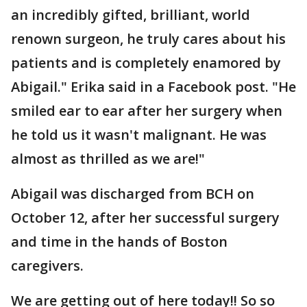
an incredibly gifted, brilliant, world
renown surgeon, he truly cares about his
patients and is completely enamored by
Abigail." Erika said in a Facebook post. "He
smiled ear to ear after her surgery when
he told us it wasn't malignant. He was
almost as thrilled as we are!"
Abigail was discharged from BCH on
October 12, after her successful surgery
and time in the hands of Boston
caregivers.
We are getting out of here today!! So so