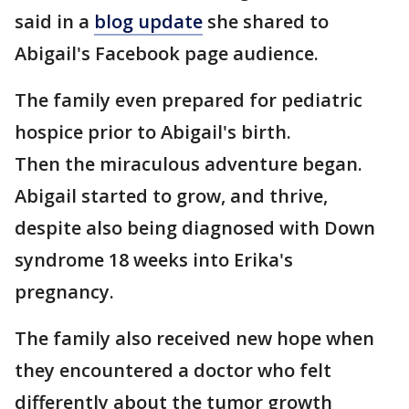
said in a
blog update
she shared to
Abigail's Facebook page audience.
The family even prepared for pediatric
hospice prior to Abigail's birth.
Then the miraculous adventure began.
Abigail started to grow, and thrive,
despite also being diagnosed with Down
syndrome 18 weeks into Erika's
pregnancy.
The family also received new hope when
they encountered a doctor who felt
differently about the tumor growth