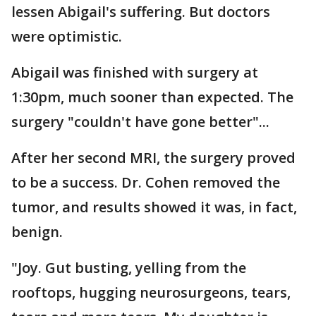
lessen Abigail's suffering. But doctors
were optimistic.
Abigail was finished with surgery at
1:30pm, much sooner than expected. The
surgery "couldn't have gone better"...
After her second MRI, the surgery proved
to be a success. Dr. Cohen removed the
tumor, and results showed it was, in fact,
benign.
"Joy. Gut busting, yelling from the
rooftops, hugging neurosurgeons, tears,