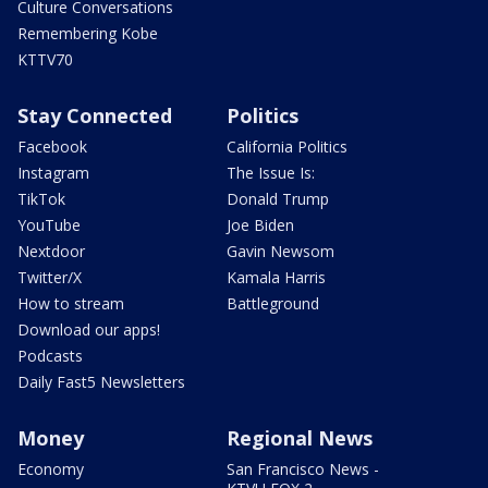
Culture Conversations
Remembering Kobe
KTTV70
Stay Connected
Politics
Facebook
California Politics
Instagram
The Issue Is:
TikTok
Donald Trump
YouTube
Joe Biden
Nextdoor
Gavin Newsom
Twitter/X
Kamala Harris
How to stream
Battleground
Download our apps!
Podcasts
Daily Fast5 Newsletters
Money
Regional News
Economy
San Francisco News -