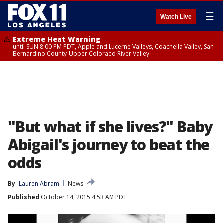
☰
Watch Live
Extreme Heat Warning
until SUN 8:00 PM PDT, Apple and Lucerne Valleys, Coachella Valley, San
Bernardino County-Upper Colorado River Valley
"But what if she lives?" Baby
Abigail's journey to beat the
odds
By
Lauren Abram
News
Published
October 14, 2015 4:53 AM PDT