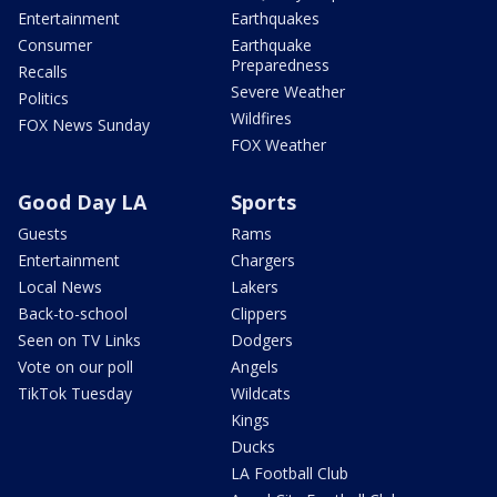
Entertainment
Earthquakes
Consumer
Earthquake
Preparedness
Recalls
Severe Weather
Politics
Wildfires
FOX News Sunday
FOX Weather
Good Day LA
Sports
Guests
Rams
Entertainment
Chargers
Local News
Lakers
Back-to-school
Clippers
Seen on TV Links
Dodgers
Vote on our poll
Angels
TikTok Tuesday
Wildcats
Kings
Ducks
LA Football Club