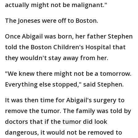
actually might not be malignant."
The Joneses were off to Boston.
Once Abigail was born, her father Stephen
told the Boston Children's Hospital that
they wouldn't stay away from her.
"We knew there might not be a tomorrow.
Everything else stopped," said Stephen.
It was then time for Abigail's surgery to
remove the tumor. The family was told by
doctors that if the tumor did look
dangerous, it would not be removed to