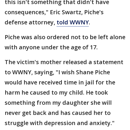
this isn't something that didn't have
consequences," Eric Swartz, Piche's
defense attorney,
told WWNY
.
Piche was also ordered not to be left alone
with anyone under the age of 17.
The victim's mother released a statement
to WWNY, saying, "I wish Shane Piche
would have received time in jail for the
harm he caused to my child. He took
something from my daughter she will
never get back and has caused her to
struggle with depression and anxiety."