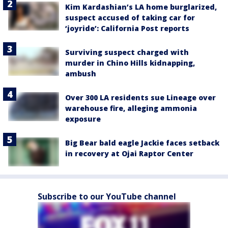
Kim Kardashian’s LA home burglarized,
suspect accused of taking car for
‘joyride’: California Post reports
Surviving suspect charged with
murder in Chino Hills kidnapping,
ambush
Over 300 LA residents sue Lineage over
warehouse fire, alleging ammonia
exposure
Big Bear bald eagle Jackie faces setback
in recovery at Ojai Raptor Center
Subscribe to our YouTube channel