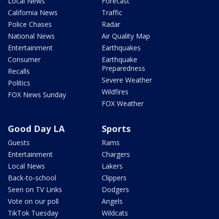
Local News
Forecast
California News
Traffic
Police Chases
Radar
National News
Air Quality Map
Entertainment
Earthquakes
Consumer
Earthquake
Preparedness
Recalls
Severe Weather
Politics
Wildfires
FOX News Sunday
FOX Weather
Good Day LA
Sports
Guests
Rams
Entertainment
Chargers
Local News
Lakers
Back-to-school
Clippers
Seen on TV Links
Dodgers
Vote on our poll
Angels
TikTok Tuesday
Wildcats