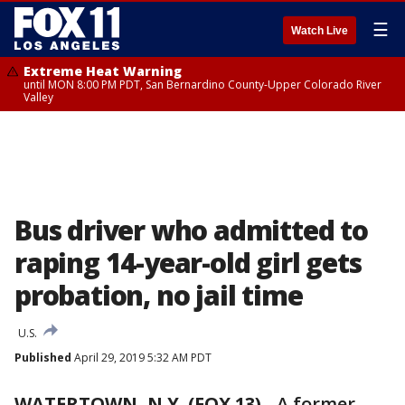
☰
Watch Live
Extreme Heat Warning
until MON 8:00 PM PDT, San Bernardino County-Upper Colorado River
Valley
Bus driver who admitted to
raping 14-year-old girl gets
probation, no jail time
U.S.
Published
April 29, 2019 5:32 AM PDT
WATERTOWN, N.Y. (FOX 13)
-
A former