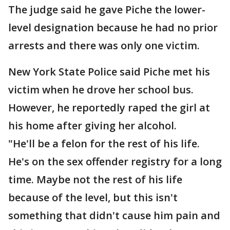
The judge said he gave Piche the lower-
level designation because he had no prior
arrests and there was only one victim.
New York State Police said Piche met his
victim when he drove her school bus.
However, he reportedly raped the girl at
his home after giving her alcohol.
"He'll be a felon for the rest of his life.
He's on the sex offender registry for a long
time. Maybe not the rest of his life
because of the level, but this isn't
something that didn't cause him pain and