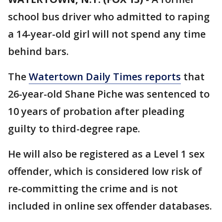
school bus driver who admitted to raping
a 14-year-old girl will not spend any time
behind bars.
The
Watertown Daily Times reports
that
26-year-old Shane Piche was sentenced to
10 years of probation after pleading
guilty to third-degree rape.
He will also be registered as a Level 1 sex
offender, which is considered low risk of
re-committing the crime and is not
included in online sex offender databases.