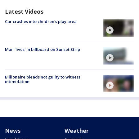
Latest Videos
Car crashes into children's play area
Man 'lives' in billboard on Sunset Strip
Billionaire pleads not guilty to witness
intimidation
News
Weather