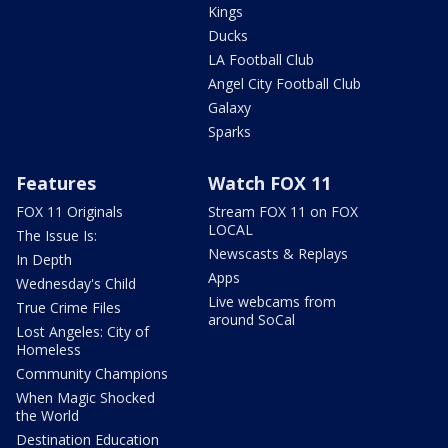
Kings
Ducks
LA Football Club
Angel City Football Club
Galaxy
Sparks
Features
Watch FOX 11
FOX 11 Originals
Stream FOX 11 on FOX
LOCAL
The Issue Is:
Newscasts & Replays
In Depth
Apps
Wednesday's Child
Live webcams from
True Crime Files
around SoCal
Lost Angeles: City of
Homeless
Community Champions
When Magic Shocked
the World
Destination Education