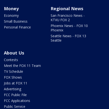
Money
Regional News
Economy
San Francisco News -
KTVU FOX 2
Small Business
Phoenix News - FOX 10
Personal Finance
Phoenix
Seattle News - FOX 13
Seattle
About Us
Contests
Meet the FOX 11 Team
TV Schedule
FOX Shows
Jobs at FOX 11
Advertising
FCC Public File
FCC Applications
Public Service