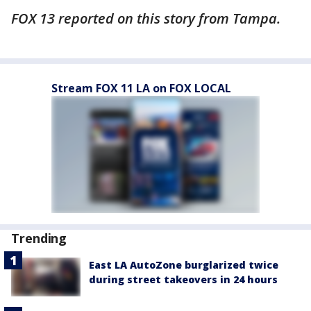
FOX 13 reported on this story from Tampa.
Stream FOX 11 LA on FOX LOCAL
Trending
East LA AutoZone burglarized twice
during street takeovers in 24 hours