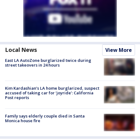
Local News
View More
East LA AutoZone burglarized twice during
street takeovers in 24 hours
Kim Kardashian’s LA home burglarized, suspect
accused of taking car for ‘joyride’: California
Post reports
Family says elderly couple died in Santa
Monica house fire