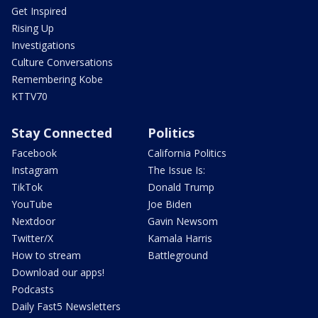
Get Inspired
Rising Up
Investigations
Culture Conversations
Remembering Kobe
KTTV70
Stay Connected
Politics
Facebook
California Politics
Instagram
The Issue Is:
TikTok
Donald Trump
YouTube
Joe Biden
Nextdoor
Gavin Newsom
Twitter/X
Kamala Harris
How to stream
Battleground
Download our apps!
Podcasts
Daily Fast5 Newsletters