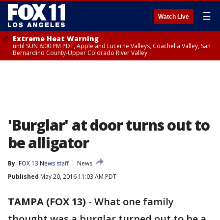
☰
Watch Live
Extreme Heat Warning
until SUN 8:00 PM PDT, Apple and Lucerne Valleys, Coachella Valley, San
Bernardino County-Upper Colorado River Valley
'Burglar' at door turns out to
be alligator
By
FOX 13 News staff
News
Published
May 20, 2016 11:03 AM PDT
TAMPA (FOX 13)
-
What one family
thought was a burglar turned out to be a