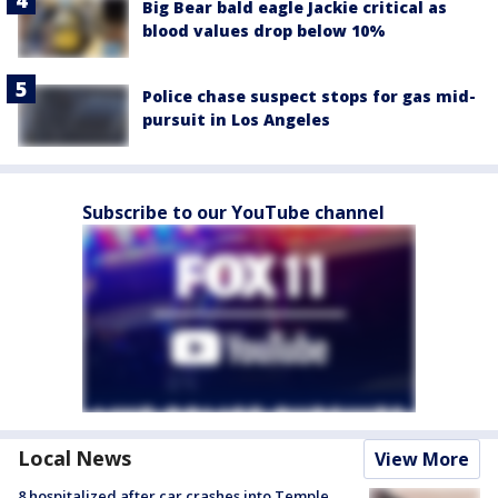
Big Bear bald eagle Jackie critical as
blood values drop below 10%
Police chase suspect stops for gas mid-
pursuit in Los Angeles
Subscribe to our YouTube channel
Local News
View More
8 hospitalized after car crashes into Temple