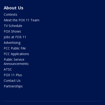
About Us
Contests
Meet the FOX 11 Team
TV Schedule
FOX Shows
Jobs at FOX 11
Advertising
FCC Public File
FCC Applications
Public Service
Announcements
ATSC
FOX 11 Plus
Contact Us
Partnerships