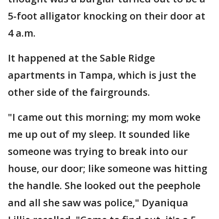
5-foot alligator knocking on their door at
4 a.m.
It happened at the Sable Ridge
apartments in Tampa, which is just the
other side of the fairgrounds.
"I came out this morning; my mom woke
me up out of my sleep. It sounded like
someone was trying to break into our
house, our door; like someone was hitting
the handle. She looked out the peephole
and all she saw was police," Dyaniqua