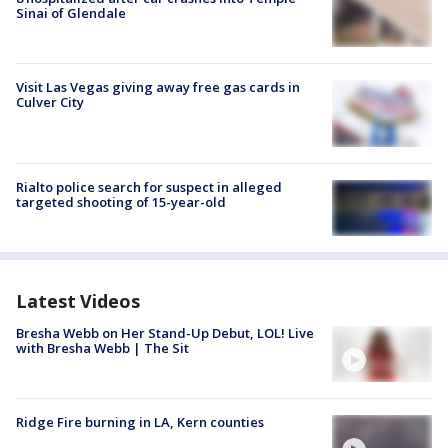
Sinai of Glendale
Visit Las Vegas giving away free gas cards in
Culver City
Rialto police search for suspect in alleged
targeted shooting of 15-year-old
Latest Videos
Bresha Webb on Her Stand-Up Debut, LOL! Live
with Bresha Webb | The Sit
Ridge Fire burning in LA, Kern counties