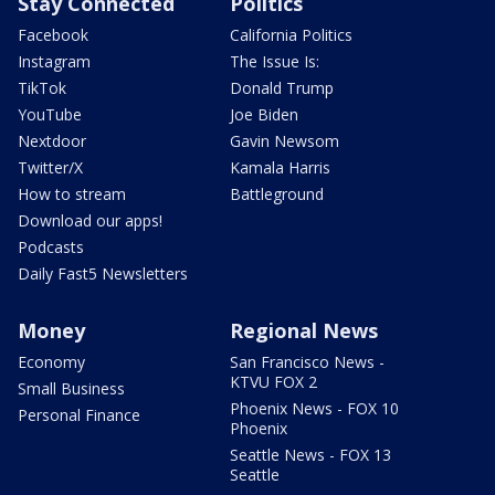
Stay Connected
Politics
Facebook
California Politics
Instagram
The Issue Is:
TikTok
Donald Trump
YouTube
Joe Biden
Nextdoor
Gavin Newsom
Twitter/X
Kamala Harris
How to stream
Battleground
Download our apps!
Podcasts
Daily Fast5 Newsletters
Money
Regional News
Economy
San Francisco News -
KTVU FOX 2
Small Business
Phoenix News - FOX 10
Personal Finance
Phoenix
Seattle News - FOX 13
Seattle