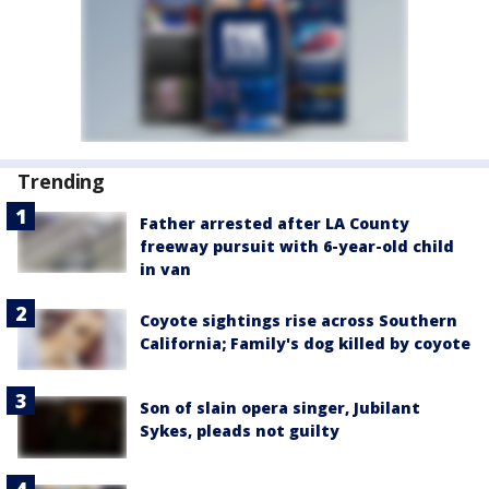
Trending
Father arrested after LA County
freeway pursuit with 6-year-old child
in van
Coyote sightings rise across Southern
California; Family's dog killed by coyote
Son of slain opera singer, Jubilant
Sykes, pleads not guilty