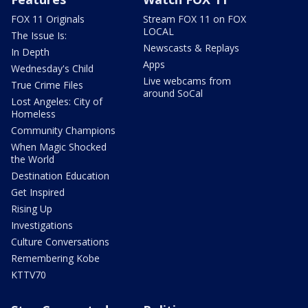
FOX 11 Originals
Stream FOX 11 on FOX
LOCAL
The Issue Is:
Newscasts & Replays
In Depth
Apps
Wednesday's Child
Live webcams from
True Crime Files
around SoCal
Lost Angeles: City of
Homeless
Community Champions
When Magic Shocked
the World
Destination Education
Get Inspired
Rising Up
Investigations
Culture Conversations
Remembering Kobe
KTTV70