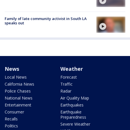
Family of late community activist in South LA
speaks out
News
Weather
Local News
Forecast
California News
Traffic
Police Chases
Radar
National News
Air Quality Map
Entertainment
Earthquakes
Consumer
Earthquake
Preparedness
Recalls
Severe Weather
Politics