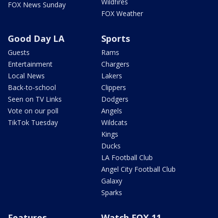
Wildfires
FOX News Sunday
FOX Weather
Good Day LA
Sports
Guests
Rams
Entertainment
Chargers
Local News
Lakers
Back-to-school
Clippers
Seen on TV Links
Dodgers
Vote on our poll
Angels
TikTok Tuesday
Wildcats
Kings
Ducks
LA Football Club
Angel City Football Club
Galaxy
Sparks
Features
Watch FOX 11