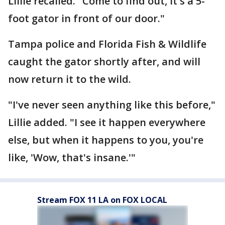
Lillie recalled. "Come to find out, it's a 5-
foot gator in front of our door."
Tampa police and Florida Fish & Wildlife
caught the gator shortly after, and will
now return it to the wild.
"I've never seen anything like this before,"
Lillie added. "I see it happen everywhere
else, but when it happens to you, you're
like, 'Wow, that's insane.'"
Stream FOX 11 LA on FOX LOCAL