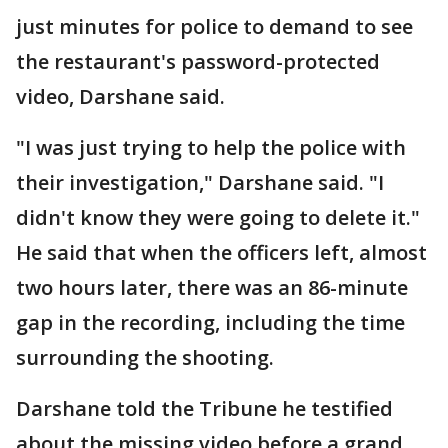
just minutes for police to demand to see
the restaurant's password-protected
video, Darshane said.
"I was just trying to help the police with
their investigation," Darshane said. "I
didn't know they were going to delete it."
He said that when the officers left, almost
two hours later, there was an 86-minute
gap in the recording, including the time
surrounding the shooting.
Darshane told the Tribune he testified
about the missing video before a grand