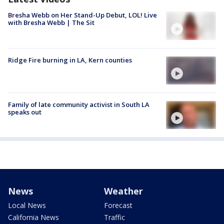
Bresha Webb on Her Stand-Up Debut, LOL! Live
with Bresha Webb | The Sit
Ridge Fire burning in LA, Kern counties
Family of late community activist in South LA
speaks out
News
Weather
Local News
Forecast
California News
Traffic