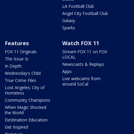
LA Football Club
Angel City Football Club
Galaxy
Sparks
Features
Watch FOX 11
FOX 11 Originals
Stream FOX 11 on FOX
LOCAL
The Issue Is:
Newscasts & Replays
In Depth
Apps
Wednesday's Child
Live webcams from
True Crime Files
around SoCal
Lost Angeles: City of
Homeless
Community Champions
When Magic Shocked
the World
Destination Education
Get Inspired