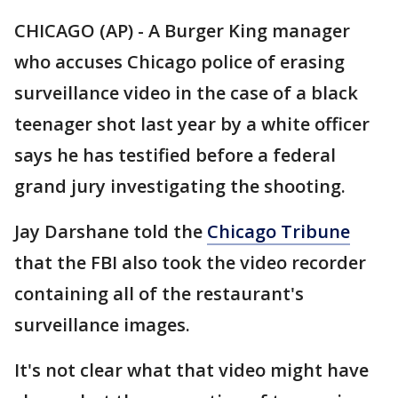
CHICAGO (AP) - A Burger King manager
who accuses Chicago police of erasing
surveillance video in the case of a black
teenager shot last year by a white officer
says he has testified before a federal
grand jury investigating the shooting.
Jay Darshane told the
Chicago Tribune
that the FBI also took the video recorder
containing all of the restaurant's
surveillance images.
It's not clear what that video might have