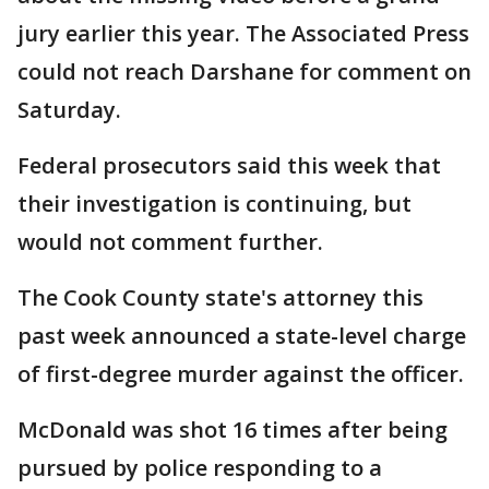
jury earlier this year. The Associated Press
could not reach Darshane for comment on
Saturday.
Federal prosecutors said this week that
their investigation is continuing, but
would not comment further.
The Cook County state's attorney this
past week announced a state-level charge
of first-degree murder against the officer.
McDonald was shot 16 times after being
pursued by police responding to a