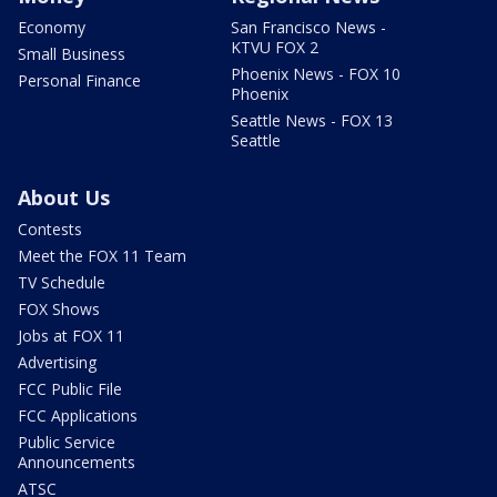
Economy
San Francisco News -
KTVU FOX 2
Small Business
Phoenix News - FOX 10
Personal Finance
Phoenix
Seattle News - FOX 13
Seattle
About Us
Contests
Meet the FOX 11 Team
TV Schedule
FOX Shows
Jobs at FOX 11
Advertising
FCC Public File
FCC Applications
Public Service
Announcements
ATSC