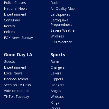
Police Chases
Radar
National News
Air Quality Map
Entertainment
Earthquakes
Consumer
Earthquake
Preparedness
Recalls
Severe Weather
Politics
Wildfires
FOX News Sunday
FOX Weather
Good Day LA
Sports
Guests
Rams
Entertainment
Chargers
Local News
Lakers
Back-to-school
Clippers
Seen on TV Links
Dodgers
Vote on our poll
Angels
TikTok Tuesday
Wildcats
Kings
Ducks