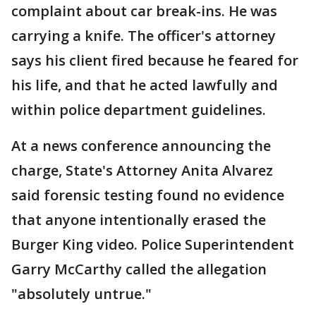
complaint about car break-ins. He was
carrying a knife. The officer's attorney
says his client fired because he feared for
his life, and that he acted lawfully and
within police department guidelines.
At a news conference announcing the
charge, State's Attorney Anita Alvarez
said forensic testing found no evidence
that anyone intentionally erased the
Burger King video. Police Superintendent
Garry McCarthy called the allegation
"absolutely untrue."