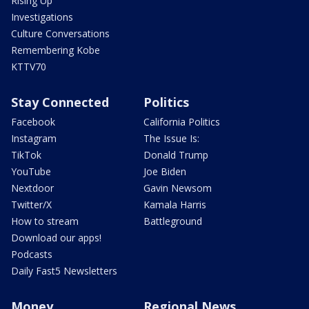
Rising Up
Investigations
Culture Conversations
Remembering Kobe
KTTV70
Stay Connected
Politics
Facebook
California Politics
Instagram
The Issue Is:
TikTok
Donald Trump
YouTube
Joe Biden
Nextdoor
Gavin Newsom
Twitter/X
Kamala Harris
How to stream
Battleground
Download our apps!
Podcasts
Daily Fast5 Newsletters
Money
Regional News