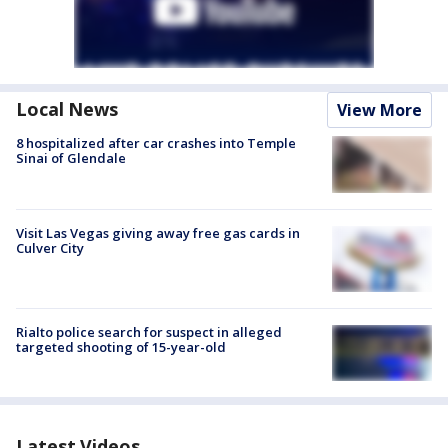
Local News
View More
8 hospitalized after car crashes into Temple
Sinai of Glendale
Visit Las Vegas giving away free gas cards in
Culver City
Rialto police search for suspect in alleged
targeted shooting of 15-year-old
Latest Videos