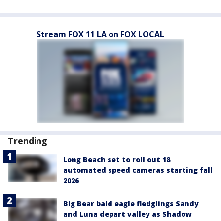
Stream FOX 11 LA on FOX LOCAL
Trending
Long Beach set to roll out 18
automated speed cameras starting fall
2026
Big Bear bald eagle fledglings Sandy
and Luna depart valley as Shadow