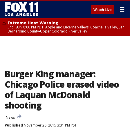
☰
Watch Live
Extreme Heat Warning
until SUN 8:00 PM PDT, Apple and Lucerne Valleys, Coachella Valley, San
Bernardino County-Upper Colorado River Valley
Burger King manager:
Chicago Police erased video
of Laquan McDonald
shooting
News
Published
November 28, 2015 3:31 PM PST