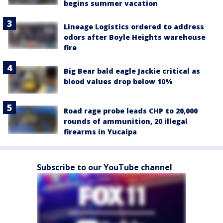
begins summer vacation
Lineage Logistics ordered to address
odors after Boyle Heights warehouse
fire
Big Bear bald eagle Jackie critical as
blood values drop below 10%
Road rage probe leads CHP to 20,000
rounds of ammunition, 20 illegal
firearms in Yucaipa
Subscribe to our YouTube channel