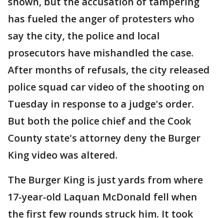
shown, but the accusation of tampering
has fueled the anger of protesters who
say the city, the police and local
prosecutors have mishandled the case.
After months of refusals, the city released
police squad car video of the shooting on
Tuesday in response to a judge's order.
But both the police chief and the Cook
County state's attorney deny the Burger
King video was altered.
The Burger King is just yards from where
17-year-old Laquan McDonald fell when
the first few rounds struck him. It took