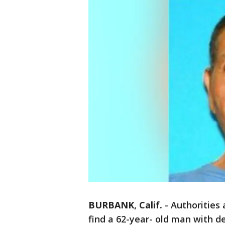
BURBANK, Calif.
-
Authorities 
find a 62-year- old man with d