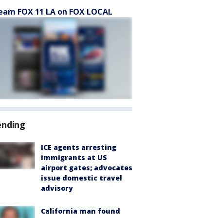
eam FOX 11 LA on FOX LOCAL
ending
ICE agents arresting
immigrants at US
airport gates; advocates
issue domestic travel
advisory
California man found