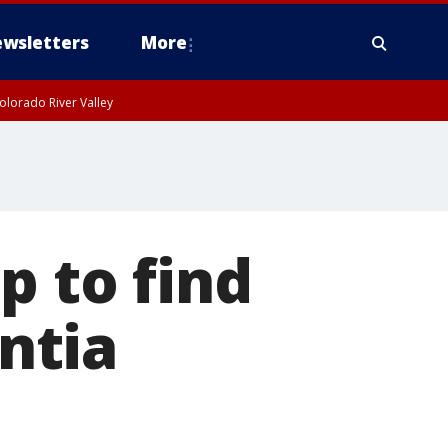
wsletters
More
olorado River Valley
p to find
ntia