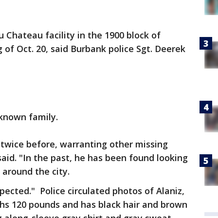
 Chateau facility in the 1900 block of
of Oct. 20, said Burbank police Sgt. Deerek
o known family.
ty twice before, warranting other missing
aid. "In the past, he has been found looking
 around the city.
spected." Police circulated photos of Alaniz,
ighs 120 pounds and has black hair and brown