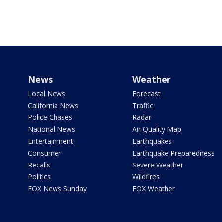
News
Weather
Local News
Forecast
California News
Traffic
Police Chases
Radar
National News
Air Quality Map
Entertainment
Earthquakes
Consumer
Earthquake Preparedness
Recalls
Severe Weather
Politics
Wildfires
FOX News Sunday
FOX Weather