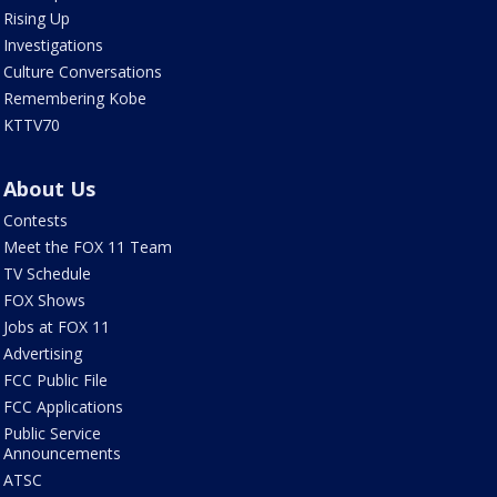
Rising Up
Investigations
Culture Conversations
Remembering Kobe
KTTV70
About Us
Contests
Meet the FOX 11 Team
TV Schedule
FOX Shows
Jobs at FOX 11
Advertising
FCC Public File
FCC Applications
Public Service
Announcements
ATSC