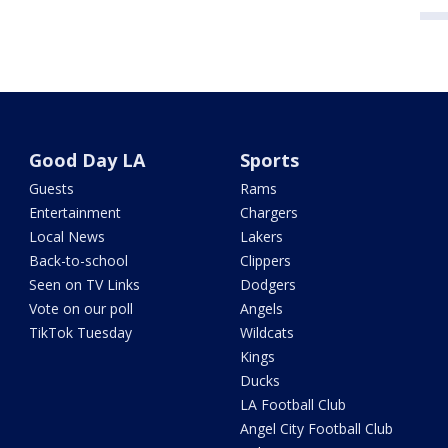
Good Day LA
Sports
Guests
Rams
Entertainment
Chargers
Local News
Lakers
Back-to-school
Clippers
Seen on TV Links
Dodgers
Vote on our poll
Angels
TikTok Tuesday
Wildcats
Kings
Ducks
LA Football Club
Angel City Football Club