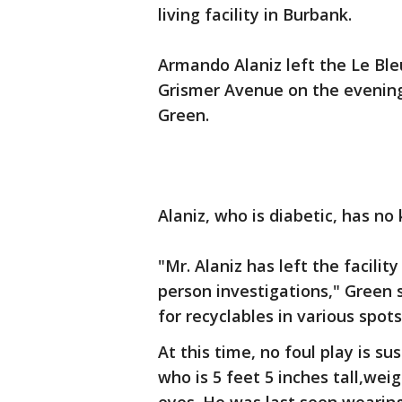
living facility in Burbank.
Armando Alaniz left the Le Bleu
Grismer Avenue on the evening 
Green.
Alaniz, who is diabetic, has n
"Mr. Alaniz has left the facili
person investigations," Green s
for recyclables in various spots
At this time, no foul play is su
who is 5 feet 5 inches tall,we