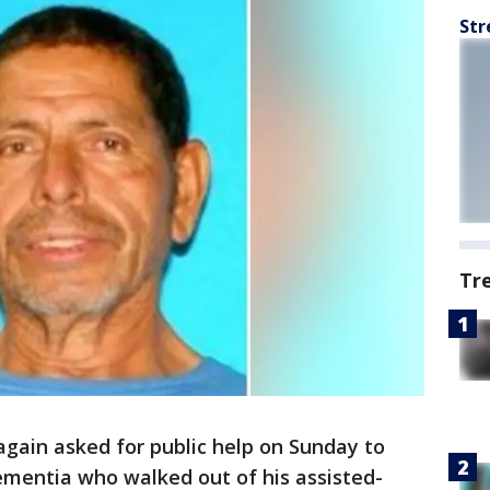
Str
Tr
again asked for public help on Sunday to
ementia who walked out of his assisted-