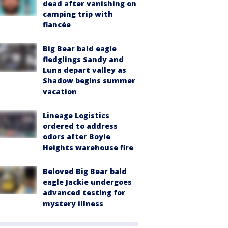
dead after vanishing on
camping trip with
fiancée
Big Bear bald eagle
fledglings Sandy and
Luna depart valley as
Shadow begins summer
vacation
Lineage Logistics
ordered to address
odors after Boyle
Heights warehouse fire
Beloved Big Bear bald
eagle Jackie undergoes
advanced testing for
mystery illness