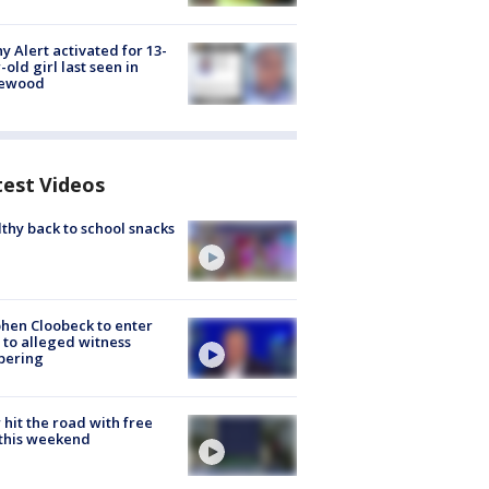
y Alert activated for 13-
-old girl last seen in
lewood
test Videos
thy back to school snacks
hen Cloobeck to enter
 to alleged witness
pering
hit the road with free
this weekend