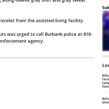
 along-sleeve gray shirt and gray sweat
Sub
celet from the assisted-living facility.
s was urged to call Burbank police at 818-
 enforcement agency.
Lo
Bill
face
tamp
fian
Belo
shot