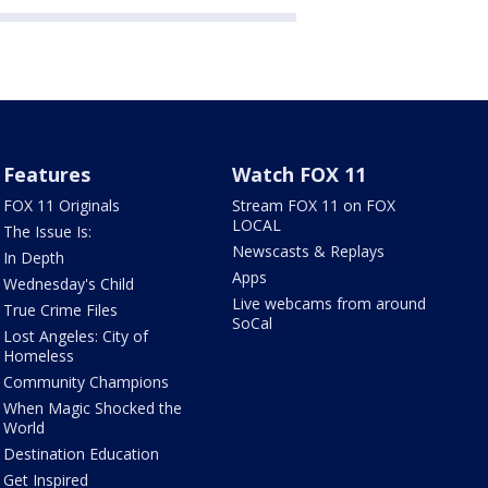
Features
Watch FOX 11
FOX 11 Originals
Stream FOX 11 on FOX
LOCAL
The Issue Is:
Newscasts & Replays
In Depth
Apps
Wednesday's Child
Live webcams from around
True Crime Files
SoCal
Lost Angeles: City of
Homeless
Community Champions
When Magic Shocked the
World
Destination Education
Get Inspired