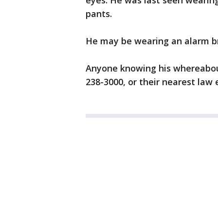
eyes. He was last seen wearing
pants.
He may be wearing an alarm bra
Anyone knowing his whereabout
238-3000, or their nearest law