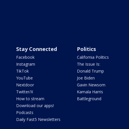
Stay Connected
Politics
Facebook
California Politics
Instagram
The Issue Is:
TikTok
Donald Trump
YouTube
Joe Biden
Nextdoor
Gavin Newsom
Twitter/X
Kamala Harris
How to stream
Battleground
Download our apps!
Podcasts
Daily Fast5 Newsletters