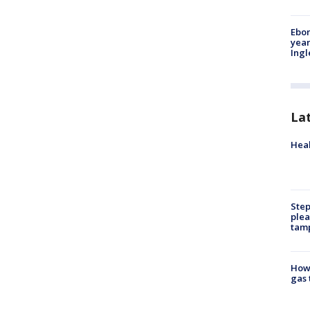
Ebon
year
Ing
La
Heal
Step
plea
tam
How 
gas 