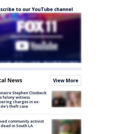
scribe to our YouTube channel
cal News
View More
ionaire Stephen Cloobeck
s felony witness
ering charges in ex-
cée's theft case
ved community activist
 dead in South LA