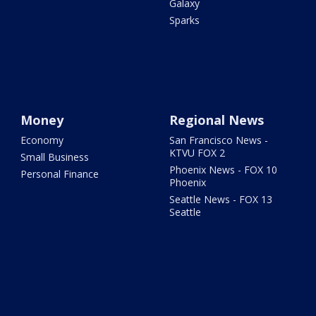
Galaxy
Sparks
Money
Regional News
Economy
San Francisco News -
KTVU FOX 2
Small Business
Phoenix News - FOX 10
Personal Finance
Phoenix
Seattle News - FOX 13
Seattle