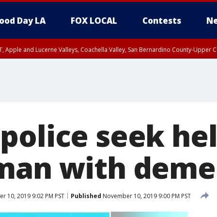
ood Day LA
FOX LOCAL
Contests
Ne
T, Apple and Lucerne Valleys, Coachella Valley, San Bernardino County-Upper C
police seek hel
man with deme
 10, 2019 9:02 PM PST
Published
November 10, 2019 9:00 PM PST