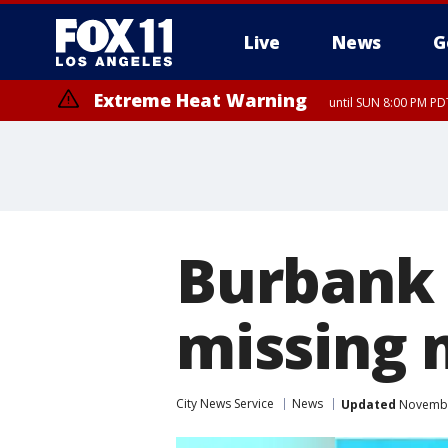
Live
News
G
Extreme Heat Warning
until SUN 8:00 PM PD
Burbank 
missing 
City News Service
News
Updated
November