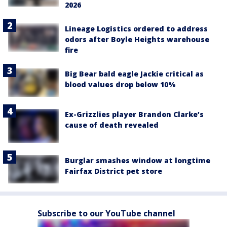
2026
Lineage Logistics ordered to address
odors after Boyle Heights warehouse
fire
Big Bear bald eagle Jackie critical as
blood values drop below 10%
Ex-Grizzlies player Brandon Clarke’s
cause of death revealed
Burglar smashes window at longtime
Fairfax District pet store
Subscribe to our YouTube channel