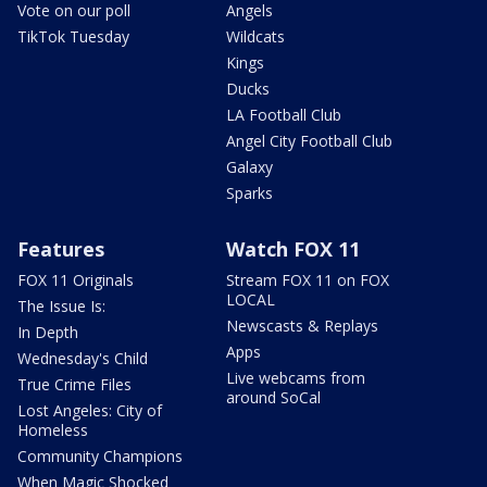
Vote on our poll
Angels
TikTok Tuesday
Wildcats
Kings
Ducks
LA Football Club
Angel City Football Club
Galaxy
Sparks
Features
Watch FOX 11
FOX 11 Originals
Stream FOX 11 on FOX
LOCAL
The Issue Is:
Newscasts & Replays
In Depth
Apps
Wednesday's Child
Live webcams from
True Crime Files
around SoCal
Lost Angeles: City of
Homeless
Community Champions
When Magic Shocked