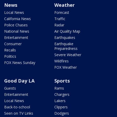
News
Weather
Local News
Forecast
California News
Traffic
Police Chases
Radar
National News
Air Quality Map
Entertainment
Earthquakes
Consumer
Earthquake
Preparedness
Recalls
Severe Weather
Politics
Wildfires
FOX News Sunday
FOX Weather
Good Day LA
Sports
Guests
Rams
Entertainment
Chargers
Local News
Lakers
Back-to-school
Clippers
Seen on TV Links
Dodgers