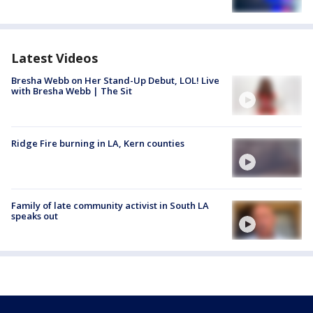
Latest Videos
Bresha Webb on Her Stand-Up Debut, LOL! Live
with Bresha Webb | The Sit
Ridge Fire burning in LA, Kern counties
Family of late community activist in South LA
speaks out