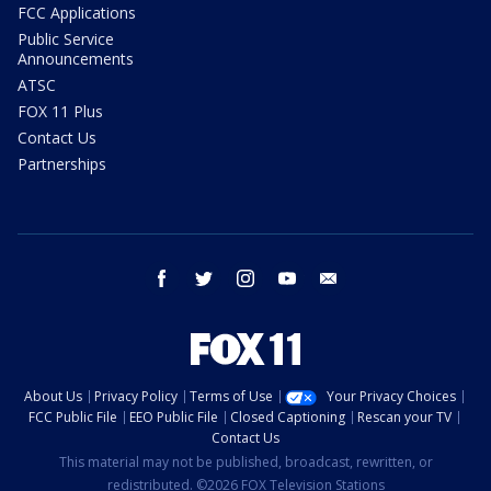
FCC Applications
Public Service
Announcements
ATSC
FOX 11 Plus
Contact Us
Partnerships
facebook
twitter
instagram
youtube
email
About Us
Privacy Policy
Terms of Use
Your Privacy Choices
FCC Public File
EEO Public File
Closed Captioning
Rescan your TV
Contact Us
This material may not be published, broadcast, rewritten, or
redistributed. ©2026 FOX Television Stations