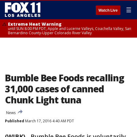
☰
Watch Live
Extreme Heat Warning
until SUN 8:00 PM PDT, Apple and Lucerne Valleys, Coachella Valley, San
Bernardino County-Upper Colorado River Valley
Bumble Bee Foods recalling
31,000 cases of canned
Chunk Light tuna
News
Published
March 17, 2016 4:40 AM PDT
(WJBK)
-
Bumble Bee Foods is voluntarily