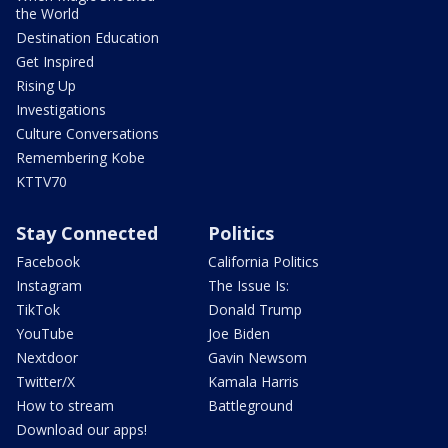
the World
Destination Education
Get Inspired
Rising Up
Investigations
Culture Conversations
Remembering Kobe
KTTV70
Stay Connected
Politics
Facebook
California Politics
Instagram
The Issue Is:
TikTok
Donald Trump
YouTube
Joe Biden
Nextdoor
Gavin Newsom
Twitter/X
Kamala Harris
How to stream
Battleground
Download our apps!