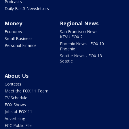
Podcasts
Daily Fast5 Newsletters
Money
Regional News
Economy
San Francisco News -
KTVU FOX 2
Small Business
Phoenix News - FOX 10
Personal Finance
Phoenix
Seattle News - FOX 13
Seattle
About Us
Contests
Meet the FOX 11 Team
TV Schedule
FOX Shows
Jobs at FOX 11
Advertising
FCC Public File