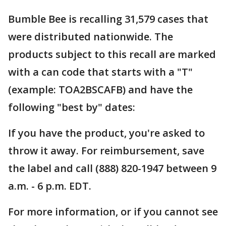
Bumble Bee is recalling 31,579 cases that
were distributed nationwide. The
products subject to this recall are marked
with a can code that starts with a "T"
(example: TOA2BSCAFB) and have the
following "best by" dates:
If you have the product, you're asked to
throw it away. For reimbursement, save
the label and call (888) 820-1947 between 9
a.m. - 6 p.m. EDT.
For more information, or if you cannot see