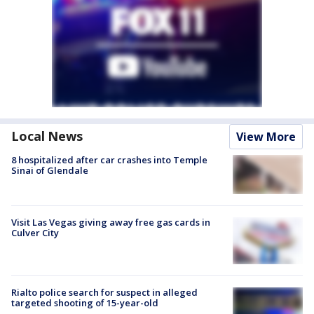
Local News
View More
8 hospitalized after car crashes into Temple
Sinai of Glendale
Visit Las Vegas giving away free gas cards in
Culver City
Rialto police search for suspect in alleged
targeted shooting of 15-year-old