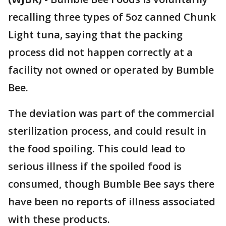
recalling three types of 5oz canned Chunk
Light tuna, saying that the packing
process did not happen correctly at a
facility not owned or operated by Bumble
Bee.
The deviation was part of the commercial
sterilization process, and could result in
the food spoiling. This could lead to
serious illness if the spoiled food is
consumed, though Bumble Bee says there
have been no reports of illness associated
with these products.