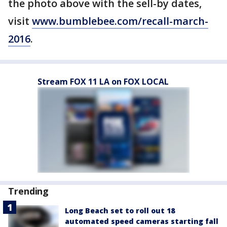
the photo above with the sell-by dates,
visit
www.bumblebee.com/recall-march-
2016
.
Stream FOX 11 LA on FOX LOCAL
Trending
Long Beach set to roll out 18
automated speed cameras starting fall