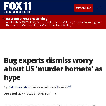
☰
Watch Live
Extreme Heat Warning
until SUN 8:00 PM PDT, Apple and Lucerne Valleys, Coachella Valley, San
Bernardino County-Upper Colorado River Valley
Bug experts dismiss worry
about US 'murder hornets' as
hype
By
Seth Borenstein
Associated Press
News
Updated
May 7, 2020 3:15 PM PDT
▾