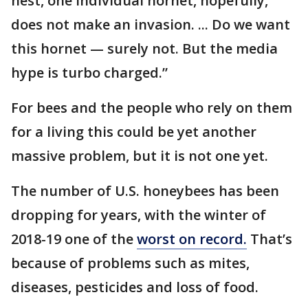
nest, one individual hornet, hopefully,
does not make an invasion. ... Do we want
this hornet — surely not. But the media
hype is turbo charged.”
For bees and the people who rely on them
for a living this could be yet another
massive problem, but it is not one yet.
The number of U.S. honeybees has been
dropping for years, with the winter of
2018-19 one of the
worst on record.
That’s
because of problems such as mites,
diseases, pesticides and loss of food.