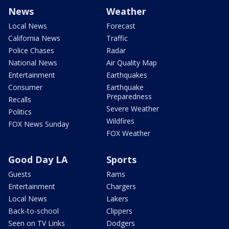
News
Weather
Local News
Forecast
California News
Traffic
Police Chases
Radar
National News
Air Quality Map
Entertainment
Earthquakes
Consumer
Earthquake
Preparedness
Recalls
Severe Weather
Politics
Wildfires
FOX News Sunday
FOX Weather
Good Day LA
Sports
Guests
Rams
Entertainment
Chargers
Local News
Lakers
Back-to-school
Clippers
Seen on TV Links
Dodgers