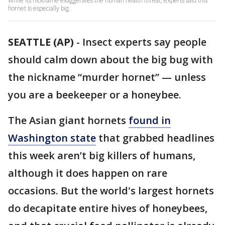
While its nickname exaggerates the human health threat, experts said this
hornet is especially big.
SEATTLE (AP)
-
Insect experts say people
should calm down about the big bug with
the nickname “murder hornet” — unless
you are a beekeeper or a honeybee.
The Asian giant hornets
found in
Washington state
that grabbed headlines
this week aren’t big killers of humans,
although it does happen on rare
occasions. But the world's largest hornets
do decapitate entire hives of honeybees,