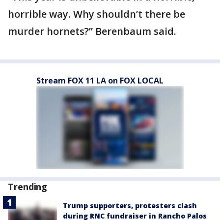
horrible way. Why shouldn’t there be
murder hornets?” Berenbaum said.
Stream FOX 11 LA on FOX LOCAL
Trending
Trump supporters, protesters clash
during RNC fundraiser in Rancho Palos