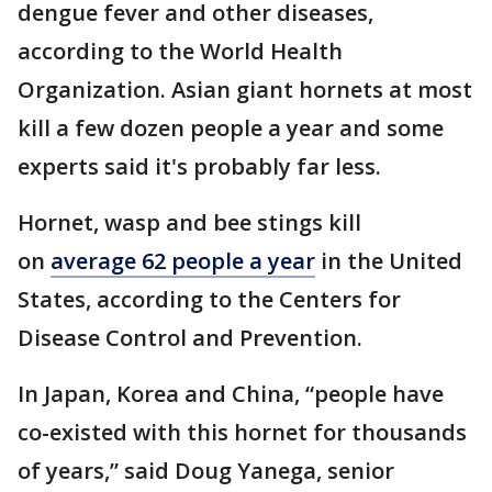
dengue fever and other diseases,
according to the World Health
Organization. Asian giant hornets at most
kill a few dozen people a year and some
experts said it's probably far less.
Hornet, wasp and bee stings kill
on
average 62 people a year
in the United
States, according to the Centers for
Disease Control and Prevention.
In Japan, Korea and China, “people have
co-existed with this hornet for thousands
of years,” said Doug Yanega, senior