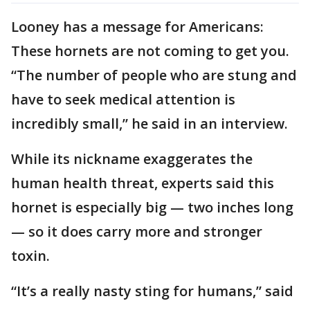
Looney has a message for Americans:
These hornets are not coming to get you.
“The number of people who are stung and
have to seek medical attention is
incredibly small,” he said in an interview.
While its nickname exaggerates the
human health threat, experts said this
hornet is especially big — two inches long
— so it does carry more and stronger
toxin.
“It’s a really nasty sting for humans,” said