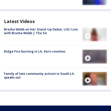
Latest Videos
Bresha Webb on Her Stand-Up Debut, LOL! Live
with Bresha Webb | The Sit
Ridge Fire burning in LA, Kern counties
Family of late community activist in South LA
speaks out