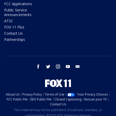
FCC Applications
Public Service
Announcements
ATSC
FOX 11 Plus
Contact Us
Partnerships
facebook
twitter
instagram
youtube
email
About Us
Privacy Policy
Terms of Use
Your Privacy Choices
FCC Public File
EEO Public File
Closed Captioning
Rescan your TV
Contact Us
This material may not be published, broadcast, rewritten, or
redistributed. ©2026 FOX Television Stations