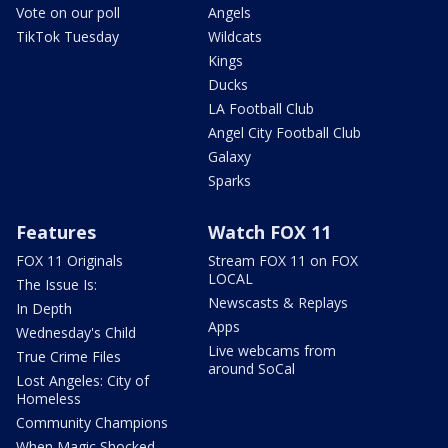
Vote on our poll
Angels
TikTok Tuesday
Wildcats
Kings
Ducks
LA Football Club
Angel City Football Club
Galaxy
Sparks
Features
Watch FOX 11
FOX 11 Originals
Stream FOX 11 on FOX
LOCAL
The Issue Is:
Newscasts & Replays
In Depth
Apps
Wednesday's Child
Live webcams from
True Crime Files
around SoCal
Lost Angeles: City of
Homeless
Community Champions
When Magic Shocked