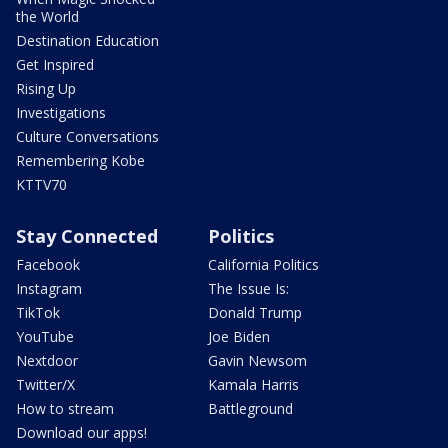
the World
Destination Education
Get Inspired
Rising Up
Investigations
Culture Conversations
Remembering Kobe
KTTV70
Stay Connected
Politics
Facebook
California Politics
Instagram
The Issue Is:
TikTok
Donald Trump
YouTube
Joe Biden
Nextdoor
Gavin Newsom
Twitter/X
Kamala Harris
How to stream
Battleground
Download our apps!