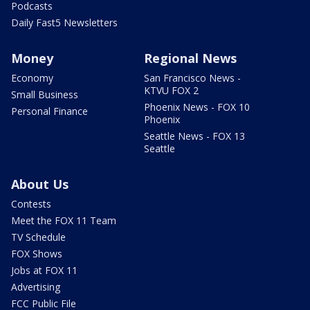
Podcasts
Daily Fast5 Newsletters
Money
Regional News
Economy
San Francisco News -
KTVU FOX 2
Small Business
Phoenix News - FOX 10
Personal Finance
Phoenix
Seattle News - FOX 13
Seattle
About Us
Contests
Meet the FOX 11 Team
TV Schedule
FOX Shows
Jobs at FOX 11
Advertising
FCC Public File