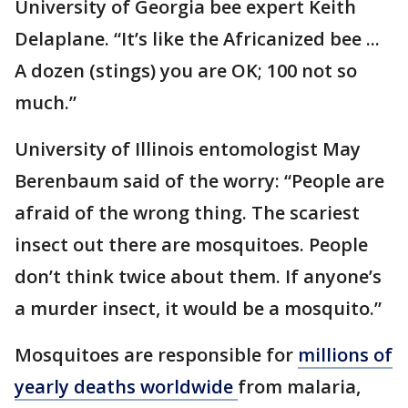
University of Georgia bee expert Keith
Delaplane. “It’s like the Africanized bee ...
A dozen (stings) you are OK; 100 not so
much.”
University of Illinois entomologist May
Berenbaum said of the worry: “People are
afraid of the wrong thing. The scariest
insect out there are mosquitoes. People
don’t think twice about them. If anyone’s
a murder insect, it would be a mosquito.”
Mosquitoes are responsible for
millions of
yearly deaths worldwide
from malaria,