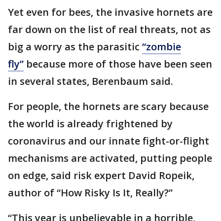
Yet even for bees, the invasive hornets are
far down on the list of real threats, not as
big a worry as the parasitic
“zombie
fly”
because more of those have been seen
in several states, Berenbaum said.
For people, the hornets are scary because
the world is already frightened by
coronavirus and our innate fight-or-flight
mechanisms are activated, putting people
on edge, said risk expert David Ropeik,
author of “How Risky Is It, Really?”
“This year is unbelievable in a horrible,