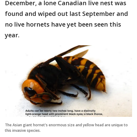
December, a lone Canadian live nest was
found and wiped out last September and
no live hornets have yet been seen this
year.
The Asian giant hornet's enormous size and yellow head are unique to
this invasive species.