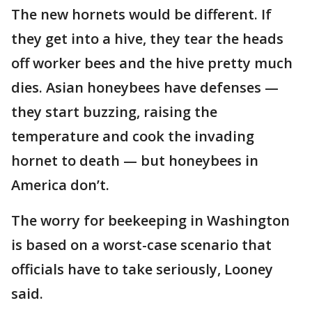
The new hornets would be different. If
they get into a hive, they tear the heads
off worker bees and the hive pretty much
dies. Asian honeybees have defenses —
they start buzzing, raising the
temperature and cook the invading
hornet to death — but honeybees in
America don’t.
The worry for beekeeping in Washington
is based on a worst-case scenario that
officials have to take seriously, Looney
said.