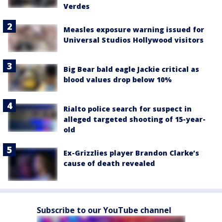
Verdes
Measles exposure warning issued for
Universal Studios Hollywood visitors
Big Bear bald eagle Jackie critical as
blood values drop below 10%
Rialto police search for suspect in
alleged targeted shooting of 15-year-
old
Ex-Grizzlies player Brandon Clarke’s
cause of death revealed
Subscribe to our YouTube channel