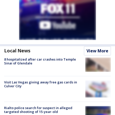
Local News
View More
8 hospitalized after car crashes into Temple
Sinai of Glendale
Visit Las Vegas giving away free gas cards in
Culver City
Rialto police search for suspect in alleged
targeted shooting of 15-year-old