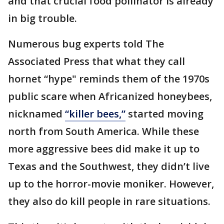
and that crucial food pollinator is already
in big trouble.
Numerous bug experts told The
Associated Press that what they call
hornet “hype" reminds them of the 1970s
public scare when Africanized honeybees,
nicknamed
“killer bees,”
started moving
north from South America. While these
more aggressive bees did make it up to
Texas and the Southwest, they didn’t live
up to the horror-movie moniker. However,
they also do kill people in rare situations.