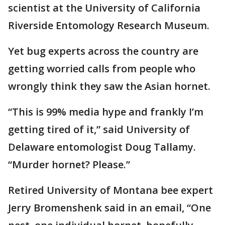
scientist at the University of California
Riverside Entomology Research Museum.
Yet bug experts across the country are
getting worried calls from people who
wrongly think they saw the Asian hornet.
“This is 99% media hype and frankly I’m
getting tired of it,” said University of
Delaware entomologist Doug Tallamy.
“Murder hornet? Please.”
Retired University of Montana bee expert
Jerry Bromenshenk said in an email, “One