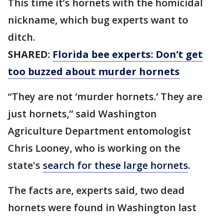
This time it’s hornets with the homicidal
nickname, which bug experts want to
ditch.
SHARED:
Florida bee experts: Don’t get
too buzzed about murder hornets
“They are not ‘murder hornets.’ They are
just hornets,” said Washington
Agriculture Department entomologist
Chris Looney, who is working on the
state's
search for these large hornets
.
The facts are, experts said, two dead
hornets were found in Washington last