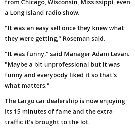
from Chicago, Wisconsin, Mississippi, even
a Long Island radio show.
"It was an easy sell once they knew what
they were getting," Roseman said.
"It was funny," said Manager Adam Levan.
"Maybe a bit unprofessional but it was
funny and everybody liked it so that's
what matters."
The Largo car dealership is now enjoying
its 15 minutes of fame and the extra
traffic it's brought to the lot.