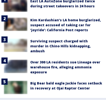
East LA AutoZone burglarized twice
during street takeovers in 24 hours
Kim Kardashian’s LA home burglarized,
suspect accused of taking car for
‘joyride’: California Post reports
Surviving suspect charged with
murder in Chino Hills kidnapping,
ambush
Over 300 LA residents sue Lineage over
warehouse fire, alleging ammonia
exposure
Big Bear bald eagle Jackie faces setback
in recovery at Ojai Raptor Center