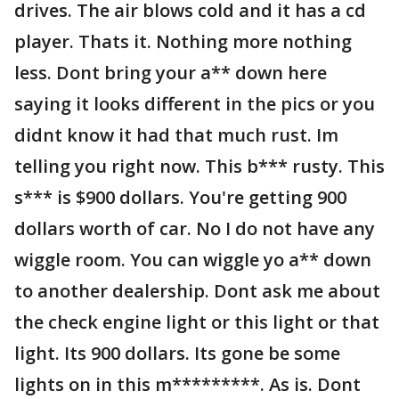
drives. The air blows cold and it has a cd
player. Thats it. Nothing more nothing
less. Dont bring your a** down here
saying it looks different in the pics or you
didnt know it had that much rust. Im
telling you right now. This b*** rusty. This
s*** is $900 dollars. You're getting 900
dollars worth of car. No I do not have any
wiggle room. You can wiggle yo a** down
to another dealership. Dont ask me about
the check engine light or this light or that
light. Its 900 dollars. Its gone be some
lights on in this m*********. As is. Dont