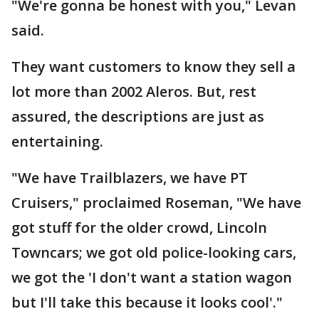
"We're gonna be honest with you," Levan
said.
They want customers to know they sell a
lot more than 2002 Aleros. But, rest
assured, the descriptions are just as
entertaining.
"We have Trailblazers, we have PT
Cruisers," proclaimed Roseman, "We have
got stuff for the older crowd, Lincoln
Towncars; we got old police-looking cars,
we got the 'I don't want a station wagon
but I'll take this because it looks cool'."