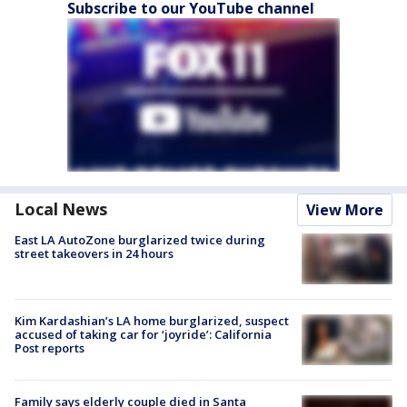
Subscribe to our YouTube channel
Local News
View More
East LA AutoZone burglarized twice during
street takeovers in 24 hours
Kim Kardashian’s LA home burglarized, suspect
accused of taking car for ‘joyride’: California
Post reports
Family says elderly couple died in Santa