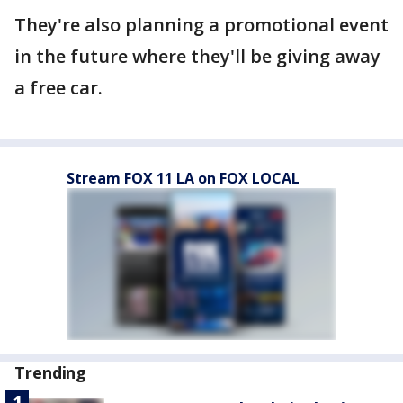
They're also planning a promotional event
in the future where they'll be giving away
a free car.
Stream FOX 11 LA on FOX LOCAL
Trending