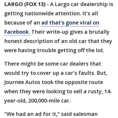
LARGO (FOX 13)
-
A Largo car dealership is
getting nationwide attention. It's all
because of an
ad that's gone viral on
Facebook.
Their write-up gives a brutally
honest description of an old car that they
were having trouble getting off the lot.
There might be some car dealers that
would try to cover up a car's faults. But,
Journee Autos took the opposite route
when they were looking to sell a rusty, 14-
year-old, 200,000-mile car.
"We had an ad for it," said salesman