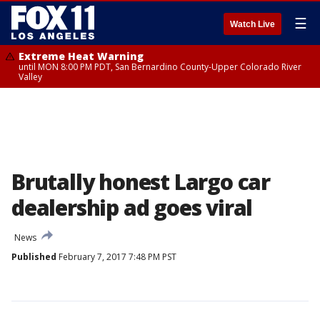
☰
Watch Live
Extreme Heat Warning
until MON 8:00 PM PDT, San Bernardino County-Upper Colorado River
Valley
Brutally honest Largo car
dealership ad goes viral
News
Published
February 7, 2017 7:48 PM PST