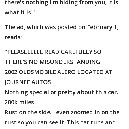
there's nothing I'm hiding from you, it is
what it is."
The ad, which was posted on February 1,
reads:
"PLEASEEEEEE READ CAREFULLY SO
THERE'S NO MISUNDERSTANDING
2002 OLDSMOBILE ALERO LOCATED AT
JOURNEE AUTOS
Nothing special or pretty about this car.
200k miles
Rust on the side. I even zoomed in on the
rust so you can see it. This car runs and