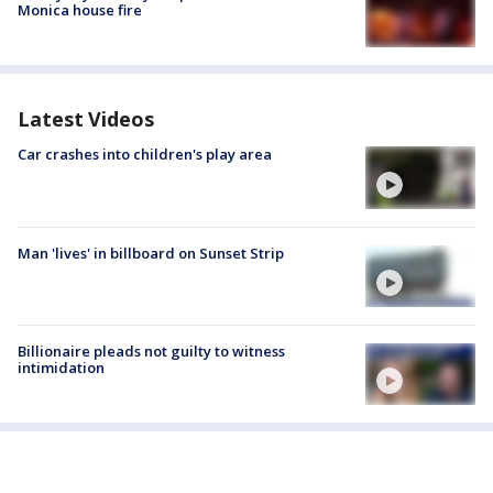
Monica house fire
Latest Videos
Car crashes into children's play area
Man 'lives' in billboard on Sunset Strip
Billionaire pleads not guilty to witness
intimidation