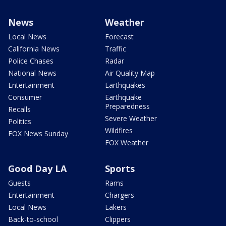
News
Weather
Local News
Forecast
California News
Traffic
Police Chases
Radar
National News
Air Quality Map
Entertainment
Earthquakes
Consumer
Earthquake
Preparedness
Recalls
Severe Weather
Politics
Wildfires
FOX News Sunday
FOX Weather
Good Day LA
Sports
Guests
Rams
Entertainment
Chargers
Local News
Lakers
Back-to-school
Clippers