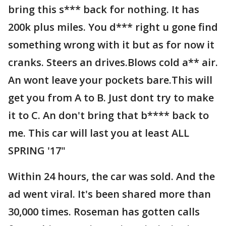
bring this s*** back for nothing. It has
200k plus miles. You d*** right u gone find
something wrong with it but as for now it
cranks. Steers an drives.Blows cold a** air.
An wont leave your pockets bare.This will
get you from A to B. Just dont try to make
it to C. An don't bring that b**** back to
me. This car will last you at least ALL
SPRING '17"
Within 24 hours, the car was sold. And the
ad went viral. It's been shared more than
30,000 times. Roseman has gotten calls