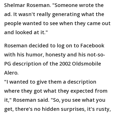
Shelmar Roseman. "Someone wrote the
ad. It wasn't really generating what the
people wanted to see when they came out
and looked at it."
Roseman decided to log on to Facebook
with his humor, honesty and his not-so-
PG description of the 2002 Oldsmobile
Alero.
"I wanted to give them a description
where they got what they expected from
it," Roseman said. "So, you see what you
get, there's no hidden surprises, it's rusty,