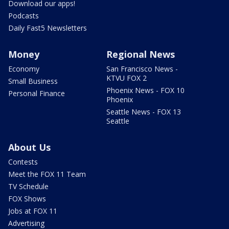
Download our apps!
Podcasts
Daily Fast5 Newsletters
Money
Regional News
Economy
San Francisco News -
KTVU FOX 2
Small Business
Phoenix News - FOX 10
Personal Finance
Phoenix
Seattle News - FOX 13
Seattle
About Us
Contests
Meet the FOX 11 Team
TV Schedule
FOX Shows
Jobs at FOX 11
Advertising