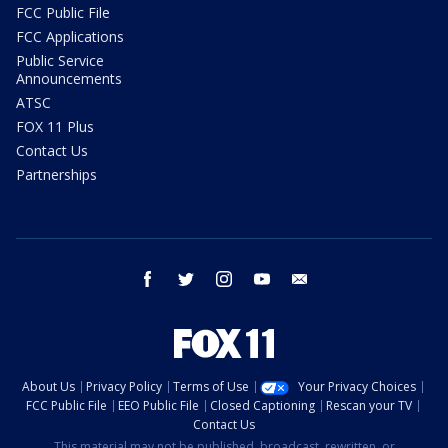
FCC Public File
FCC Applications
Public Service
Announcements
ATSC
FOX 11 Plus
Contact Us
Partnerships
facebook
twitter
instagram
youtube
email
About Us
Privacy Policy
Terms of Use
Your Privacy Choices
FCC Public File
EEO Public File
Closed Captioning
Rescan your TV
Contact Us
This material may not be published, broadcast, rewritten, or