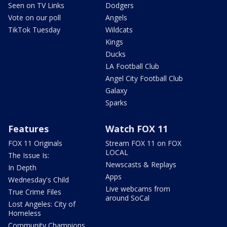
Seen on TV Links
Dodgers
Vote on our poll
Angels
TikTok Tuesday
Wildcats
Kings
Ducks
LA Football Club
Angel City Football Club
Galaxy
Sparks
Features
Watch FOX 11
FOX 11 Originals
Stream FOX 11 on FOX
LOCAL
The Issue Is:
Newscasts & Replays
In Depth
Apps
Wednesday's Child
Live webcams from
True Crime Files
around SoCal
Lost Angeles: City of
Homeless
Community Champions