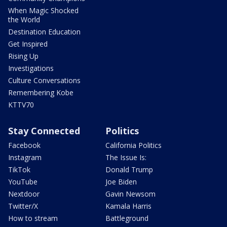
When Magic Shocked
the World
Destination Education
Get Inspired
Rising Up
Investigations
Culture Conversations
Remembering Kobe
KTTV70
Stay Connected
Politics
Facebook
California Politics
Instagram
The Issue Is:
TikTok
Donald Trump
YouTube
Joe Biden
Nextdoor
Gavin Newsom
Twitter/X
Kamala Harris
How to stream
Battleground