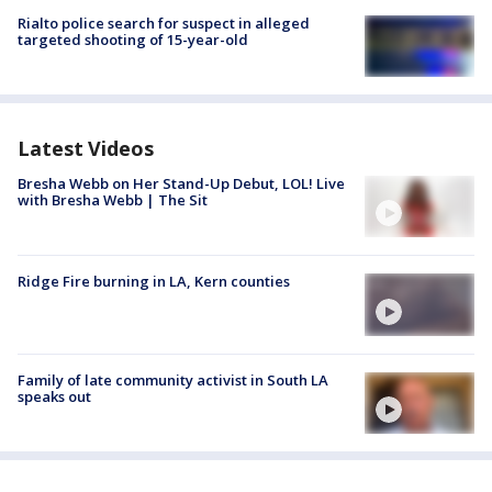
Rialto police search for suspect in alleged
targeted shooting of 15-year-old
Latest Videos
Bresha Webb on Her Stand-Up Debut, LOL! Live
with Bresha Webb | The Sit
Ridge Fire burning in LA, Kern counties
Family of late community activist in South LA
speaks out