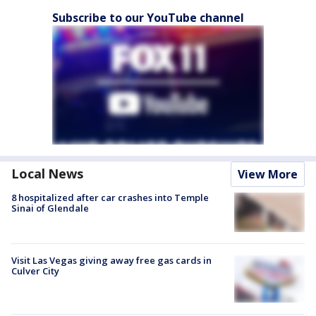
Subscribe to our YouTube channel
Local News
View More
8 hospitalized after car crashes into Temple
Sinai of Glendale
Visit Las Vegas giving away free gas cards in
Culver City