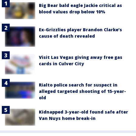
Big Bear bald eagle Jackie critical as
blood values drop below 10%
Ex-Grizzlies player Brandon Clarke’s
cause of death revealed
Visit Las Vegas giving away free gas
cards in Culver City
Rialto police search for suspect in
alleged targeted shooting of 15-year-
old
Kidnapped 3-year-old found safe after
Van Nuys home break-in