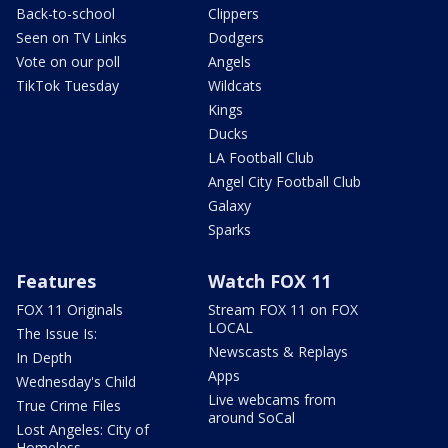
Back-to-school
Clippers
Seen on TV Links
Dodgers
Vote on our poll
Angels
TikTok Tuesday
Wildcats
Kings
Ducks
LA Football Club
Angel City Football Club
Galaxy
Sparks
Features
Watch FOX 11
FOX 11 Originals
Stream FOX 11 on FOX
LOCAL
The Issue Is:
Newscasts & Replays
In Depth
Apps
Wednesday's Child
Live webcams from
True Crime Files
around SoCal
Lost Angeles: City of
Homeless