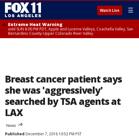
☰
Watch Live
Extreme Heat Warning
until SUN 8:00 PM PDT, Apple and Lucerne Valleys, Coachella Valley, San
Bernardino County-Upper Colorado River Valley
Breast cancer patient says
she was 'aggressively'
searched by TSA agents at
LAX
News
Published
December 7, 2016 10:52 PM PST