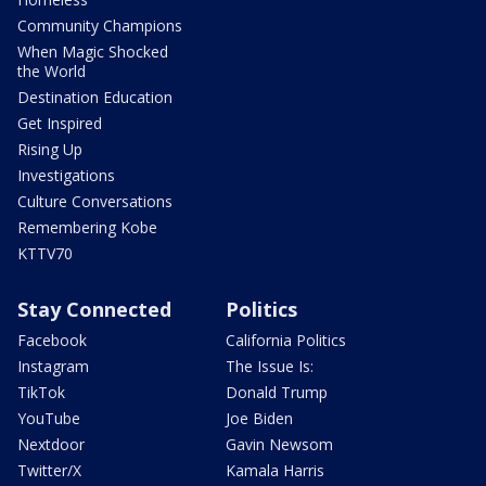
Community Champions
When Magic Shocked
the World
Destination Education
Get Inspired
Rising Up
Investigations
Culture Conversations
Remembering Kobe
KTTV70
Stay Connected
Politics
Facebook
California Politics
Instagram
The Issue Is:
TikTok
Donald Trump
YouTube
Joe Biden
Nextdoor
Gavin Newsom
Twitter/X
Kamala Harris