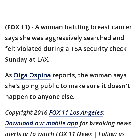
(FOX 11)
-
A woman battling breast cancer
says she was aggressively searched and
felt violated during a TSA security check
Sunday at LAX.
As
Olga Ospina
reports, the woman says
she's going public to make sure it doesn't
happen to anyone else.
Copyright 2016
FOX 11 Los Angeles
:
Download our mobile app
for breaking news
alerts or to watch FOX 11 News | Follow us