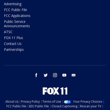
Advertising
FCC Public File
FCC Applications
Public Service
Announcements
ATSC
FOX 11 Plus
Contact Us
Partnerships
facebook
twitter
instagram
youtube
email
About Us
Privacy Policy
Terms of Use
Your Privacy Choices
FCC Public File
EEO Public File
Closed Captioning
Rescan your TV