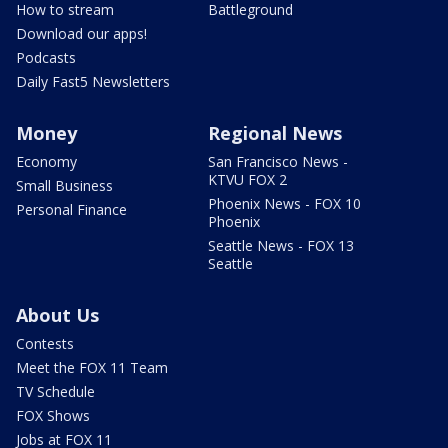
How to stream
Battleground
Download our apps!
Podcasts
Daily Fast5 Newsletters
Money
Regional News
Economy
San Francisco News -
KTVU FOX 2
Small Business
Phoenix News - FOX 10
Personal Finance
Phoenix
Seattle News - FOX 13
Seattle
About Us
Contests
Meet the FOX 11 Team
TV Schedule
FOX Shows
Jobs at FOX 11