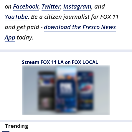
on
Facebook
,
Twitter
,
Instagram
, and
YouTube
. Be a citizen journalist for FOX 11
and get paid -
download the Fresco News
App
today.
Stream FOX 11 LA on FOX LOCAL
Trending