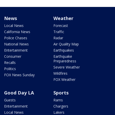
News
Weather
Local News
Forecast
California News
Traffic
Police Chases
Radar
National News
Air Quality Map
Entertainment
Earthquakes
Consumer
Earthquake
Preparedness
Recalls
Severe Weather
Politics
Wildfires
FOX News Sunday
FOX Weather
Good Day LA
Sports
Guests
Rams
Entertainment
Chargers
Local News
Lakers