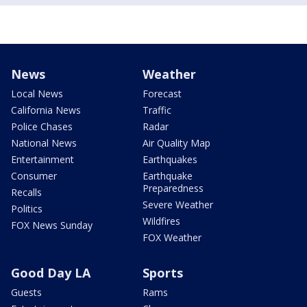
News
Weather
Local News
Forecast
California News
Traffic
Police Chases
Radar
National News
Air Quality Map
Entertainment
Earthquakes
Consumer
Earthquake
Preparedness
Recalls
Severe Weather
Politics
Wildfires
FOX News Sunday
FOX Weather
Good Day LA
Sports
Guests
Rams