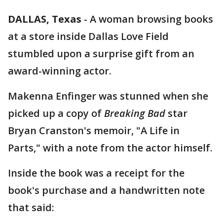
DALLAS, Texas
-
A woman browsing books
at a store inside Dallas Love Field
stumbled upon a surprise gift from an
award-winning actor.
Makenna Enfinger was stunned when she
picked up a copy of
Breaking Bad
star
Bryan Cranston's memoir, "A Life in
Parts," with a note from the actor himself.
Inside the book was a receipt for the
book's purchase and a handwritten note
that said: