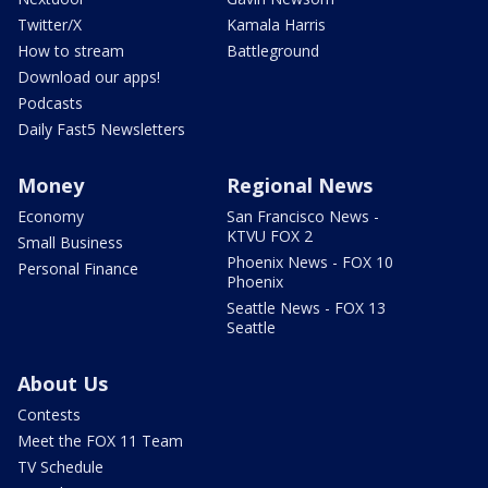
Twitter/X
Kamala Harris
How to stream
Battleground
Download our apps!
Podcasts
Daily Fast5 Newsletters
Money
Regional News
Economy
San Francisco News -
KTVU FOX 2
Small Business
Phoenix News - FOX 10
Personal Finance
Phoenix
Seattle News - FOX 13
Seattle
About Us
Contests
Meet the FOX 11 Team
TV Schedule