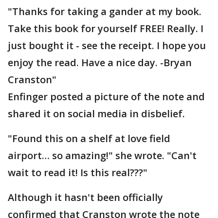
"Thanks for taking a gander at my book.
Take this book for yourself FREE! Really. I
just bought it - see the receipt. I hope you
enjoy the read. Have a nice day. -Bryan
Cranston"
Enfinger posted a picture of the note and
shared it on social media in disbelief.
"Found this on a shelf at love field
airport… so amazing!" she wrote. "Can't
wait to read it! Is this real???"
Although it hasn't been officially
confirmed that Cranston wrote the note