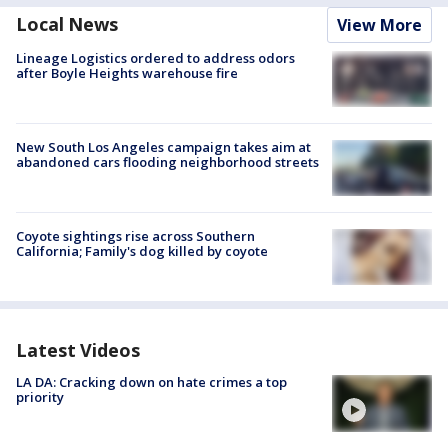
Local News
View More
Lineage Logistics ordered to address odors
after Boyle Heights warehouse fire
New South Los Angeles campaign takes aim at
abandoned cars flooding neighborhood streets
Coyote sightings rise across Southern
California; Family's dog killed by coyote
Latest Videos
LA DA: Cracking down on hate crimes a top
priority