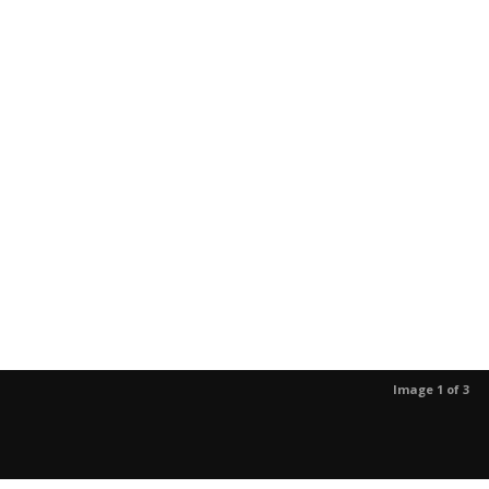
Image 1 of 3