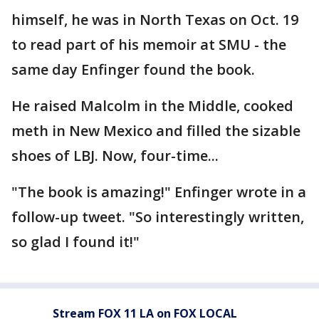
himself, he was in North Texas on Oct. 19
to read part of his memoir at SMU - the
same day Enfinger found the book.
He raised Malcolm in the Middle, cooked
meth in New Mexico and filled the sizable
shoes of LBJ. Now, four-time...
"The book is amazing!" Enfinger wrote in a
follow-up tweet. "So interestingly written,
so glad I found it!"
Stream FOX 11 LA on FOX LOCAL