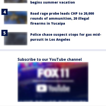
begins summer vacation
Road rage probe leads CHP to 20,000
rounds of ammunition, 20 illegal
firearms in Yucaipa
Police chase suspect stops for gas mid-
pursuit in Los Angeles
Subscribe to our YouTube channel