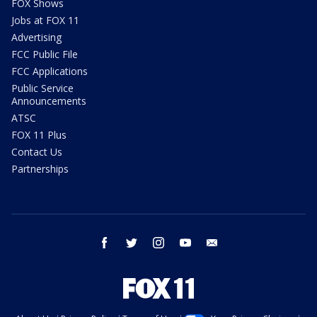
FOX Shows
Jobs at FOX 11
Advertising
FCC Public File
FCC Applications
Public Service
Announcements
ATSC
FOX 11 Plus
Contact Us
Partnerships
facebook
twitter
instagram
youtube
email