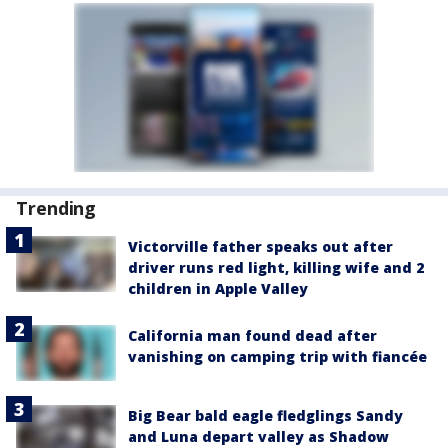
Trending
Victorville father speaks out after
driver runs red light, killing wife and 2
children in Apple Valley
California man found dead after
vanishing on camping trip with fiancée
Big Bear bald eagle fledglings Sandy
and Luna depart valley as Shadow