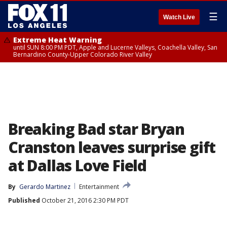
☰
Watch Live
Extreme Heat Warning
until SUN 8:00 PM PDT, Apple and Lucerne Valleys, Coachella Valley, San
Bernardino County-Upper Colorado River Valley
Breaking Bad star Bryan
Cranston leaves surprise gift
at Dallas Love Field
By
Gerardo Martinez
Entertainment
Published
October 21, 2016 2:30 PM PDT