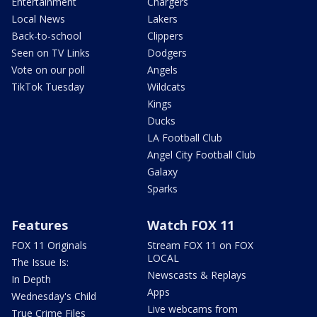
Entertainment
Chargers
Local News
Lakers
Back-to-school
Clippers
Seen on TV Links
Dodgers
Vote on our poll
Angels
TikTok Tuesday
Wildcats
Kings
Ducks
LA Football Club
Angel City Football Club
Galaxy
Sparks
Features
Watch FOX 11
FOX 11 Originals
Stream FOX 11 on FOX
LOCAL
The Issue Is:
Newscasts & Replays
In Depth
Apps
Wednesday's Child
Live webcams from
True Crime Files