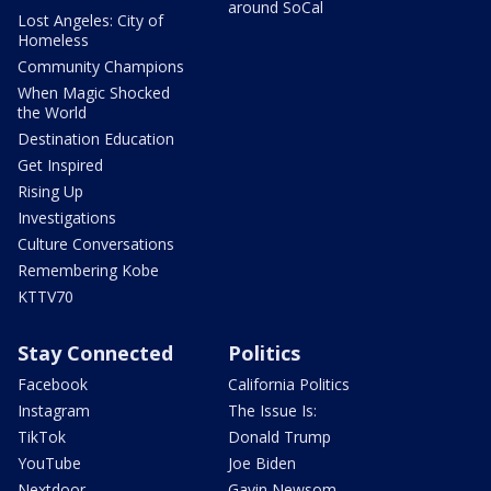
around SoCal
Lost Angeles: City of
Homeless
Community Champions
When Magic Shocked
the World
Destination Education
Get Inspired
Rising Up
Investigations
Culture Conversations
Remembering Kobe
KTTV70
Stay Connected
Politics
Facebook
California Politics
Instagram
The Issue Is:
TikTok
Donald Trump
YouTube
Joe Biden
Nextdoor
Gavin Newsom