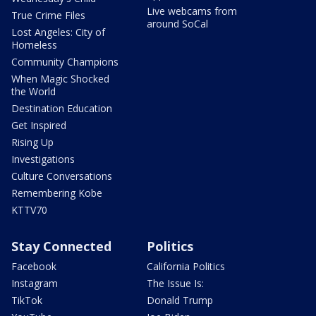
Live webcams from
True Crime Files
around SoCal
Lost Angeles: City of
Homeless
Community Champions
When Magic Shocked
the World
Destination Education
Get Inspired
Rising Up
Investigations
Culture Conversations
Remembering Kobe
KTTV70
Stay Connected
Politics
Facebook
California Politics
Instagram
The Issue Is:
TikTok
Donald Trump