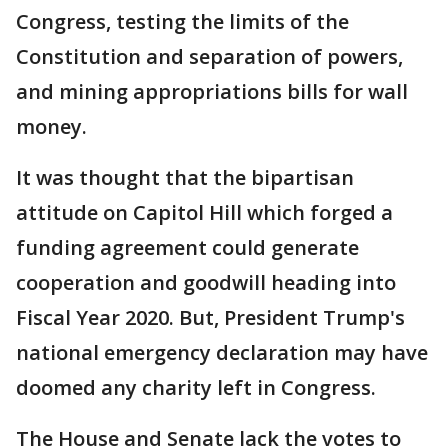
Congress, testing the limits of the
Constitution and separation of powers,
and mining appropriations bills for wall
money.
It was thought that the bipartisan
attitude on Capitol Hill which forged a
funding agreement could generate
cooperation and goodwill heading into
Fiscal Year 2020. But, President Trump's
national emergency declaration may have
doomed any charity left in Congress.
The House and Senate lack the votes to