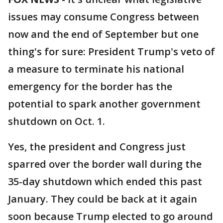
issues may consume Congress between
now and the end of September but one
thing's for sure: President Trump's veto of
a measure to terminate his national
emergency for the border has the
potential to spark another government
shutdown on Oct. 1.
Yes, the president and Congress just
sparred over the border wall during the
35-day shutdown which ended this past
January. They could be back at it again
soon because Trump elected to go around