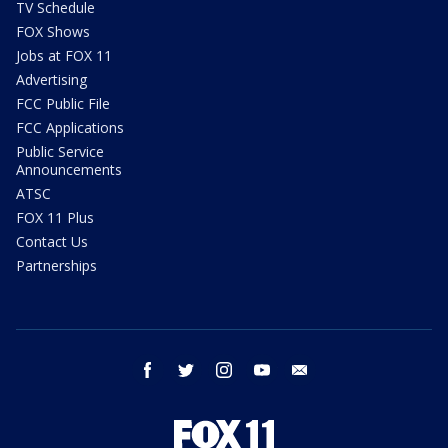
TV Schedule
FOX Shows
Jobs at FOX 11
Advertising
FCC Public File
FCC Applications
Public Service
Announcements
ATSC
FOX 11 Plus
Contact Us
Partnerships
facebook
twitter
instagram
youtube
email