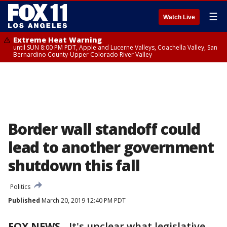
☰
Watch Live
Extreme Heat Warning
until SUN 8:00 PM PDT, Apple and Lucerne Valleys, Coachella Valley, San
Bernardino County-Upper Colorado River Valley
Border wall standoff could
lead to another government
shutdown this fall
Politics
Published
March 20, 2019 12:40 PM PDT
FOX NEWS
-
It's unclear what legislative