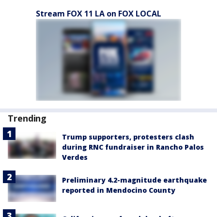
Stream FOX 11 LA on FOX LOCAL
Trending
Trump supporters, protesters clash
during RNC fundraiser in Rancho Palos
Verdes
Preliminary 4.2-magnitude earthquake
reported in Mendocino County