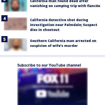
California man found dead after
vanishing on camping trip with fiancée
California detective shot during
investigation near Palmdale; Suspect
dies in shootout
Southern California man arrested on
suspicion of wife’s murder
Subscribe to our YouTube channel