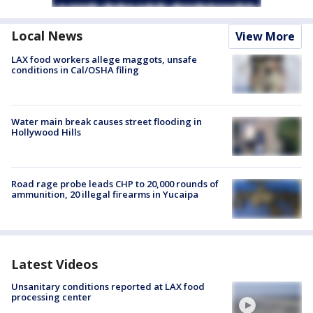
Local News
View More
LAX food workers allege maggots, unsafe
conditions in Cal/OSHA filing
Water main break causes street flooding in
Hollywood Hills
Road rage probe leads CHP to 20,000 rounds of
ammunition, 20 illegal firearms in Yucaipa
Latest Videos
Unsanitary conditions reported at LAX food
processing center