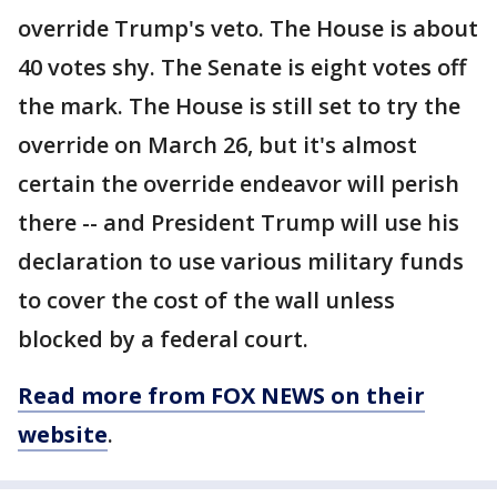
override Trump's veto. The House is about
40 votes shy. The Senate is eight votes off
the mark. The House is still set to try the
override on March 26, but it's almost
certain the override endeavor will perish
there -- and President Trump will use his
declaration to use various military funds
to cover the cost of the wall unless
blocked by a federal court.
Read more from FOX NEWS on their
website
.