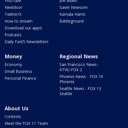
YouTube
Joe Biden
Nextdoor
Gavin Newsom
Twitter/X
Kamala Harris
How to stream
Battleground
Download our apps!
Podcasts
Daily Fast5 Newsletters
Money
Regional News
Economy
San Francisco News -
KTVU FOX 2
Small Business
Phoenix News - FOX 10
Personal Finance
Phoenix
Seattle News - FOX 13
Seattle
About Us
Contests
Meet the FOX 11 Team