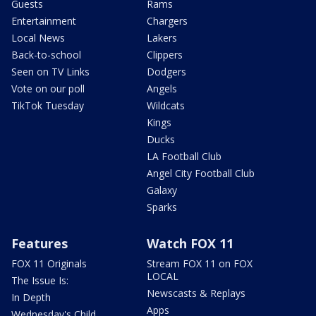
Guests
Rams
Entertainment
Chargers
Local News
Lakers
Back-to-school
Clippers
Seen on TV Links
Dodgers
Vote on our poll
Angels
TikTok Tuesday
Wildcats
Kings
Ducks
LA Football Club
Angel City Football Club
Galaxy
Sparks
Features
Watch FOX 11
FOX 11 Originals
Stream FOX 11 on FOX
LOCAL
The Issue Is:
Newscasts & Replays
In Depth
Apps
Wednesday's Child