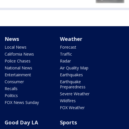
News
Weather
Local News
Forecast
California News
Traffic
Police Chases
Radar
National News
Air Quality Map
Entertainment
Earthquakes
Consumer
Earthquake
Preparedness
Recalls
Severe Weather
Politics
Wildfires
FOX News Sunday
FOX Weather
Good Day LA
Sports