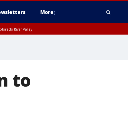
wsletters
More
olorado River Valley
n to