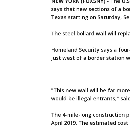
NEW YORK (FOX5NY)
-
The U.S
says that new sections of a bor
Texas starting on Saturday, S
The steel bollard wall will repl
Homeland Security says a four-
just west of a border station wi
"This new wall will be far more
would-be illegal entrants," sai
The 4-mile-long construction p
April 2019. The estimated cost f