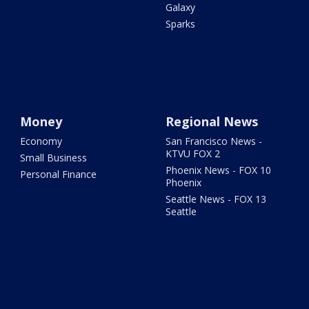
Galaxy
Sparks
Money
Regional News
Economy
San Francisco News -
KTVU FOX 2
Small Business
Phoenix News - FOX 10
Personal Finance
Phoenix
Seattle News - FOX 13
Seattle