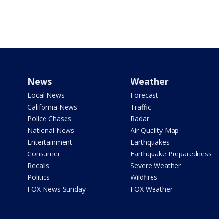
News
Weather
Local News
Forecast
California News
Traffic
Police Chases
Radar
National News
Air Quality Map
Entertainment
Earthquakes
Consumer
Earthquake Preparedness
Recalls
Severe Weather
Politics
Wildfires
FOX News Sunday
FOX Weather