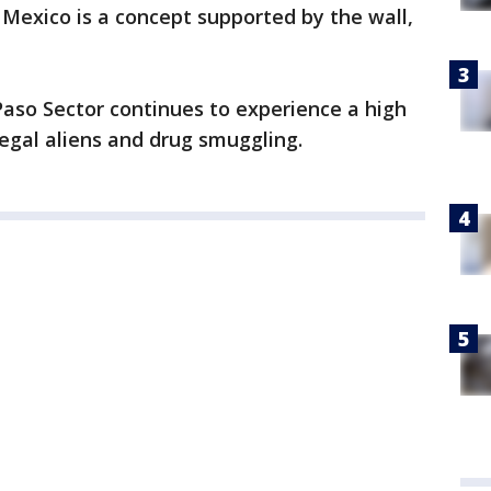
 Mexico is a concept supported by the wall,
 Paso Sector continues to experience a high
egal aliens and drug smuggling.