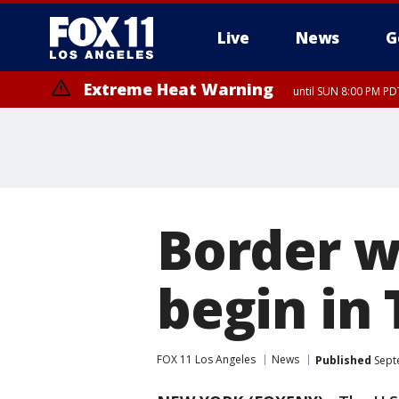
Live
News
G
Extreme Heat Warning
until SUN 8:00 PM PD
Border w
begin in
FOX 11 Los Angeles
News
Published
Sept