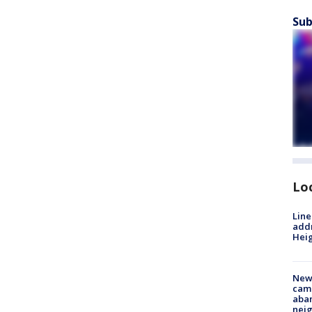
Sub
Lo
Line
addr
Heig
New
camp
aban
neig