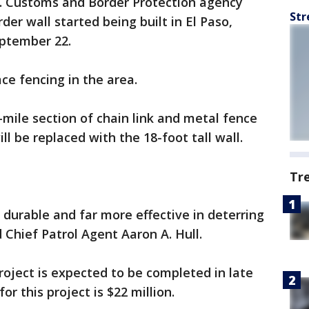
. Customs and Border Protection agency
Str
der wall started being built in El Paso,
eptember 22.
ace fencing in the area.
mile section of chain link and metal fence
ll be replaced with the 18-foot tall wall.
Tr
 durable and far more effective in deterring
d Chief Patrol Agent Aaron A. Hull.
roject is expected to be completed in late
or this project is $22 million.