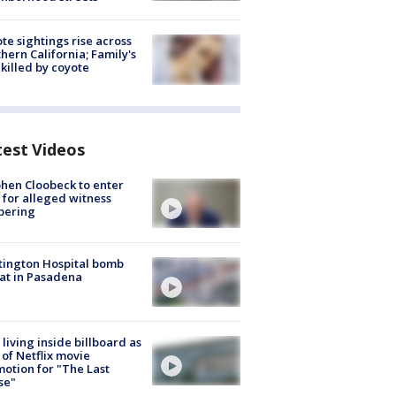
te sightings rise across
hern California; Family's
killed by coyote
test Videos
hen Cloobeck to enter
 for alleged witness
pering
ington Hospital bomb
at in Pasadena
living inside billboard as
 of Netflix movie
otion for "The Last
se"