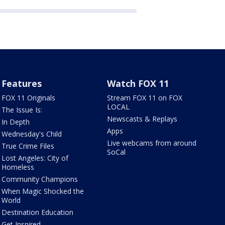
Features
Watch FOX 11
FOX 11 Originals
Stream FOX 11 on FOX
LOCAL
The Issue Is:
Newscasts & Replays
In Depth
Apps
Wednesday's Child
Live webcams from around
True Crime Files
SoCal
Lost Angeles: City of
Homeless
Community Champions
When Magic Shocked the
World
Destination Education
Get Inspired