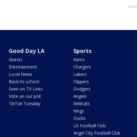
Good Day LA
Sports
Guests
Rams
Entertainment
Chargers
Local News
Lakers
Back-to-school
Clippers
Seen on TV Links
Dodgers
Vote on our poll
Angels
TikTok Tuesday
Wildcats
Kings
Ducks
LA Football Club
Angel City Football Club