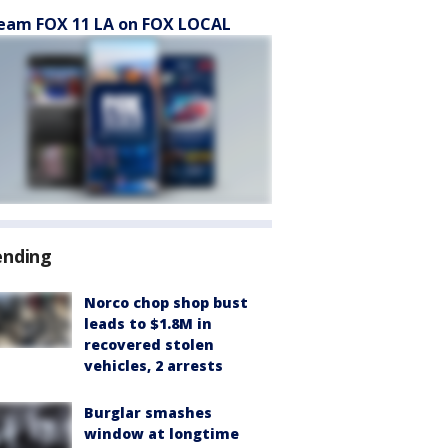
eam FOX 11 LA on FOX LOCAL
ending
Norco chop shop bust
leads to $1.8M in
recovered stolen
vehicles, 2 arrests
Burglar smashes
window at longtime