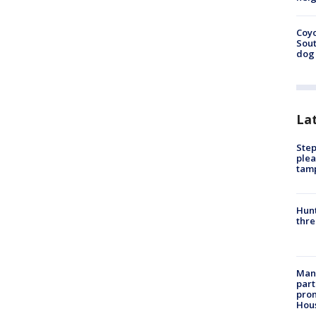
Coyo
Sout
dog 
La
Step
plea
tam
Hunt
thre
Man 
part
prom
Hou