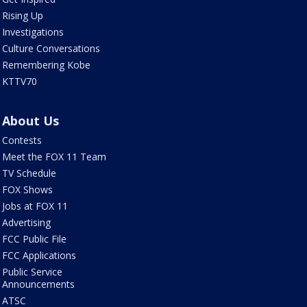
Rising Up
Investigations
Culture Conversations
Remembering Kobe
KTTV70
About Us
Contests
Meet the FOX 11 Team
TV Schedule
FOX Shows
Jobs at FOX 11
Advertising
FCC Public File
FCC Applications
Public Service
Announcements
ATSC