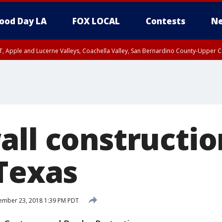
ood Day LA
FOX LOCAL
Contests
Ne
T, Apple and Lucerne Valleys, Coachella Valley, San Bernardino County-Upper C
all constructio
 Texas
ember 23, 2018 1:39 PM PDT