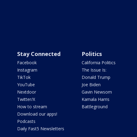
Stay Connected
Politics
Facebook
California Politics
Instagram
The Issue Is:
TikTok
Donald Trump
YouTube
Joe Biden
Nextdoor
Gavin Newsom
Twitter/X
Kamala Harris
How to stream
Battleground
Download our apps!
Podcasts
Daily Fast5 Newsletters