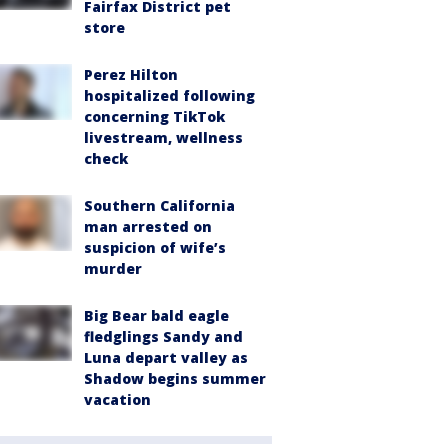
Fairfax District pet
store
Perez Hilton
hospitalized following
concerning TikTok
livestream, wellness
check
Southern California
man arrested on
suspicion of wife’s
murder
Big Bear bald eagle
fledglings Sandy and
Luna depart valley as
Shadow begins summer
vacation