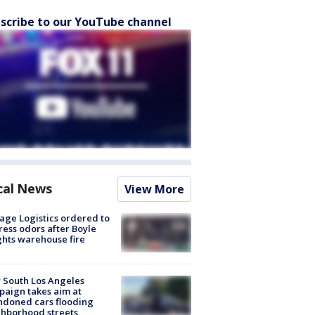
scribe to our YouTube channel
cal News
View More
age Logistics ordered to
ess odors after Boyle
hts warehouse fire
 South Los Angeles
aign takes aim at
doned cars flooding
hborhood streets