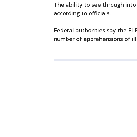
The ability to see through into
according to officials.
Federal authorities say the El
number of apprehensions of ill