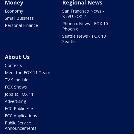
Money
Regional News
Economy
San Francisco News -
KTVU FOX 2
Small Business
Phoenix News - FOX 10
Personal Finance
Phoenix
Seattle News - FOX 13
Seattle
About Us
Contests
Meet the FOX 11 Team
TV Schedule
FOX Shows
Jobs at FOX 11
Advertising
FCC Public File
FCC Applications
Public Service
Announcements