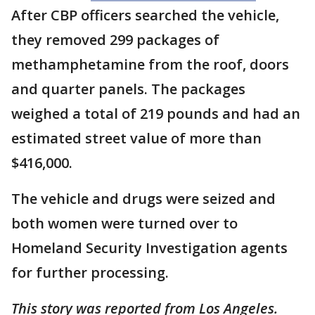
After CBP officers searched the vehicle,
they removed 299 packages of
methamphetamine from the roof, doors
and quarter panels. The packages
weighed a total of 219 pounds and had an
estimated street value of more than
$416,000.
The vehicle and drugs were seized and
both women were turned over to
Homeland Security Investigation agents
for further processing.
This story was reported from Los Angeles.