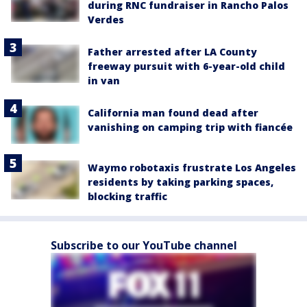
during RNC fundraiser in Rancho Palos
Verdes
Father arrested after LA County
freeway pursuit with 6-year-old child
in van
California man found dead after
vanishing on camping trip with fiancée
Waymo robotaxis frustrate Los Angeles
residents by taking parking spaces,
blocking traffic
Subscribe to our YouTube channel