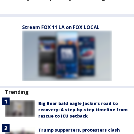
Stream FOX 11 LA on FOX LOCAL
Trending
Big Bear bald eagle Jackie's road to
recovery: A step-by-step timeline from
rescue to ICU setback
Trump supporters, protesters clash