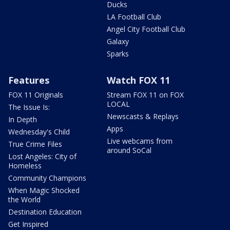
Ducks
LA Football Club
Angel City Football Club
Galaxy
Sparks
Features
Watch FOX 11
FOX 11 Originals
Stream FOX 11 on FOX
LOCAL
The Issue Is:
Newscasts & Replays
In Depth
Apps
Wednesday's Child
Live webcams from
True Crime Files
around SoCal
Lost Angeles: City of
Homeless
Community Champions
When Magic Shocked
the World
Destination Education
Get Inspired