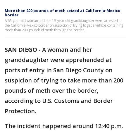
More than 200 pounds of meth seized at California-Mexico
border
A 65-year-old woman and her 19-year-old granddaughter were arrested at
the California-Mexico border on suspicion of trying to get a vehicle containing
more than 200 pounds of meth through the border.
SAN DIEGO
-
A woman and her
granddaughter were apprehended at
ports of entry in San Diego County on
suspicion of trying to take more than 200
pounds of meth over the border,
according to U.S. Customs and Border
Protection.
The incident happened around 12:40 p.m.