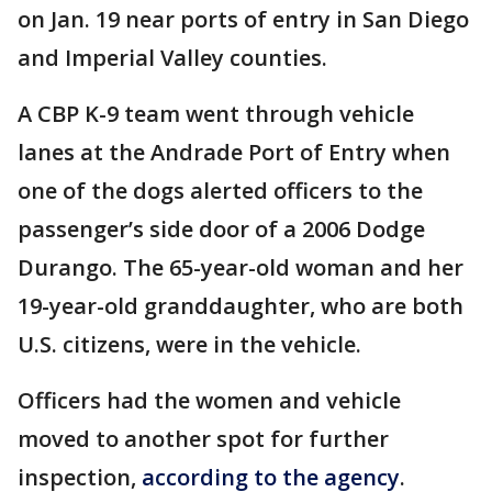
on Jan. 19 near ports of entry in San Diego
and Imperial Valley counties.
A CBP K-9 team went through vehicle
lanes at the Andrade Port of Entry when
one of the dogs alerted officers to the
passenger’s side door of a 2006 Dodge
Durango. The 65-year-old woman and her
19-year-old granddaughter, who are both
U.S. citizens, were in the vehicle.
Officers had the women and vehicle
moved to another spot for further
inspection,
according to the agency
.