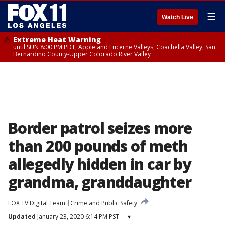
☰
Watch Live
Extreme Heat Warning
until SUN 8:00 PM PDT, Apple and Lucerne Valleys, Coachella Valley, San
Bernardino County-Upper Colorado River Valley
Border patrol seizes more
than 200 pounds of meth
allegedly hidden in car by
grandma, granddaughter
FOX TV Digital Team
Crime and Public Safety
Updated
January 23, 2020 6:14 PM PST
▾