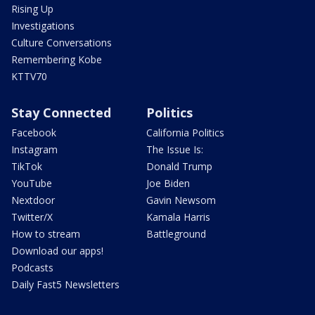
Rising Up
Investigations
Culture Conversations
Remembering Kobe
KTTV70
Stay Connected
Politics
Facebook
California Politics
Instagram
The Issue Is:
TikTok
Donald Trump
YouTube
Joe Biden
Nextdoor
Gavin Newsom
Twitter/X
Kamala Harris
How to stream
Battleground
Download our apps!
Podcasts
Daily Fast5 Newsletters