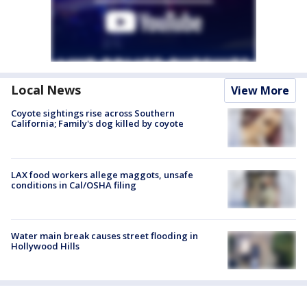
Local News
View More
Coyote sightings rise across Southern
California; Family's dog killed by coyote
LAX food workers allege maggots, unsafe
conditions in Cal/OSHA filing
Water main break causes street flooding in
Hollywood Hills