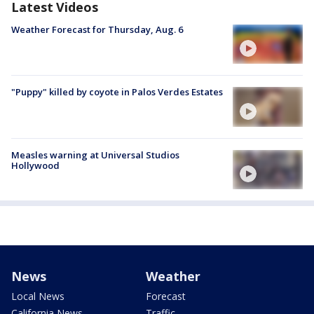
Latest Videos
Weather Forecast for Thursday, Aug. 6
"Puppy" killed by coyote in Palos Verdes Estates
Measles warning at Universal Studios
Hollywood
News
Weather
Local News
Forecast
California News
Traffic