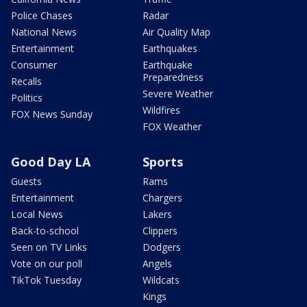
Police Chases
Radar
National News
Air Quality Map
Entertainment
Earthquakes
Consumer
Earthquake
Preparedness
Recalls
Severe Weather
Politics
Wildfires
FOX News Sunday
FOX Weather
Good Day LA
Sports
Guests
Rams
Entertainment
Chargers
Local News
Lakers
Back-to-school
Clippers
Seen on TV Links
Dodgers
Vote on our poll
Angels
TikTok Tuesday
Wildcats
Kings