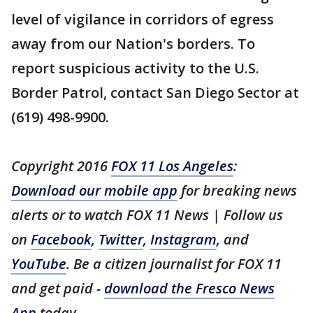
level of vigilance in corridors of egress
away from our Nation's borders. To
report suspicious activity to the U.S.
Border Patrol, contact San Diego Sector at
(619) 498-9900.
Copyright 2016
FOX 11 Los Angeles
:
Download our mobile app
for breaking news
alerts or to watch FOX 11 News | Follow us
on
Facebook
,
Twitter
,
Instagram
, and
YouTube
. Be a citizen journalist for FOX 11
and get paid -
download the Fresco News
App
today.