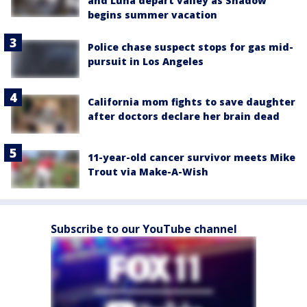
and Luna depart valley as Shadow
begins summer vacation
Police chase suspect stops for gas mid-
pursuit in Los Angeles
California mom fights to save daughter
after doctors declare her brain dead
11-year-old cancer survivor meets Mike
Trout via Make-A-Wish
Subscribe to our YouTube channel