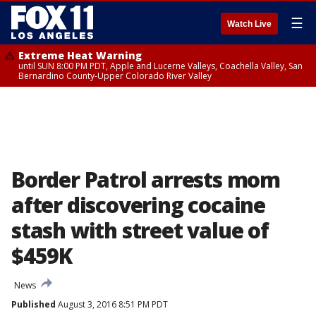
☰
Watch Live
Extreme Heat Warning
until SUN 8:00 PM PDT, Apple and Lucerne Valleys, Coachella Valley, San
Bernardino County-Upper Colorado River Valley
Border Patrol arrests mom
after discovering cocaine
stash with street value of
$459K
News
Published
August 3, 2016 8:51 PM PDT