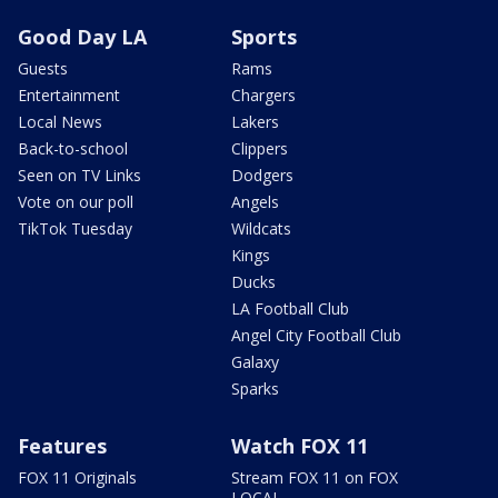
Good Day LA
Sports
Guests
Rams
Entertainment
Chargers
Local News
Lakers
Back-to-school
Clippers
Seen on TV Links
Dodgers
Vote on our poll
Angels
TikTok Tuesday
Wildcats
Kings
Ducks
LA Football Club
Angel City Football Club
Galaxy
Sparks
Features
Watch FOX 11
FOX 11 Originals
Stream FOX 11 on FOX
LOCAL