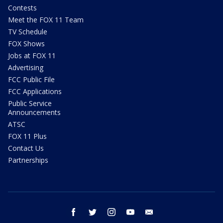
Contests
Meet the FOX 11 Team
TV Schedule
FOX Shows
Jobs at FOX 11
Advertising
FCC Public File
FCC Applications
Public Service
Announcements
ATSC
FOX 11 Plus
Contact Us
Partnerships
facebook
twitter
instagram
youtube
email