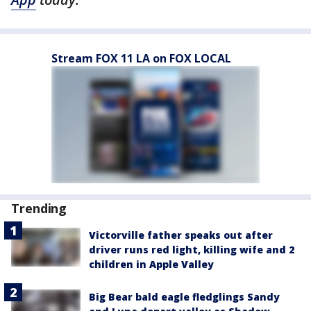
Stream FOX 11 LA on FOX LOCAL
Trending
Victorville father speaks out after
driver runs red light, killing wife and 2
children in Apple Valley
Big Bear bald eagle fledglings Sandy