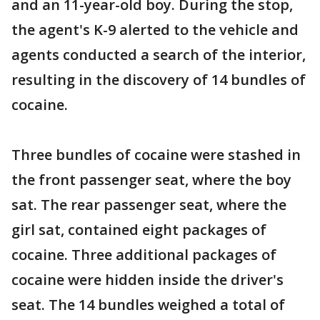
and an 11-year-old boy. During the stop,
the agent's K-9 alerted to the vehicle and
agents conducted a search of the interior,
resulting in the discovery of 14 bundles of
cocaine.
Three bundles of cocaine were stashed in
the front passenger seat, where the boy
sat. The rear passenger seat, where the
girl sat, contained eight packages of
cocaine. Three additional packages of
cocaine were hidden inside the driver's
seat. The 14 bundles weighed a total of