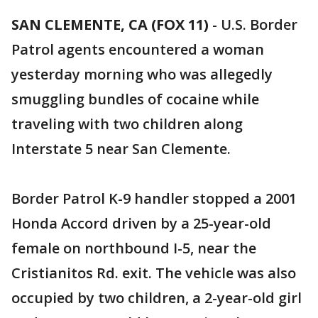
SAN CLEMENTE, CA (FOX 11)
-
U.S. Border
Patrol agents encountered a woman
yesterday morning who was allegedly
smuggling bundles of cocaine while
traveling with two children along
Interstate 5 near San Clemente.
Border Patrol K-9 handler stopped a 2001
Honda Accord driven by a 25-year-old
female on northbound I-5, near the
Cristianitos Rd. exit. The vehicle was also
occupied by two children, a 2-year-old girl