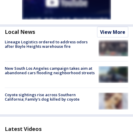
Local News
View More
Lineage Logistics ordered to address odors
after Boyle Heights warehouse fire
New South Los Angeles campaign takes aim at
abandoned cars flooding neighborhood streets
Coyote sightings rise across Southern
California; Family's dog killed by coyote
Latest Videos