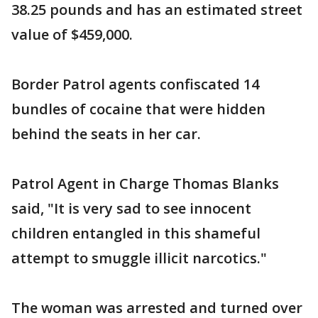
38.25 pounds and has an estimated street
value of $459,000.
Border Patrol agents confiscated 14
bundles of cocaine that were hidden
behind the seats in her car.
Patrol Agent in Charge Thomas Blanks
said, "It is very sad to see innocent
children entangled in this shameful
attempt to smuggle illicit narcotics."
The woman was arrested and turned over