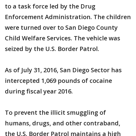
to a task force led by the Drug
Enforcement Administration. The children
were turned over to San Diego County
Child Welfare Services. The vehicle was
seized by the U.S. Border Patrol.
As of July 31, 2016, San Diego Sector has
intercepted 1,069 pounds of cocaine
during fiscal year 2016.
To prevent the illicit smuggling of
humans, drugs, and other contraband,
the U.S. Border Patrol maintains a high