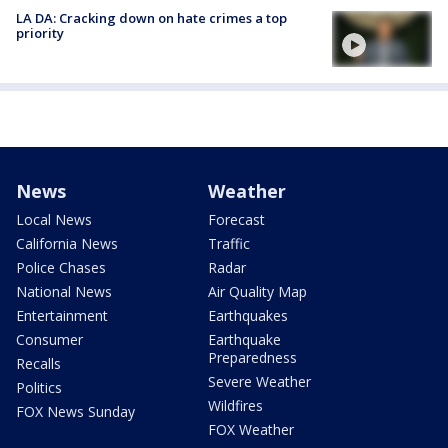
LA DA: Cracking down on hate crimes a top
priority
News
Weather
Local News
Forecast
California News
Traffic
Police Chases
Radar
National News
Air Quality Map
Entertainment
Earthquakes
Consumer
Earthquake
Preparedness
Recalls
Severe Weather
Politics
Wildfires
FOX News Sunday
FOX Weather