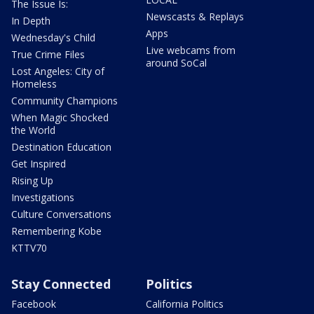
The Issue Is:
Newscasts & Replays
In Depth
Apps
Wednesday's Child
Live webcams from
True Crime Files
around SoCal
Lost Angeles: City of
Homeless
Community Champions
When Magic Shocked
the World
Destination Education
Get Inspired
Rising Up
Investigations
Culture Conversations
Remembering Kobe
KTTV70
Stay Connected
Politics
Facebook
California Politics