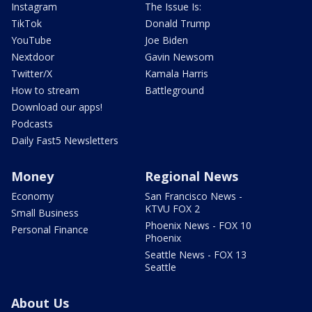
Instagram
The Issue Is:
TikTok
Donald Trump
YouTube
Joe Biden
Nextdoor
Gavin Newsom
Twitter/X
Kamala Harris
How to stream
Battleground
Download our apps!
Podcasts
Daily Fast5 Newsletters
Money
Regional News
Economy
San Francisco News -
KTVU FOX 2
Small Business
Phoenix News - FOX 10
Personal Finance
Phoenix
Seattle News - FOX 13
Seattle
About Us