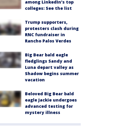
among LinkedIn's top
colleges: See the list
Trump supporters,
protesters clash during
RNC fundraiser in
Rancho Palos Verdes
Big Bear bald eagle
fledglings Sandy and
Luna depart valley as
Shadow begins summer
vacation
Beloved Big Bear bald
eagle Jackie undergoes
advanced testing for
mystery illness