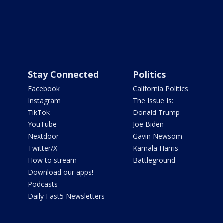
Stay Connected
Politics
Facebook
California Politics
Instagram
The Issue Is:
TikTok
Donald Trump
YouTube
Joe Biden
Nextdoor
Gavin Newsom
Twitter/X
Kamala Harris
How to stream
Battleground
Download our apps!
Podcasts
Daily Fast5 Newsletters