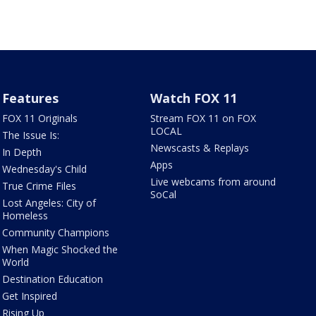
Features
Watch FOX 11
FOX 11 Originals
Stream FOX 11 on FOX
LOCAL
The Issue Is:
Newscasts & Replays
In Depth
Apps
Wednesday's Child
Live webcams from around
True Crime Files
SoCal
Lost Angeles: City of
Homeless
Community Champions
When Magic Shocked the
World
Destination Education
Get Inspired
Rising Up