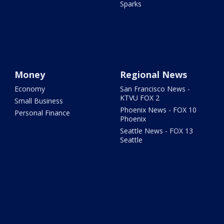
Sparks
Money
Regional News
Economy
San Francisco News -
KTVU FOX 2
Small Business
Phoenix News - FOX 10
Personal Finance
Phoenix
Seattle News - FOX 13
Seattle