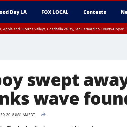
ood Day LA
FOX LOCAL
Contests
Ne
T, Apple and Lucerne Valleys, Coachella Valley, San Bernardino County-Upper C
boy swept away
nks wave foun
 30, 2018 8:31 AM PDT