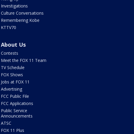
Investigations
Culture Conversations
Remembering Kobe
KTTV70
About Us
Contests
Meet the FOX 11 Team
TV Schedule
FOX Shows
Jobs at FOX 11
Advertising
FCC Public File
FCC Applications
Public Service
Announcements
ATSC
FOX 11 Plus