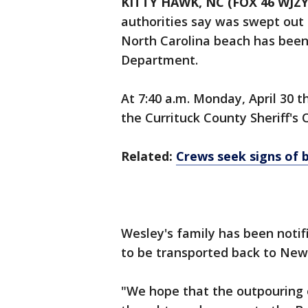
KITTY HAWK, NC (FOX 46 WJZY
authorities say was swept out 
North Carolina beach has been
Department.
At 7:40 a.m. Monday, April 30 
the Currituck County Sheriff's 
Related:
Crews seek signs of 
Wesley's family has been noti
to be transported back to New
"We hope that the outpouring 