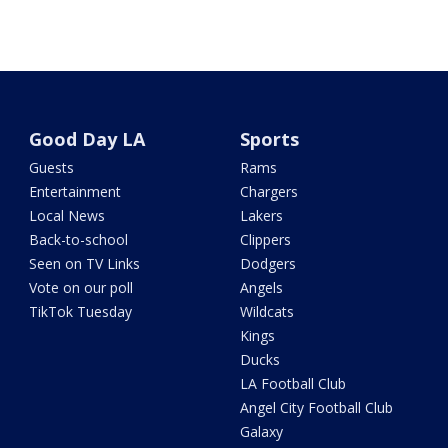
Good Day LA
Sports
Guests
Rams
Entertainment
Chargers
Local News
Lakers
Back-to-school
Clippers
Seen on TV Links
Dodgers
Vote on our poll
Angels
TikTok Tuesday
Wildcats
Kings
Ducks
LA Football Club
Angel City Football Club
Galaxy