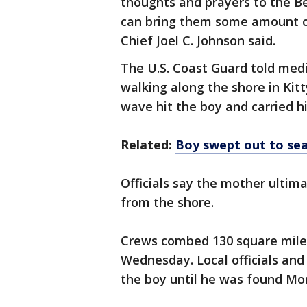
thoughts and prayers to the Be
can bring them some amount of
Chief Joel C. Johnson said.
The U.S. Coast Guard told med
walking along the shore in Ki
wave hit the boy and carried h
Related:
Boy swept out to sea
Officials say the mother ultima
from the shore.
Crews combed 130 square miles
Wednesday. Local officials and 
the boy until he was found M