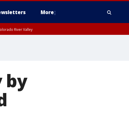
wsletters
More
olorado River Valley
 by
d