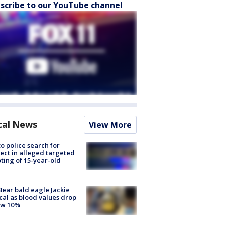
scribe to our YouTube channel
cal News
View More
to police search for
ect in alleged targeted
ting of 15-year-old
Bear bald eagle Jackie
ical as blood values drop
ow 10%