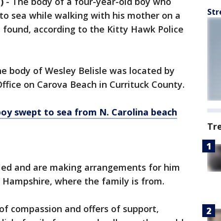
)
-
The body of a four-year-old boy who
Str
to sea while walking with his mother on a
 found, according to the Kitty Hawk Police
the body of Wesley Belisle was located by
Office on Carova Beach in Currituck County.
boy swept to sea from N. Carolina beach
Tr
fied and are making arrangements for him
 Hampshire, where the family is from.
of compassion and offers of support,