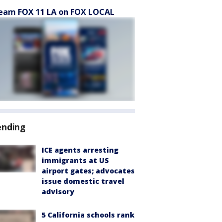
eam FOX 11 LA on FOX LOCAL
ending
ICE agents arresting
immigrants at US
airport gates; advocates
issue domestic travel
advisory
5 California schools rank