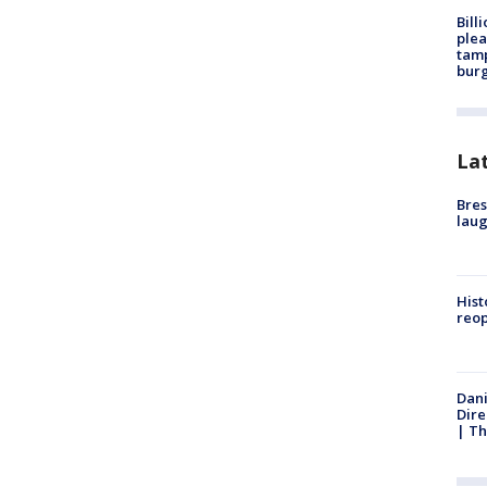
Bill
plea
tamp
burg
La
Bres
laug
Hist
reo
Dani
Dire
| Th