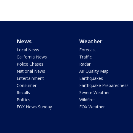
News
Weather
Local News
Forecast
California News
Traffic
Police Chases
Radar
National News
Air Quality Map
Entertainment
Earthquakes
Consumer
Earthquake Preparedness
Recalls
Severe Weather
Politics
Wildfires
FOX News Sunday
FOX Weather