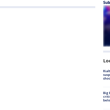
Sub
Lo
Rial
susp
shoo
Big 
crit
bel