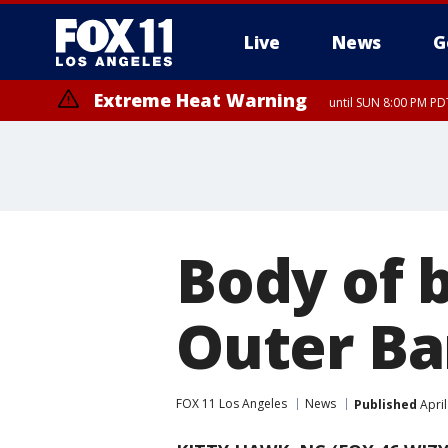
Live
News
G
Extreme Heat Warning
until SUN 8:00 PM PD
Body of 
Outer Ba
FOX 11 Los Angeles
News
Published
April