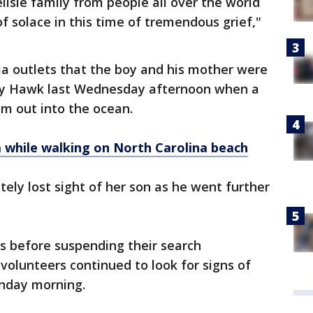
lisle family from people all over the world
 solace in this time of tremendous grief,"
ia outlets that the boy and his mother were
tty Hawk last Wednesday afternoon when a
im out into the ocean.
 while walking on North Carolina beach
tely lost sight of her son as he went further
 before suspending their search
volunteers continued to look for signs of
onday morning.