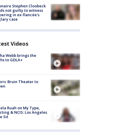
ionaire Stephen Cloobeck
ds not guilty to witness
ering in ex-fiancée's
lary case
test Videos
ha Webb brings the
hs to GDLA+
oric Bruin Theater to
pen
ela Ruah on My Type,
cting & NCIS: Los Angeles
e Sit