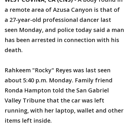
a remote area of Azusa Canyon is that of
a 27-year-old professional dancer last
seen Monday, and police today said a man
has been arrested in connection with his
death.
Rahkeem "Rocky" Reyes was last seen
about 5:40 p.m. Monday. Family friend
Ronda Hampton told the San Gabriel
Valley Tribune that the car was left
running, with her laptop, wallet and other
items left inside.