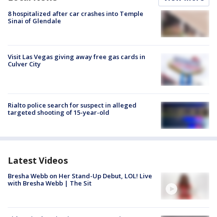
8 hospitalized after car crashes into Temple
Sinai of Glendale
Visit Las Vegas giving away free gas cards in
Culver City
Rialto police search for suspect in alleged
targeted shooting of 15-year-old
Latest Videos
Bresha Webb on Her Stand-Up Debut, LOL! Live
with Bresha Webb | The Sit