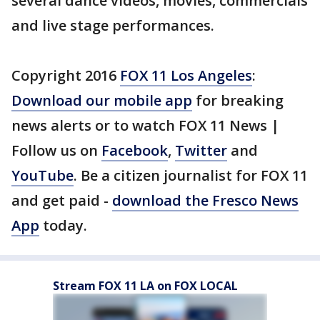
several dance videos, movies, commercials
and live stage performances.
Copyright 2016
FOX 11 Los Angeles
:
Download our mobile app
for breaking
news alerts or to watch FOX 11 News |
Follow us on
Facebook
,
Twitter
and
YouTube
. Be a citizen journalist for FOX 11
and get paid -
download the Fresco News
App
today.
Stream FOX 11 LA on FOX LOCAL