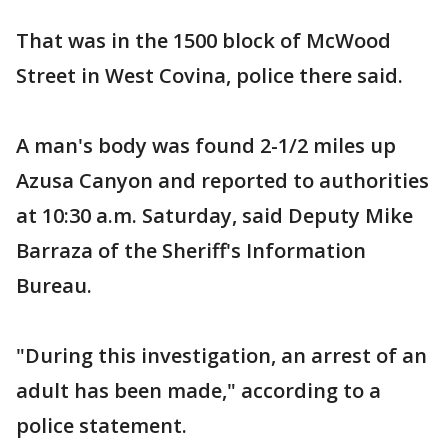
That was in the 1500 block of McWood
Street in West Covina, police there said.
A man's body was found 2-1/2 miles up
Azusa Canyon and reported to authorities
at 10:30 a.m. Saturday, said Deputy Mike
Barraza of the Sheriff's Information
Bureau.
"During this investigation, an arrest of an
adult has been made," according to a
police statement.