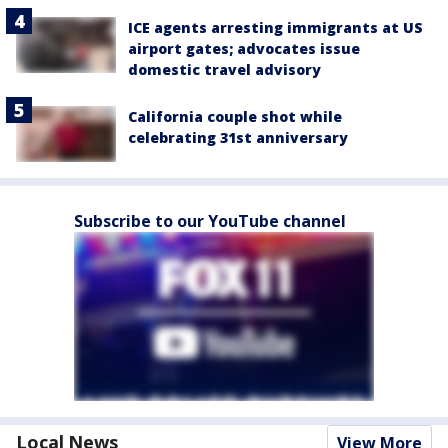
ICE agents arresting immigrants at US
airport gates; advocates issue
domestic travel advisory
California couple shot while
celebrating 31st anniversary
Subscribe to our YouTube channel
Local News
View More