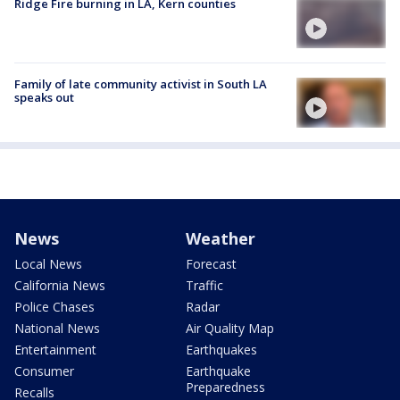
Ridge Fire burning in LA, Kern counties
Family of late community activist in South LA
speaks out
News
Weather
Local News
Forecast
California News
Traffic
Police Chases
Radar
National News
Air Quality Map
Entertainment
Earthquakes
Consumer
Earthquake
Preparedness
Recalls