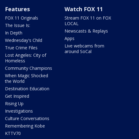
Features
Watch FOX 11
FOX 11 Originals
Stream FOX 11 on FOX
LOCAL
The Issue Is:
Newscasts & Replays
In Depth
Apps
Wednesday's Child
Live webcams from
True Crime Files
around SoCal
Lost Angeles: City of
Homeless
Community Champions
When Magic Shocked
the World
Destination Education
Get Inspired
Rising Up
Investigations
Culture Conversations
Remembering Kobe
KTTV70