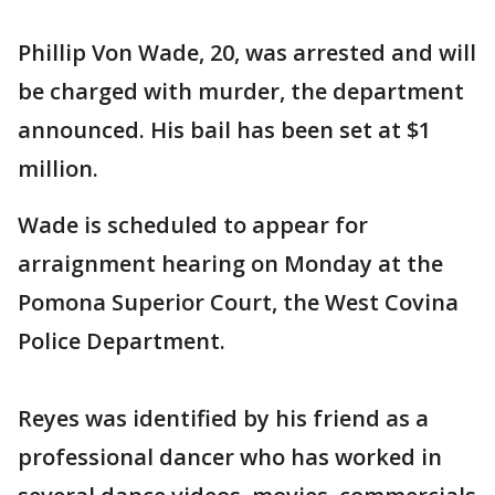
Phillip Von Wade, 20, was arrested and will
be charged with murder, the department
announced. His bail has been set at $1
million.
Wade is scheduled to appear for
arraignment hearing on Monday at the
Pomona Superior Court, the West Covina
Police Department.
Reyes was identified by his friend as a
professional dancer who has worked in