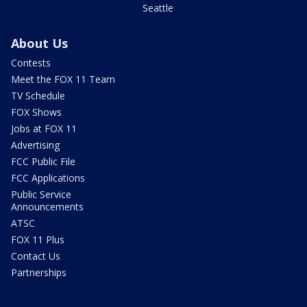
Seattle
About Us
Contests
Meet the FOX 11 Team
TV Schedule
FOX Shows
Jobs at FOX 11
Advertising
FCC Public File
FCC Applications
Public Service
Announcements
ATSC
FOX 11 Plus
Contact Us
Partnerships