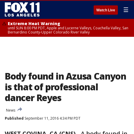
☰
Watch Live
Extreme Heat Warning
until SUN 8:00 PM PDT, Apple and Lucerne Valleys, Coachella Valley, San
Bernardino County-Upper Colorado River Valley
Body found in Azusa Canyon
is that of professional
dancer Reyes
News
Published
September 11, 2016 4:34 PM PDT
WEST COVINA, CA (CNS)
-
A body found in