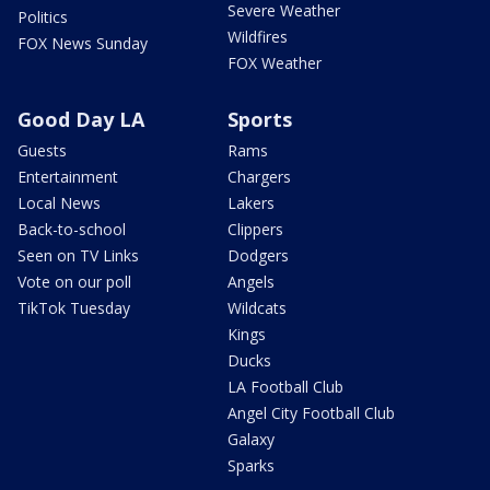
Severe Weather
Politics
Wildfires
FOX News Sunday
FOX Weather
Good Day LA
Sports
Guests
Rams
Entertainment
Chargers
Local News
Lakers
Back-to-school
Clippers
Seen on TV Links
Dodgers
Vote on our poll
Angels
TikTok Tuesday
Wildcats
Kings
Ducks
LA Football Club
Angel City Football Club
Galaxy
Sparks