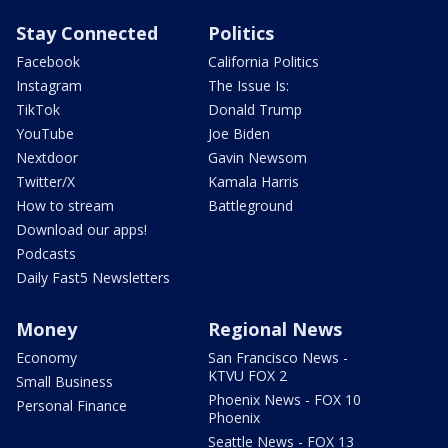
Stay Connected
Politics
Facebook
California Politics
Instagram
The Issue Is:
TikTok
Donald Trump
YouTube
Joe Biden
Nextdoor
Gavin Newsom
Twitter/X
Kamala Harris
How to stream
Battleground
Download our apps!
Podcasts
Daily Fast5 Newsletters
Money
Regional News
Economy
San Francisco News -
KTVU FOX 2
Small Business
Phoenix News - FOX 10
Personal Finance
Phoenix
Seattle News - FOX 13