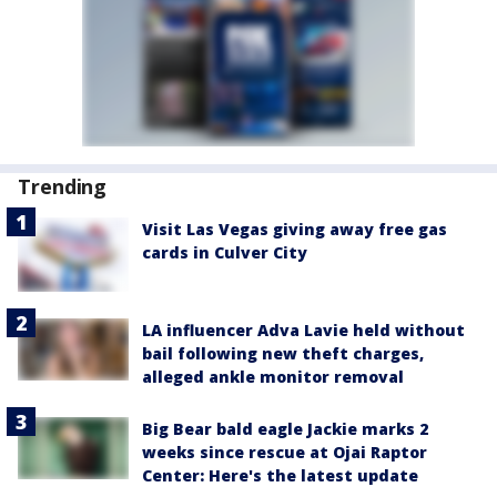
Trending
Visit Las Vegas giving away free gas
cards in Culver City
LA influencer Adva Lavie held without
bail following new theft charges,
alleged ankle monitor removal
Big Bear bald eagle Jackie marks 2
weeks since rescue at Ojai Raptor
Center: Here's the latest update