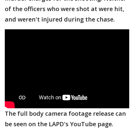
of the officers who were shot at were hit,
and weren't injured during the chase.
The full body camera footage release can
be seen on the LAPD's YouTube page.