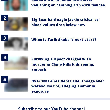
vanishing on camping trip with fiancée
Big Bear bald eagle Jackie critical as
blood values drop below 10%
When is Tarik Skubal's next start?
Surviving suspect charged with
murder in Chino Hills kidnapping,
ambush
Over 300 LA residents sue Lineage over
warehouse fire, alleging ammonia
exposure
Subscribe to our YouTube channel