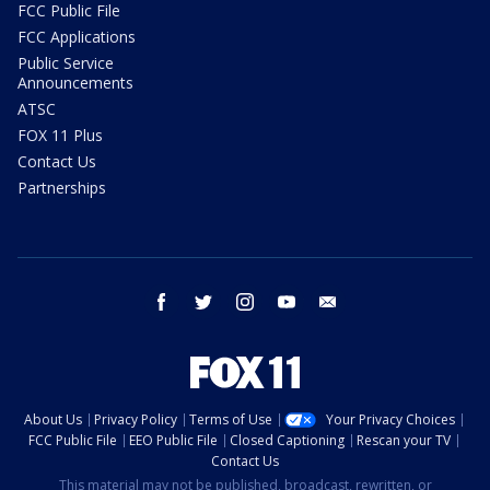
FCC Public File
FCC Applications
Public Service
Announcements
ATSC
FOX 11 Plus
Contact Us
Partnerships
facebook
twitter
instagram
youtube
email
About Us
Privacy Policy
Terms of Use
Your Privacy Choices
FCC Public File
EEO Public File
Closed Captioning
Rescan your TV
Contact Us
This material may not be published, broadcast, rewritten, or