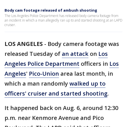
Body cam footage released of ambush shooting
The Los Angeles Police Department has released body camera footage from
an incident in which a man allegedly ran up to and started shooting at an LAPD
cruiser.
LOS ANGELES
-
Body camera footage was
released Tuesday of
an attack
on
Los
Angeles Police Department
officers in
Los
Angeles
'
Pico-Union
area last month, in
which a man randomly
walked up to
officers' cruiser and started shooting
.
It happened back on Aug. 6, around 12:30
p.m. near Kenmore Avenue and Pico