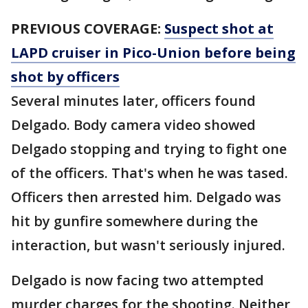
PREVIOUS COVERAGE:
Suspect shot at
LAPD cruiser in Pico-Union before being
shot by officers
Several minutes later, officers found
Delgado. Body camera video showed
Delgado stopping and trying to fight one
of the officers. That's when he was tased.
Officers then arrested him. Delgado was
hit by gunfire somewhere during the
interaction, but wasn't seriously injured.
Delgado is now facing two attempted
murder charges for the shooting. Neither