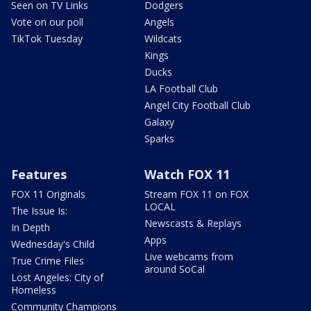
Seen on TV Links
Dodgers
Vote on our poll
Angels
TikTok Tuesday
Wildcats
Kings
Ducks
LA Football Club
Angel City Football Club
Galaxy
Sparks
Features
Watch FOX 11
FOX 11 Originals
Stream FOX 11 on FOX
LOCAL
The Issue Is:
Newscasts & Replays
In Depth
Apps
Wednesday's Child
Live webcams from
True Crime Files
around SoCal
Lost Angeles: City of
Homeless
Community Champions