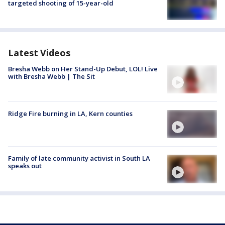
targeted shooting of 15-year-old
Latest Videos
Bresha Webb on Her Stand-Up Debut, LOL! Live
with Bresha Webb | The Sit
Ridge Fire burning in LA, Kern counties
Family of late community activist in South LA
speaks out