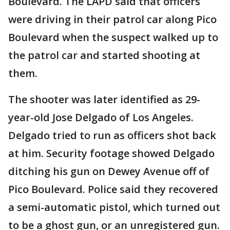
Boulevard. The LAPD said that officers
were driving in their patrol car along Pico
Boulevard when the suspect walked up to
the patrol car and started shooting at
them.
The shooter was later identified as 29-
year-old Jose Delgado of Los Angeles.
Delgado tried to run as officers shot back
at him. Security footage showed Delgado
ditching his gun on Dewey Avenue off of
Pico Boulevard. Police said they recovered
a semi-automatic pistol, which turned out
to be a ghost gun, or an unregistered gun.