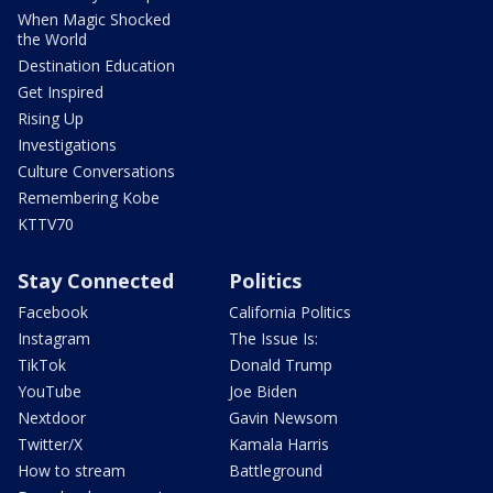
When Magic Shocked
the World
Destination Education
Get Inspired
Rising Up
Investigations
Culture Conversations
Remembering Kobe
KTTV70
Stay Connected
Politics
Facebook
California Politics
Instagram
The Issue Is:
TikTok
Donald Trump
YouTube
Joe Biden
Nextdoor
Gavin Newsom
Twitter/X
Kamala Harris
How to stream
Battleground