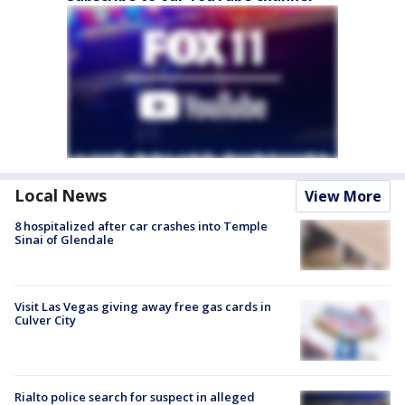
Local News
View More
8 hospitalized after car crashes into Temple
Sinai of Glendale
Visit Las Vegas giving away free gas cards in
Culver City
Rialto police search for suspect in alleged