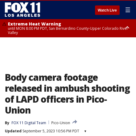
☰
Watch Live
Extreme Heat Warning
until MON 8:00 PM PDT, San Bernardino County-Upper Colorado River
Valley
Extreme Heat Warning
until SUN 8:00 PM PDT, Apple and Lucerne Valleys, Coachella Valley
Body camera footage
released in ambush shooting
of LAPD officers in Pico-
Union
By
FOX 11 Digital Team
Pico-Union
Updated
September 5, 2023 10:56 PM PDT
▾