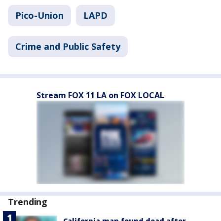
Pico-Union
LAPD
Crime and Public Safety
Stream FOX 11 LA on FOX LOCAL
Trending
California man found dead after