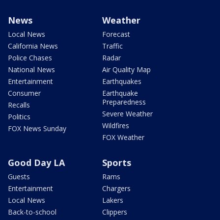
News
Weather
Local News
Forecast
California News
Traffic
Police Chases
Radar
National News
Air Quality Map
Entertainment
Earthquakes
Consumer
Earthquake
Preparedness
Recalls
Severe Weather
Politics
Wildfires
FOX News Sunday
FOX Weather
Good Day LA
Sports
Guests
Rams
Entertainment
Chargers
Local News
Lakers
Back-to-school
Clippers