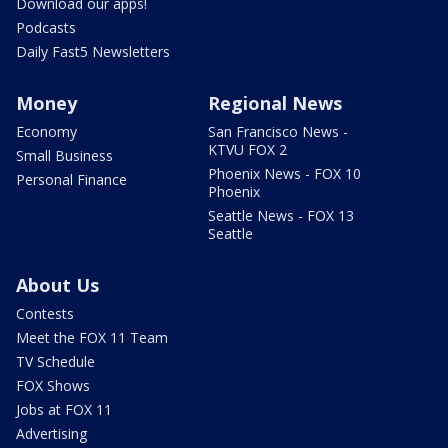
Download our apps!
Podcasts
Daily Fast5 Newsletters
Money
Regional News
Economy
San Francisco News -
KTVU FOX 2
Small Business
Phoenix News - FOX 10
Personal Finance
Phoenix
Seattle News - FOX 13
Seattle
About Us
Contests
Meet the FOX 11 Team
TV Schedule
FOX Shows
Jobs at FOX 11
Advertising