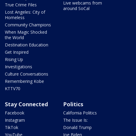
Live webcams from
True Crime Files
around SoCal
Lost Angeles: City of
Homeless
Community Champions
When Magic Shocked
the World
Destination Education
Get Inspired
Rising Up
Investigations
Culture Conversations
Remembering Kobe
KTTV70
Stay Connected
Politics
Facebook
California Politics
Instagram
The Issue Is:
TikTok
Donald Trump
YouTube
Joe Biden