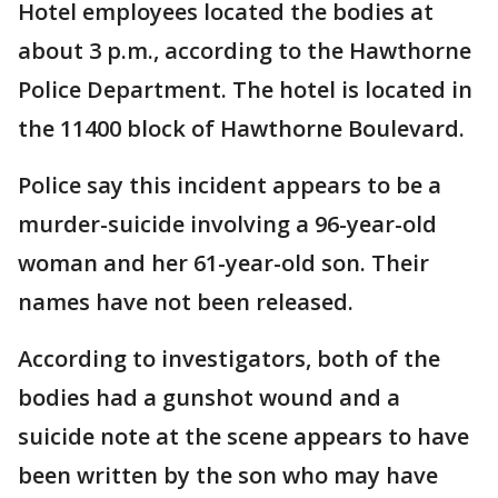
Hotel employees located the bodies at
about 3 p.m., according to the Hawthorne
Police Department. The hotel is located in
the 11400 block of Hawthorne Boulevard.
Police say this incident appears to be a
murder-suicide involving a 96-year-old
woman and her 61-year-old son. Their
names have not been released.
According to investigators, both of the
bodies had a gunshot wound and a
suicide note at the scene appears to have
been written by the son who may have