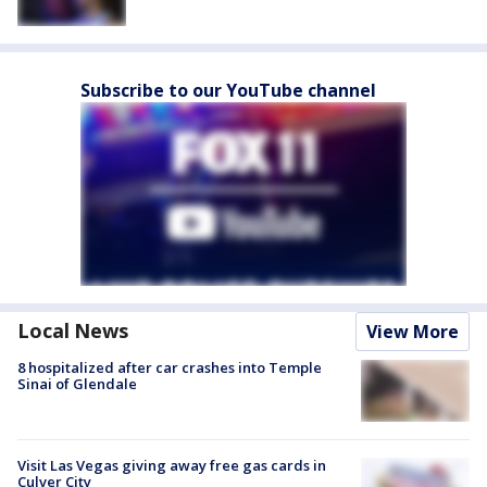
Subscribe to our YouTube channel
Local News
View More
8 hospitalized after car crashes into Temple
Sinai of Glendale
Visit Las Vegas giving away free gas cards in
Culver City