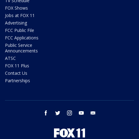
TV Schedule
FOX Shows
Jobs at FOX 11
Advertising
FCC Public File
FCC Applications
Public Service
Announcements
ATSC
FOX 11 Plus
Contact Us
Partnerships
facebook
twitter
instagram
youtube
email