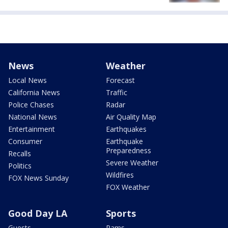
News
Weather
Local News
Forecast
California News
Traffic
Police Chases
Radar
National News
Air Quality Map
Entertainment
Earthquakes
Consumer
Earthquake
Preparedness
Recalls
Severe Weather
Politics
Wildfires
FOX News Sunday
FOX Weather
Good Day LA
Sports
Guests
Rams