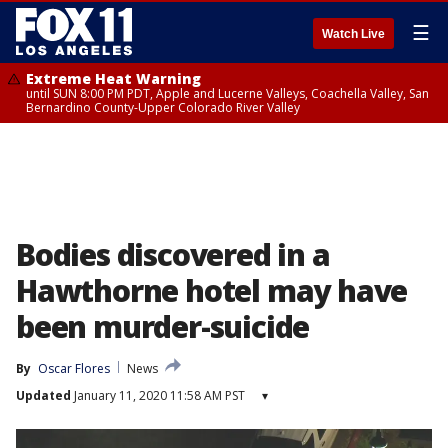
☰
Watch Live
Extreme Heat Warning
until SUN 8:00 PM PDT, Apple and Lucerne Valleys, Coachella Valley, San
Bernardino County-Upper Colorado River Valley
Bodies discovered in a
Hawthorne hotel may have
been murder-suicide
By
Oscar Flores
News
Updated
January 11, 2020 11:58 AM PST
▾