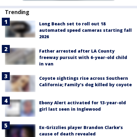
Trending
Long Beach set to roll out 18
automated speed cameras starting fall
2026
Father arrested after LA County
freeway pursuit with 6-year-old child
in van
Coyote sightings rise across Southern
California; Family's dog killed by coyote
Ebony Alert activated for 13-year-old
girl last seen in Inglewood
Ex-Grizzlies player Brandon Clarke’s
cause of death revealed