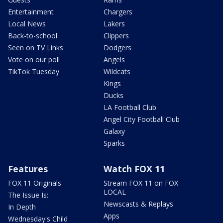
Entertainment
Chargers
Local News
Lakers
Back-to-school
Clippers
Seen on TV Links
Dodgers
Vote on our poll
Angels
TikTok Tuesday
Wildcats
Kings
Ducks
LA Football Club
Angel City Football Club
Galaxy
Sparks
Features
Watch FOX 11
FOX 11 Originals
Stream FOX 11 on FOX
LOCAL
The Issue Is:
Newscasts & Replays
In Depth
Apps
Wednesday's Child