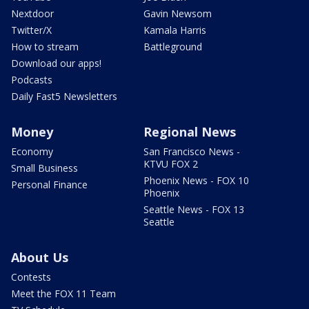
Nextdoor
Gavin Newsom
Twitter/X
Kamala Harris
How to stream
Battleground
Download our apps!
Podcasts
Daily Fast5 Newsletters
Money
Regional News
Economy
San Francisco News -
KTVU FOX 2
Small Business
Phoenix News - FOX 10
Personal Finance
Phoenix
Seattle News - FOX 13
Seattle
About Us
Contests
Meet the FOX 11 Team