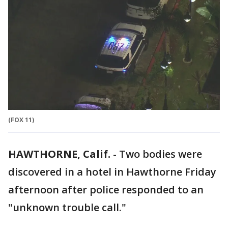
(FOX 11)
HAWTHORNE, Calif.
-
Two bodies were
discovered in a hotel in Hawthorne Friday
afternoon after police responded to an
"unknown trouble call."