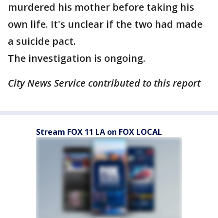
murdered his mother before taking his
own life. It's unclear if the two had made
a suicide pact.
The investigation is ongoing.
City News Service contributed to this report
Stream FOX 11 LA on FOX LOCAL