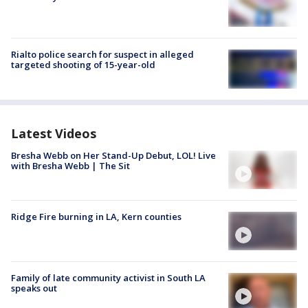
Rialto police search for suspect in alleged
targeted shooting of 15-year-old
Latest Videos
Bresha Webb on Her Stand-Up Debut, LOL! Live
with Bresha Webb | The Sit
Ridge Fire burning in LA, Kern counties
Family of late community activist in South LA
speaks out