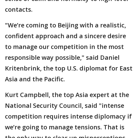
contacts.
"We’re coming to Beijing with a realistic,
confident approach and a sincere desire
to manage our competition in the most
responsible way possible," said Daniel
Kritenbrink, the top U.S. diplomat for East
Asia and the Pacific.
Kurt Campbell, the top Asia expert at the
National Security Council, said "intense
competition requires intense diplomacy if
we’re going to manage tensions. That is
the only way to clear up misperceptions,