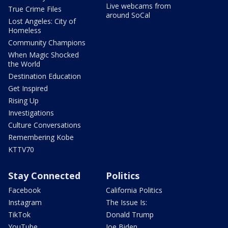
Live webcams from
True Crime Files
around SoCal
Lost Angeles: City of
Homeless
Community Champions
When Magic Shocked
the World
Destination Education
Get Inspired
Rising Up
Investigations
Culture Conversations
Remembering Kobe
KTTV70
Stay Connected
Politics
Facebook
California Politics
Instagram
The Issue Is:
TikTok
Donald Trump
YouTube
Joe Biden