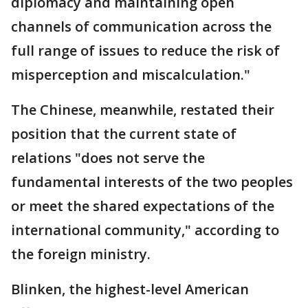
diplomacy and maintaining open
channels of communication across the
full range of issues to reduce the risk of
misperception and miscalculation."
The Chinese, meanwhile, restated their
position that the current state of
relations "does not serve the
fundamental interests of the two peoples
or meet the shared expectations of the
international community," according to
the foreign ministry.
Blinken, the highest-level American