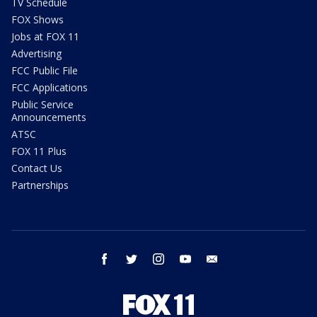
TV Schedule
FOX Shows
Jobs at FOX 11
Advertising
FCC Public File
FCC Applications
Public Service
Announcements
ATSC
FOX 11 Plus
Contact Us
Partnerships
facebook
twitter
instagram
youtube
email