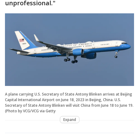
unprofessional."
A plane carrying U.S. Secretary of State Antony Blinken arrives at Beijing
Capital International Airport on June 18, 2023 in Beijing, China. U.S.
Secretary of State Antony Blinken will visit China from June 18 to June 19.
(Photo by VCG/VCG via Getty
Expand