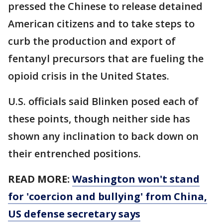
pressed the Chinese to release detained
American citizens and to take steps to
curb the production and export of
fentanyl precursors that are fueling the
opioid crisis in the United States.
U.S. officials said Blinken posed each of
these points, though neither side has
shown any inclination to back down on
their entrenched positions.
READ MORE:
Washington won't stand
for 'coercion and bullying' from China,
US defense secretary says