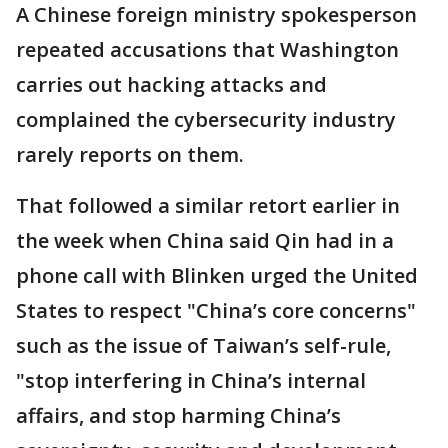
A Chinese foreign ministry spokesperson
repeated accusations that Washington
carries out hacking attacks and
complained the cybersecurity industry
rarely reports on them.
That followed a similar retort earlier in
the week when China said Qin had in a
phone call with Blinken urged the United
States to respect "China’s core concerns"
such as the issue of Taiwan’s self-rule,
"stop interfering in China’s internal
affairs, and stop harming China’s