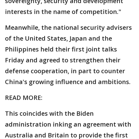
sovereignty, security and development
interests in the name of competition."
Meanwhile, the national security advisers
of the United States, Japan and the
Philippines held their first joint talks
Friday and agreed to strengthen their
defense cooperation, in part to counter
China's growing influence and ambitions.
READ MORE:
This coincides with the Biden
administration inking an agreement with
Australia and Britain to provide the first