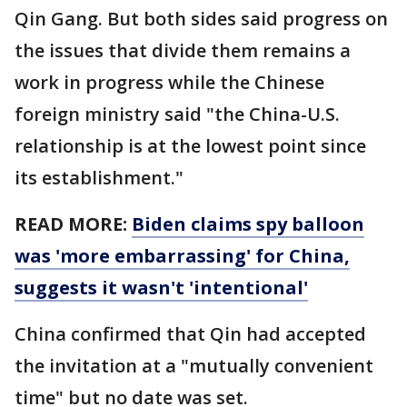
Qin Gang. But both sides said progress on
the issues that divide them remains a
work in progress while the Chinese
foreign ministry said "the China-U.S.
relationship is at the lowest point since
its establishment."
READ MORE:
Biden claims spy balloon
was 'more embarrassing' for China,
suggests it wasn't 'intentional'
China confirmed that Qin had accepted
the invitation at a "mutually convenient
time" but no date was set.