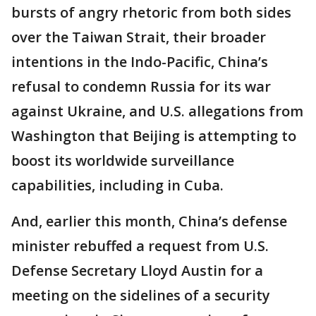
bursts of angry rhetoric from both sides
over the Taiwan Strait, their broader
intentions in the Indo-Pacific, China’s
refusal to condemn Russia for its war
against Ukraine, and U.S. allegations from
Washington that Beijing is attempting to
boost its worldwide surveillance
capabilities, including in Cuba.
And, earlier this month, China’s defense
minister rebuffed a request from U.S.
Defense Secretary Lloyd Austin for a
meeting on the sidelines of a security