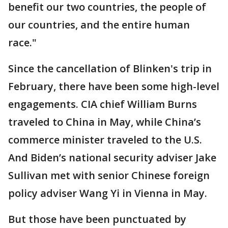
benefit our two countries, the people of
our countries, and the entire human
race."
Since the cancellation of Blinken's trip in
February, there have been some high-level
engagements. CIA chief William Burns
traveled to China in May, while China’s
commerce minister traveled to the U.S.
And Biden’s national security adviser Jake
Sullivan met with senior Chinese foreign
policy adviser Wang Yi in Vienna in May.
But those have been punctuated by