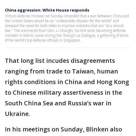
China aggression: White House responds
China’s defense minister on Sunday conceded that a war between China and
the United States would be an "unbearable disaster for the world" and
stressed the need for both sides to improve relations that are "at a record
low." The comments from Gen. Li Shangfu, his first since becoming defense
minister in March, came during the Shangri-La Dialogue, a gathering of some
of the world’s top defense officials in Singapore.
That long list incudes disagreements
ranging from trade to Taiwan, human
rights conditions in China and Hong Kong
to Chinese military assertiveness in the
South China Sea and Russia’s war in
Ukraine.
In his meetings on Sunday, Blinken also