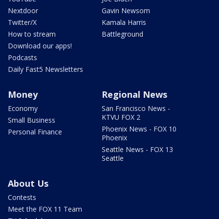
Nextdoor
Gavin Newsom
Twitter/X
Kamala Harris
How to stream
Battleground
Download our apps!
Podcasts
Daily Fast5 Newsletters
Money
Regional News
Economy
San Francisco News -
KTVU FOX 2
Small Business
Phoenix News - FOX 10
Personal Finance
Phoenix
Seattle News - FOX 13
Seattle
About Us
Contests
Meet the FOX 11 Team