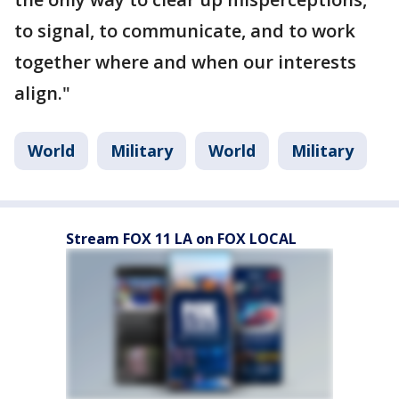
to signal, to communicate, and to work
together where and when our interests
align."
World
Military
World
Military
Stream FOX 11 LA on FOX LOCAL