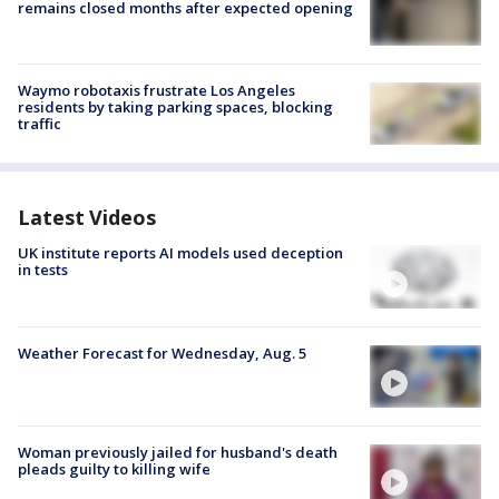
remains closed months after expected opening
Waymo robotaxis frustrate Los Angeles
residents by taking parking spaces, blocking
traffic
Latest Videos
UK institute reports AI models used deception
in tests
Weather Forecast for Wednesday, Aug. 5
Woman previously jailed for husband's death
pleads guilty to killing wife