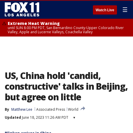
☰
Watch Live
Extreme Heat Warning
until SUN 8:00 PM PDT, San Bernardino County-Upper Colorado River
Valley, Apple and Lucerne Valleys, Coachella Valley
US, China hold 'candid,
constructive' talks in Beijing,
but agree on little
By
Matthew Lee
Associated Press
World
Updated
June 18, 2023 11:26 AM PDT
▾