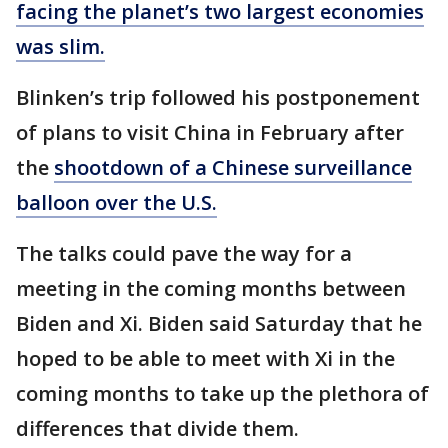
facing the planet’s two largest economies
was slim.
Blinken’s trip followed his postponement
of plans to visit China in February after
the
shootdown of a Chinese surveillance
balloon over the U.S.
The talks could pave the way for a
meeting in the coming months between
Biden and Xi. Biden said Saturday that he
hoped to be able to meet with Xi in the
coming months to take up the plethora of
differences that divide them.