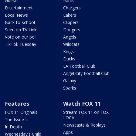
Guests
Rams
Entertainment
Chargers
Local News
Lakers
Back-to-school
Clippers
Seen on TV Links
Dodgers
Vote on our poll
Angels
TikTok Tuesday
Wildcats
Kings
Ducks
LA Football Club
Angel City Football Club
Galaxy
Sparks
Features
Watch FOX 11
FOX 11 Originals
Stream FOX 11 on FOX
LOCAL
The Issue Is:
Newscasts & Replays
In Depth
Apps
Wednesday's Child