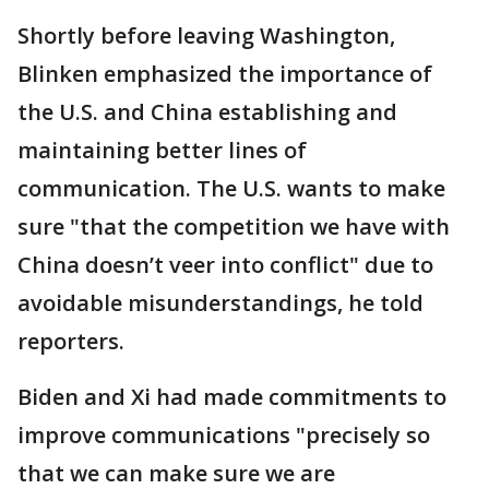
Shortly before leaving Washington,
Blinken emphasized the importance of
the U.S. and China establishing and
maintaining better lines of
communication. The U.S. wants to make
sure "that the competition we have with
China doesn’t veer into conflict" due to
avoidable misunderstandings, he told
reporters.
Biden and Xi had made commitments to
improve communications "precisely so
that we can make sure we are