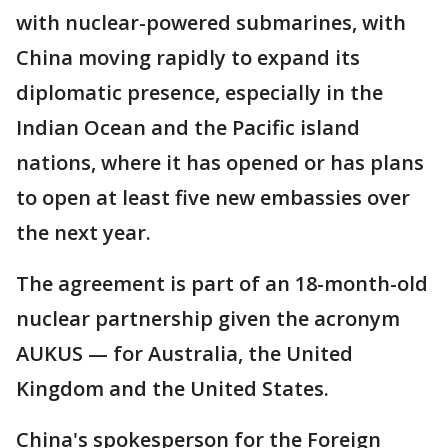
with nuclear-powered submarines, with
China moving rapidly to expand its
diplomatic presence, especially in the
Indian Ocean and the Pacific island
nations, where it has opened or has plans
to open at least five new embassies over
the next year.
The agreement is part of an 18-month-old
nuclear partnership given the acronym
AUKUS — for Australia, the United
Kingdom and the United States.
China's spokesperson for the Foreign