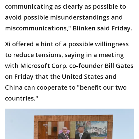
communicating as clearly as possible to
avoid possible misunderstandings and
miscommunications," Blinken said Friday.
Xi offered a hint of a possible willingness
to reduce tensions, saying in a meeting
with Microsoft Corp. co-founder Bill Gates
on Friday that the United States and
China can cooperate to "benefit our two
countries."