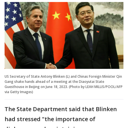
US Secretary of State Antony Blinken (L) and Chinas Foreign Minister Qin
Gang shake hands ahead of a meeting at the Diaoyutai State
Guesthouse in Beijing on June 18, 2023. (Photo by LEAH MILLIS/POOL/AFP
via Getty Images)
The State Department said that Blinken
had stressed "the importance of