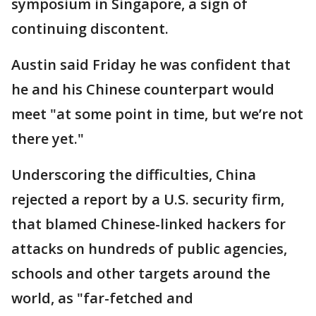
symposium in Singapore, a sign of
continuing discontent.
Austin said Friday he was confident that
he and his Chinese counterpart would
meet "at some point in time, but we’re not
there yet."
Underscoring the difficulties, China
rejected a report by a U.S. security firm,
that blamed Chinese-linked hackers for
attacks on hundreds of public agencies,
schools and other targets around the
world, as "far-fetched and