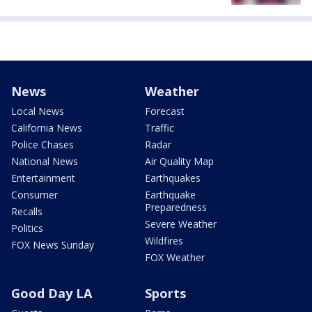
News
Weather
Local News
Forecast
California News
Traffic
Police Chases
Radar
National News
Air Quality Map
Entertainment
Earthquakes
Consumer
Earthquake
Preparedness
Recalls
Severe Weather
Politics
Wildfires
FOX News Sunday
FOX Weather
Good Day LA
Sports