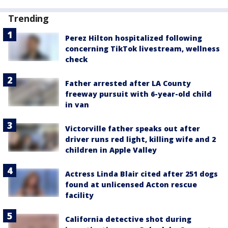
Trending
Perez Hilton hospitalized following
concerning TikTok livestream, wellness
check
Father arrested after LA County
freeway pursuit with 6-year-old child
in van
Victorville father speaks out after
driver runs red light, killing wife and 2
children in Apple Valley
Actress Linda Blair cited after 251 dogs
found at unlicensed Acton rescue
facility
California detective shot during