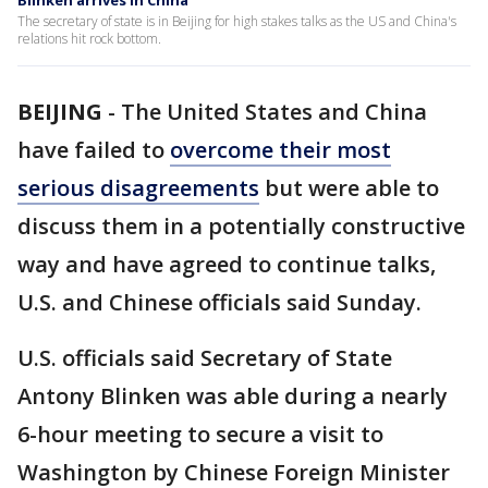
Blinken arrives in China
The secretary of state is in Beijing for high stakes talks as the US and China's
relations hit rock bottom.
BEIJING
-
The United States and China
have failed to
overcome their most
serious disagreements
but were able to
discuss them in a potentially constructive
way and have agreed to continue talks,
U.S. and Chinese officials said Sunday.
U.S. officials said Secretary of State
Antony Blinken was able during a nearly
6-hour meeting to secure a visit to
Washington by Chinese Foreign Minister