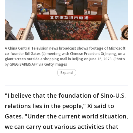
A China Central Television news broadcast shows footage of Microsoft
co-founder Bill Gates (L) meeting with Chinese President Xi Jinping, on a
giant screen outside a shopping mall in Beijing on June 16, 2023. (Photo
by GREG BAKER/AFP via Getty Images
Expand
"I believe that the foundation of Sino-U.S.
relations lies in the people," Xi said to
Gates. "Under the current world situation,
we can carry out various activities that