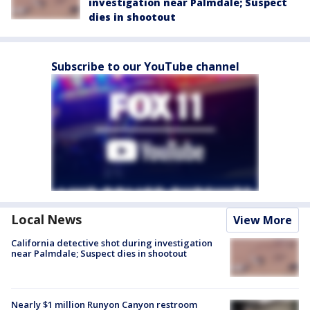
investigation near Palmdale; Suspect
dies in shootout
Subscribe to our YouTube channel
Local News
View More
California detective shot during investigation
near Palmdale; Suspect dies in shootout
Nearly $1 million Runyon Canyon restroom