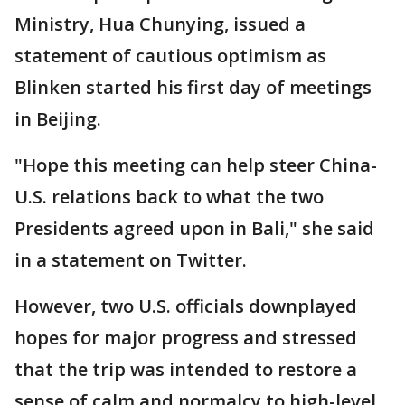
Ministry, Hua Chunying, issued a
statement of cautious optimism as
Blinken started his first day of meetings
in Beijing.
"Hope this meeting can help steer China-
U.S. relations back to what the two
Presidents agreed upon in Bali," she said
in a statement on Twitter.
However, two U.S. officials downplayed
hopes for major progress and stressed
that the trip was intended to restore a
sense of calm and normalcy to high-level