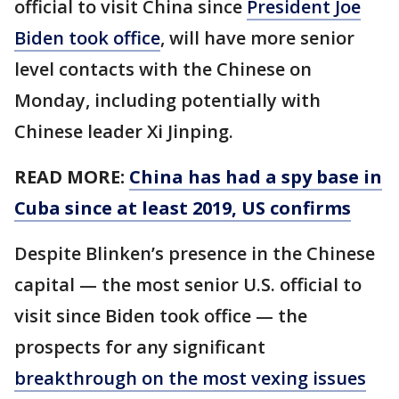
official to visit China since
President Joe
Biden took office
, will have more senior
level contacts with the Chinese on
Monday, including potentially with
Chinese leader Xi Jinping.
READ MORE:
China has had a spy base in
Cuba since at least 2019, US confirms
Despite Blinken’s presence in the Chinese
capital — the most senior U.S. official to
visit since Biden took office — the
prospects for any significant
breakthrough on the most vexing issues