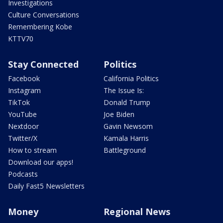
Investigations
Culture Conversations
Remembering Kobe
KTTV70
Stay Connected
Politics
Facebook
California Politics
Instagram
The Issue Is:
TikTok
Donald Trump
YouTube
Joe Biden
Nextdoor
Gavin Newsom
Twitter/X
Kamala Harris
How to stream
Battleground
Download our apps!
Podcasts
Daily Fast5 Newsletters
Money
Regional News