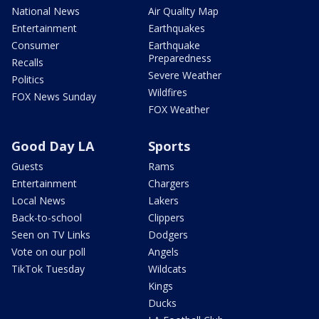
National News
Air Quality Map
Entertainment
Earthquakes
Consumer
Earthquake
Preparedness
Recalls
Severe Weather
Politics
Wildfires
FOX News Sunday
FOX Weather
Good Day LA
Sports
Guests
Rams
Entertainment
Chargers
Local News
Lakers
Back-to-school
Clippers
Seen on TV Links
Dodgers
Vote on our poll
Angels
TikTok Tuesday
Wildcats
Kings
Ducks