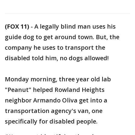
(FOX 11)
-
A legally blind man uses his
guide dog to get around town. But, the
company he uses to transport the
disabled told him, no dogs allowed!
Monday morning, three year old lab
"Peanut" helped Rowland Heights
neighbor Armando Oliva get into a
transportation agency's van, one
specifically for disabled people.