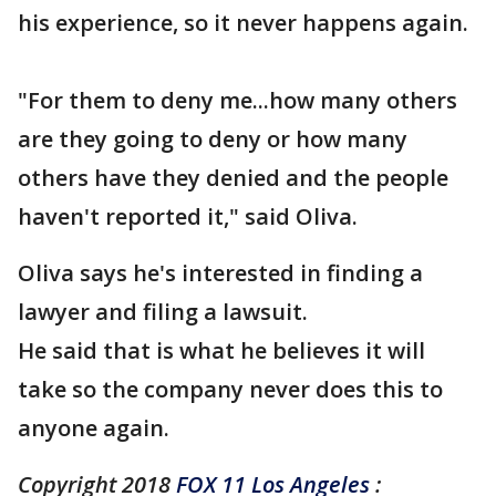
his experience, so it never happens again.
"For them to deny me...how many others
are they going to deny or how many
others have they denied and the people
haven't reported it," said Oliva.
Oliva says he's interested in finding a
lawyer and filing a lawsuit.
He said that is what he believes it will
take so the company never does this to
anyone again.
Copyright 2018
FOX 11 Los Angeles
: