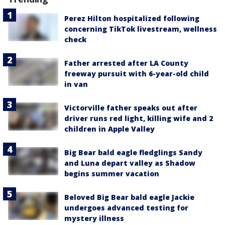
Perez Hilton hospitalized following
concerning TikTok livestream, wellness
check
Father arrested after LA County
freeway pursuit with 6-year-old child
in van
Victorville father speaks out after
driver runs red light, killing wife and 2
children in Apple Valley
Big Bear bald eagle fledglings Sandy
and Luna depart valley as Shadow
begins summer vacation
Beloved Big Bear bald eagle Jackie
undergoes advanced testing for
mystery illness