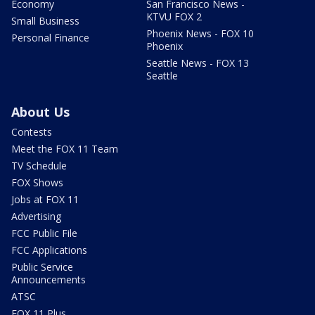
Economy
San Francisco News -
KTVU FOX 2
Small Business
Phoenix News - FOX 10
Personal Finance
Phoenix
Seattle News - FOX 13
Seattle
About Us
Contests
Meet the FOX 11 Team
TV Schedule
FOX Shows
Jobs at FOX 11
Advertising
FCC Public File
FCC Applications
Public Service
Announcements
ATSC
FOX 11 Plus