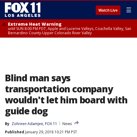
☰
Watch Live
Extreme Heat Warning
until SUN 8:00 PM PDT, Apple and Lucerne Valleys, Coachella Valley, San
Bernardino County-Upper Colorado River Valley
Blind man says
transportation company
wouldn't let him board with
guide dog
By
Zohreen Adamjee, FOX 11
News
Published
January 29, 2018 10:21 PM PST