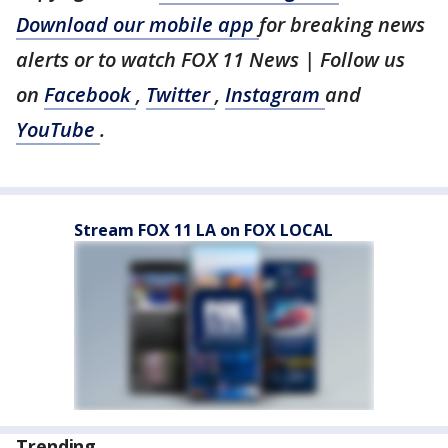
Download our mobile app
for breaking news
alerts or to watch FOX 11 News | Follow us
on
Facebook
,
Twitter
,
Instagram
and
YouTube
.
Stream FOX 11 LA on FOX LOCAL
Trending