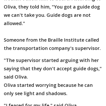
Oliva, they told him, "You got a guide dog
we can't take you. Guide dogs are not
allowed."
Someone from the Braille Institute called
the transportation company's supervisor.
"The supervisor started arguing with her
saying that they don't accept guide dogs,"
said Oliva.
Oliva started worrying because he can
only see light and shadows.
"I feared for my life," said Oliva.