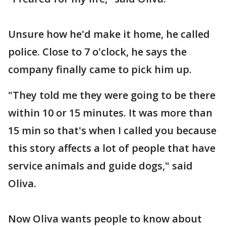
Unsure how he'd make it home, he called
police. Close to 7 o'clock, he says the
company finally came to pick him up.
"They told me they were going to be there
within 10 or 15 minutes. It was more than
15 min so that's when I called you because
this story affects a lot of people that have
service animals and guide dogs," said
Oliva.
Now Oliva wants people to know about