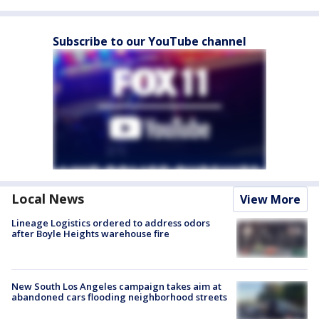
Subscribe to our YouTube channel
Local News
View More
Lineage Logistics ordered to address odors
after Boyle Heights warehouse fire
New South Los Angeles campaign takes aim at
abandoned cars flooding neighborhood streets