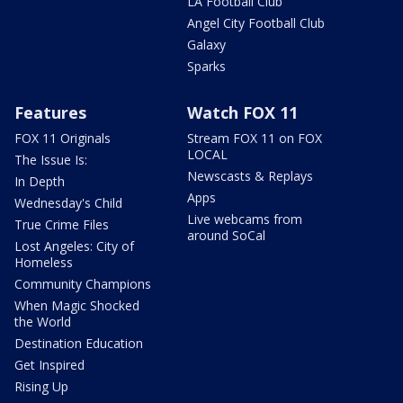
LA Football Club
Angel City Football Club
Galaxy
Sparks
Features
Watch FOX 11
FOX 11 Originals
Stream FOX 11 on FOX
LOCAL
The Issue Is:
Newscasts & Replays
In Depth
Apps
Wednesday's Child
Live webcams from
True Crime Files
around SoCal
Lost Angeles: City of
Homeless
Community Champions
When Magic Shocked
the World
Destination Education
Get Inspired
Rising Up