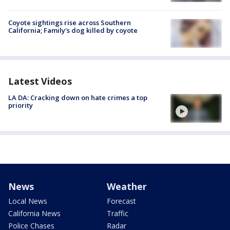
Coyote sightings rise across Southern
California; Family's dog killed by coyote
Latest Videos
LA DA: Cracking down on hate crimes a top
priority
News
Weather
Local News
Forecast
California News
Traffic
Police Chases
Radar