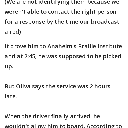
(We are not identifying them because we
weren't able to contact the right person
for a response by the time our broadcast
aired)
It drove him to Anaheim's Braille Institute
and at 2:45, he was supposed to be picked
up.
But Oliva says the service was 2 hours
late.
When the driver finally arrived, he
wouldn't allow him to board. According to