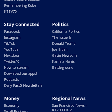
Remembering Kobe
KTTV70
Stay Connected
Politics
Facebook
California Politics
Instagram
The Issue Is:
TikTok
Donald Trump
YouTube
Joe Biden
Nextdoor
Gavin Newsom
Twitter/X
Kamala Harris
How to stream
Battleground
Download our apps!
Podcasts
Daily Fast5 Newsletters
Money
Regional News
Economy
San Francisco News -
KTVU FOX 2
Small Business