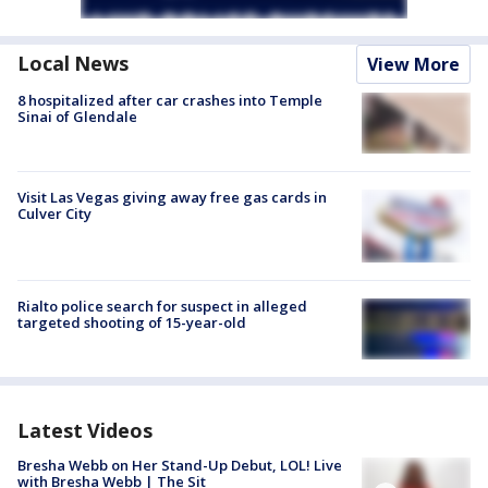
Local News
View More
8 hospitalized after car crashes into Temple
Sinai of Glendale
Visit Las Vegas giving away free gas cards in
Culver City
Rialto police search for suspect in alleged
targeted shooting of 15-year-old
Latest Videos
Bresha Webb on Her Stand-Up Debut, LOL! Live
with Bresha Webb | The Sit