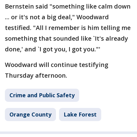
Bernstein said "something like calm down
... or it's not a big deal," Woodward
testified. "All I remember is him telling me
something that sounded like `It's already
done,' and `I got you, I got you."'
Woodward will continue testifying
Thursday afternoon.
Crime and Public Safety
Orange County
Lake Forest