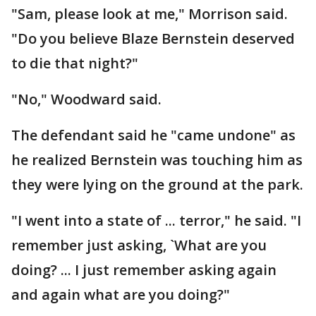
"Sam, please look at me," Morrison said.
"Do you believe Blaze Bernstein deserved
to die that night?"
"No," Woodward said.
The defendant said he "came undone" as
he realized Bernstein was touching him as
they were lying on the ground at the park.
"I went into a state of ... terror," he said. "I
remember just asking, `What are you
doing? ... I just remember asking again
and again what are you doing?"