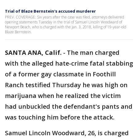
Trial of Blaze Bernstein's accused murderer
PREV. COVERAGE: Six years after the case was filed, attorneys delivered
opening statements Tuesday in the trial of Samuel Lincoln Woodward of
Newport Beach, who is charged with the Jan. 3, 2018, killing of 19-year-old
Blaze Bernstein.
SANTA ANA, Calif.
-
The man charged
with the alleged hate-crime fatal stabbing
of a former gay classmate in Foothill
Ranch testified Thursday he was high on
marijuana when he realized the victim
had unbuckled the defendant's pants and
was touching him before the attack.
Samuel Lincoln Woodward, 26, is charged