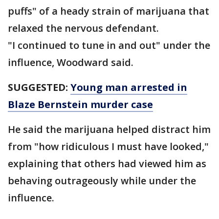
puffs" of a heady strain of marijuana that
relaxed the nervous defendant.
"I continued to tune in and out" under the
influence, Woodward said.
SUGGESTED:
Young man arrested in
Blaze Bernstein murder case
He said the marijuana helped distract him
from "how ridiculous I must have looked,"
explaining that others had viewed him as
behaving outrageously while under the
influence.