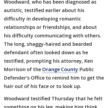
Woodward, who has been diagnosed as
autistic, testified earlier about his
difficulty in developing romantic
relationships or friendships, and about
his difficulty communicating with others.
The long, shaggy-haired and bearded
defendant often looked down as he
testified, prompting his attorney, Ken
Morrison of the
Orange County
Public
Defender's Office to remind him to get the
hair out of his face or to look up.
Woodward testified Thursday that he felt
something on his leg, making him think