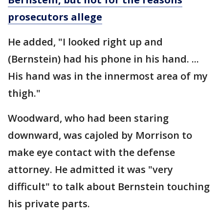
prosecutors allege
He added, "I looked right up and
(Bernstein) had his phone in his hand. ...
His hand was in the innermost area of my
thigh."
Woodward, who had been staring
downward, was cajoled by Morrison to
make eye contact with the defense
attorney. He admitted it was "very
difficult" to talk about Bernstein touching
his private parts.