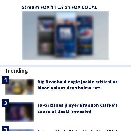
Stream FOX 11 LA on FOX LOCAL
Trending
Big Bear bald eagle Jackie critical as
blood values drop below 10%
Ex-Grizzlies player Brandon Clarke’s
cause of death revealed