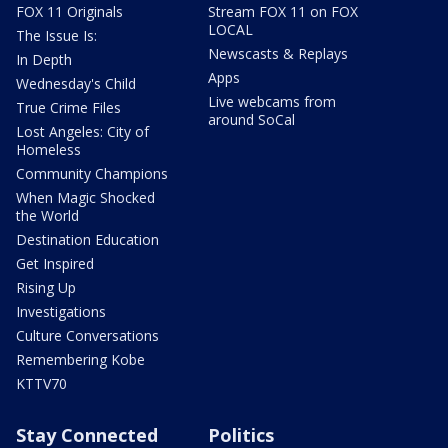
FOX 11 Originals
Stream FOX 11 on FOX
LOCAL
The Issue Is:
Newscasts & Replays
In Depth
Apps
Wednesday's Child
Live webcams from
True Crime Files
around SoCal
Lost Angeles: City of
Homeless
Community Champions
When Magic Shocked
the World
Destination Education
Get Inspired
Rising Up
Investigations
Culture Conversations
Remembering Kobe
KTTV70
Stay Connected
Politics