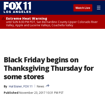
☰
Watch Live
Extreme Heat Warning
until SUN 8:00 PM PDT, San Bernardino County-Upper Colorado River
Valley, Apple and Lucerne Valleys, Coachella Valley
Black Friday begins on
Thanksgiving Thursday for
some stores
By
Hal Eisner, FOX 11
News
Published
November 23, 2017 10:31 PM PST