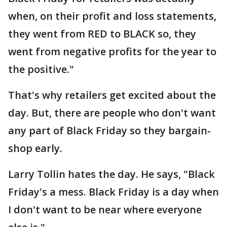
when, on their profit and loss statements,
they went from RED to BLACK so, they
went from negative profits for the year to
the positive."
That's why retailers get excited about the
day. But, there are people who don't want
any part of Black Friday so they bargain-
shop early.
Larry Tollin hates the day. He says, "Black
Friday's a mess. Black Friday is a day when
I don't want to be near where everyone