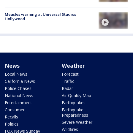
Measles warning at Universal Studios
Hollywood
News
Weather
Local News
Forecast
California News
Traffic
Police Chases
Radar
National News
Air Quality Map
Entertainment
Earthquakes
Consumer
Earthquake
Preparedness
Recalls
Severe Weather
Politics
Wildfires
FOX News Sunday