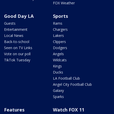
FOX Weather
Good Day LA
Sports
Guests
Rams
Entertainment
Chargers
Local News
Lakers
Back-to-school
Clippers
Seen on TV Links
Dodgers
Vote on our poll
Angels
TikTok Tuesday
Wildcats
Kings
Ducks
LA Football Club
Angel City Football Club
Galaxy
Sparks
Features
Watch FOX 11