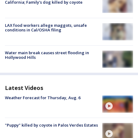
California; Family's dog killed by coyote
LAX food workers allege maggots, unsafe
conditions in Cal/OSHA filing
Water main break causes street flooding in
Hollywood Hills
Latest Videos
Weather Forecast for Thursday, Aug. 6
"Puppy" killed by coyote in Palos Verdes Estates