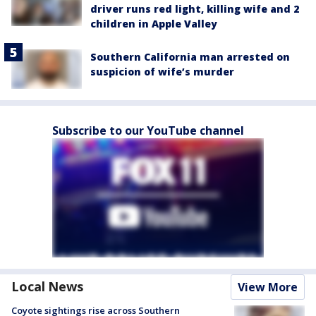
driver runs red light, killing wife and 2
children in Apple Valley
Southern California man arrested on
suspicion of wife’s murder
Subscribe to our YouTube channel
Local News
View More
Coyote sightings rise across Southern