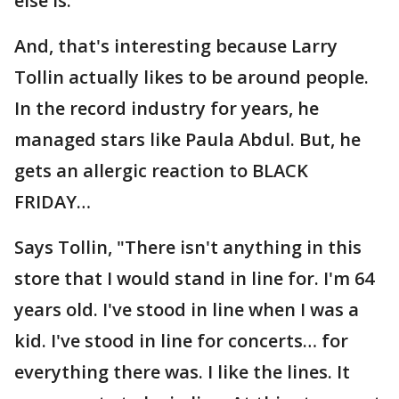
else is."
And, that's interesting because Larry
Tollin actually likes to be around people.
In the record industry for years, he
managed stars like Paula Abdul. But, he
gets an allergic reaction to BLACK
FRIDAY…
Says Tollin, "There isn't anything in this
store that I would stand in line for. I'm 64
years old. I've stood in line when I was a
kid. I've stood in line for concerts… for
everything there was. I like the lines. It