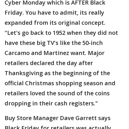
Cyber Monday which is AFTER Black
Friday. You have to admit, its really
expanded from its original concept.
"Let's go back to 1952 when they did not
have these big TV's like the 50-inch
Carcamo and Martinez want. Major
retailers declared the day after
Thanksgiving as the beginning of the
official Christmas shopping season and
retailers loved the sound of the coins
dropping in their cash registers."
Buy Store Manager Dave Garrett says
Black Friday for retailers was actually