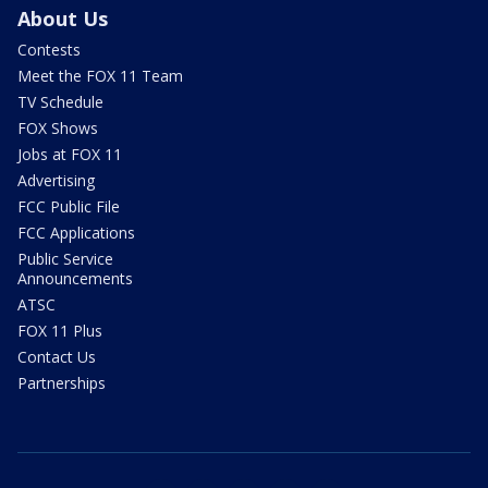
About Us
Contests
Meet the FOX 11 Team
TV Schedule
FOX Shows
Jobs at FOX 11
Advertising
FCC Public File
FCC Applications
Public Service
Announcements
ATSC
FOX 11 Plus
Contact Us
Partnerships