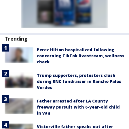
Trending
Perez Hilton hospitalized following
concerning TikTok livestream, wellness
check
Trump supporters, protesters clash
during RNC fundraiser in Rancho Palos
Verdes
Father arrested after LA County
freeway pursuit with 6-year-old child
in van
Victorville father speaks out after