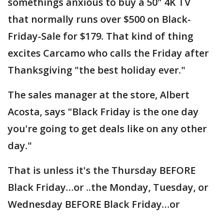
somethings anxious to buy a 50" 4K TV
that normally runs over $500 on Black-
Friday-Sale for $179. That kind of thing
excites Carcamo who calls the Friday after
Thanksgiving "the best holiday ever."
The sales manager at the store, Albert
Acosta, says "Black Friday is the one day
you're going to get deals like on any other
day."
That is unless it's the Thursday BEFORE
Black Friday…or ..the Monday, Tuesday, or
Wednesday BEFORE Black Friday…or