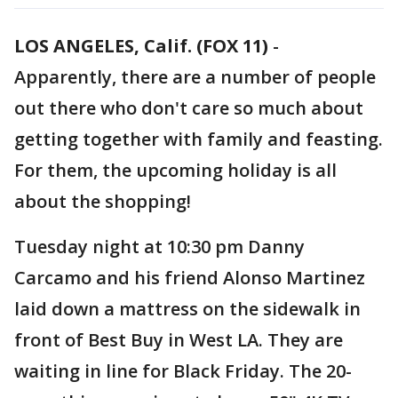
LOS ANGELES, Calif. (FOX 11)
-
Apparently, there are a number of people
out there who don't care so much about
getting together with family and feasting.
For them, the upcoming holiday is all
about the shopping!
Tuesday night at 10:30 pm Danny
Carcamo and his friend Alonso Martinez
laid down a mattress on the sidewalk in
front of Best Buy in West LA. They are
waiting in line for Black Friday. The 20-