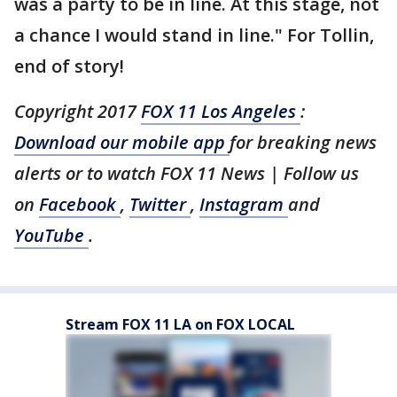
was a party to be in line. At this stage, not
a chance I would stand in line." For Tollin,
end of story!
Copyright 2017
FOX 11 Los Angeles
:
Download our mobile app
for breaking news
alerts or to watch FOX 11 News | Follow us
on
Facebook
,
Twitter
,
Instagram
and
YouTube
.
Stream FOX 11 LA on FOX LOCAL