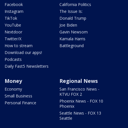
Facebook
California Politics
Instagram
The Issue Is:
TikTok
Donald Trump
YouTube
Joe Biden
Nextdoor
Gavin Newsom
Twitter/X
Kamala Harris
How to stream
Battleground
Download our apps!
Podcasts
Daily Fast5 Newsletters
Money
Regional News
Economy
San Francisco News -
KTVU FOX 2
Small Business
Phoenix News - FOX 10
Personal Finance
Phoenix
Seattle News - FOX 13
Seattle