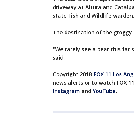
driveway at Altura and Catalpa
state Fish and Wildlife warden.
The destination of the groggy
"We rarely see a bear this far 
said.
Copyright 2018
FOX 11 Los Ang
news alerts or to watch FOX 1
Instagram
and
YouTube
.