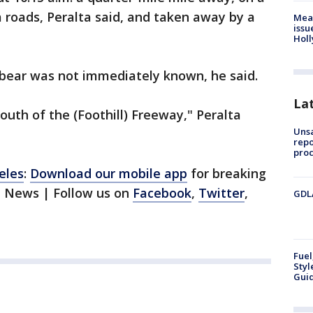
 roads, Peralta said, and taken away by a
Mea
issu
Holl
 bear was not immediately known, he said.
La
south of the (Foothill) Freeway," Peralta
Unsa
repo
proc
eles
:
Download our mobile app
for breaking
1 News | Follow us on
Facebook
,
Twitter
,
GDLA
Fuel
Styl
Guid