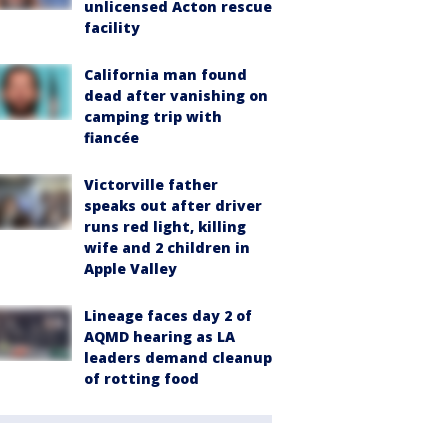
unlicensed Acton rescue
facility
California man found
dead after vanishing on
camping trip with
fiancée
Victorville father
speaks out after driver
runs red light, killing
wife and 2 children in
Apple Valley
Lineage faces day 2 of
AQMD hearing as LA
leaders demand cleanup
of rotting food