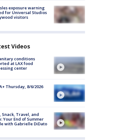
sles exposure warning
ed for Universal Studios
ywood visitors
test Videos
nitary conditions
rted at LAX food
essing center
+ Thursday, 8/6/2026
, Snack, Travel, and
e: Your End of Summer
e with Gabrielle DiDato