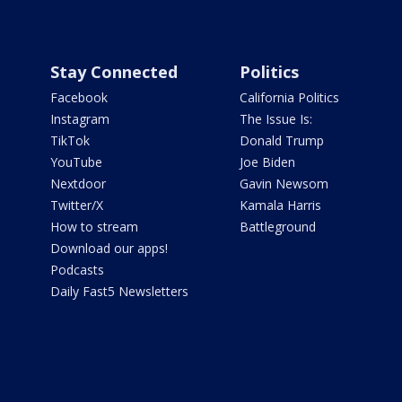
Stay Connected
Politics
Facebook
California Politics
Instagram
The Issue Is:
TikTok
Donald Trump
YouTube
Joe Biden
Nextdoor
Gavin Newsom
Twitter/X
Kamala Harris
How to stream
Battleground
Download our apps!
Podcasts
Daily Fast5 Newsletters