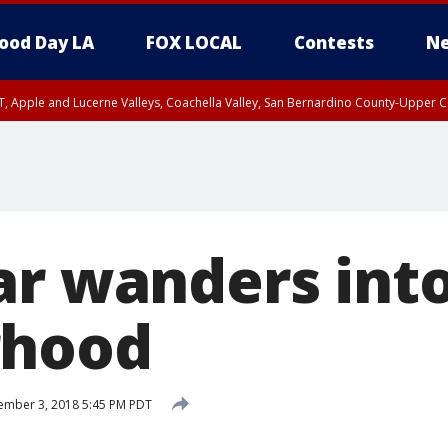
ood Day LA
FOX LOCAL
Contests
Ne
T, Apple and Lucerne Valleys, Coachella Valley, San Bernardino County-Upper C
ar wanders int
rhood
ember 3, 2018 5:45 PM PDT