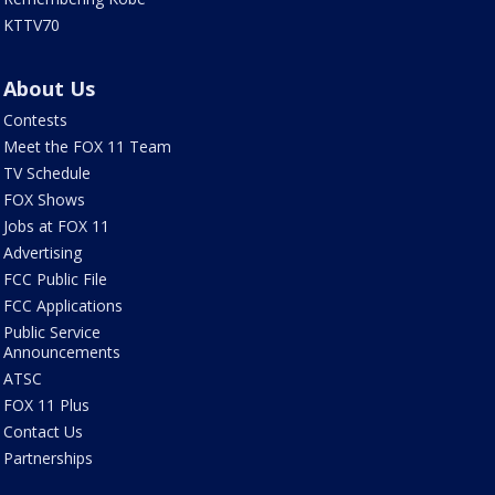
KTTV70
About Us
Contests
Meet the FOX 11 Team
TV Schedule
FOX Shows
Jobs at FOX 11
Advertising
FCC Public File
FCC Applications
Public Service
Announcements
ATSC
FOX 11 Plus
Contact Us
Partnerships