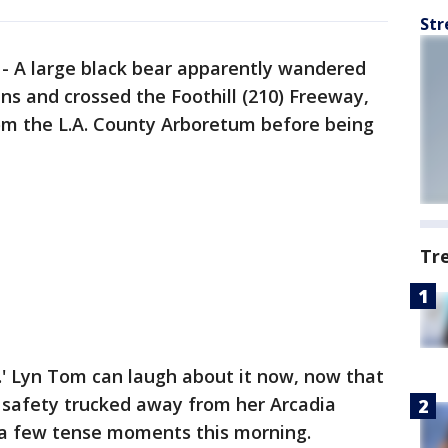
Str
-
A large black bear apparently wandered
ns and crossed the Foothill (210) Freeway,
rom the L.A. County Arboretum before being
Tr
.' Lyn Tom can laugh about it now, now that
safety trucked away from her Arcadia
 a few tense moments this morning.