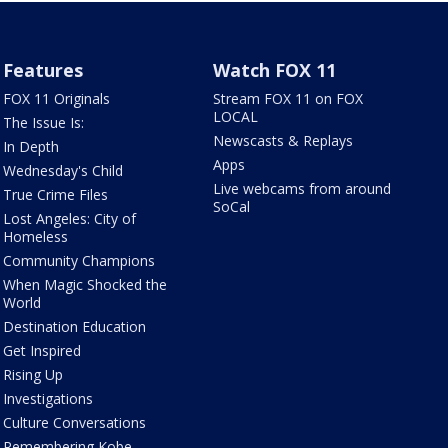
Features
Watch FOX 11
FOX 11 Originals
Stream FOX 11 on FOX
LOCAL
The Issue Is:
Newscasts & Replays
In Depth
Apps
Wednesday's Child
Live webcams from around
True Crime Files
SoCal
Lost Angeles: City of
Homeless
Community Champions
When Magic Shocked the
World
Destination Education
Get Inspired
Rising Up
Investigations
Culture Conversations
Remembering Kobe