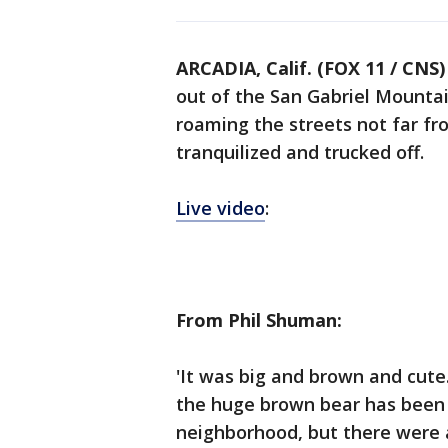
ARCADIA, Calif. (FOX 11 / CNS)
out of the San Gabriel Mountai
roaming the streets not far f
tranquilized and trucked off.
Live video
:
From Phil Shuman:
'It was big and brown and cute
the huge brown bear has been 
neighborhood, but there were