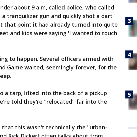
nder about 9 a.m, called police, who called
 tranquilizer gun and quickly shot a dart
At that point it had already turned into quite
reet and kids were saying 'I wanted to touch
ing to happen. Several officers armed with
and Game waited, seemingly forever, for the
leep.
o a tarp, lifted into the back of a pickup
're told they're ''relocated'' far into the
that this wasn't technically the ''urban-
iend Rick Dickert often talks about from