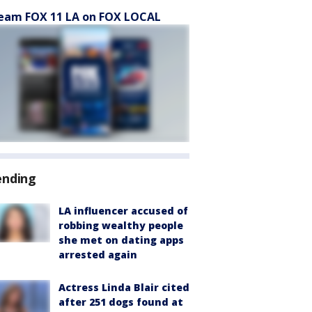
eam FOX 11 LA on FOX LOCAL
ending
LA influencer accused of
robbing wealthy people
she met on dating apps
arrested again
Actress Linda Blair cited
after 251 dogs found at