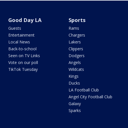
Good Day LA
Sports
Guests
Rams
Entertainment
Chargers
Local News
Lakers
Back-to-school
Clippers
Seen on TV Links
Dodgers
Vote on our poll
Angels
TikTok Tuesday
Wildcats
Kings
Ducks
LA Football Club
Angel City Football Club
Galaxy
Sparks