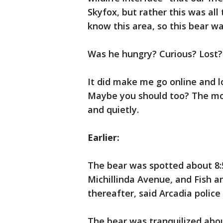
Skyfox, but rather this was all
know this area, so this bear w
Was he hungry? Curious? Lost? 
It did make me go online and l
Maybe you should too? The most
and quietly.
Earlier:
The bear was spotted about 8:5
Michillinda Avenue, and Fish an
thereafter, said Arcadia police 
The bear was tranquilized abou