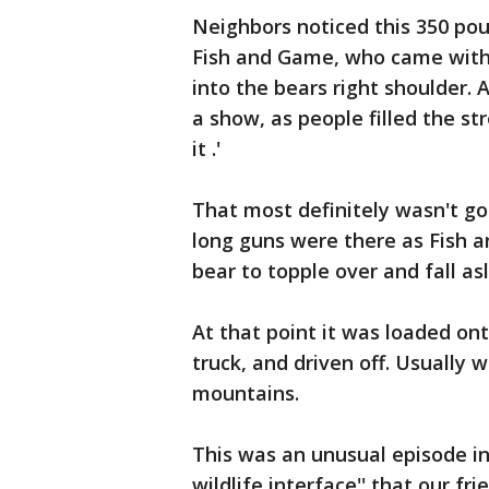
Neighbors noticed this 350 pou
Fish and Game, who came with a
into the bears right shoulder. 
a show, as people filled the st
it .'
That most definitely wasn't go
long guns were there as Fish 
bear to topple over and fall as
At that point it was loaded ont
truck, and driven off. Usually we
mountains.
This was an unusual episode in 
wildlife interface'' that our fr