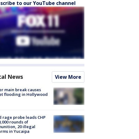
scribe to our YouTube channel
cal News
View More
r main break causes
et flooding in Hollywood
 rage probe leads CHP
0,000 rounds of
nition, 20 illegal
arms in Yucaipa