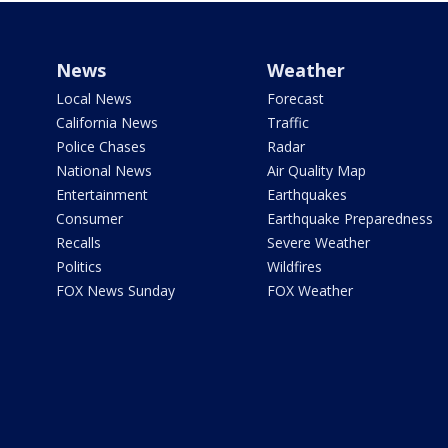
News
Weather
Local News
Forecast
California News
Traffic
Police Chases
Radar
National News
Air Quality Map
Entertainment
Earthquakes
Consumer
Earthquake Preparedness
Recalls
Severe Weather
Politics
Wildfires
FOX News Sunday
FOX Weather