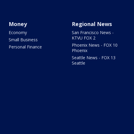
Money
Regional News
Economy
San Francisco News -
KTVU FOX 2
Small Business
Phoenix News - FOX 10
Personal Finance
Phoenix
Seattle News - FOX 13
Seattle