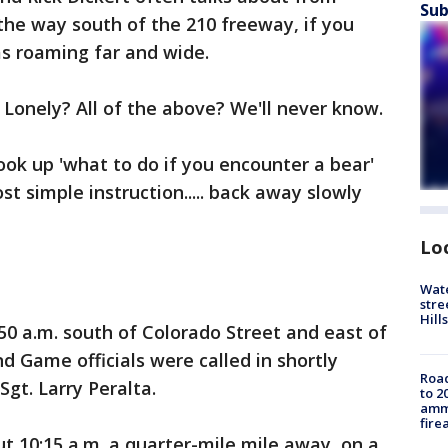
Sub
 the way south of the 210 freeway, if you
as roaming far and wide.
Lonely? All of the above? We'll never know.
ook up 'what to do if you encounter a bear'
 simple instruction..... back away slowly
Lo
Wate
stre
Hills
0 a.m. south of Colorado Street and east of
d Game officials were called in shortly
Road
Sgt. Larry Peralta.
to 2
ammu
fire
t 10:15 a.m. a quarter-mile mile away, on a