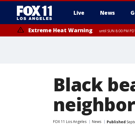
Live
News
G
Extreme Heat Warning
until SUN 8:00 PM PD
Black be
neighbo
FOX 11 Los Angeles
News
Published
Sept