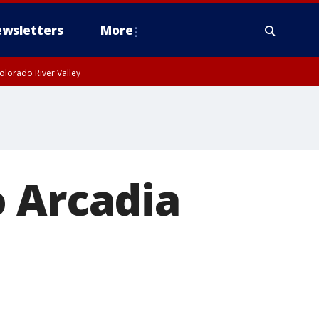
wsletters
More
olorado River Valley
o Arcadia