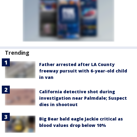
Trending
Father arrested after LA County
freeway pursuit with 6-year-old child
in van
California detective shot during
investigation near Palmdale; Suspect
dies in shootout
Big Bear bald eagle Jackie critical as
blood values drop below 10%