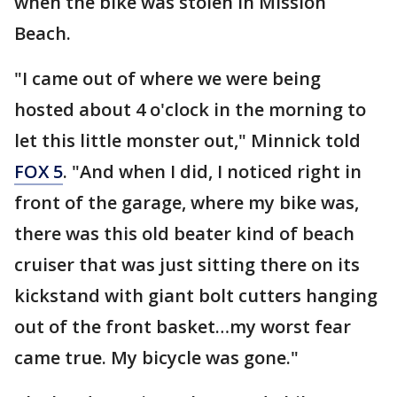
when the bike was stolen in Mission
Beach.
"I came out of where we were being
hosted about 4 o'clock in the morning to
let this little monster out," Minnick told
FOX 5
. "And when I did, I noticed right in
front of the garage, where my bike was,
there was this old beater kind of beach
cruiser that was just sitting there on its
kickstand with giant bolt cutters hanging
out of the front basket…my worst fear
came true. My bicycle was gone."