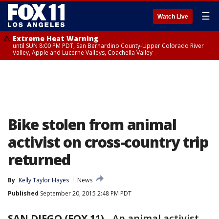
☰
Watch Live
Extreme Heat Warning
until SUN 8:00 PM PDT, San Bernardino County-Upper Colorado River
Valley, Apple and Lucerne Valleys, Coachella Valley
Bike stolen from animal
activist on cross-country trip
returned
By
Kelly Taylor Hayes
News
Published
September 20, 2015 2:48 PM PDT
SAN DIEGO (FOX 11)
-
An animal activist