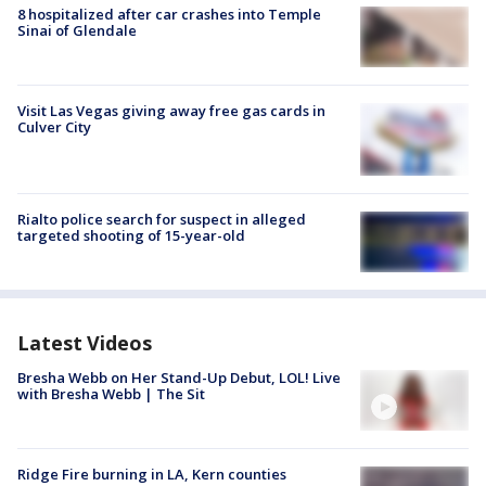
8 hospitalized after car crashes into Temple
Sinai of Glendale
Visit Las Vegas giving away free gas cards in
Culver City
Rialto police search for suspect in alleged
targeted shooting of 15-year-old
Latest Videos
Bresha Webb on Her Stand-Up Debut, LOL! Live
with Bresha Webb | The Sit
Ridge Fire burning in LA, Kern counties