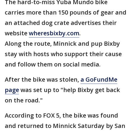
The hard-to-miss Yuba Mundo bike
carries more than 150 pounds of gear and
an attached dog crate advertises their
website
wheresbixby.com
.
Along the route, Minnick and pup Bixby
stay with hosts who support their cause
and follow them on social media.
After the bike was stolen,
a GoFundMe
page
was set up to "help Bixby get back
on the road."
According to FOX 5, the bike was found
and returned to Minnick Saturday by San