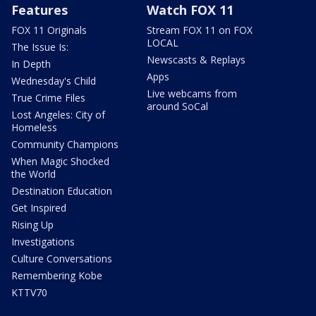
Features
Watch FOX 11
FOX 11 Originals
Stream FOX 11 on FOX
LOCAL
The Issue Is:
Newscasts & Replays
In Depth
Apps
Wednesday's Child
Live webcams from
True Crime Files
around SoCal
Lost Angeles: City of
Homeless
Community Champions
When Magic Shocked
the World
Destination Education
Get Inspired
Rising Up
Investigations
Culture Conversations
Remembering Kobe
KTTV70