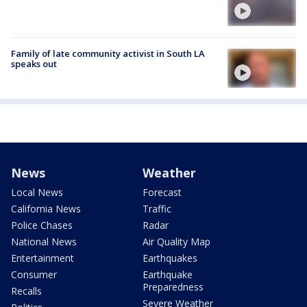
Family of late community activist in South LA
speaks out
News
Weather
Local News
Forecast
California News
Traffic
Police Chases
Radar
National News
Air Quality Map
Entertainment
Earthquakes
Consumer
Earthquake
Preparedness
Recalls
Severe Weather