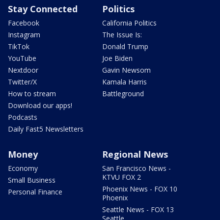
Stay Connected
Politics
Facebook
California Politics
Instagram
The Issue Is:
TikTok
Donald Trump
YouTube
Joe Biden
Nextdoor
Gavin Newsom
Twitter/X
Kamala Harris
How to stream
Battleground
Download our apps!
Podcasts
Daily Fast5 Newsletters
Money
Regional News
Economy
San Francisco News -
KTVU FOX 2
Small Business
Phoenix News - FOX 10
Personal Finance
Phoenix
Seattle News - FOX 13
Seattle