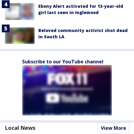
Ebony Alert activated for 13-year-old
girl last seen in Inglewood
Beloved community activist shot dead
in South LA
Subscribe to our YouTube channel
Local News
View More