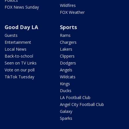
Politics
Wildfires
FOX News Sunday
FOX Weather
Good Day LA
Sports
Guests
Rams
Entertainment
Chargers
Local News
Lakers
Back-to-school
Clippers
Seen on TV Links
Dodgers
Vote on our poll
Angels
TikTok Tuesday
Wildcats
Kings
Ducks
LA Football Club
Angel City Football Club
Galaxy
Sparks