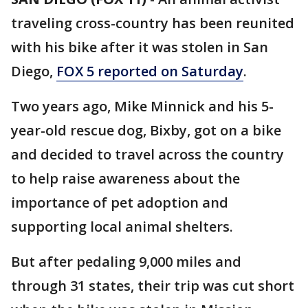
traveling cross-country has been reunited
with his bike after it was stolen in San
Diego,
FOX 5 reported on Saturday
.
Two years ago, Mike Minnick and his 5-
year-old rescue dog, Bixby, got on a bike
and decided to travel across the country
to help raise awareness about the
importance of pet adoption and
supporting local animal shelters.
But after pedaling 9,000 miles and
through 31 states, their trip was cut short