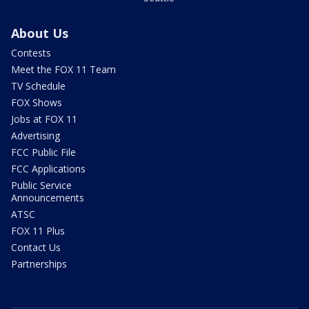
About Us
Contests
Meet the FOX 11 Team
TV Schedule
FOX Shows
Jobs at FOX 11
Advertising
FCC Public File
FCC Applications
Public Service
Announcements
ATSC
FOX 11 Plus
Contact Us
Partnerships