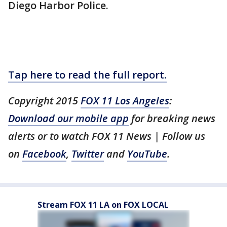
Diego Harbor Police.
Tap here to read the full report.
Copyright 2015
FOX 11 Los Angeles
:
Download our mobile app
for breaking news
alerts or to watch FOX 11 News | Follow us
on
Facebook
,
Twitter
and
YouTube
.
Stream FOX 11 LA on FOX LOCAL