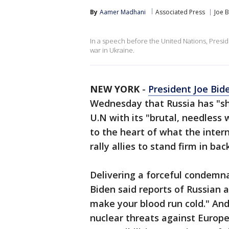
By
Aamer Madhani
Associated Press
Joe 
In a speech before the United Nations, Presid
war in Ukraine.
NEW YORK
-
President Joe Bid
Wednesday that Russia has "sh
U.N with its "brutal, needless 
to the heart of what the inter
rally allies to stand firm in ba
Delivering a forceful condemn
Biden said reports of Russian a
make your blood run cold." An
nuclear threats against Europe