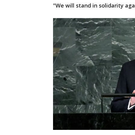
"We will stand in solidarity aga