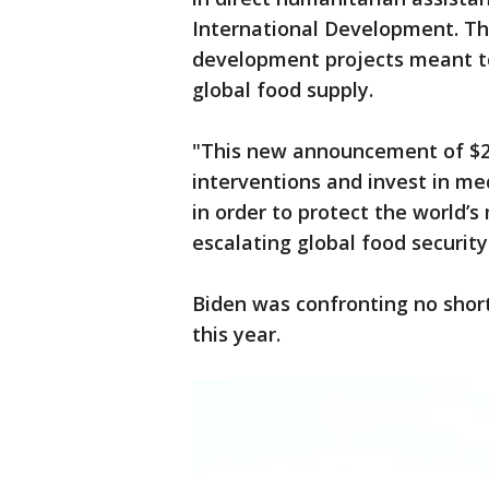
International Development. Th
development projects meant to 
global food supply.
"This new announcement of $2.9
interventions and invest in me
in order to protect the world’
escalating global food security
Biden was confronting no short
this year.