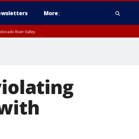
wsletters
More
olorado River Valley
iolating
 with