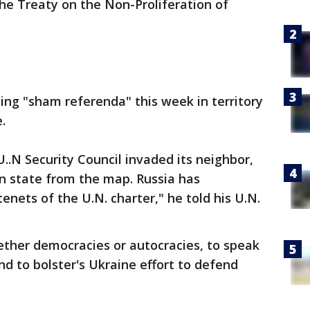
 the Treaty on the Non-Proliferation of
ling "sham referenda" this week in territory
.
.N Security Council invaded its neighbor,
n state from the map. Russia has
enets of the U.N. charter," he told his U.N.
hether democracies or autocracies, to speak
nd to bolster's Ukraine effort to defend