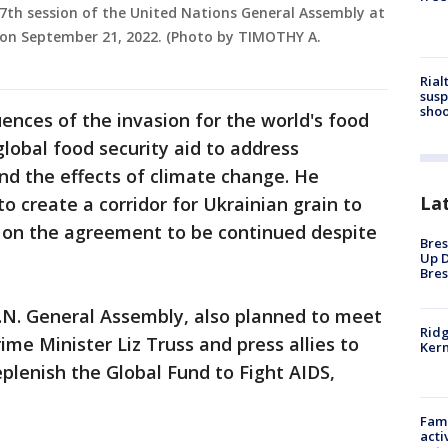
77th session of the United Nations General Assembly at
 on September 21, 2022. (Photo by TIMOTHY A.
Rial
susp
shoo
ences of the invasion for the world's food
 global food security aid to address
nd the effects of climate change. He
La
to create a corridor for Ukrainian grain to
d on the agreement to be continued despite
Bres
Up D
Bres
U.N. General Assembly, also planned to meet
Ridg
me Minister Liz Truss and press allies to
Kern
eplenish the Global Fund to Fight AIDS,
Fami
acti