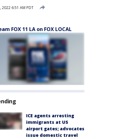
 2022 6:51 AM PDT
eam FOX 11 LA on FOX LOCAL
ending
ICE agents arresting
immigrants at US
airport gates; advocates
issue domestic travel