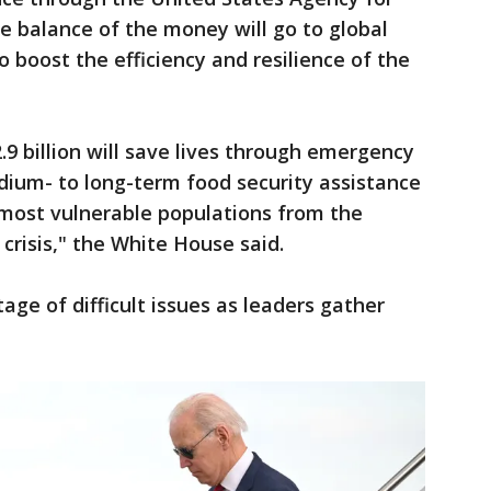
e balance of the money will go to global
boost the efficiency and resilience of the
 billion will save lives through emergency
dium- to long-term food security assistance
s most vulnerable populations from the
 crisis," the White House said.
age of difficult issues as leaders gather