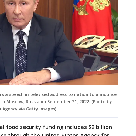
ers a speech in televised address to nation to announce
a, in Moscow, Russia on September 21, 2022. (Photo by
u Agency via Getty Images)
l food security funding includes $2 billion
nce through the United States Agency for