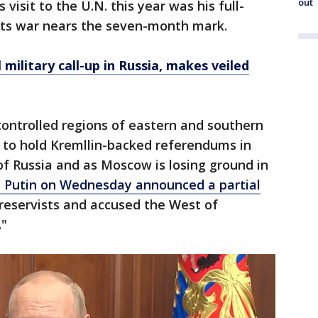
out
 visit to the U.N. this year was his full-
 its war nears the seven-month mark.
l military call-up in Russia, makes veiled
ontrolled regions of eastern and southern
to hold Kremllin-backed referendums in
f Russia and as Moscow is losing ground in
t Putin on Wednesday announced a partial
 reservists and accused the West of
."