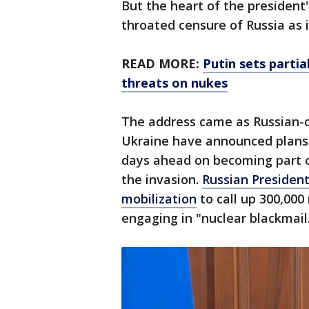
But the heart of the president's
throated censure of Russia as
READ MORE:
Putin sets partia
threats on nukes
The address came as Russian-c
Ukraine have announced plans 
days ahead on becoming part o
the invasion.
Russian Presiden
mobilization
to call up 300,000
engaging in "nuclear blackmail