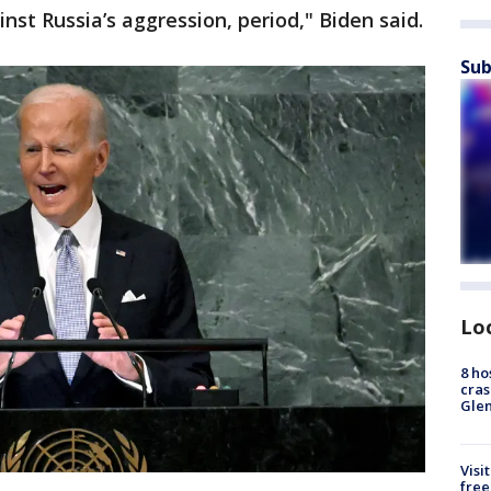
inst Russia’s aggression, period," Biden said.
Sub
Lo
8 ho
cras
Gle
Visi
free