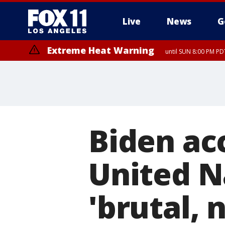
Live
News
G
Extreme Heat Warning
until SUN 8:00 PM PD
Biden acc
United N
'brutal, 