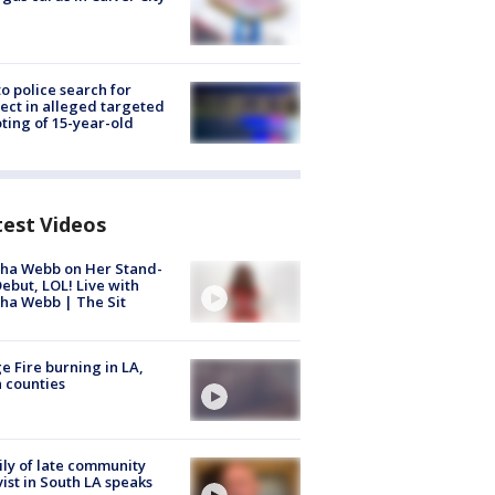
to police search for
ect in alleged targeted
ting of 15-year-old
test Videos
ha Webb on Her Stand-
ebut, LOL! Live with
ha Webb | The Sit
e Fire burning in LA,
 counties
ly of late community
vist in South LA speaks