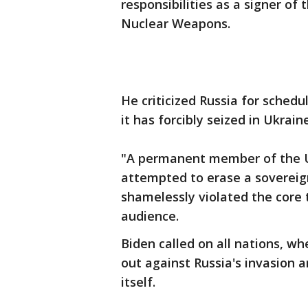
responsibilities as a signer of
Nuclear Weapons.
He criticized Russia for schedu
it has forcibly seized in Ukraine
"A permanent member of the U.
attempted to erase a sovereig
shamelessly violated the core t
audience.
Biden called on all nations, w
out against Russia's invasion a
itself.