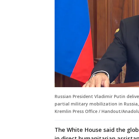
Russian President Vladimir Putin deliv
partial military mobilization in Russi
Kremlin Press Office / Handout/Anadol
The White House said the globa
in direct humanitarian assista