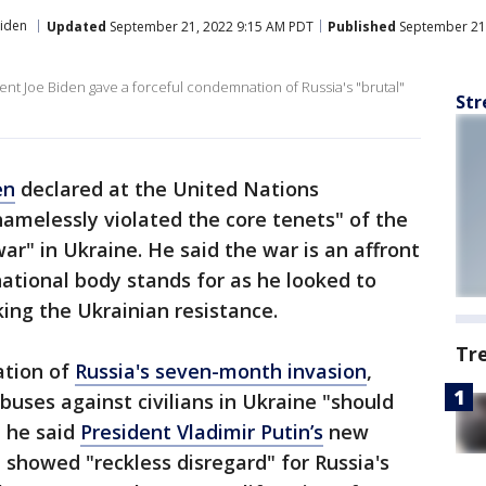
Biden
Updated
September 21, 2022 9:15 AM PDT
Published
September 21,
ent Joe Biden gave a forceful condemnation of Russia's "brutal"
Str
en
declared at the United Nations
amelessly violated the core tenets" of the
war" in Ukraine. He said the war is an affront
national body stands for as he looked to
cking the Ukrainian resistance.
Tr
ation of
Russia's seven-month invasion
,
buses against civilians in Ukraine "should
d he said
President Vladimir Putin’s
new
 showed "reckless disregard" for Russia's