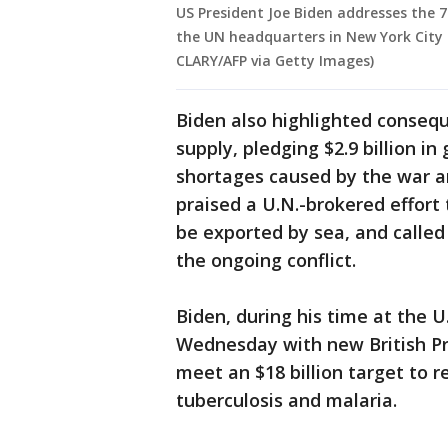
US President Joe Biden addresses the 
the UN headquarters in New York City
CLARY/AFP via Getty Images)
Biden also highlighted consequ
supply, pledging $2.9 billion in
shortages caused by the war a
praised a U.N.-brokered effort 
be exported by sea, and calle
the ongoing conflict.
Biden, during his time at the 
Wednesday with new British Pri
meet an $18 billion target to r
tuberculosis and malaria.