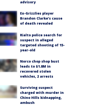
advisory
Ex-Grizzlies player
Brandon Clarke’s cause
of death revealed
Rialto police search for
suspect in alleged
targeted shooting of 15-
year-old
Norco chop shop bust
leads to $1.8M in
recovered stolen
vehicles, 2 arrests
Surviving suspect
charged with murder in
Chino Hills kidnapping,
ambush