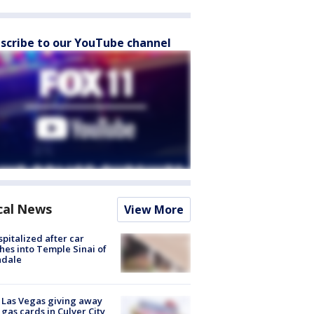
scribe to our YouTube channel
cal News
View More
spitalized after car
hes into Temple Sinai of
ndale
t Las Vegas giving away
 gas cards in Culver City