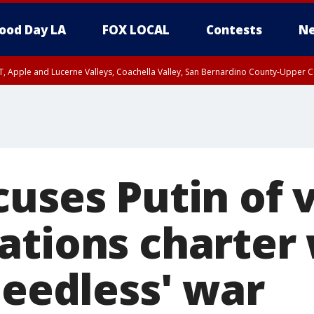
ood Day LA
FOX LOCAL
Contests
Ne
T, Apple and Lucerne Valleys, Coachella Valley, San Bernardino County-Upper C
uses Putin of v
ations charter
needless' war