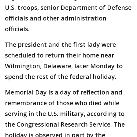
U.S. troops, senior Department of Defense
officials and other administration
officials.
The president and the first lady were
scheduled to return their home near
Wilmington, Delaware, later Monday to
spend the rest of the federal holiday.
Memorial Day is a day of reflection and
remembrance of those who died while
serving in the U.S. military, according to
the Congressional Research Service. The
holiday is observed in part by the