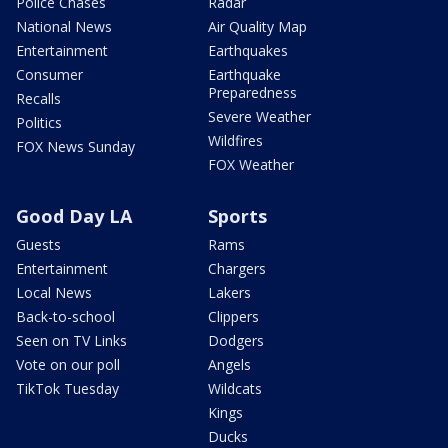
Police Chases
Radar
National News
Air Quality Map
Entertainment
Earthquakes
Consumer
Earthquake
Preparedness
Recalls
Severe Weather
Politics
Wildfires
FOX News Sunday
FOX Weather
Good Day LA
Sports
Guests
Rams
Entertainment
Chargers
Local News
Lakers
Back-to-school
Clippers
Seen on TV Links
Dodgers
Vote on our poll
Angels
TikTok Tuesday
Wildcats
Kings
Ducks