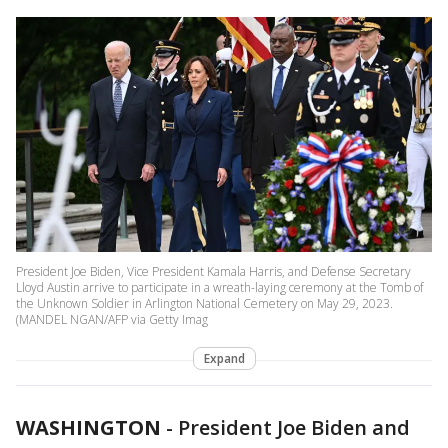
President Joe Biden, Vice President Kamala Harris, and Defense Secretary
Lloyd Austin arrive to participate in a wreath-laying ceremony at the Tomb of
the Unknown Soldier in Arlington National Cemetery on May 29, 2023.
(MANDEL NGAN/AFP via Getty Imag
Expand
WASHINGTON
-
President Joe Biden and