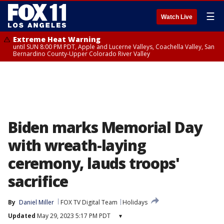
☰
Watch Live
Extreme Heat Warning
until SUN 8:00 PM PDT, Apple and Lucerne Valleys, Coachella Valley, San
Bernardino County-Upper Colorado River Valley
Biden marks Memorial Day
with wreath-laying
ceremony, lauds troops'
sacrifice
By
Daniel Miller
FOX TV Digital Team
Holidays
Updated
May 29, 2023 5:17 PM PDT
▾