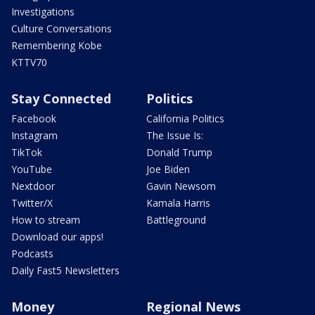
Investigations
Culture Conversations
Remembering Kobe
KTTV70
Stay Connected
Politics
Facebook
California Politics
Instagram
The Issue Is:
TikTok
Donald Trump
YouTube
Joe Biden
Nextdoor
Gavin Newsom
Twitter/X
Kamala Harris
How to stream
Battleground
Download our apps!
Podcasts
Daily Fast5 Newsletters
Money
Regional News