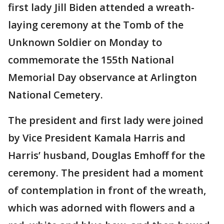
first lady Jill Biden attended a wreath-
laying ceremony at the Tomb of the
Unknown Soldier on Monday to
commemorate the 155th National
Memorial Day observance at Arlington
National Cemetery.
The president and first lady were joined
by Vice President Kamala Harris and
Harris’ husband, Douglas Emhoff for the
ceremony. The president had a moment
of contemplation in front of the wreath,
which was adorned with flowers and a