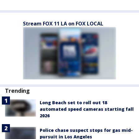
Stream FOX 11 LA on FOX LOCAL
Trending
Long Beach set to roll out 18
automated speed cameras starting fall
2026
Police chase suspect stops for gas mid-
pursuit in Los Angeles