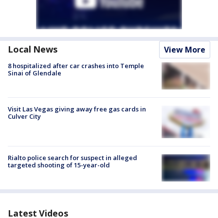
Local News
View More
8 hospitalized after car crashes into Temple
Sinai of Glendale
Visit Las Vegas giving away free gas cards in
Culver City
Rialto police search for suspect in alleged
targeted shooting of 15-year-old
Latest Videos