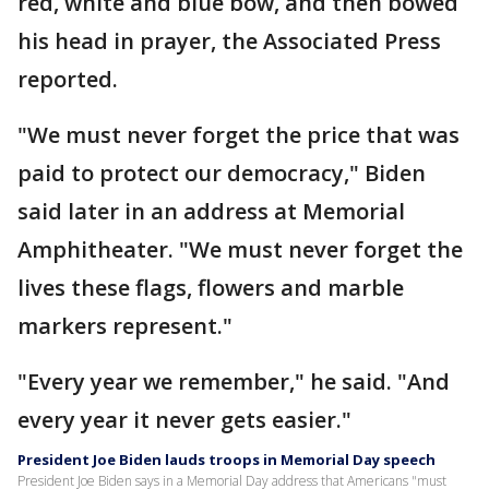
red, white and blue bow, and then bowed
his head in prayer, the Associated Press
reported.
"We must never forget the price that was
paid to protect our democracy," Biden
said later in an address at Memorial
Amphitheater. "We must never forget the
lives these flags, flowers and marble
markers represent."
"Every year we remember," he said. "And
every year it never gets easier."
President Joe Biden lauds troops in Memorial Day speech
President Joe Biden says in a Memorial Day address that Americans "must