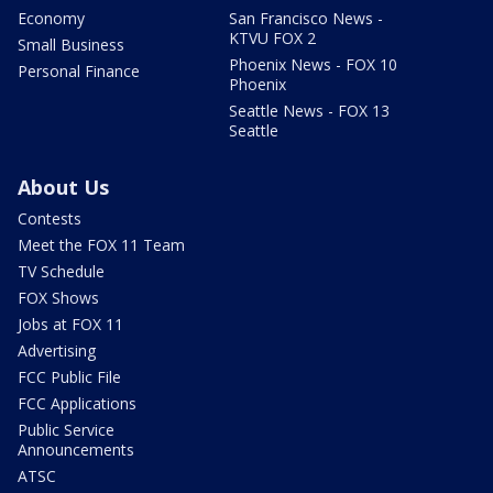
Economy
San Francisco News -
KTVU FOX 2
Small Business
Phoenix News - FOX 10
Personal Finance
Phoenix
Seattle News - FOX 13
Seattle
About Us
Contests
Meet the FOX 11 Team
TV Schedule
FOX Shows
Jobs at FOX 11
Advertising
FCC Public File
FCC Applications
Public Service
Announcements
ATSC