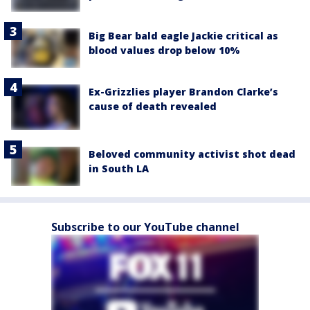
Big Bear bald eagle Jackie critical as
blood values drop below 10%
Ex-Grizzlies player Brandon Clarke’s
cause of death revealed
Beloved community activist shot dead
in South LA
Subscribe to our YouTube channel