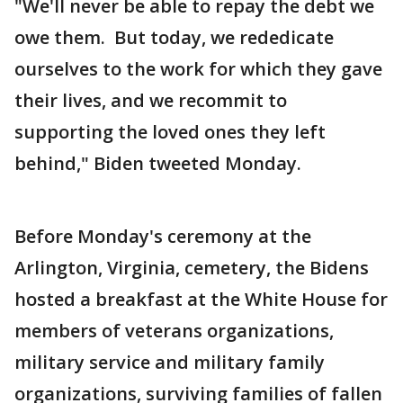
"We'll never be able to repay the debt we
owe them. But today, we rededicate
ourselves to the work for which they gave
their lives, and we recommit to
supporting the loved ones they left
behind," Biden tweeted Monday.
Before Monday's ceremony at the
Arlington, Virginia, cemetery, the Bidens
hosted a breakfast at the White House for
members of veterans organizations,
military service and military family
organizations, surviving families of fallen