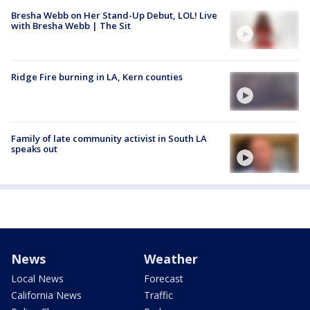
Bresha Webb on Her Stand-Up Debut, LOL! Live
with Bresha Webb | The Sit
Ridge Fire burning in LA, Kern counties
Family of late community activist in South LA
speaks out
News
Weather
Local News
Forecast
California News
Traffic