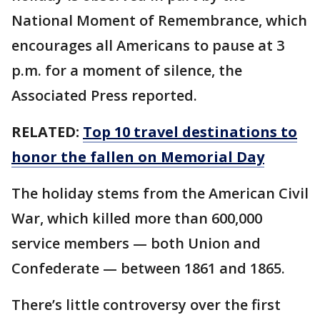
National Moment of Remembrance, which
encourages all Americans to pause at 3
p.m. for a moment of silence, the
Associated Press reported.
RELATED:
Top 10 travel destinations to
honor the fallen on Memorial Day
The holiday stems from the American Civil
War, which killed more than 600,000
service members — both Union and
Confederate — between 1861 and 1865.
There’s little controversy over the first