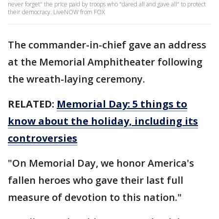
never forget" the price paid by troops who "dared all and gave all" to protect
their democracy. LiveNOW from FOX
The commander-in-chief gave an address
at the Memorial Amphitheater following
the wreath-laying ceremony.
RELATED:
Memorial Day: 5 things to
know about the holiday, including its
controversies
"On Memorial Day, we honor America's
fallen heroes who gave their last full
measure of devotion to this nation."