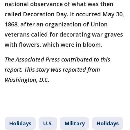
national observance of what was then
called Decoration Day. It occurred May 30,
1868, after an organization of Union
veterans called for decorating war graves
with flowers, which were in bloom.
The Associated Press contributed to this
report. This story was reported from
Washington, D.C.
Holidays
U.S.
Military
Holidays