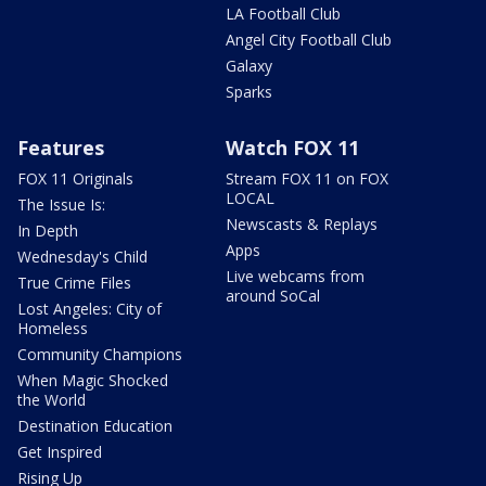
LA Football Club
Angel City Football Club
Galaxy
Sparks
Features
Watch FOX 11
FOX 11 Originals
Stream FOX 11 on FOX
LOCAL
The Issue Is:
Newscasts & Replays
In Depth
Apps
Wednesday's Child
Live webcams from
True Crime Files
around SoCal
Lost Angeles: City of
Homeless
Community Champions
When Magic Shocked
the World
Destination Education
Get Inspired
Rising Up