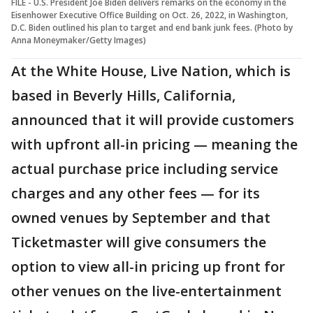
FILE - U.S. President Joe Biden delivers remarks on the economy in the
Eisenhower Executive Office Building on Oct. 26, 2022, in Washington,
D.C. Biden outlined his plan to target and end bank junk fees. (Photo by
Anna Moneymaker/Getty Images)
At the White House, Live Nation, which is
based in Beverly Hills, California,
announced that it will provide customers
with upfront all-in pricing — meaning the
actual purchase price including service
charges and any other fees — for its
owned venues by September and that
Ticketmaster will give consumers the
option to view all-in pricing up front for
other venues on the live-entertainment