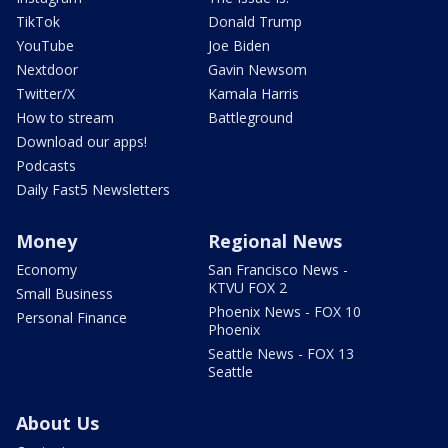
TikTok
Donald Trump
YouTube
Joe Biden
Nextdoor
Gavin Newsom
Twitter/X
Kamala Harris
How to stream
Battleground
Download our apps!
Podcasts
Daily Fast5 Newsletters
Money
Regional News
Economy
San Francisco News -
KTVU FOX 2
Small Business
Phoenix News - FOX 10
Personal Finance
Phoenix
Seattle News - FOX 13
Seattle
About Us