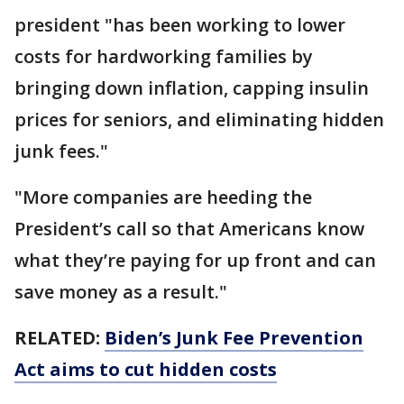
president "has been working to lower
costs for hardworking families by
bringing down inflation, capping insulin
prices for seniors, and eliminating hidden
junk fees."
"More companies are heeding the
President’s call so that Americans know
what they’re paying for up front and can
save money as a result."
RELATED:
Biden’s Junk Fee Prevention
Act aims to cut hidden costs