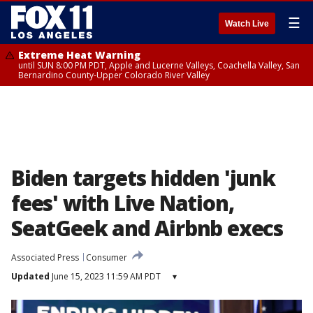
☰
Watch Live
Extreme Heat Warning
until SUN 8:00 PM PDT, Apple and Lucerne Valleys, Coachella Valley, San
Bernardino County-Upper Colorado River Valley
Biden targets hidden 'junk
fees' with Live Nation,
SeatGeek and Airbnb execs
Associated Press
Consumer
Updated
June 15, 2023 11:59 AM PDT
▾