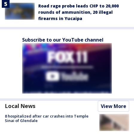
Road rage probe leads CHP to 20,000
rounds of ammunition, 20 illegal
firearms in Yucaipa
Subscribe to our YouTube channel
Local News
View More
8 hospitalized after car crashes into Temple
Sinai of Glendale