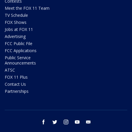
Contests
Meet the FOX 11 Team
TV Schedule
FOX Shows
Jobs at FOX 11
Advertising
FCC Public File
FCC Applications
Public Service
Announcements
ATSC
FOX 11 Plus
Contact Us
Partnerships
facebook
twitter
instagram
youtube
email