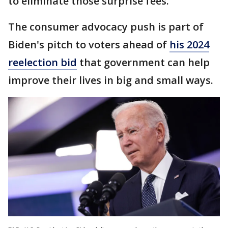
to eliminate those surprise fees.
The consumer advocacy push is part of
Biden's pitch to voters ahead of
his 2024
reelection bid
that government can help
improve their lives in big and small ways.