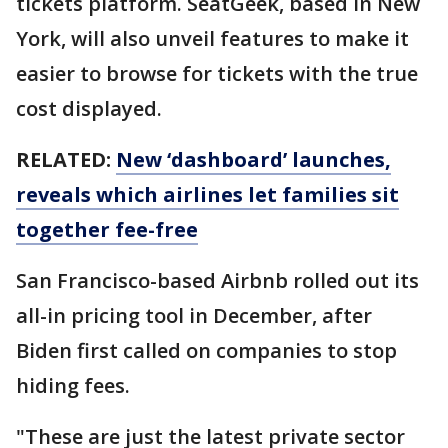
tickets platform. SeatGeek, based in New
York, will also unveil features to make it
easier to browse for tickets with the true
cost displayed.
RELATED:
New ‘dashboard’ launches,
reveals which airlines let families sit
together fee-free
San Francisco-based Airbnb rolled out its
all-in pricing tool in December, after
Biden first called on companies to stop
hiding fees.
"These are just the latest private sector