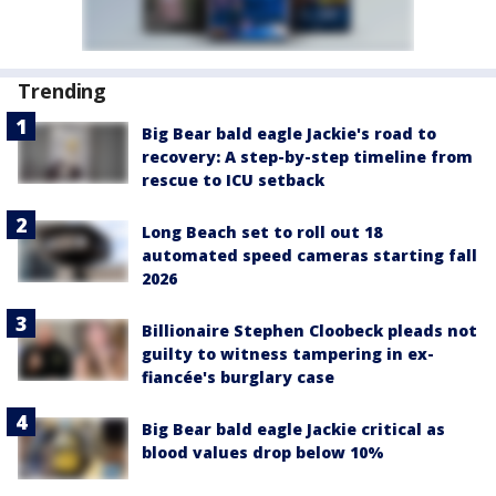
Trending
Big Bear bald eagle Jackie's road to
recovery: A step-by-step timeline from
rescue to ICU setback
Long Beach set to roll out 18
automated speed cameras starting fall
2026
Billionaire Stephen Cloobeck pleads not
guilty to witness tampering in ex-
fiancée's burglary case
Big Bear bald eagle Jackie critical as
blood values drop below 10%