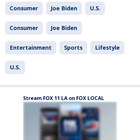
Consumer
Joe Biden
U.S.
Consumer
Joe Biden
Entertainment
Sports
Lifestyle
U.S.
Stream FOX 11 LA on FOX LOCAL