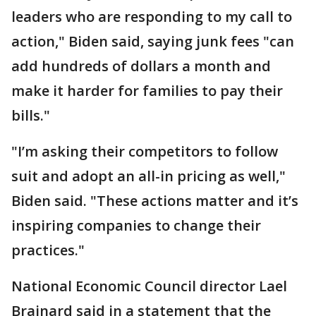
leaders who are responding to my call to
action," Biden said, saying junk fees "can
add hundreds of dollars a month and
make it harder for families to pay their
bills."
"I’m asking their competitors to follow
suit and adopt an all-in pricing as well,"
Biden said. "These actions matter and it’s
inspiring companies to change their
practices."
National Economic Council director Lael
Brainard said in a statement that the