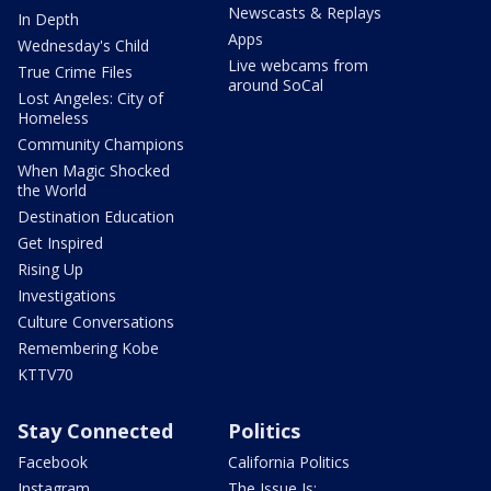
Newscasts & Replays
In Depth
Apps
Wednesday's Child
Live webcams from
True Crime Files
around SoCal
Lost Angeles: City of
Homeless
Community Champions
When Magic Shocked
the World
Destination Education
Get Inspired
Rising Up
Investigations
Culture Conversations
Remembering Kobe
KTTV70
Stay Connected
Politics
Facebook
California Politics
Instagram
The Issue Is: