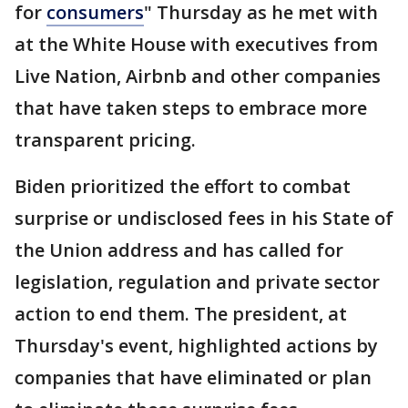
for
consumers
" Thursday as he met with
at the White House with executives from
Live Nation, Airbnb and other companies
that have taken steps to embrace more
transparent pricing.
Biden prioritized the effort to combat
surprise or undisclosed fees in his State of
the Union address and has called for
legislation, regulation and private sector
action to end them. The president, at
Thursday's event, highlighted actions by
companies that have eliminated or plan