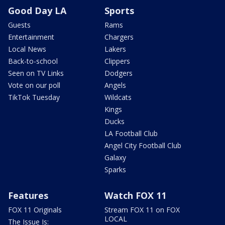
Good Day LA
Sports
Guests
Rams
Entertainment
Chargers
Local News
Lakers
Back-to-school
Clippers
Seen on TV Links
Dodgers
Vote on our poll
Angels
TikTok Tuesday
Wildcats
Kings
Ducks
LA Football Club
Angel City Football Club
Galaxy
Sparks
Features
Watch FOX 11
FOX 11 Originals
Stream FOX 11 on FOX
LOCAL
The Issue Is: