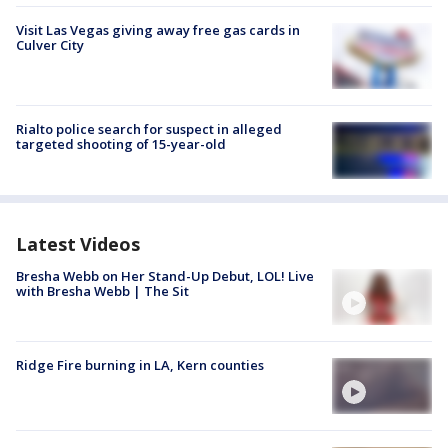
Visit Las Vegas giving away free gas cards in
Culver City
Rialto police search for suspect in alleged
targeted shooting of 15-year-old
Latest Videos
Bresha Webb on Her Stand-Up Debut, LOL! Live
with Bresha Webb | The Sit
Ridge Fire burning in LA, Kern counties