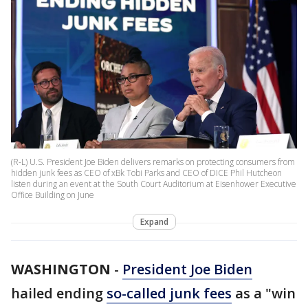
(R-L) U.S. President Joe Biden delivers remarks on protecting consumers from
hidden junk fees as CEO of xBk Tobi Parks and CEO of DICE Phil Hutcheon
listen during an event at the South Court Auditorium at Eisenhower Executive
Office Building on June
Expand
WASHINGTON
-
President Joe Biden
hailed ending
so-called junk fees
as a "win