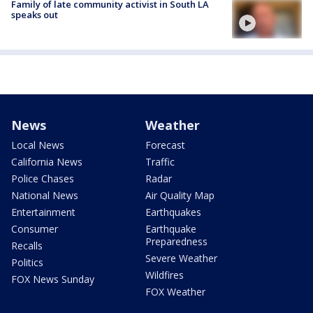
Family of late community activist in South LA
speaks out
News
Weather
Local News
Forecast
California News
Traffic
Police Chases
Radar
National News
Air Quality Map
Entertainment
Earthquakes
Consumer
Earthquake
Preparedness
Recalls
Severe Weather
Politics
Wildfires
FOX News Sunday
FOX Weather